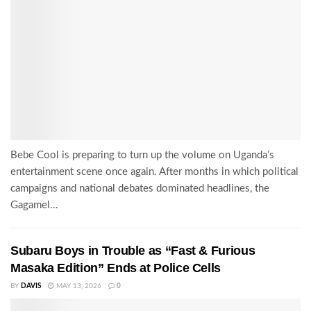
Bebe Cool is preparing to turn up the volume on Uganda’s
entertainment scene once again. After months in which political
campaigns and national debates dominated headlines, the
Gagamel...
Subaru Boys in Trouble as “Fast & Furious
Masaka Edition” Ends at Police Cells
BY
DAVIS
MAY 13, 2026
0