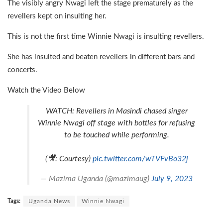
The visibly angry Nwagi left the stage prematurely as the
revellers kept on insulting her.
This is not the first time Winnie Nwagi is insulting revellers.
She has insulted and beaten revellers in different bars and
concerts.
Watch the Video Below
WATCH: Revellers in Masindi chased singer
Winnie Nwagi off stage with bottles for refusing
to be touched while performing.
(🎥: Courtesy)
pic.twitter.com/wTVFvBo32j
— Mazima Uganda (@mazimaug)
July 9, 2023
Tags:
Uganda News
Winnie Nwagi