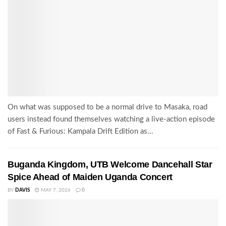
On what was supposed to be a normal drive to Masaka, road
users instead found themselves watching a live-action episode
of Fast & Furious: Kampala Drift Edition as...
Buganda Kingdom, UTB Welcome Dancehall Star
Spice Ahead of Maiden Uganda Concert
BY
DAVIS
MAY 7, 2026
0