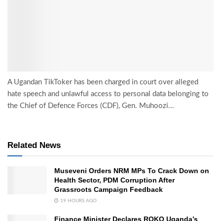
A Ugandan TikToker has been charged in court over alleged
hate speech and unlawful access to personal data belonging to
the Chief of Defence Forces (CDF), Gen. Muhoozi...
Related News
Museveni Orders NRM MPs To Crack Down on
Health Sector, PDM Corruption After
Grassroots Campaign Feedback
19 HOURS AGO
Finance Minister Declares ROKO Uganda’s