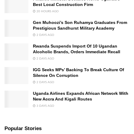
Best Local Construction Firm
20 HOURS AGO
Gen Muhoozi’s Son Ruhamya Graduates From
Prestigious Sandhurst Military Academy
2 DAYS AGO
Rwanda Suspends Import Of 10 Ugandan
Alcoholic Brands, Orders Immediate Recall
2 DAYS AGO
IGG Seeks MPs’ Backing To Break Culture Of
Silence On Corruption
2 DAYS AGO
Uganda Airlines Expands African Network With
New Accra And Kigali Routes
3 DAYS AGO
Popular Stories