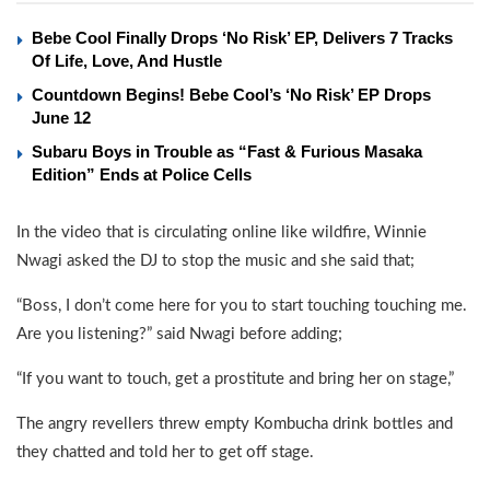
Bebe Cool Finally Drops ‘No Risk’ EP, Delivers 7 Tracks
Of Life, Love, And Hustle
Countdown Begins! Bebe Cool’s ‘No Risk’ EP Drops
June 12
Subaru Boys in Trouble as “Fast & Furious Masaka
Edition” Ends at Police Cells
In the video that is circulating online like wildfire, Winnie
Nwagi asked the DJ to stop the music and she said that;
“Boss, I don’t come here for you to start touching touching me.
Are you listening?” said Nwagi before adding;
“If you want to touch, get a prostitute and bring her on stage,”
The angry revellers threw empty Kombucha drink bottles and
they chatted and told her to get off stage.