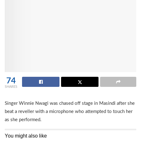
74
SHARES
Singer Winnie Nwagi was chased off stage in Masindi after she
beat a reveller with a microphone who attempted to touch her
as she performed.
You might also like