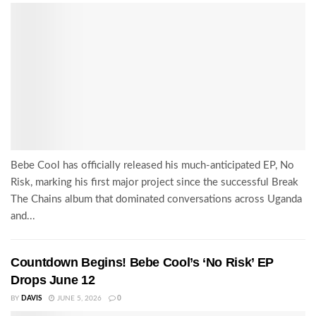
Bebe Cool has officially released his much-anticipated EP, No
Risk, marking his first major project since the successful Break
The Chains album that dominated conversations across Uganda
and...
Countdown Begins! Bebe Cool’s ‘No Risk’ EP
Drops June 12
BY
DAVIS
JUNE 5, 2026
0