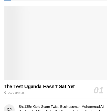
The Test Uganda Hasn’t Sat Yet
1001 SHARES
Shs13Bn Gold Scam Twist: Businessman Muhammad Ali