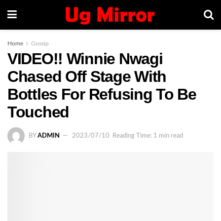
Home
Gossip
VIDEO!! Winnie Nwagi
Chased Off Stage With
Bottles For Refusing To Be
Touched
BY
ADMIN
2023/07/10
Reading Time: 1 min read