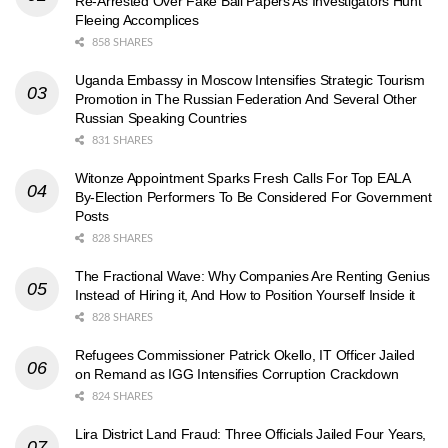
Re-Arrested Over Fake Bail Papers As Investigators Hunt
Fleeing Accomplices
858 SHARES
Uganda Embassy in Moscow Intensifies Strategic Tourism
Promotion in The Russian Federation And Several Other
Russian Speaking Countries
831 SHARES
Witonze Appointment Sparks Fresh Calls For Top EALA
By-Election Performers To Be Considered For Government
Posts
828 SHARES
The Fractional Wave: Why Companies Are Renting Genius
Instead of Hiring it, And How to Position Yourself Inside it
828 SHARES
Refugees Commissioner Patrick Okello, IT Officer Jailed
on Remand as IGG Intensifies Corruption Crackdown
824 SHARES
Lira District Land Fraud: Three Officials Jailed Four Years,