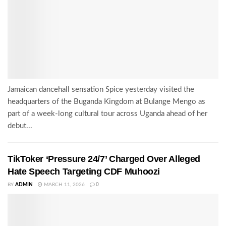
Jamaican dancehall sensation Spice yesterday visited the
headquarters of the Buganda Kingdom at Bulange Mengo as
part of a week-long cultural tour across Uganda ahead of her
debut...
TikToker ‘Pressure 24/7’ Charged Over Alleged
Hate Speech Targeting CDF Muhoozi
BY
ADMIN
MARCH 11, 2026
0