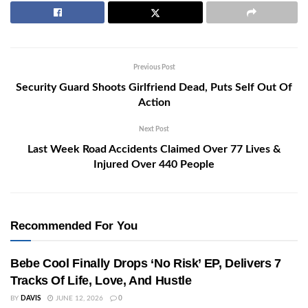
Previous Post
Security Guard Shoots Girlfriend Dead, Puts Self Out Of
Action
Next Post
Last Week Road Accidents Claimed Over 77 Lives &
Injured Over 440 People
Recommended For You
Bebe Cool Finally Drops ‘No Risk’ EP, Delivers 7
Tracks Of Life, Love, And Hustle
BY
DAVIS
JUNE 12, 2026
0