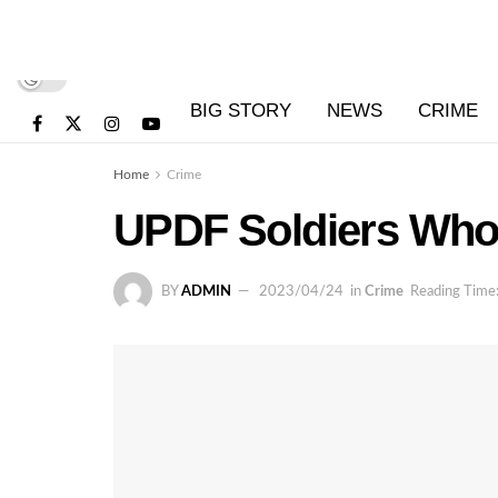
BIG STORY
NEWS
CRIME
Home
Crime
UPDF Soldiers Who 
BY
ADMIN
2023/04/24
in
Crime
Reading Time: