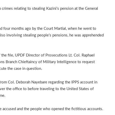
crimes relating to stealing Kazini’s pension at the General
nd four months ago by the Court Martial, when he went to
 also involving stealing people’s pensions, he was apprehended
the file, UPDF Director of Prosecutions Lt. Col. Raphael
ns Branch Chieftaincy of Military Intelligence to request
cute the case in question.
from Col. Deborah Nayebare regarding the IPPS account in
er the office to before traveling to the United States of
me.
he accused and the people who opened the fictitious accounts.