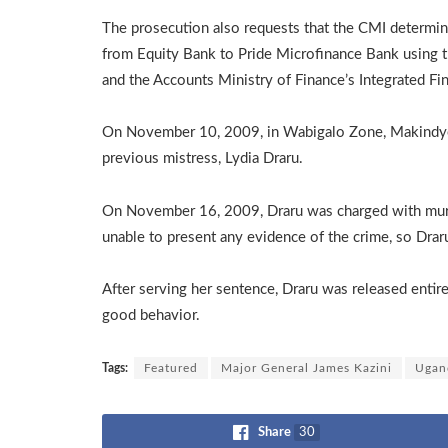
The prosecution also requests that the CMI determi
from Equity Bank to Pride Microfinance Bank using t
and the Accounts Ministry of Finance’s Integrated F
On November 10, 2009, in Wabigalo Zone, Makindye D
previous mistress, Lydia Draru.
On November 16, 2009, Draru was charged with mur
unable to present any evidence of the crime, so Drar
After serving her sentence, Draru was released entir
good behavior.
Tags:
Featured
Major General James Kazini
Ugan
Share
30