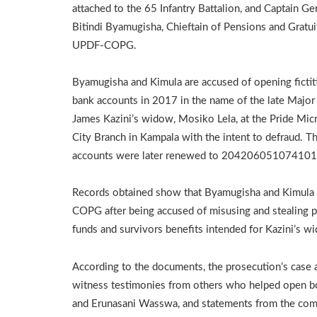
attached to the 65 Infantry Battalion, and Captain Ge
Bitindi Byamugisha, Chieftain of Pensions and Gratui
UPDF-COPG.
Byamugisha and Kimula are accused of opening fictit
bank accounts in 2017 in the name of the late Major
James Kazini’s widow, Mosiko Lela, at the Pride Mic
City Branch in Kampala with the intent to defraud. T
accounts were later renewed to 204206051074101
Records obtained show that Byamugisha and Kimula 
COPG after being accused of misusing and stealing 
funds and survivors benefits intended for Kazini’s w
According to the documents, the prosecution’s case
witness testimonies from others who helped open bog
and Erunasani Wasswa, and statements from the comp