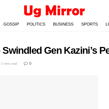
GOSSIP
POLITICS
BUSINESS
SPORTS
L
Swindled Gen Kazini’s Pe
0
 2 mins read