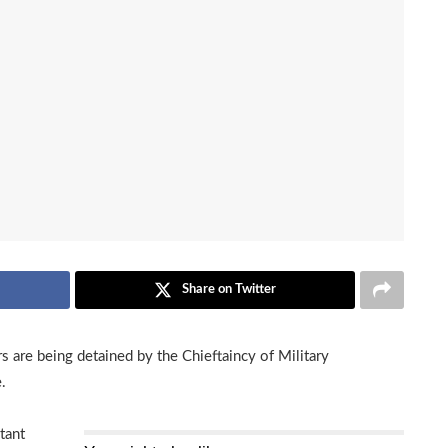
Share on Twitter
are being detained by the Chieftaincy of Military
.
tant