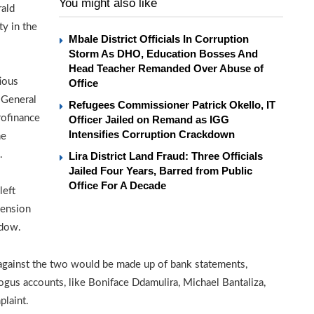
You might also like
rald
ty in the
Mbale District Officials In Corruption
Storm As DHO, Education Bosses And
Head Teacher Remanded Over Abuse of
ious
Office
 General
Refugees Commissioner Patrick Okello, IT
rofinance
Officer Jailed on Remand as IGG
Intensifies Corruption Crackdown
he
.
Lira District Land Fraud: Three Officials
Jailed Four Years, Barred from Public
Office For A Decade
left
pension
idow.
 against the two would be made up of bank statements,
us accounts, like Boniface Ddamulira, Michael Bantaliza,
laint.