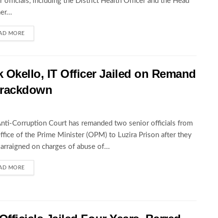
r officials, including the District Health Officer and the Head
er...
AD MORE
Okello, IT Officer Jailed on Remand
 Crackdown
nti-Corruption Court has remanded two senior officials from
ffice of the Prime Minister (OPM) to Luzira Prison after they
arraigned on charges of abuse of...
AD MORE