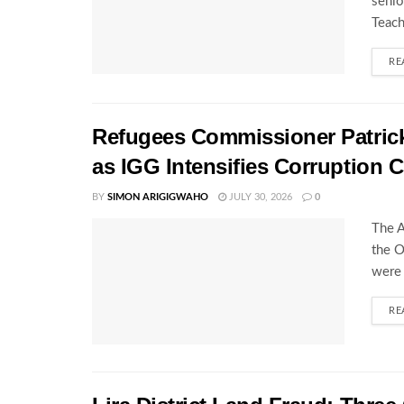
senio
Teach
RE
Refugees Commissioner Patrick 
as IGG Intensifies Corruption
BY
SIMON ARIGIGWAHO
JULY 30, 2026
0
The A
the O
were 
RE