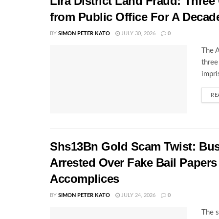
Lira District Land Fraud: Three 
from Public Office For A Decad
BY
SIMON PETER KATO
JULY 30, 2026
0
The A
three
impri
RE
Shs13Bn Gold Scam Twist: Bu
Arrested Over Fake Bail Papers
Accomplices
BY
SIMON PETER KATO
JULY 24, 2026
0
The s