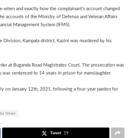
ne when and exactly how the complainant’s account changed
he accounts of the Ministry of Defense and Veteran Affairs
inancial Management System (IFMS).
ivision, Kampala district, Kazini was murdered by his
der at Buganda Road Magistrates Court. The prosecution was
u was sentenced to 14 years in prison for manslaughter.
ely on January 12th, 2021, following a four-year pardon for
da News
Tweet
19