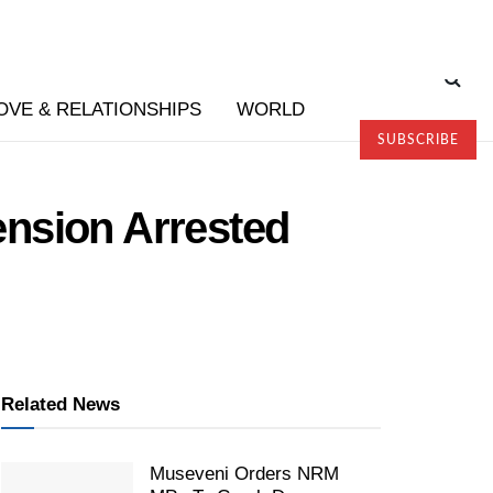
OVE & RELATIONSHIPS
WORLD
SUBSCRIBE
nsion Arrested
Related News
Museveni Orders NRM