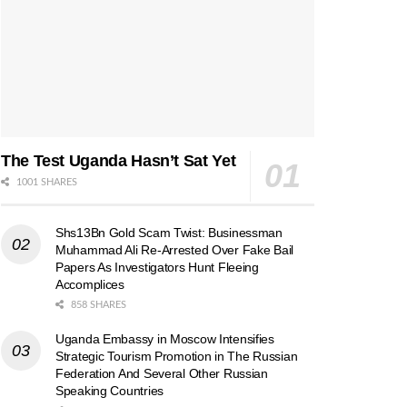
The Test Uganda Hasn’t Sat Yet
1001 SHARES
Shs13Bn Gold Scam Twist: Businessman
Muhammad Ali Re-Arrested Over Fake Bail
Papers As Investigators Hunt Fleeing
Accomplices
858 SHARES
Uganda Embassy in Moscow Intensifies
Strategic Tourism Promotion in The Russian
Federation And Several Other Russian
Speaking Countries