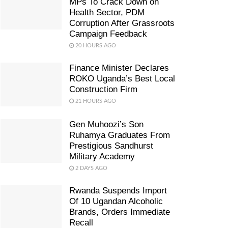
MPs To Crack Down on
Health Sector, PDM
Corruption After Grassroots
Campaign Feedback
20 HOURS AGO
Finance Minister Declares
ROKO Uganda’s Best Local
Construction Firm
21 HOURS AGO
Gen Muhoozi’s Son
Ruhamya Graduates From
Prestigious Sandhurst
Military Academy
2 DAYS AGO
Rwanda Suspends Import
Of 10 Ugandan Alcoholic
Brands, Orders Immediate
Recall