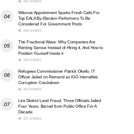
831 SHARES
Witonze Appointment Sparks Fresh Calls For
Top EALA By-Election Performers To Be
Considered For Government Posts
828 SHARES
The Fractional Wave: Why Companies Are
Renting Genius Instead of Hiring it, And How to
Position Yourself Inside it
828 SHARES
Refugees Commissioner Patrick Okello, IT
Officer Jailed on Remand as IGG Intensifies
Corruption Crackdown
824 SHARES
Lira District Land Fraud: Three Officials Jailed
Four Years, Barred from Public Office For A
Decade
823 SHARES