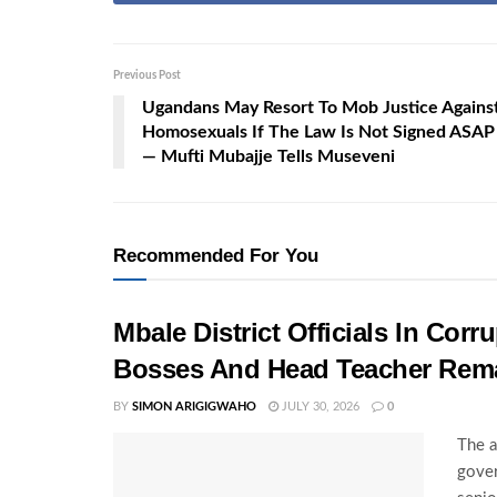
Previous Post
Ugandans May Resort To Mob Justice Agains
Homosexuals If The Law Is Not Signed ASAP
— Mufti Mubajje Tells Museveni
Recommended For You
Mbale District Officials In Co
Bosses And Head Teacher Rema
BY
SIMON ARIGIGWAHO
JULY 30, 2026
0
The a
gover