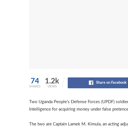
74
1.2k
Share on Facebook
SHARES
VIEWS
Two Uganda People’s Defense Forces (UPDF) soldiers 
Intelligence for acquiring money under false pretence
The two are Captain Lamek M. Kimula, an acting adju