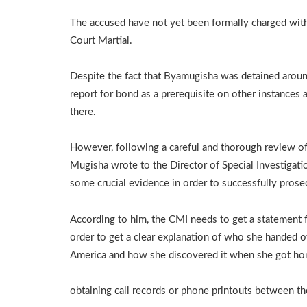
The accused have not yet been formally charged with 
Court Martial.
Despite the fact that Byamugisha was detained arou
report for bond as a prerequisite on other instances
there.
However, following a careful and thorough review of 
Mugisha wrote to the Director of Special Investigatio
some crucial evidence in order to successfully prose
According to him, the CMI needs to get a statement 
order to get a clear explanation of who she handed ov
America and how she discovered it when she got ho
obtaining call records or phone printouts between t