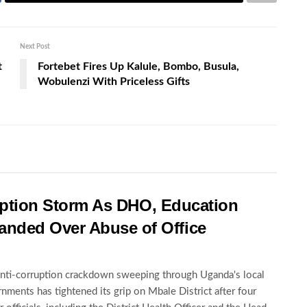
Next Post
t
Fortebet Fires Up Kalule, Bombo, Busula,
Wobulenzi With Priceless Gifts
rruption Storm As DHO, Education
nded Over Abuse of Office
nti-corruption crackdown sweeping through Uganda's local
nments has tightened its grip on Mbale District after four