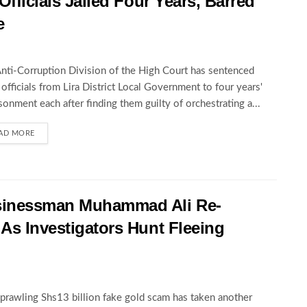
Officials Jailed Four Years, Barred
e
nti-Corruption Division of the High Court has sentenced
 officials from Lira District Local Government to four years'
sonment each after finding them guilty of orchestrating a...
AD MORE
sinessman Muhammad Ali Re-
 As Investigators Hunt Fleeing
prawling Shs13 billion fake gold scam has taken another