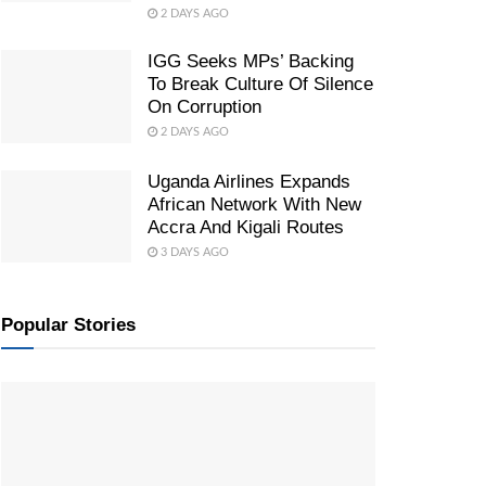
2 DAYS AGO
IGG Seeks MPs’ Backing
To Break Culture Of Silence
On Corruption
2 DAYS AGO
Uganda Airlines Expands
African Network With New
Accra And Kigali Routes
3 DAYS AGO
Popular Stories