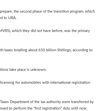
prepare, the second phase of the transition program, which
ted to URA.
(MVRS), which they did not have before, was the primary
 taxes totalling about 650 billion Shillings, according to
ations take place is unknown.
d licensing for automobiles with international registration
Taxes Department of the tax authority were transferred by
ued to perform the “first registration” duty until now.