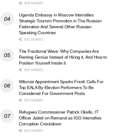
858 SHARES
Uganda Embassy in Moscow Intensifies
Strategic Tourism Promotion in The Russian
Federation And Several Other Russian
Speaking Countries
831 SHARES
The Fractional Wave: Why Companies Are
Renting Genius Instead of Hiring it, And How to
Position Yourself Inside it
828 SHARES
Witonze Appointment Sparks Fresh Calls For
Top EALA By-Election Performers To Be
Considered For Government Posts
824 SHARES
Refugees Commissioner Patrick Okello, IT
Officer Jailed on Remand as IGG Intensifies
Corruption Crackdown
824 SHARES