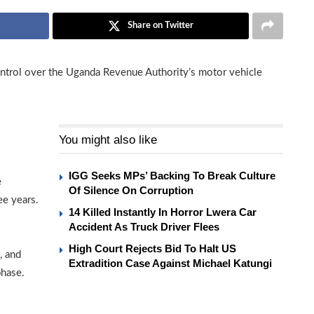
Share on Twitter
ontrol over the Uganda Revenue Authority’s motor vehicle
You might also like
IGG Seeks MPs’ Backing To Break Culture
e
Of Silence On Corruption
ee years.
14 Killed Instantly In Horror Lwera Car
Accident As Truck Driver Flees
High Court Rejects Bid To Halt US
, and
Extradition Case Against Michael Katungi
phase.