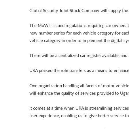
Global Security Joint Stock Company will supply the
The MoWT issued regulations requiring car owners to 
new number series for each vehicle category for ea
vehicle category in order to implement the digital sy
There will be a centralized car register available, an
URA praised the role transfers as a means to enhance
One organization handling all facets of motor vehicl
will enhance the quality of services provided to Uga
It comes at a time when URA is streamlining servic
user experience, enabling us to give better service to