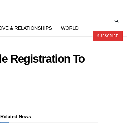
OVE & RELATIONSHIPS
WORLD
SUBSCRIBE
e Registration To
Related News