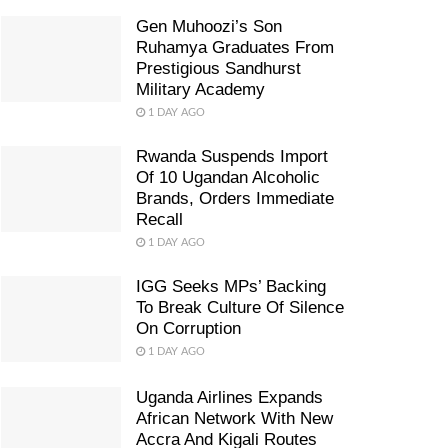
Gen Muhoozi’s Son
Ruhamya Graduates From
Prestigious Sandhurst
Military Academy
1 DAY AGO
Rwanda Suspends Import
Of 10 Ugandan Alcoholic
Brands, Orders Immediate
Recall
1 DAY AGO
IGG Seeks MPs’ Backing
To Break Culture Of Silence
On Corruption
1 DAY AGO
Uganda Airlines Expands
African Network With New
Accra And Kigali Routes