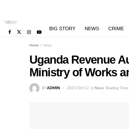
BIG STORY
NEWS
CRIME
Home
News
Uganda Revenue Aut
Ministry of Works a
BY
ADMIN
2023/04/12
in
News
Reading Time: