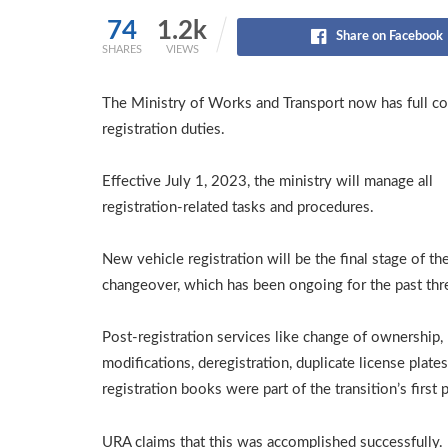
74
1.2k
Share on Facebook
SHARES
VIEWS
The Ministry of Works and Transport now has full c
registration duties.
Effective July 1, 2023, the ministry will manage all
registration-related tasks and procedures.
New vehicle registration will be the final stage of th
changeover, which has been ongoing for the past thr
Post-registration services like change of ownership,
modifications, deregistration, duplicate license plates
registration books were part of the transition’s first 
URA claims that this was accomplished successfully.