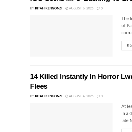
BY
RITAH KENGONZI
AUGUST 6, 2026
0
The I
of Pa
corru
RE
14 Killed Instantly In Horror L
Flees
BY
RITAH KENGONZI
AUGUST 4, 2026
0
At le
in a 
late 