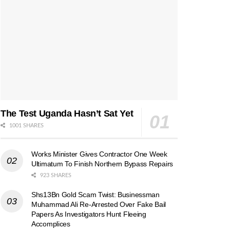
The Test Uganda Hasn’t Sat Yet
1001 SHARES
Works Minister Gives Contractor One Week
Ultimatum To Finish Northern Bypass Repairs
923 SHARES
Shs13Bn Gold Scam Twist: Businessman
Muhammad Ali Re-Arrested Over Fake Bail
Papers As Investigators Hunt Fleeing
Accomplices