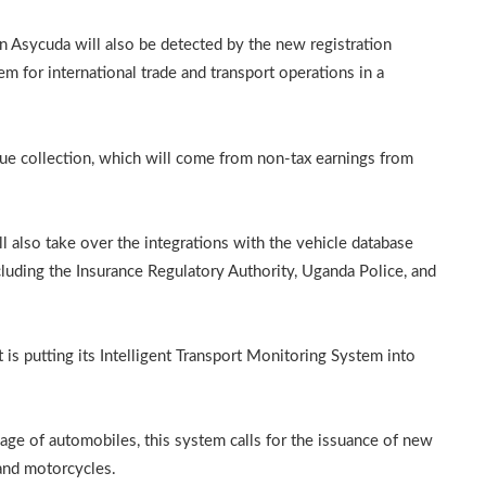
 in Asycuda will also be detected by the new registration
for international trade and transport operations in a
ue collection, which will come from non-tax earnings from
also take over the integrations with the vehicle database
luding the Insurance Regulatory Authority, Uganda Police, and
 is putting its Intelligent Transport Monitoring System into
sage of automobiles, this system calls for the issuance of new
s and motorcycles.