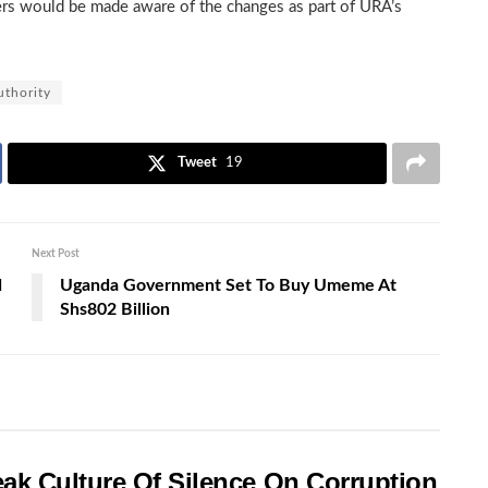
ers would be made aware of the changes as part of URA’s
thority
Tweet
19
Next Post
d
Uganda Government Set To Buy Umeme At
Shs802 Billion
ak Culture Of Silence On Corruption