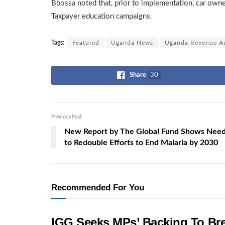
Bbossa noted that, prior to implementation, car own
Taxpayer education campaigns.
Tags:
Featured
Uganda News
Uganda Revenue Au
Share
30
Previous Post
New Report by The Global Fund Shows Nee
to Redouble Efforts to End Malaria by 2030
Recommended For You
IGG Seeks MPs’ Backing To Bre