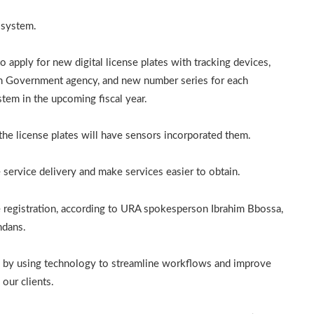
 system.
apply for new digital license plates with tracking devices,
ch Government agency, and new number series for each
stem in the upcoming fiscal year.
d the license plates will have sensors incorporated them.
 service delivery and make services easier to obtain.
e registration, according to URA spokesperson Ibrahim Bbossa,
ndans.
es by using technology to streamline workflows and improve
 our clients.