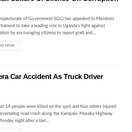
nspectorate of Government (IGG) has appealed to Members
rliament to take a leading role in Uganda's fight against
ption by encouraging citizens to report graft and...
AD MORE
wera Car Accident As Truck Driver
ast 14 people were killed on the spot and four others injured
devastating road crash along the Kampala–Masaka Highway
Monday night after a taxi...