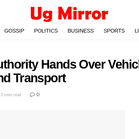
GOSSIP
POLITICS
BUSINESS
SPORTS
L
hority Hands Over Vehicl
nd Transport
0
 3 mins read