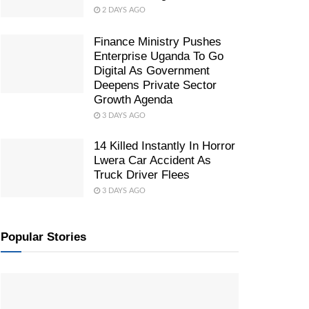
2 DAYS AGO
Finance Ministry Pushes
Enterprise Uganda To Go
Digital As Government
Deepens Private Sector
Growth Agenda
3 DAYS AGO
14 Killed Instantly In Horror
Lwera Car Accident As
Truck Driver Flees
3 DAYS AGO
Popular Stories