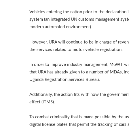
Vehicles entering the nation prior to the declaration
system (an integrated UN customs management system 
modern automated environment).
However, URA will continue to be in charge of reven
the services related to motor vehicle registration.
In order to improve industry management, MoWT will 
that URA has already given to a number of MDAs, inc
Uganda Registration Services Bureau.
Additionally, the action fits with how the government
effect (ITMS).
To combat criminality that is made possible by the u
digital license plates that permit the tracking of car