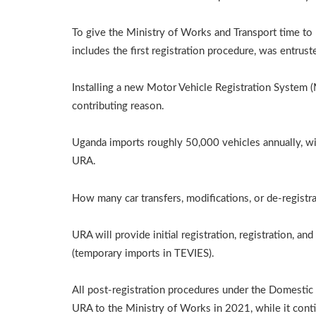
To give the Ministry of Works and Transport time to 
includes the first registration procedure, was entrus
Installing a new Motor Vehicle Registration System 
contributing reason.
Uganda imports roughly 50,000 vehicles annually, with
URA.
How many car transfers, modifications, or de-registr
URA will provide initial registration, registration, an
(temporary imports in TEVIES).
All post-registration procedures under the Domestic 
URA to the Ministry of Works in 2021, while it contin