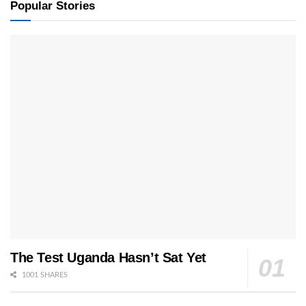
Popular Stories
The Test Uganda Hasn’t Sat Yet
1001 SHARES