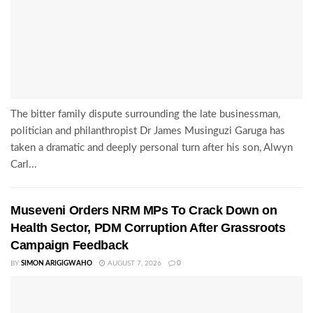
The bitter family dispute surrounding the late businessman,
politician and philanthropist Dr James Musinguzi Garuga has
taken a dramatic and deeply personal turn after his son, Alwyn
Carl...
Museveni Orders NRM MPs To Crack Down on
Health Sector, PDM Corruption After Grassroots
Campaign Feedback
BY
SIMON ARIGIGWAHO
AUGUST 7, 2026
0