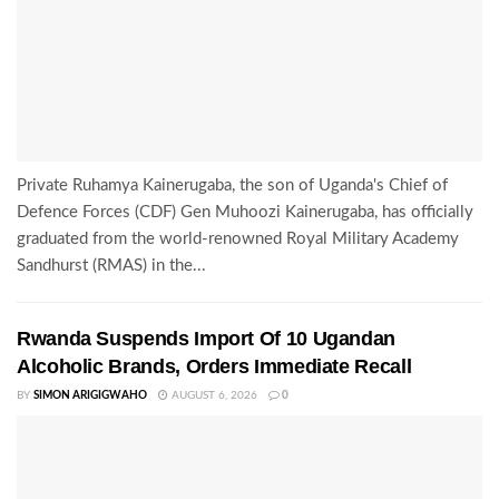
Private Ruhamya Kainerugaba, the son of Uganda's Chief of
Defence Forces (CDF) Gen Muhoozi Kainerugaba, has officially
graduated from the world-renowned Royal Military Academy
Sandhurst (RMAS) in the...
Rwanda Suspends Import Of 10 Ugandan
Alcoholic Brands, Orders Immediate Recall
BY
SIMON ARIGIGWAHO
AUGUST 6, 2026
0