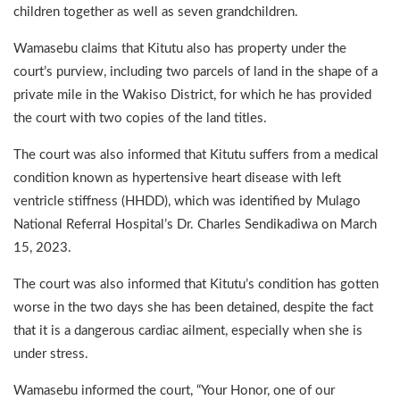
children together as well as seven grandchildren.
Wamasebu claims that Kitutu also has property under the
court’s purview, including two parcels of land in the shape of a
private mile in the Wakiso District, for which he has provided
the court with two copies of the land titles.
The court was also informed that Kitutu suffers from a medical
condition known as hypertensive heart disease with left
ventricle stiffness (HHDD), which was identified by Mulago
National Referral Hospital’s Dr. Charles Sendikadiwa on March
15, 2023.
The court was also informed that Kitutu’s condition has gotten
worse in the two days she has been detained, despite the fact
that it is a dangerous cardiac ailment, especially when she is
under stress.
Wamasebu informed the court, “Your Honor, one of our