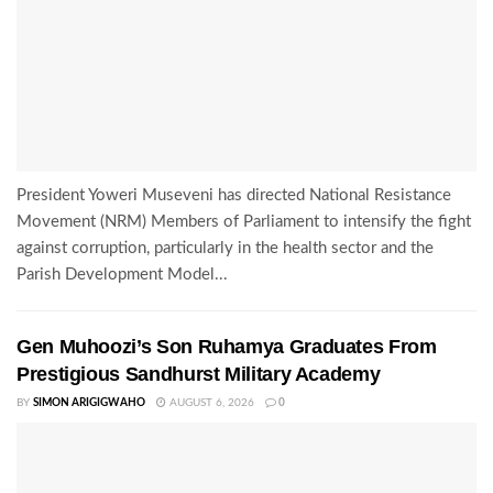
President Yoweri Museveni has directed National Resistance
Movement (NRM) Members of Parliament to intensify the fight
against corruption, particularly in the health sector and the
Parish Development Model...
Gen Muhoozi’s Son Ruhamya Graduates From
Prestigious Sandhurst Military Academy
BY
SIMON ARIGIGWAHO
AUGUST 6, 2026
0