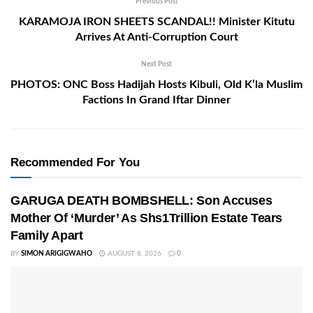
Previous Post
KARAMOJA IRON SHEETS SCANDAL!! Minister Kitutu
Arrives At Anti-Corruption Court
Next Post
PHOTOS: ONC Boss Hadijah Hosts Kibuli, Old K’la Muslim
Factions In Grand Iftar Dinner
Recommended For You
GARUGA DEATH BOMBSHELL: Son Accuses
Mother Of ‘Murder’ As Shs1Trillion Estate Tears
Family Apart
BY
SIMON ARIGIGWAHO
AUGUST 8, 2026
0