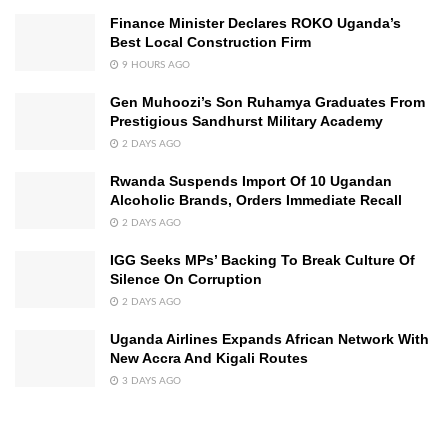
Finance Minister Declares ROKO Uganda’s
Best Local Construction Firm
9 HOURS AGO
Gen Muhoozi’s Son Ruhamya Graduates From
Prestigious Sandhurst Military Academy
2 DAYS AGO
Rwanda Suspends Import Of 10 Ugandan
Alcoholic Brands, Orders Immediate Recall
2 DAYS AGO
IGG Seeks MPs’ Backing To Break Culture Of
Silence On Corruption
2 DAYS AGO
Uganda Airlines Expands African Network With
New Accra And Kigali Routes
3 DAYS AGO