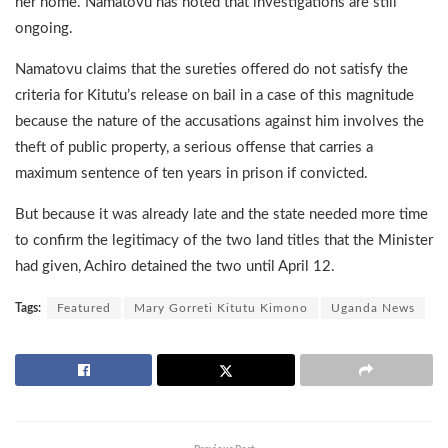
her home. Namatovu has noted that investigations are still
ongoing.
Namatovu claims that the sureties offered do not satisfy the
criteria for Kitutu’s release on bail in a case of this magnitude
because the nature of the accusations against him involves the
theft of public property, a serious offense that carries a
maximum sentence of ten years in prison if convicted.
But because it was already late and the state needed more time
to confirm the legitimacy of the two land titles that the Minister
had given, Achiro detained the two until April 12.
Tags:
Featured
Mary Gorreti Kitutu Kimono
Uganda News