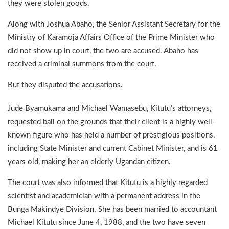
they were stolen goods.
Along with Joshua Abaho, the Senior Assistant Secretary for the
Ministry of Karamoja Affairs Office of the Prime Minister who
did not show up in court, the two are accused. Abaho has
received a criminal summons from the court.
But they disputed the accusations.
Jude Byamukama and Michael Wamasebu, Kitutu’s attorneys,
requested bail on the grounds that their client is a highly well-
known figure who has held a number of prestigious positions,
including State Minister and current Cabinet Minister, and is 61
years old, making her an elderly Ugandan citizen.
The court was also informed that Kitutu is a highly regarded
scientist and academician with a permanent address in the
Bunga Makindye Division. She has been married to accountant
Michael Kitutu since June 4, 1988, and the two have seven