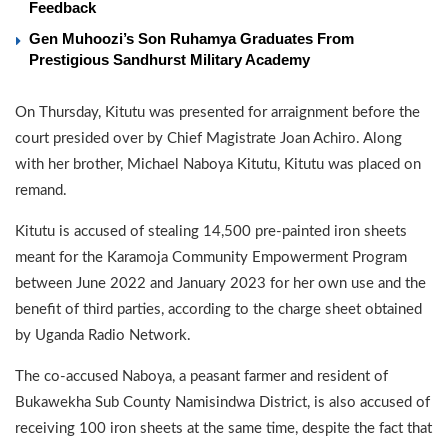
Feedback
Gen Muhoozi’s Son Ruhamya Graduates From
Prestigious Sandhurst Military Academy
On Thursday, Kitutu was presented for arraignment before the
court presided over by Chief Magistrate Joan Achiro. Along
with her brother, Michael Naboya Kitutu, Kitutu was placed on
remand.
Kitutu is accused of stealing 14,500 pre-painted iron sheets
meant for the Karamoja Community Empowerment Program
between June 2022 and January 2023 for her own use and the
benefit of third parties, according to the charge sheet obtained
by Uganda Radio Network.
The co-accused Naboya, a peasant farmer and resident of
Bukawekha Sub County Namisindwa District, is also accused of
receiving 100 iron sheets at the same time, despite the fact that