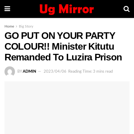
Home
Big Story
GO PUT ON YOUR PARTY
COLOUR!! Minister Kitutu
Remanded To Luzira Prison
BY
ADMIN
2023/04/06
Reading Time: 3 mins read