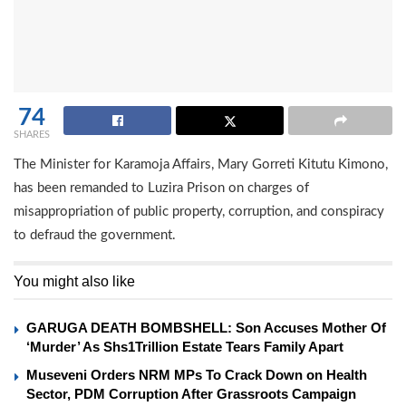
74
SHARES
The Minister for Karamoja Affairs, Mary Gorreti Kitutu Kimono,
has been remanded to Luzira Prison on charges of
misappropriation of public property, corruption, and conspiracy
to defraud the government.
You might also like
GARUGA DEATH BOMBSHELL: Son Accuses Mother Of
‘Murder’ As Shs1Trillion Estate Tears Family Apart
Museveni Orders NRM MPs To Crack Down on Health
Sector, PDM Corruption After Grassroots Campaign