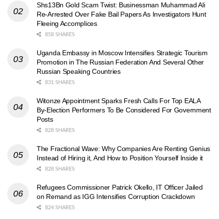
Shs13Bn Gold Scam Twist: Businessman Muhammad Ali
Re-Arrested Over Fake Bail Papers As Investigators Hunt
Fleeing Accomplices
858 SHARES
Uganda Embassy in Moscow Intensifies Strategic Tourism
Promotion in The Russian Federation And Several Other
Russian Speaking Countries
831 SHARES
Witonze Appointment Sparks Fresh Calls For Top EALA
By-Election Performers To Be Considered For Government
Posts
828 SHARES
The Fractional Wave: Why Companies Are Renting Genius
Instead of Hiring it, And How to Position Yourself Inside it
828 SHARES
Refugees Commissioner Patrick Okello, IT Officer Jailed
on Remand as IGG Intensifies Corruption Crackdown
824 SHARES