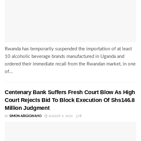
Rwanda has temporarily suspended the importation of at least
10 alcoholic beverage brands manufactured in Uganda and
ordered their immediate recall from the Rwandan market, in one
of...
Centenary Bank Suffers Fresh Court Blow As High
Court Rejects Bid To Block Execution Of Shs146.8
Million Judgment
BY
SIMON ARIGIGWAHO
AUGUST 4, 2026
0