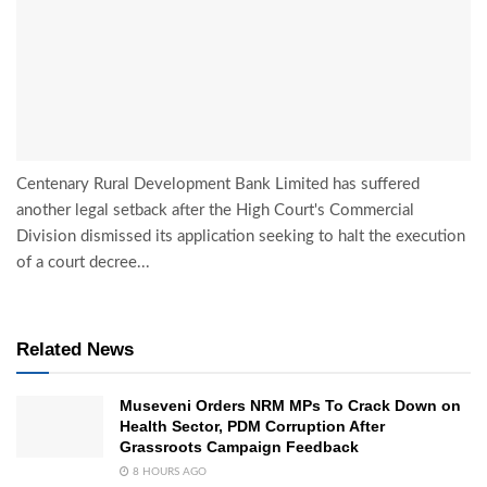
Centenary Rural Development Bank Limited has suffered
another legal setback after the High Court's Commercial
Division dismissed its application seeking to halt the execution
of a court decree...
Related News
Museveni Orders NRM MPs To Crack Down on
Health Sector, PDM Corruption After
Grassroots Campaign Feedback
8 HOURS AGO