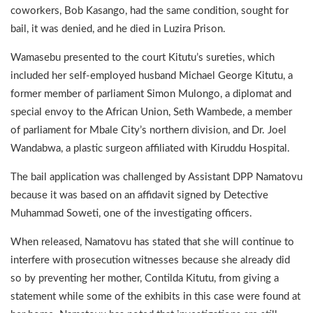
coworkers, Bob Kasango, had the same condition, sought for
bail, it was denied, and he died in Luzira Prison.
Wamasebu presented to the court Kitutu’s sureties, which
included her self-employed husband Michael George Kitutu, a
former member of parliament Simon Mulongo, a diplomat and
special envoy to the African Union, Seth Wambede, a member
of parliament for Mbale City’s northern division, and Dr. Joel
Wandabwa, a plastic surgeon affiliated with Kiruddu Hospital.
The bail application was challenged by Assistant DPP Namatovu
because it was based on an affidavit signed by Detective
Muhammad Soweti, one of the investigating officers.
When released, Namatovu has stated that she will continue to
interfere with prosecution witnesses because she already did
so by preventing her mother, Contilda Kitutu, from giving a
statement while some of the exhibits in this case were found at