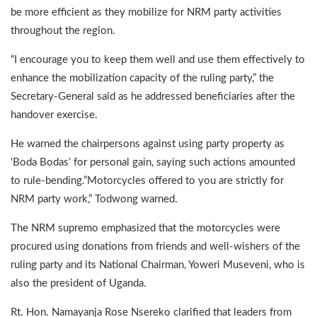
be more efficient as they mobilize for NRM party activities
throughout the region.
“I encourage you to keep them well and use them effectively to
enhance the mobilization capacity of the ruling party,” the
Secretary-General said as he addressed beneficiaries after the
handover exercise.
He warned the chairpersons against using party property as
‘Boda Bodas’ for personal gain, saying such actions amounted
to rule-bending.”Motorcycles offered to you are strictly for
NRM party work,” Todwong warned.
The NRM supremo emphasized that the motorcycles were
procured using donations from friends and well-wishers of the
ruling party and its National Chairman, Yoweri Museveni, who is
also the president of Uganda.
Rt. Hon. Namayanja Rose Nsereko clarified that leaders from