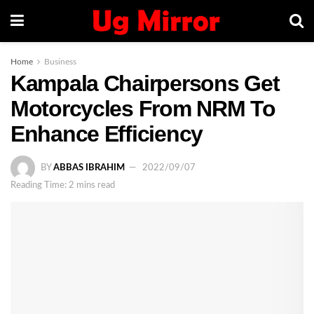
Home
Business
Kampala Chairpersons Get
Motorcycles From NRM To
Enhance Efficiency
BY
ABBAS IBRAHIM
2022/09/07
Reading Time: 2 mins read