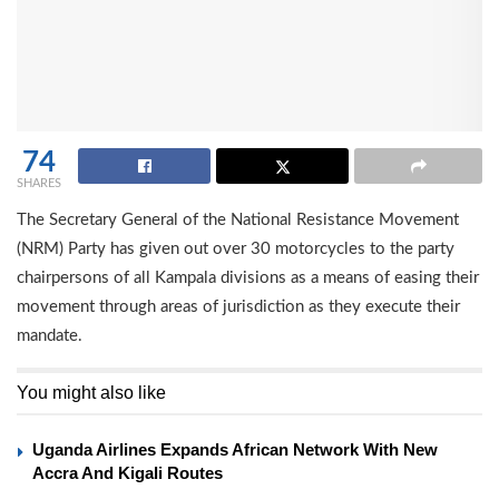
74
SHARES
The Secretary General of the National Resistance Movement
(NRM) Party has given out over 30 motorcycles to the party
chairpersons of all Kampala divisions as a means of easing their
movement through areas of jurisdiction as they execute their
mandate.
You might also like
Uganda Airlines Expands African Network With New
Accra And Kigali Routes