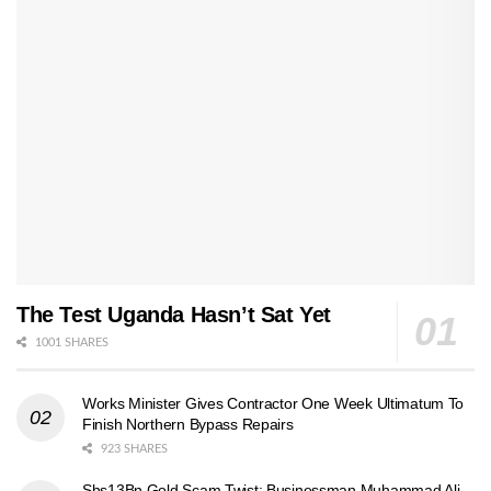
The Test Uganda Hasn’t Sat Yet
1001 SHARES
Works Minister Gives Contractor One Week Ultimatum To
Finish Northern Bypass Repairs
923 SHARES
Shs13Bn Gold Scam Twist: Businessman Muhammad Ali