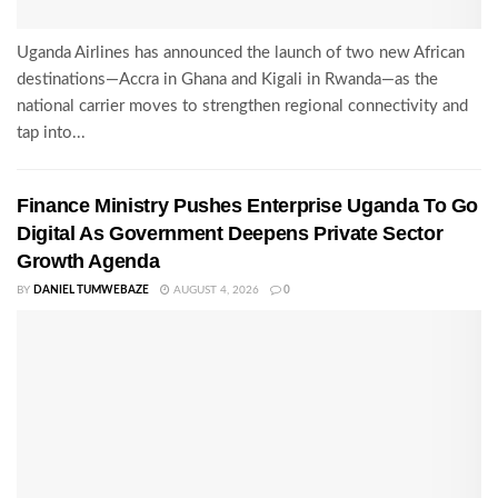
Uganda Airlines has announced the launch of two new African
destinations—Accra in Ghana and Kigali in Rwanda—as the
national carrier moves to strengthen regional connectivity and
tap into...
Finance Ministry Pushes Enterprise Uganda To Go
Digital As Government Deepens Private Sector
Growth Agenda
BY
DANIEL TUMWEBAZE
AUGUST 4, 2026
0