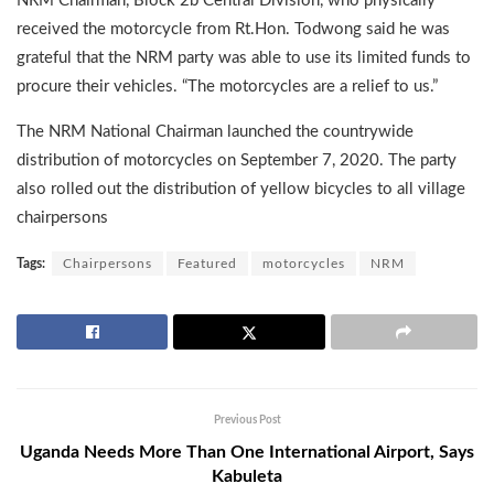
NRM Chairman, Block 2b Central Division, who physically
received the motorcycle from Rt.Hon. Todwong said he was
grateful that the NRM party was able to use its limited funds to
procure their vehicles. “The motorcycles are a relief to us.”
The NRM National Chairman launched the countrywide
distribution of motorcycles on September 7, 2020. The party
also rolled out the distribution of yellow bicycles to all village
chairpersons
Tags:
Chairpersons
Featured
motorcycles
NRM
Previous Post
Uganda Needs More Than One International Airport, Says
Kabuleta