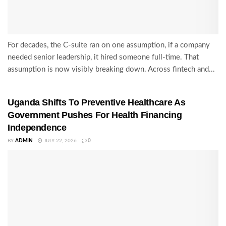
For decades, the C-suite ran on one assumption, if a company
needed senior leadership, it hired someone full-time. That
assumption is now visibly breaking down. Across fintech and...
Uganda Shifts To Preventive Healthcare As
Government Pushes For Health Financing
Independence
BY
ADMIN
JULY 22, 2026
0