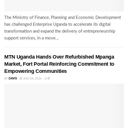
The Ministry of Finance, Planning and Economic Development
has challenged Enterprise Uganda to accelerate its digital
transformation and expand the delivery of entrepreneurship
support services, in a move...
MTN Uganda Hands Over Refurbished Mpanga
Market, Fort Portal Reinforcing Commitment to
Empowering Communities
BY
DAVIS
JULY 28, 2026
0