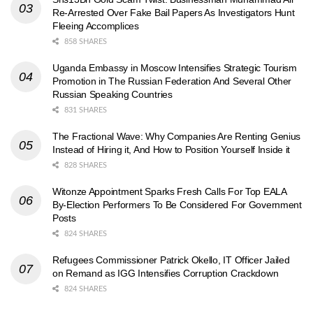
Re-Arrested Over Fake Bail Papers As Investigators Hunt
Fleeing Accomplices
858 SHARES
Uganda Embassy in Moscow Intensifies Strategic Tourism
Promotion in The Russian Federation And Several Other
Russian Speaking Countries
831 SHARES
The Fractional Wave: Why Companies Are Renting Genius
Instead of Hiring it, And How to Position Yourself Inside it
828 SHARES
Witonze Appointment Sparks Fresh Calls For Top EALA
By-Election Performers To Be Considered For Government
Posts
824 SHARES
Refugees Commissioner Patrick Okello, IT Officer Jailed
on Remand as IGG Intensifies Corruption Crackdown
824 SHARES