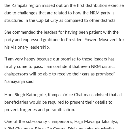
the Kampala region missed out on the first distribution exercise
due to challenges that are related to how the NRM party is
structured in the Capital City as compared to other districts.
She commended the leaders for having been patient with the
party and expressed gratitude to President Yoweri Museveni for
his visionary leadership.
“I am very happy because our promise to these leaders has
finally come to pass. I am confident that even NRM district
chairpersons will be able to receive their cars as promised,”
Namayanja said.
Hon. Singh Katongole, Kampala Vice Chairman, advised that all
beneficiaries would be required to present their details to
prevent forgeries and personification.
One of the sub-county chairpersons, Hajji Mayanja Takalilya,