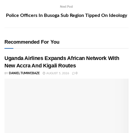
Next Post
Police Officers In Busoga Sub Region Tipped On Ideology
Recommended For You
Uganda Airlines Expands African Network With
New Accra And Kigali Routes
BY
DANIEL TUMWEBAZE
AUGUST 5, 2026
0