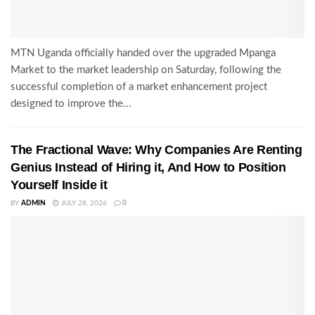
MTN Uganda officially handed over the upgraded Mpanga
Market to the market leadership on Saturday, following the
successful completion of a market enhancement project
designed to improve the...
The Fractional Wave: Why Companies Are Renting
Genius Instead of Hiring it, And How to Position
Yourself Inside it
BY
ADMIN
JULY 28, 2026
0