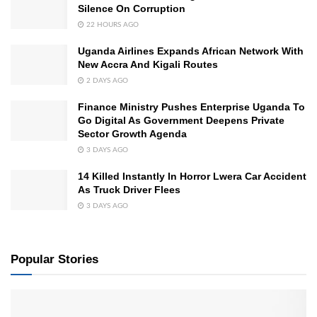
Silence On Corruption
22 HOURS AGO
Uganda Airlines Expands African Network With
New Accra And Kigali Routes
2 DAYS AGO
Finance Ministry Pushes Enterprise Uganda To
Go Digital As Government Deepens Private
Sector Growth Agenda
3 DAYS AGO
14 Killed Instantly In Horror Lwera Car Accident
As Truck Driver Flees
3 DAYS AGO
Popular Stories