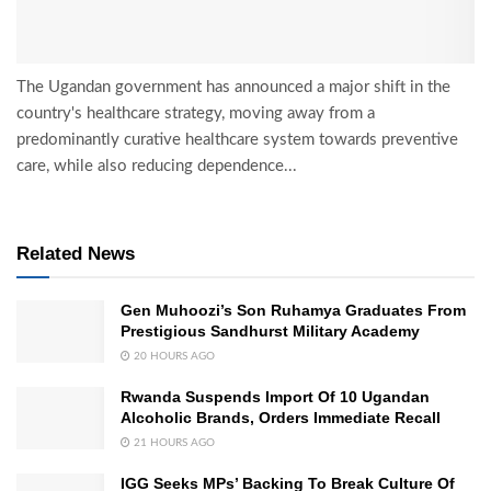
The Ugandan government has announced a major shift in the
country's healthcare strategy, moving away from a
predominantly curative healthcare system towards preventive
care, while also reducing dependence...
Related News
Gen Muhoozi’s Son Ruhamya Graduates From
Prestigious Sandhurst Military Academy
20 HOURS AGO
Rwanda Suspends Import Of 10 Ugandan
Alcoholic Brands, Orders Immediate Recall
21 HOURS AGO
IGG Seeks MPs’ Backing To Break Culture Of