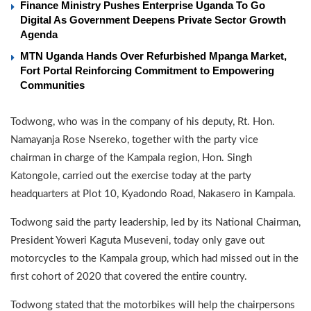
Finance Ministry Pushes Enterprise Uganda To Go
Digital As Government Deepens Private Sector Growth
Agenda
MTN Uganda Hands Over Refurbished Mpanga Market,
Fort Portal Reinforcing Commitment to Empowering
Communities
Todwong, who was in the company of his deputy, Rt. Hon.
Namayanja Rose Nsereko, together with the party vice
chairman in charge of the Kampala region, Hon. Singh
Katongole, carried out the exercise today at the party
headquarters at Plot 10, Kyadondo Road, Nakasero in Kampala.
Todwong said the party leadership, led by its National Chairman,
President Yoweri Kaguta Museveni, today only gave out
motorcycles to the Kampala group, which had missed out in the
first cohort of 2020 that covered the entire country.
Todwong stated that the motorbikes will help the chairpersons