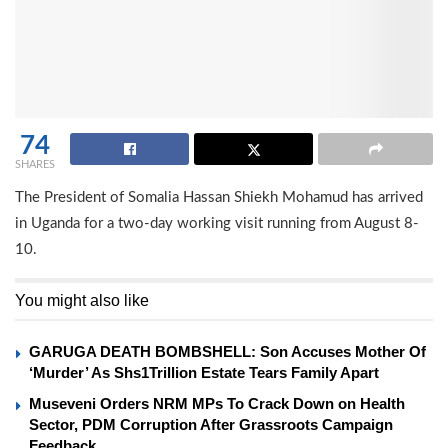
74
SHARES
The President of Somalia Hassan Shiekh Mohamud has arrived
in Uganda for a two-day working visit running from August 8-
10.
You might also like
GARUGA DEATH BOMBSHELL: Son Accuses Mother Of
‘Murder’ As Shs1Trillion Estate Tears Family Apart
Museveni Orders NRM MPs To Crack Down on Health
Sector, PDM Corruption After Grassroots Campaign
Feedback