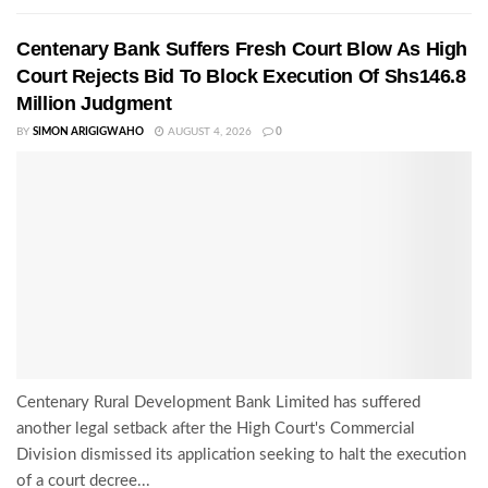
Centenary Bank Suffers Fresh Court Blow As High
Court Rejects Bid To Block Execution Of Shs146.8
Million Judgment
BY
SIMON ARIGIGWAHO
AUGUST 4, 2026
0
Centenary Rural Development Bank Limited has suffered
another legal setback after the High Court's Commercial
Division dismissed its application seeking to halt the execution
of a court decree...