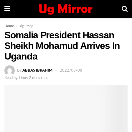
Home
Big Story
Somalia President Hassan
Sheikh Mohamud Arrives In
Uganda
BY
ABBAS IBRAHIM
2022/08/08
Reading Time: 2 mins read