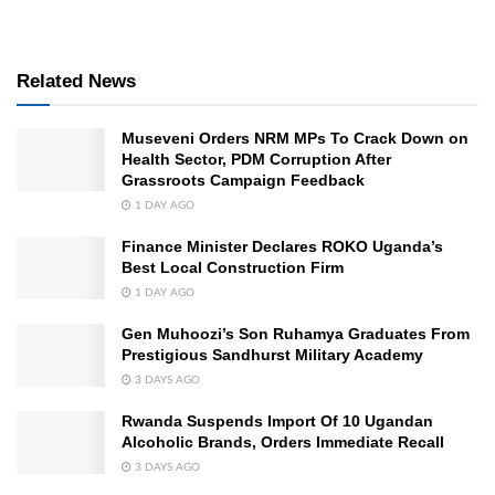
Related News
Museveni Orders NRM MPs To Crack Down on
Health Sector, PDM Corruption After
Grassroots Campaign Feedback
1 DAY AGO
Finance Minister Declares ROKO Uganda’s
Best Local Construction Firm
1 DAY AGO
Gen Muhoozi’s Son Ruhamya Graduates From
Prestigious Sandhurst Military Academy
3 DAYS AGO
Rwanda Suspends Import Of 10 Ugandan
Alcoholic Brands, Orders Immediate Recall
3 DAYS AGO