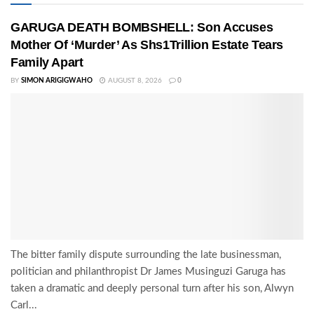
GARUGA DEATH BOMBSHELL: Son Accuses
Mother Of ‘Murder’ As Shs1Trillion Estate Tears
Family Apart
BY
SIMON ARIGIGWAHO
AUGUST 8, 2026
0
The bitter family dispute surrounding the late businessman,
politician and philanthropist Dr James Musinguzi Garuga has
taken a dramatic and deeply personal turn after his son, Alwyn
Carl...