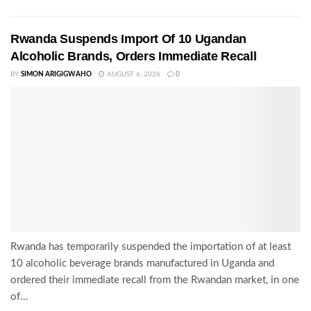
Rwanda Suspends Import Of 10 Ugandan
Alcoholic Brands, Orders Immediate Recall
BY
SIMON ARIGIGWAHO
AUGUST 6, 2026
0
Rwanda has temporarily suspended the importation of at least
10 alcoholic beverage brands manufactured in Uganda and
ordered their immediate recall from the Rwandan market, in one
of...