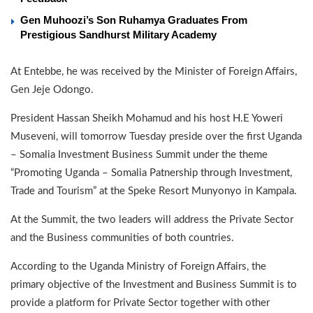
Gen Muhoozi’s Son Ruhamya Graduates From
Prestigious Sandhurst Military Academy
At Entebbe, he was received by the Minister of Foreign Affairs,
Gen Jeje Odongo.
President Hassan Sheikh Mohamud and his host H.E Yoweri
Museveni, will tomorrow Tuesday preside over the first Uganda
– Somalia Investment Business Summit under the theme
“Promoting Uganda – Somalia Patnership through Investment,
Trade and Tourism” at the Speke Resort Munyonyo in Kampala.
At the Summit, the two leaders will address the Private Sector
and the Business communities of both countries.
According to the Uganda Ministry of Foreign Affairs, the
primary objective of the Investment and Business Summit is to
provide a platform for Private Sector together with other