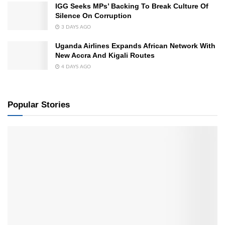
IGG Seeks MPs’ Backing To Break Culture Of
Silence On Corruption
3 DAYS AGO
Uganda Airlines Expands African Network With
New Accra And Kigali Routes
4 DAYS AGO
Popular Stories