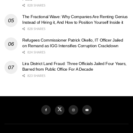
828 SHARES
The Fractional Wave: Why Companies Are Renting Genius
Instead of Hiring it, And How to Position Yourself Inside it
828 SHARES
Refugees Commissioner Patrick Okello, IT Officer Jailed
on Remand as IGG Intensifies Corruption Crackdown
824 SHARES
Lira District Land Fraud: Three Officials Jailed Four Years,
Barred from Public Office For A Decade
823 SHARES