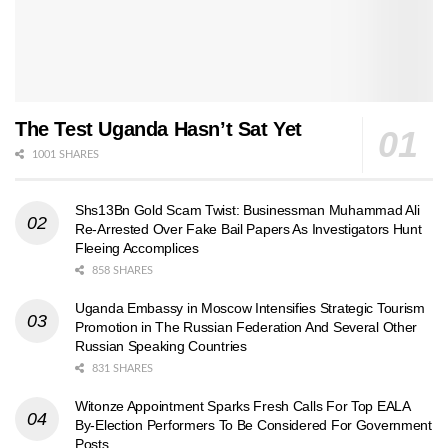
The Test Uganda Hasn’t Sat Yet
1001 SHARES
Shs13Bn Gold Scam Twist: Businessman Muhammad Ali
Re-Arrested Over Fake Bail Papers As Investigators Hunt
Fleeing Accomplices
858 SHARES
Uganda Embassy in Moscow Intensifies Strategic Tourism
Promotion in The Russian Federation And Several Other
Russian Speaking Countries
831 SHARES
Witonze Appointment Sparks Fresh Calls For Top EALA
By-Election Performers To Be Considered For Government
Posts