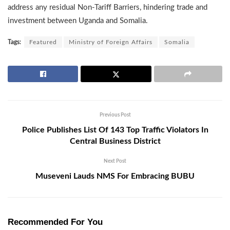
address any residual Non-Tariff Barriers, hindering trade and
investment between Uganda and Somalia.
Tags:
Featured
Ministry of Foreign Affairs
Somalia
Previous Post
Police Publishes List Of 143 Top Traffic Violators In
Central Business District
Next Post
Museveni Lauds NMS For Embracing BUBU
Recommended For You