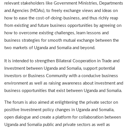
relevant stakeholders like Government Ministries, Departments
and Agencies (MDAs), to freely exchange views and ideas on
how to ease the cost-of-doing-business, and thus richly reap
from existing and future business opportunities by agreeing on
how to overcome existing challenges, learn lessons and
business strategies for smooth mutual exchange between the
two markets of Uganda and Somalia and beyond.
It is intended to strengthen Bilateral Cooperation in Trade and
Investment between Uganda and Somalia, support potential
investors or Business Community with a conducive business
environment as well as raising awareness about investment and
business opportunities that exist between Uganda and Somalia.
The forum is also aimed at enlightening the private sector on
positive Investment policy changes in Uganda and Somalia,
open dialogue and create a platform for collaboration between
Uganda and Somalia public and private sectors as well as