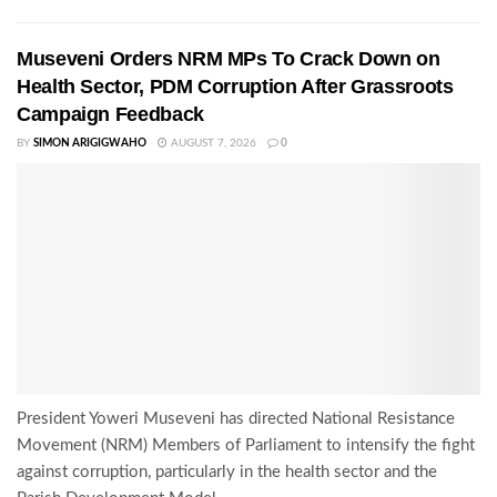
Museveni Orders NRM MPs To Crack Down on
Health Sector, PDM Corruption After Grassroots
Campaign Feedback
BY
SIMON ARIGIGWAHO
AUGUST 7, 2026
0
President Yoweri Museveni has directed National Resistance
Movement (NRM) Members of Parliament to intensify the fight
against corruption, particularly in the health sector and the