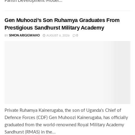
Parish Development Model...
Gen Muhoozi’s Son Ruhamya Graduates From
Prestigious Sandhurst Military Academy
BY
SIMON ARIGIGWAHO
AUGUST 6, 2026
0
Private Ruhamya Kainerugaba, the son of Uganda's Chief of
Defence Forces (CDF) Gen Muhoozi Kainerugaba, has officially
graduated from the world-renowned Royal Military Academy
Sandhurst (RMAS) in the...