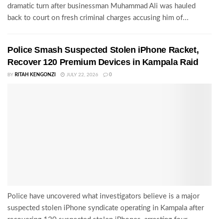
dramatic turn after businessman Muhammad Ali was hauled
back to court on fresh criminal charges accusing him of...
Police Smash Suspected Stolen iPhone Racket,
Recover 120 Premium Devices in Kampala Raid
BY
RITAH KENGONZI
JULY 22, 2026
0
Police have uncovered what investigators believe is a major
suspected stolen iPhone syndicate operating in Kampala after