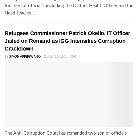
four senior officials, including the District Health Officer and the
Head Teacher...
Refugees Commissioner Patrick Okello, IT Officer
Jailed on Remand as IGG Intensifies Corruption
Crackdown
BY
SIMON ARIGIGWAHO
JULY 30, 2026
0
The Anti-Corruption Court has remanded two senior officials