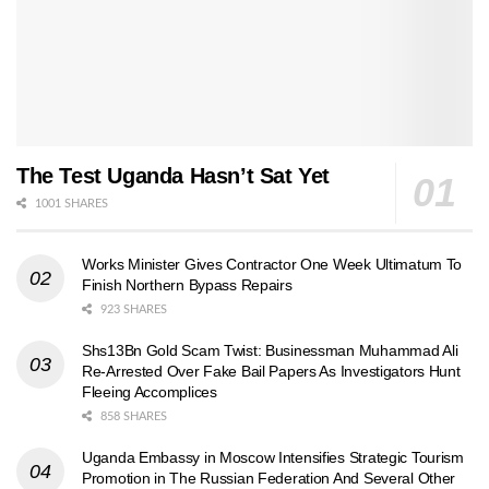
The Test Uganda Hasn’t Sat Yet
1001 SHARES
Works Minister Gives Contractor One Week Ultimatum To
Finish Northern Bypass Repairs
923 SHARES
Shs13Bn Gold Scam Twist: Businessman Muhammad Ali
Re-Arrested Over Fake Bail Papers As Investigators Hunt
Fleeing Accomplices
858 SHARES
Uganda Embassy in Moscow Intensifies Strategic Tourism
Promotion in The Russian Federation And Several Other