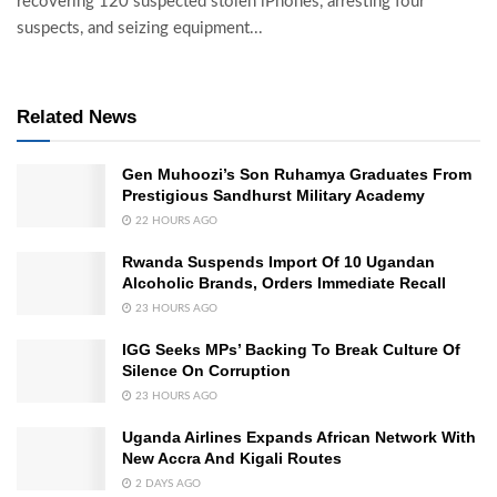
recovering 120 suspected stolen iPhones, arresting four
suspects, and seizing equipment...
Related News
Gen Muhoozi’s Son Ruhamya Graduates From
Prestigious Sandhurst Military Academy
22 HOURS AGO
Rwanda Suspends Import Of 10 Ugandan
Alcoholic Brands, Orders Immediate Recall
23 HOURS AGO
IGG Seeks MPs’ Backing To Break Culture Of
Silence On Corruption
23 HOURS AGO
Uganda Airlines Expands African Network With
New Accra And Kigali Routes
2 DAYS AGO