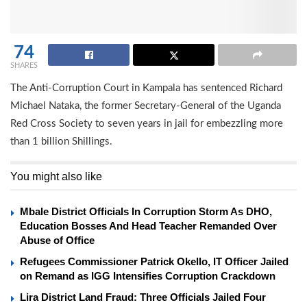
74
SHARES
The Anti-Corruption Court in Kampala has sentenced Richard
Michael Nataka, the former Secretary-General of the Uganda
Red Cross Society to seven years in jail for embezzling more
than 1 billion Shillings.
You might also like
Mbale District Officials In Corruption Storm As DHO,
Education Bosses And Head Teacher Remanded Over
Abuse of Office
Refugees Commissioner Patrick Okello, IT Officer Jailed
on Remand as IGG Intensifies Corruption Crackdown
Lira District Land Fraud: Three Officials Jailed Four