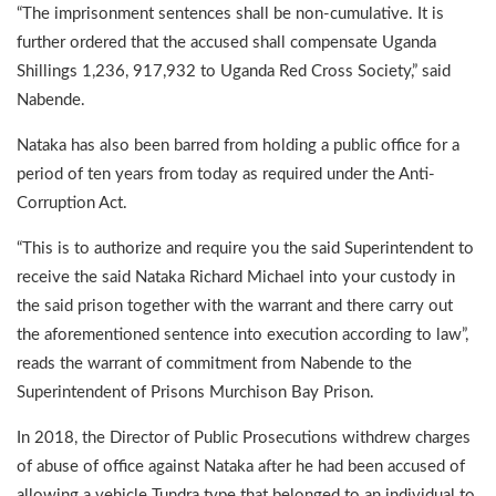
“The imprisonment sentences shall be non-cumulative. It is
further ordered that the accused shall compensate Uganda
Shillings 1,236, 917,932 to Uganda Red Cross Society,” said
Nabende.
Nataka has also been barred from holding a public office for a
period of ten years from today as required under the Anti-
Corruption Act.
“This is to authorize and require you the said Superintendent to
receive the said Nataka Richard Michael into your custody in
the said prison together with the warrant and there carry out
the aforementioned sentence into execution according to law”,
reads the warrant of commitment from Nabende to the
Superintendent of Prisons Murchison Bay Prison.
In 2018, the Director of Public Prosecutions withdrew charges
of abuse of office against Nataka after he had been accused of
allowing a vehicle Tundra type that belonged to an individual to