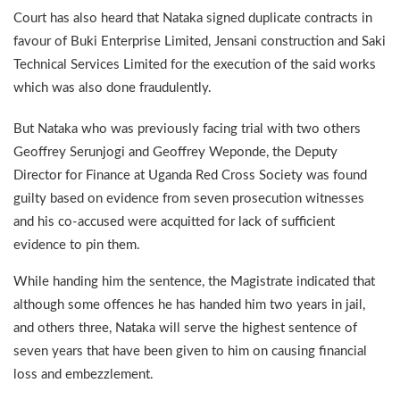
Court has also heard that Nataka signed duplicate contracts in
favour of Buki Enterprise Limited, Jensani construction and Saki
Technical Services Limited for the execution of the said works
which was also done fraudulently.
But Nataka who was previously facing trial with two others
Geoffrey Serunjogi and Geoffrey Weponde, the Deputy
Director for Finance at Uganda Red Cross Society was found
guilty based on evidence from seven prosecution witnesses
and his co-accused were acquitted for lack of sufficient
evidence to pin them.
While handing him the sentence, the Magistrate indicated that
although some offences he has handed him two years in jail,
and others three, Nataka will serve the highest sentence of
seven years that have been given to him on causing financial
loss and embezzlement.