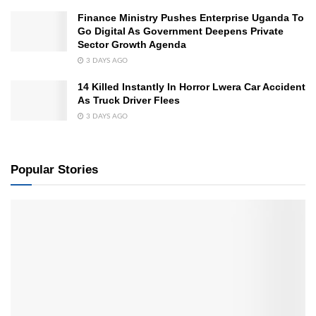
Finance Ministry Pushes Enterprise Uganda To
Go Digital As Government Deepens Private
Sector Growth Agenda
3 DAYS AGO
14 Killed Instantly In Horror Lwera Car Accident
As Truck Driver Flees
3 DAYS AGO
Popular Stories