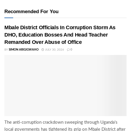
Recommended For You
Mbale District Officials In Corruption Storm As
DHO, Education Bosses And Head Teacher
Remanded Over Abuse of Office
BY
SIMON ARIGIGWAHO
JULY 30, 2026
0
The anti-corruption crackdown sweeping through Uganda's
local governments has tightened its grip on Mbale District after