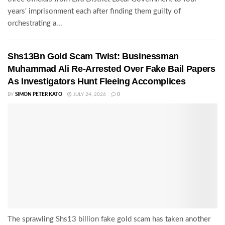
years' imprisonment each after finding them guilty of
orchestrating a...
Shs13Bn Gold Scam Twist: Businessman
Muhammad Ali Re-Arrested Over Fake Bail Papers
As Investigators Hunt Fleeing Accomplices
BY
SIMON PETER KATO
JULY 24, 2026
0
The sprawling Shs13 billion fake gold scam has taken another