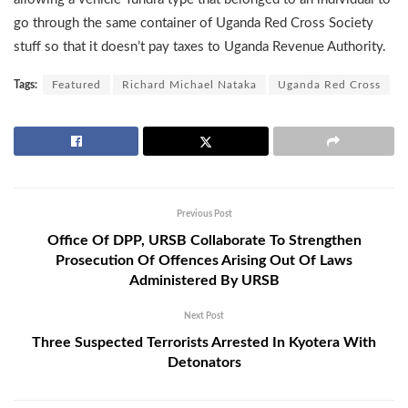
go through the same container of Uganda Red Cross Society
stuff so that it doesn’t pay taxes to Uganda Revenue Authority.
Tags:
Featured
Richard Michael Nataka
Uganda Red Cross
Previous Post
Office Of DPP, URSB Collaborate To Strengthen
Prosecution Of Offences Arising Out Of Laws
Administered By URSB
Next Post
Three Suspected Terrorists Arrested In Kyotera With
Detonators