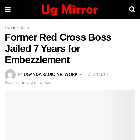
Home
Crime
Former Red Cross Boss
Jailed 7 Years for
Embezzlement
BY
UGANDA RADIO NETWORK
2022/03/01
Reading Time: 2 mins read