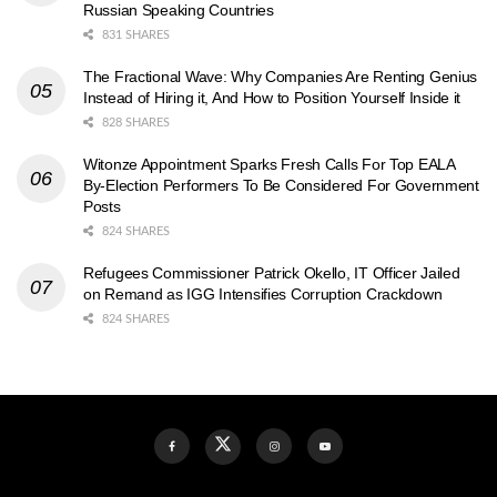
Russian Speaking Countries
831 SHARES
The Fractional Wave: Why Companies Are Renting Genius
Instead of Hiring it, And How to Position Yourself Inside it
828 SHARES
Witonze Appointment Sparks Fresh Calls For Top EALA
By-Election Performers To Be Considered For Government
Posts
824 SHARES
Refugees Commissioner Patrick Okello, IT Officer Jailed
on Remand as IGG Intensifies Corruption Crackdown
824 SHARES