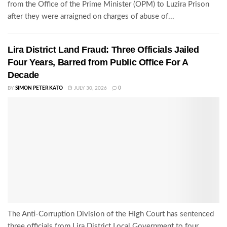
from the Office of the Prime Minister (OPM) to Luzira Prison
after they were arraigned on charges of abuse of...
Lira District Land Fraud: Three Officials Jailed
Four Years, Barred from Public Office For A
Decade
BY
SIMON PETER KATO
JULY 30, 2026
0
The Anti-Corruption Division of the High Court has sentenced
three officials from Lira District Local Government to four