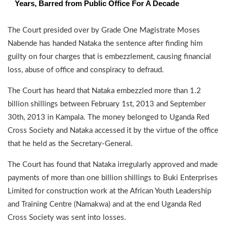
Years, Barred from Public Office For A Decade
The Court presided over by Grade One Magistrate Moses
Nabende has handed Nataka the sentence after finding him
guilty on four charges that is embezzlement, causing financial
loss, abuse of office and conspiracy to defraud.
The Court has heard that Nataka embezzled more than 1.2
billion shillings between February 1st, 2013 and September
30th, 2013 in Kampala. The money belonged to Uganda Red
Cross Society and Nataka accessed it by the virtue of the office
that he held as the Secretary-General.
The Court has found that Nataka irregularly approved and made
payments of more than one billion shillings to Buki Enterprises
Limited for construction work at the African Youth Leadership
and Training Centre (Namakwa) and at the end Uganda Red
Cross Society was sent into losses.