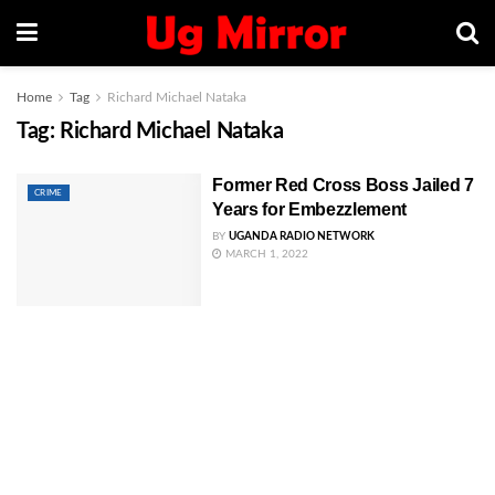
Home
Tag
Richard Michael Nataka
Tag:
Richard Michael Nataka
Former Red Cross Boss Jailed 7
CRIME
Years for Embezzlement
BY
UGANDA RADIO NETWORK
MARCH 1, 2022