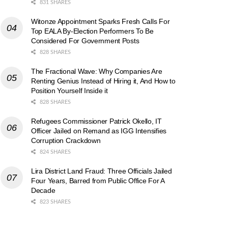
831 SHARES
Witonze Appointment Sparks Fresh Calls For
Top EALA By-Election Performers To Be
Considered For Government Posts
828 SHARES
The Fractional Wave: Why Companies Are
Renting Genius Instead of Hiring it, And How to
Position Yourself Inside it
828 SHARES
Refugees Commissioner Patrick Okello, IT
Officer Jailed on Remand as IGG Intensifies
Corruption Crackdown
824 SHARES
Lira District Land Fraud: Three Officials Jailed
Four Years, Barred from Public Office For A
Decade
823 SHARES