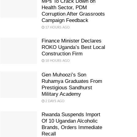
MPs To Crack Down on
Health Sector, PDM
Corruption After Grassroots
Campaign Feedback
17 HOURS AGO
Finance Minister Declares
ROKO Uganda’s Best Local
Construction Firm
18 HOURS AGO
Gen Muhoozi’s Son
Ruhamya Graduates From
Prestigious Sandhurst
Military Academy
2 DAYS AGO
Rwanda Suspends Import
Of 10 Ugandan Alcoholic
Brands, Orders Immediate
Recall