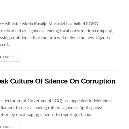
ce Minister Matia Kasaija Musasizi has hailed ROKO
ruction Ltd as Uganda's leading local construction company,
ssing confidence that the firm will deliver the new Uganda
u of...
AD MORE
ak Culture Of Silence On Corruption
nspectorate of Government (IGG) has appealed to Members
rliament to take a leading role in Uganda's fight against
ption by encouraging citizens to report graft and...
AD MORE