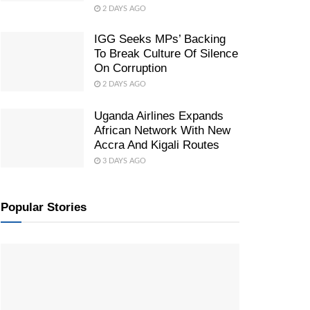
2 DAYS AGO
IGG Seeks MPs’ Backing
To Break Culture Of Silence
On Corruption
2 DAYS AGO
Uganda Airlines Expands
African Network With New
Accra And Kigali Routes
3 DAYS AGO
Popular Stories