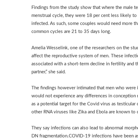
Findings from the study show that where the male te
menstrual cycle, they were 18 per cent less likely 
infected. As such, some couples would need more th
common cycles are 21 to 35 days long.
Amelia Wesselink, one of the researchers on the stu
affect the reproductive system of men. These infect
associated with a short-term decline in fertility and 
partner,” she said.
The findings however intimated that men who were i
would not experience any differences in conception
as a potential target for the Covid virus as testicular
other RNA viruses like Zika and Ebola are known to c
They say infections can also lead to abnormal morph
DN fragmentation.COVID-19 infections have been asso