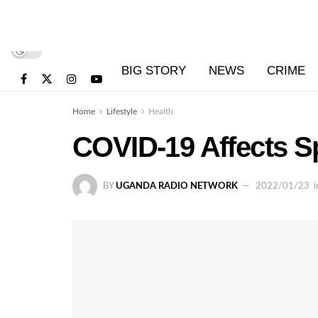
BIG STORY
NEWS
CRIME
Home
Lifestyle
Health
COVID-19 Affects S
BY
UGANDA RADIO NETWORK
2022/01/23
i