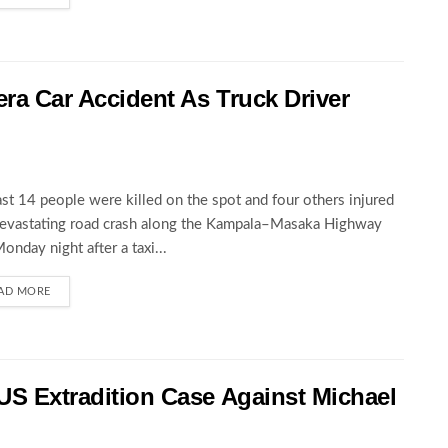
wera Car Accident As Truck Driver
ast 14 people were killed on the spot and four others injured
devastating road crash along the Kampala–Masaka Highway
Monday night after a taxi...
AD MORE
 US Extradition Case Against Michael