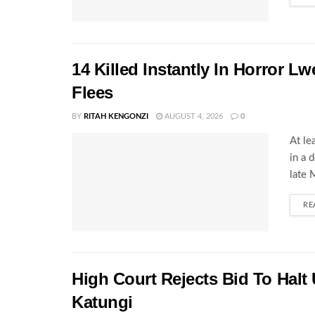
14 Killed Instantly In Horror L
Flees
BY
RITAH KENGONZI
AUGUST 4, 2026
0
At le
in a 
late 
RE
High Court Rejects Bid To Halt
Katungi