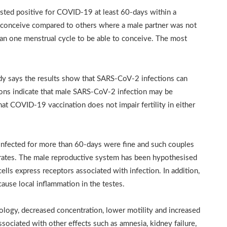
sted positive for COVID-19 at least 60-days within a
to conceive compared to others where a male partner was not
an one menstrual cycle to be able to conceive. The most
dy says the results show that SARS-CoV-2 infections can
ions indicate that male SARS-CoV-2 infection may be
that COVID-19 vaccination does not impair fertility in either
nfected for more than 60-days were fine and such couples
 rates. The male reproductive system has been hypothesised
 cells express receptors associated with infection. In addition,
ause local inflammation in the testes.
ology, decreased concentration, lower motility and increased
ciated with other effects such as amnesia, kidney failure,