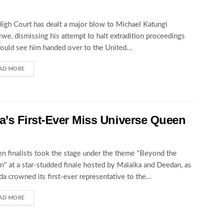
igh Court has dealt a major blow to Michael Katungi
we, dismissing his attempt to halt extradition proceedings
could see him handed over to the United...
AD MORE
’s First-Ever Miss Universe Queen
en finalists took the stage under the theme "Beyond the
" at a star-studded finale hosted by Malaika and Deedan, as
a crowned its first-ever representative to the...
AD MORE