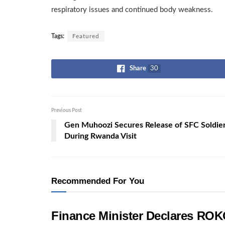
respiratory issues and continued body weakness.
Tags:
Featured
Share
30
Previous Post
Gen Muhoozi Secures Release of SFC Soldie
During Rwanda Visit
Recommended For You
Finance Minister Declares ROK