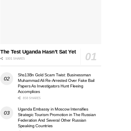
The Test Uganda Hasn’t Sat Yet
1001 SHARES
Shs13Bn Gold Scam Twist: Businessman
Muhammad Ali Re-Arrested Over Fake Bail
Papers As Investigators Hunt Fleeing
Accomplices
858 SHARES
Uganda Embassy in Moscow Intensifies
Strategic Tourism Promotion in The Russian
Federation And Several Other Russian
Speaking Countries