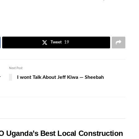
Tweet
19
Next Post
r
I wont Talk About Jeff Kiwa — Sheebah
O Uganda’s Best Local Construction