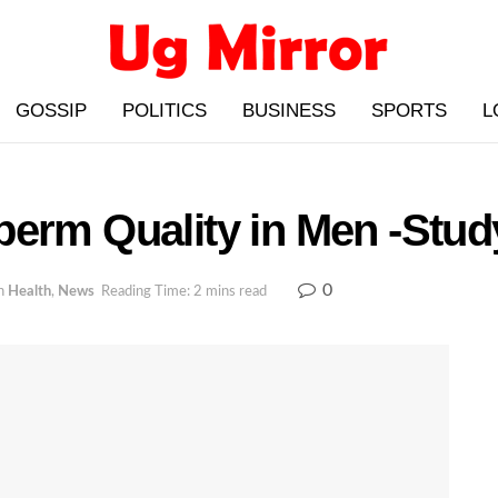
GOSSIP
POLITICS
BUSINESS
SPORTS
L
perm Quality in Men -Stud
0
n
Health
,
News
Reading Time: 2 mins read