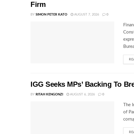
Firm
BY
SIMON PETER KATO
AUGUST 7, 2026
0
Finan
Const
expre
Burea
RE
IGG Seeks MPs’ Backing To Bre
BY
RITAH KENGONZI
AUGUST 6, 2026
0
The I
of Pa
corru
RE