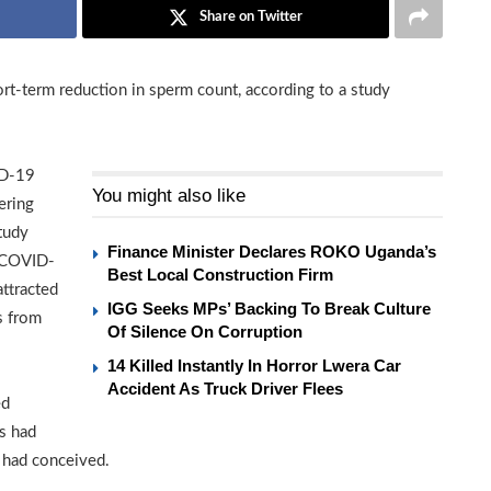
Share on Twitter
t-term reduction in sperm count, according to a study
ID-19
You might also like
ering
study
Finance Minister Declares ROKO Uganda’s
n COVID-
Best Local Construction Firm
attracted
IGG Seeks MPs’ Backing To Break Culture
s from
Of Silence On Corruption
14 Killed Instantly In Horror Lwera Car
Accident As Truck Driver Flees
ed
rs had
 had conceived.