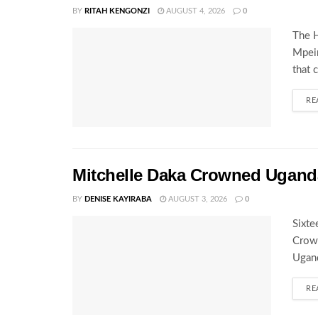
BY
RITAH KENGONZI
AUGUST 4, 2026
0
The H
Mpeir
that 
RE
Mitchelle Daka Crowned Uganda
BY
DENISE KAYIRABA
AUGUST 3, 2026
0
Sixte
Crown
Ugand
RE