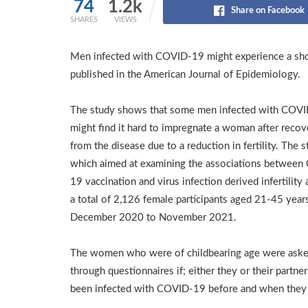
74
1.2k
Share on Facebook
SHARES
VIEWS
Men infected with COVID-19 might experience a shor
published in the American Journal of Epidemiology.
The study shows that some men infected with COV
might find it hard to impregnate a woman after recov
from the disease due to a reduction in fertility. The 
which aimed at examining the associations betwee
19 vaccination and virus infection derived infertility 
a total of 2,126 female participants aged 21-45 year
December 2020 to November 2021.
The women who were of childbearing age were ask
through questionnaires if; either they or their partne
been infected with COVID-19 before and when they