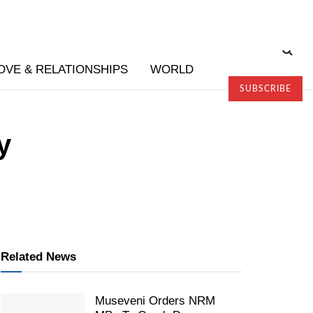
OVE & RELATIONSHIPS
WORLD
SUBSCRIBE
y
Related News
Museveni Orders NRM