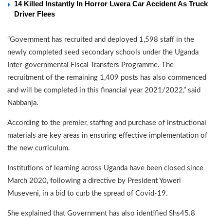
14 Killed Instantly In Horror Lwera Car Accident As Truck
Driver Flees
“Government has recruited and deployed 1,598 staff in the
newly completed seed secondary schools under the Uganda
Inter-governmental Fiscal Transfers Programme. The
recruitment of the remaining 1,409 posts has also commenced
and will be completed in this financial year 2021/2022,” said
Nabbanja.
According to the premier, staffing and purchase of instructional
materials are key areas in ensuring effective implementation of
the new curriculum.
Institutions of learning across Uganda have been closed since
March 2020, following a directive by President Yoweri
Museveni, in a bid to curb the spread of Covid-19.
She explained that Government has also identified Shs45.8