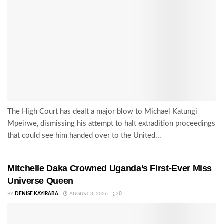
The High Court has dealt a major blow to Michael Katungi
Mpeirwe, dismissing his attempt to halt extradition proceedings
that could see him handed over to the United...
Mitchelle Daka Crowned Uganda’s First-Ever Miss
Universe Queen
BY
DENISE KAYIRABA
AUGUST 3, 2026
0