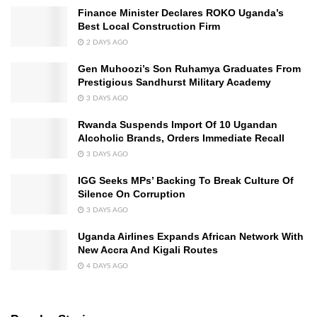
Finance Minister Declares ROKO Uganda’s
Best Local Construction Firm
2 DAYS AGO
Gen Muhoozi’s Son Ruhamya Graduates From
Prestigious Sandhurst Military Academy
3 DAYS AGO
Rwanda Suspends Import Of 10 Ugandan
Alcoholic Brands, Orders Immediate Recall
3 DAYS AGO
IGG Seeks MPs’ Backing To Break Culture Of
Silence On Corruption
3 DAYS AGO
Uganda Airlines Expands African Network With
New Accra And Kigali Routes
4 DAYS AGO