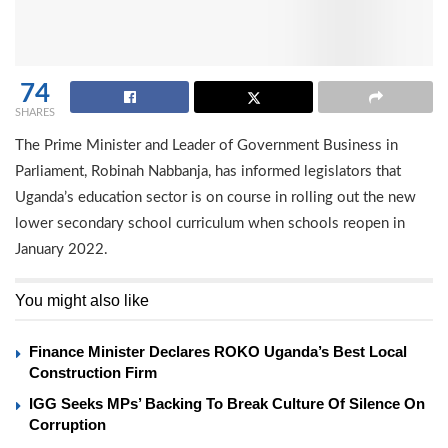
74
SHARES
The Prime Minister and Leader of Government Business in
Parliament, Robinah Nabbanja, has informed legislators that
Uganda’s education sector is on course in rolling out the new
lower secondary school curriculum when schools reopen in
January 2022.
You might also like
Finance Minister Declares ROKO Uganda’s Best Local
Construction Firm
IGG Seeks MPs’ Backing To Break Culture Of Silence On
Corruption