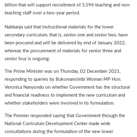
billion that will support recruitment of 3,594 teaching and non-
teaching staff over a two-year period.
Nabbanja said that instructional materials for the lower
secondary curriculum, that is, senior one and senior two, have
been procured and will be delivered by end of January 2022,
whereas the procurement of materials for senior three and
senior four is ongoing.
The Prime Minister was on Thursday, 02 December 2021,
responding to queries by Bukomansimbi Woman MP Hon.
Veronica Nanyondo on whether Government has the structural
and financial readiness to implement the new curriculum and
whether stakeholders were involved in its formulation.
The Premier responded saying that Government through the
National Curriculum Development Center made wide
consultations during the formulation of the new lower