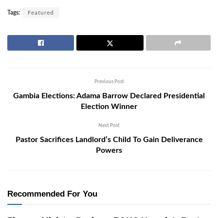
Tags:
Featured
Previous Post
Gambia Elections: Adama Barrow Declared Presidential
Election Winner
Next Post
Pastor Sacrifices Landlord’s Child To Gain Deliverance
Powers
Recommended For You