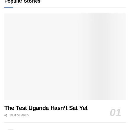
Popular Stories
The Test Uganda Hasn’t Sat Yet
1001 SHARES