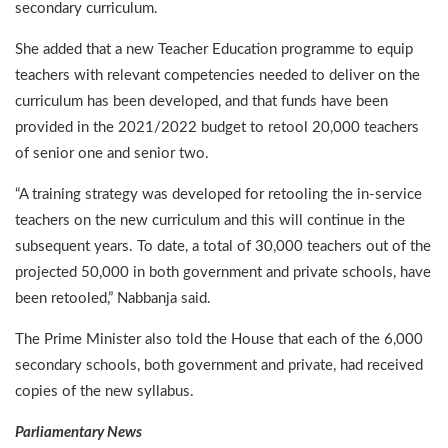
secondary curriculum.
She added that a new Teacher Education programme to equip
teachers with relevant competencies needed to deliver on the
curriculum has been developed, and that funds have been
provided in the 2021/2022 budget to retool 20,000 teachers
of senior one and senior two.
“A training strategy was developed for retooling the in-service
teachers on the new curriculum and this will continue in the
subsequent years. To date, a total of 30,000 teachers out of the
projected 50,000 in both government and private schools, have
been retooled,” Nabbanja said.
The Prime Minister also told the House that each of the 6,000
secondary schools, both government and private, had received
copies of the new syllabus.
Parliamentary News