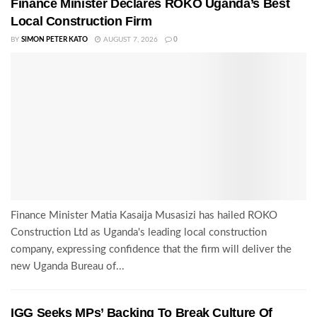
Finance Minister Declares ROKO Uganda’s Best
Local Construction Firm
BY
SIMON PETER KATO
AUGUST 7, 2026
0
Finance Minister Matia Kasaija Musasizi has hailed ROKO
Construction Ltd as Uganda's leading local construction
company, expressing confidence that the firm will deliver the
new Uganda Bureau of...
IGG Seeks MPs’ Backing To Break Culture Of