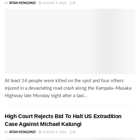
BY
RITAH KENGONZI
AUGUST 4, 2026
0
At least 14 people were killed on the spot and four others
injured in a devastating road crash along the Kampala–Masaka
Highway late Monday night after a taxi...
High Court Rejects Bid To Halt US Extradition
Case Against Michael Katungi
BY
RITAH KENGONZI
AUGUST 4, 2026
0