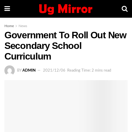
Home
News
Government To Roll Out New
Secondary School
Curriculum
BY
ADMIN
2021/12/06
Reading Time: 2 mins read