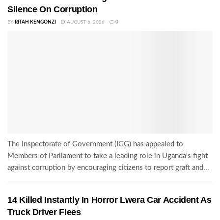
Silence On Corruption
BY
RITAH KENGONZI
AUGUST 6, 2026
0
The Inspectorate of Government (IGG) has appealed to
Members of Parliament to take a leading role in Uganda's fight
against corruption by encouraging citizens to report graft and...
14 Killed Instantly In Horror Lwera Car Accident As
Truck Driver Flees