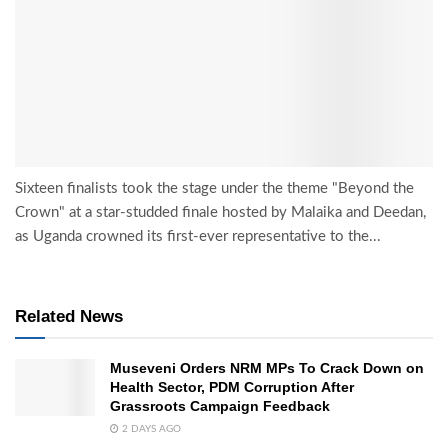
Sixteen finalists took the stage under the theme "Beyond the
Crown" at a star-studded finale hosted by Malaika and Deedan,
as Uganda crowned its first-ever representative to the...
Related News
Museveni Orders NRM MPs To Crack Down on
Health Sector, PDM Corruption After
Grassroots Campaign Feedback
2 DAYS AGO