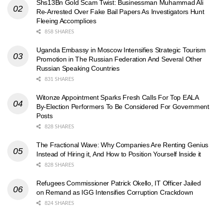
Shs13Bn Gold Scam Twist: Businessman Muhammad Ali
Re-Arrested Over Fake Bail Papers As Investigators Hunt
Fleeing Accomplices
858 SHARES
Uganda Embassy in Moscow Intensifies Strategic Tourism
Promotion in The Russian Federation And Several Other
Russian Speaking Countries
831 SHARES
Witonze Appointment Sparks Fresh Calls For Top EALA
By-Election Performers To Be Considered For Government
Posts
828 SHARES
The Fractional Wave: Why Companies Are Renting Genius
Instead of Hiring it, And How to Position Yourself Inside it
828 SHARES
Refugees Commissioner Patrick Okello, IT Officer Jailed
on Remand as IGG Intensifies Corruption Crackdown
824 SHARES