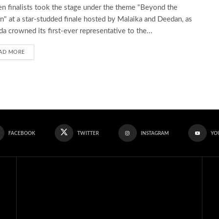
en finalists took the stage under the theme "Beyond the
" at a star-studded finale hosted by Malaika and Deedan, as
a crowned its first-ever representative to the...
AD MORE
FACEBOOK
TWITTER
INSTAGRAM
YO