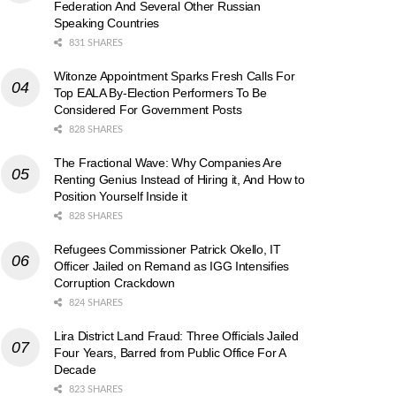
Federation And Several Other Russian
Speaking Countries
831 SHARES
Witonze Appointment Sparks Fresh Calls For
Top EALA By-Election Performers To Be
Considered For Government Posts
828 SHARES
The Fractional Wave: Why Companies Are
Renting Genius Instead of Hiring it, And How to
Position Yourself Inside it
828 SHARES
Refugees Commissioner Patrick Okello, IT
Officer Jailed on Remand as IGG Intensifies
Corruption Crackdown
824 SHARES
Lira District Land Fraud: Three Officials Jailed
Four Years, Barred from Public Office For A
Decade
823 SHARES