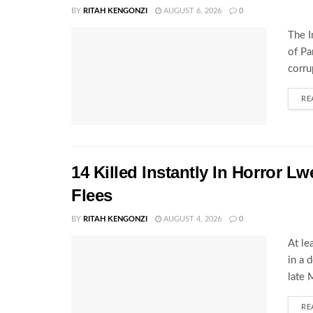
BY
RITAH KENGONZI
AUGUST 6, 2026
0
The I
of Pa
corru
RE
14 Killed Instantly In Horror L
Flees
BY
RITAH KENGONZI
AUGUST 4, 2026
0
At le
in a 
late 
RE