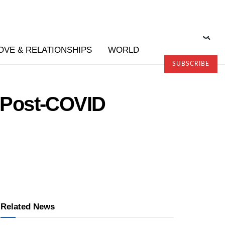
OVE & RELATIONSHIPS
WORLD
SUBSCRIBE
 Post-COVID
Related News