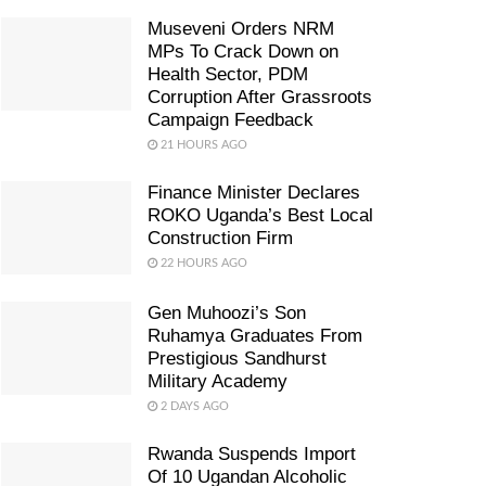
Museveni Orders NRM
MPs To Crack Down on
Health Sector, PDM
Corruption After Grassroots
Campaign Feedback
21 HOURS AGO
Finance Minister Declares
ROKO Uganda’s Best Local
Construction Firm
22 HOURS AGO
Gen Muhoozi’s Son
Ruhamya Graduates From
Prestigious Sandhurst
Military Academy
2 DAYS AGO
Rwanda Suspends Import
Of 10 Ugandan Alcoholic