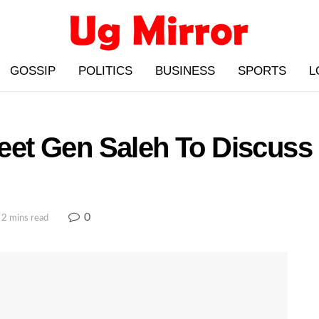
GOSSIP
POLITICS
BUSINESS
SPORTS
L
et Gen Saleh To Discuss
0
 2 mins read