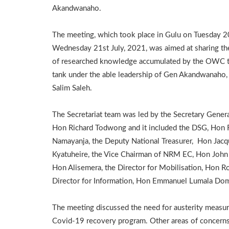
Akandwanaho.
The meeting, which took place in Gulu on Tuesday 2
Wednesday 21st July, 2021, was aimed at sharing th
of researched knowledge accumulated by the OWC 
tank under the able leadership of Gen Akandwanaho,
Salim Saleh.
The Secretariat team was led by the Secretary Genera
Hon Richard Todwong and it included the DSG, Hon
Namayanja, the Deputy National Treasurer, Hon Jacq
Kyatuheire, the Vice Chairman of NRM EC, Hon John 
Hon Alisemera, the Director for Mobilisation, Hon Ro
Director for Information, Hon Emmanuel Lumala Dom
The meeting discussed the need for austerity measur
Covid-19 recovery program. Other areas of concerns 