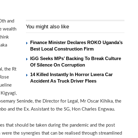
0th and
You might also like
e wealth
think
Finance Minister Declares ROKO Uganda’s
 aka
Best Local Construction Firm
IGG Seeks MPs’ Backing To Break Culture
Of Silence On Corruption
l, the Rt
14 Killed Instantly In Horror Lwera Car
 Rose
Accident As Truck Driver Flees
ueline
Kigyagi,
semary Seninde, the Director for Legal, Mr Oscar Kihika, the
bo and the Ex. Assistant to the SG, Hon Charles Engwau.
es that should be taken during the pandemic and the post
were the synergies that can be realised through streamlined