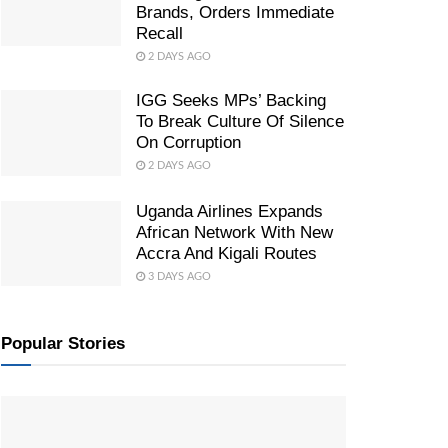
Brands, Orders Immediate
Recall
2 DAYS AGO
IGG Seeks MPs’ Backing
To Break Culture Of Silence
On Corruption
2 DAYS AGO
Uganda Airlines Expands
African Network With New
Accra And Kigali Routes
3 DAYS AGO
Popular Stories