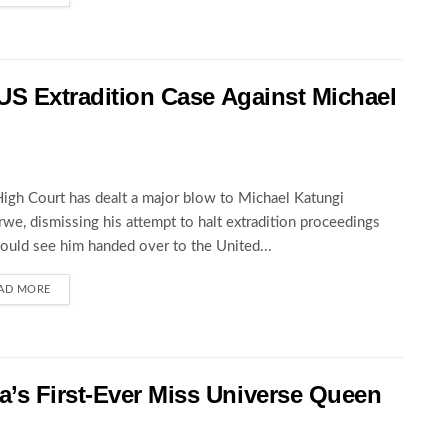
 US Extradition Case Against Michael
igh Court has dealt a major blow to Michael Katungi
we, dismissing his attempt to halt extradition proceedings
could see him handed over to the United...
AD MORE
’s First-Ever Miss Universe Queen