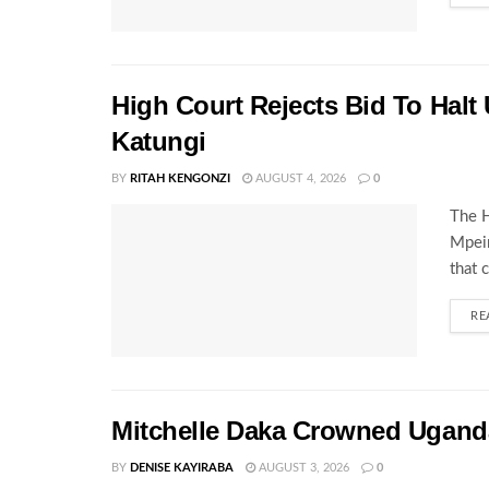
High Court Rejects Bid To Halt
Katungi
BY
RITAH KENGONZI
AUGUST 4, 2026
0
The H
Mpeir
that 
RE
Mitchelle Daka Crowned Uganda
BY
DENISE KAYIRABA
AUGUST 3, 2026
0