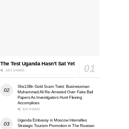
The Test Uganda Hasn’t Sat Yet
1001 SHARES
Shs13Bn Gold Scam Twist: Businessman
Muhammad Ali Re-Arrested Over Fake Bail
Papers As Investigators Hunt Fleeing
Accomplices
858 SHARES
Uganda Embassy in Moscow Intensifies
Strategic Tourism Promotion in The Russian