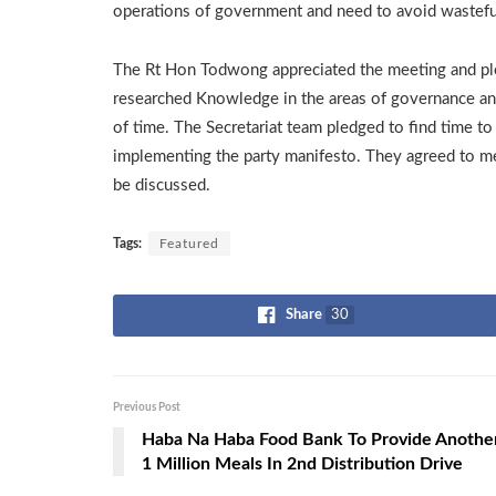
operations of government and need to avoid wasteful
The Rt Hon Todwong appreciated the meeting and pl
researched Knowledge in the areas of governance and
of time. The Secretariat team pledged to find time 
implementing the party manifesto. They agreed to me
be discussed.
Tags:
Featured
Share
30
Previous Post
Haba Na Haba Food Bank To Provide Anothe
1 Million Meals In 2nd Distribution Drive