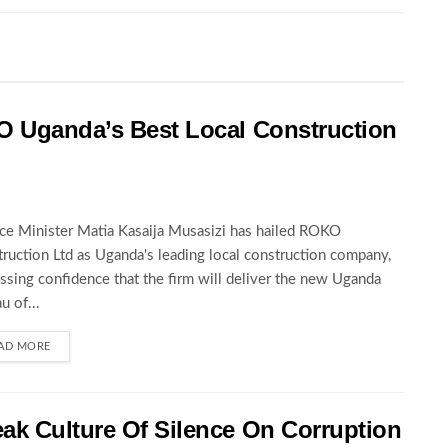
O Uganda’s Best Local Construction
ce Minister Matia Kasaija Musasizi has hailed ROKO
ruction Ltd as Uganda's leading local construction company,
ssing confidence that the firm will deliver the new Uganda
u of...
AD MORE
ak Culture Of Silence On Corruption