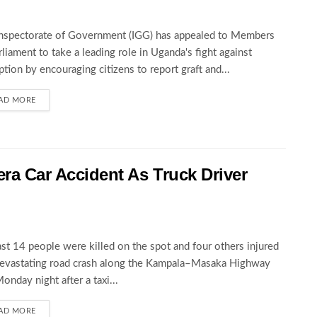
nspectorate of Government (IGG) has appealed to Members
rliament to take a leading role in Uganda's fight against
ption by encouraging citizens to report graft and...
AD MORE
wera Car Accident As Truck Driver
ast 14 people were killed on the spot and four others injured
devastating road crash along the Kampala–Masaka Highway
Monday night after a taxi...
AD MORE