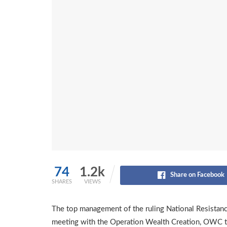
74
1.2k
Share on Facebook
SHARES
VIEWS
The top management of the ruling National Resistan
meeting with the Operation Wealth Creation, OWC t