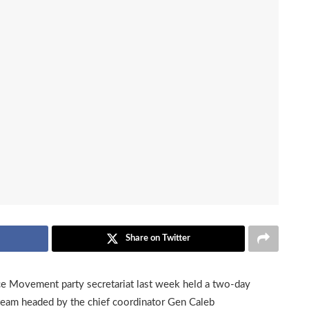
Share on Twitter
ce Movement party secretariat last week held a two-day
eam headed by the chief coordinator Gen Caleb