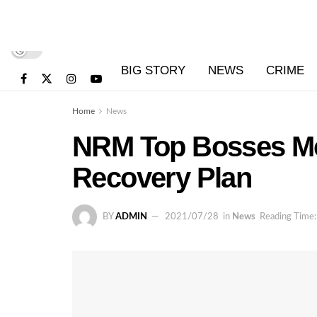
BIG STORY
NEWS
CRIME
Home
News
NRM Top Bosses Me
Recovery Plan
BY
ADMIN
2021/07/28
in
News
Reading Time: