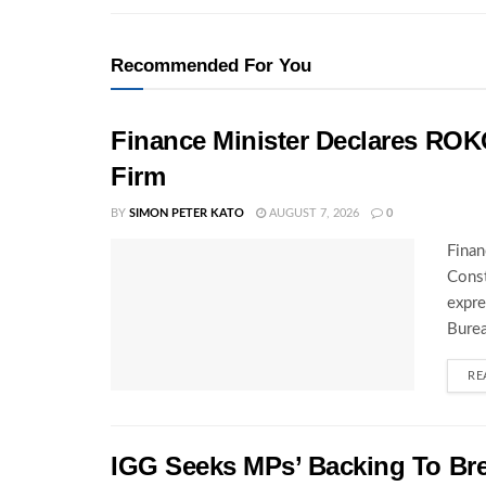
Recommended For You
Finance Minister Declares ROK
Firm
BY
SIMON PETER KATO
AUGUST 7, 2026
0
Finan
Const
expre
Burea
RE
IGG Seeks MPs’ Backing To Bre