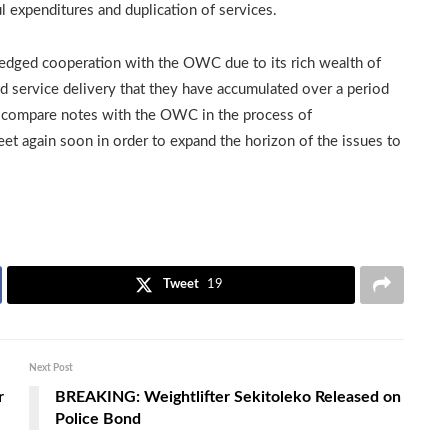
 expenditures and duplication of services.
edged cooperation with the OWC due to its rich wealth of
 service delivery that they have accumulated over a period
to compare notes with the OWC in the process of
et again soon in order to expand the horizon of the issues to
Tweet
19
Next Post
r
BREAKING: Weightlifter Sekitoleko Released on
Police Bond