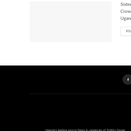
Sixte
Crown
Ugand
RE
Uganda's leading source News in categories of Politics Gossip