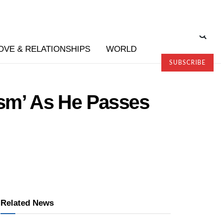
OVE & RELATIONSHIPS
WORLD
SUBSCRIBE
sm’ As He Passes
Related News