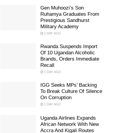
Gen Muhoozi’s Son
Ruhamya Graduates From
Prestigious Sandhurst
Military Academy
1 DAY AGO
Rwanda Suspends Import
Of 10 Ugandan Alcoholic
Brands, Orders Immediate
Recall
1 DAY AGO
IGG Seeks MPs’ Backing
To Break Culture Of Silence
On Corruption
1 DAY AGO
Uganda Airlines Expands
African Network With New
Accra And Kigali Routes