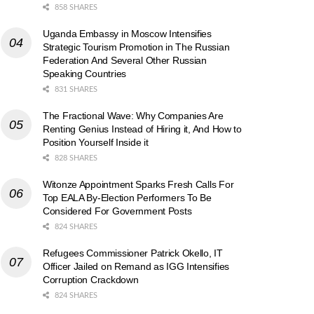
858 SHARES
Uganda Embassy in Moscow Intensifies
Strategic Tourism Promotion in The Russian
Federation And Several Other Russian
Speaking Countries
831 SHARES
The Fractional Wave: Why Companies Are
Renting Genius Instead of Hiring it, And How to
Position Yourself Inside it
828 SHARES
Witonze Appointment Sparks Fresh Calls For
Top EALA By-Election Performers To Be
Considered For Government Posts
824 SHARES
Refugees Commissioner Patrick Okello, IT
Officer Jailed on Remand as IGG Intensifies
Corruption Crackdown
824 SHARES