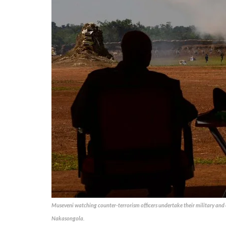
Museveni watching counter-terrorism officers undertake their military and 
Nakasongola.