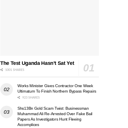
The Test Uganda Hasn’t Sat Yet
1001 SHARES
Works Minister Gives Contractor One Week
Ultimatum To Finish Northern Bypass Repairs
923 SHARES
Shs13Bn Gold Scam Twist: Businessman
Muhammad Ali Re-Arrested Over Fake Bail
Papers As Investigators Hunt Fleeing
Accomplices