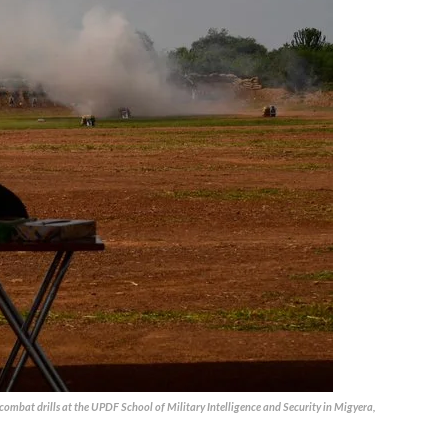
combat drills at the UPDF School of Military Intelligence and Security in Migyera,