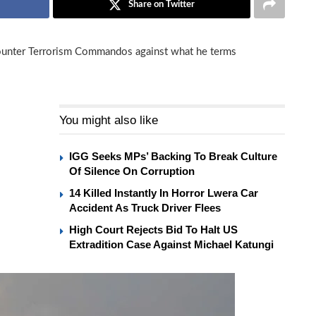
Share on Twitter
unter Terrorism Commandos against what he terms
You might also like
IGG Seeks MPs’ Backing To Break Culture
Of Silence On Corruption
14 Killed Instantly In Horror Lwera Car
Accident As Truck Driver Flees
High Court Rejects Bid To Halt US
Extradition Case Against Michael Katungi