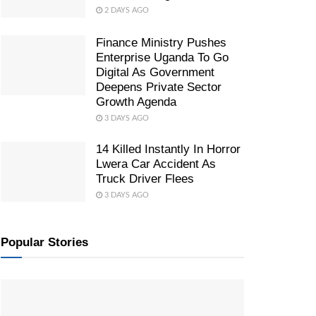
2 DAYS AGO
Finance Ministry Pushes
Enterprise Uganda To Go
Digital As Government
Deepens Private Sector
Growth Agenda
3 DAYS AGO
14 Killed Instantly In Horror
Lwera Car Accident As
Truck Driver Flees
3 DAYS AGO
Popular Stories