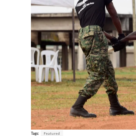
Tags:
Featured