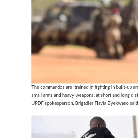
The commandos are trained in fighting in built-up are
small arms and heavy weapons, at short and long dis
UPDF spokesperson, Brigadier Flavia Byekwaso said