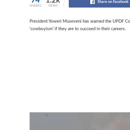
74
1.2k
Share on Facebook
SHARES
VIEWS
President Yoweri Museveni has warned the UPDF Co
‘cowboyism’ if they are to succeed in their careers.