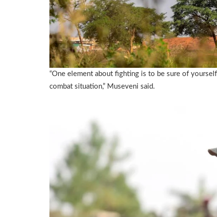
“One element about fighting is to be sure of yoursel
combat situation,” Museveni said.