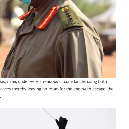
as, in air, under very strenuous circumstances using both
tances thereby leaving no room for the enemy to escape, the
.