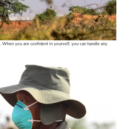
f. When you are confident in yourself, you can handle any