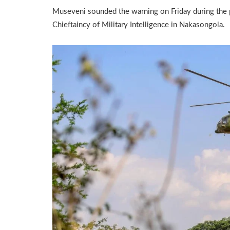
Museveni sounded the warning on Friday during the 
Chieftaincy of Military Intelligence in Nakasongola.