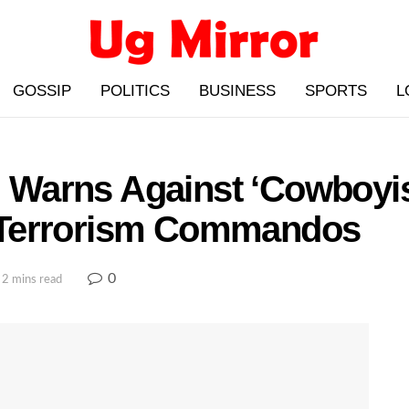
GOSSIP
POLITICS
BUSINESS
SPORTS
L
Warns Against ‘Cowboyi
 Terrorism Commandos
0
 2 mins read