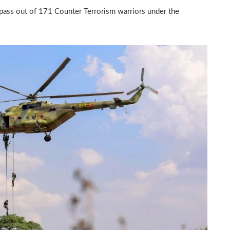
pass out of 171 Counter Terrorism warriors under the