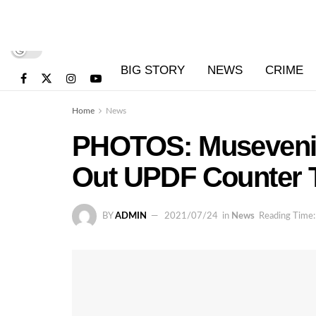
BIG STORY
NEWS
CRIME
Home
News
PHOTOS: Museveni 
Out UPDF Counter
BY
ADMIN
2021/07/24
in
News
Reading Time: