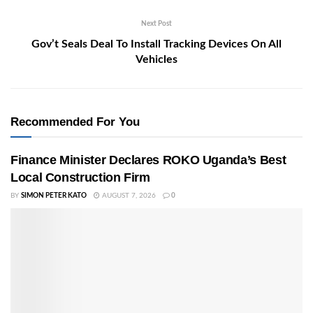
Next Post
Gov’t Seals Deal To Install Tracking Devices On All
Vehicles
Recommended For You
Finance Minister Declares ROKO Uganda’s Best
Local Construction Firm
BY
SIMON PETER KATO
AUGUST 7, 2026
0