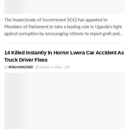
The Inspectorate of Government (IGG) has appealed to
Members of Parliament to take a leading role in Uganda's fight
against corruption by encouraging citizens to report graft and...
14 Killed Instantly In Horror Lwera Car Accident As
Truck Driver Flees
BY
RITAH KENGONZI
AUGUST 4, 2026
0