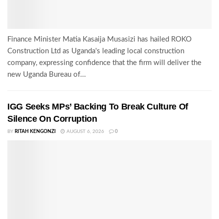
Finance Minister Matia Kasaija Musasizi has hailed ROKO
Construction Ltd as Uganda's leading local construction
company, expressing confidence that the firm will deliver the
new Uganda Bureau of...
IGG Seeks MPs’ Backing To Break Culture Of
Silence On Corruption
BY
RITAH KENGONZI
AUGUST 6, 2026
0