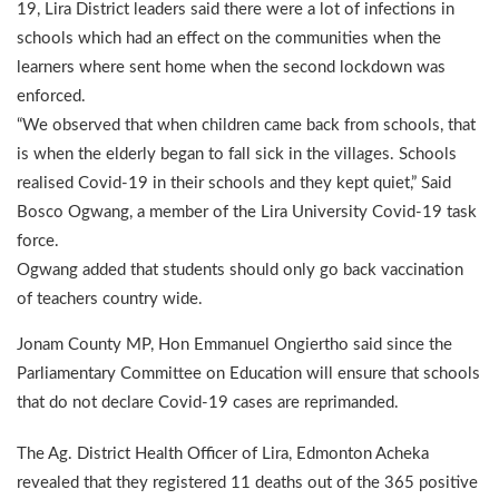
19, Lira District leaders said there were a lot of infections in
schools which had an effect on the communities when the
learners where sent home when the second lockdown was
enforced.
“We observed that when children came back from schools, that
is when the elderly began to fall sick in the villages. Schools
realised Covid-19 in their schools and they kept quiet,” Said
Bosco Ogwang, a member of the Lira University Covid-19 task
force.
Ogwang added that students should only go back vaccination
of teachers country wide.
Jonam County MP, Hon Emmanuel Ongiertho said since the
Parliamentary Committee on Education will ensure that schools
that do not declare Covid-19 cases are reprimanded.
The Ag. District Health Officer of Lira, Edmonton Acheka
revealed that they registered 11 deaths out of the 365 positive