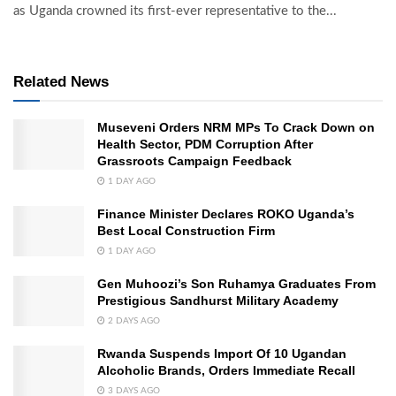
as Uganda crowned its first-ever representative to the...
Related News
Museveni Orders NRM MPs To Crack Down on
Health Sector, PDM Corruption After
Grassroots Campaign Feedback
1 DAY AGO
Finance Minister Declares ROKO Uganda’s
Best Local Construction Firm
1 DAY AGO
Gen Muhoozi’s Son Ruhamya Graduates From
Prestigious Sandhurst Military Academy
2 DAYS AGO
Rwanda Suspends Import Of 10 Ugandan
Alcoholic Brands, Orders Immediate Recall
3 DAYS AGO