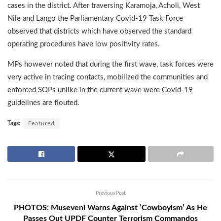
cases in the district. After traversing Karamoja, Acholi, West
Nile and Lango the Parliamentary Covid-19 Task Force
observed that districts which have observed the standard
operating procedures have low positivity rates.
MPs however noted that during the first wave, task forces were
very active in tracing contacts, mobilized the communities and
enforced SOPs unlike in the current wave were Covid-19
guidelines are flouted.
Tags:
Featured
Previous Post
PHOTOS: Museveni Warns Against ‘Cowboyism’ As He
Passes Out UPDF Counter Terrorism Commandos