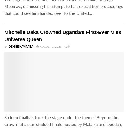
Mpeirwe, dismissing his attempt to halt extradition proceedings
that could see him handed over to the United...
Mitchelle Daka Crowned Uganda’s First-Ever Miss
Universe Queen
BY
DENISE KAYIRABA
AUGUST 3, 2026
0
Sixteen finalists took the stage under the theme "Beyond the
Crown" at a star-studded finale hosted by Malaika and Deedan,