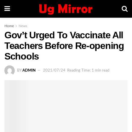
Home
News
Gov’t Urged To Vaccinate All
Teachers Before Re-opening
Schools
BY
ADMIN
2021/07/24
Reading Time: 1 min read