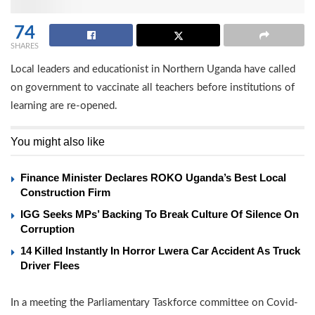
74
SHARES
Local leaders and educationist in Northern Uganda have called
on government to vaccinate all teachers before institutions of
learning are re-opened.
You might also like
Finance Minister Declares ROKO Uganda’s Best Local
Construction Firm
IGG Seeks MPs’ Backing To Break Culture Of Silence On
Corruption
14 Killed Instantly In Horror Lwera Car Accident As Truck
Driver Flees
In a meeting the Parliamentary Taskforce committee on Covid-