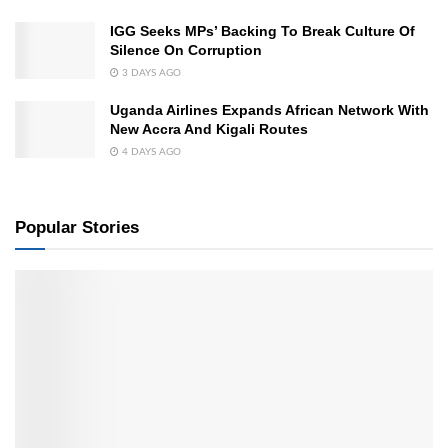
IGG Seeks MPs’ Backing To Break Culture Of
Silence On Corruption
3 DAYS AGO
Uganda Airlines Expands African Network With
New Accra And Kigali Routes
4 DAYS AGO
Popular Stories