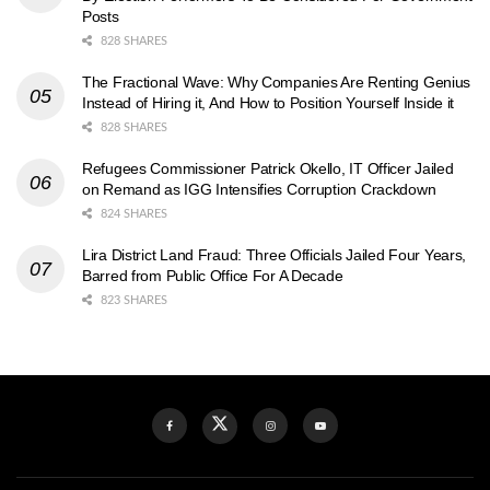
Posts
828 SHARES
The Fractional Wave: Why Companies Are Renting Genius
Instead of Hiring it, And How to Position Yourself Inside it
828 SHARES
Refugees Commissioner Patrick Okello, IT Officer Jailed
on Remand as IGG Intensifies Corruption Crackdown
824 SHARES
Lira District Land Fraud: Three Officials Jailed Four Years,
Barred from Public Office For A Decade
823 SHARES