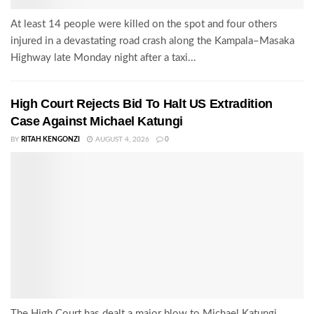
At least 14 people were killed on the spot and four others
injured in a devastating road crash along the Kampala–Masaka
Highway late Monday night after a taxi...
High Court Rejects Bid To Halt US Extradition
Case Against Michael Katungi
BY
RITAH KENGONZI
AUGUST 4, 2026
0
The High Court has dealt a major blow to Michael Katungi