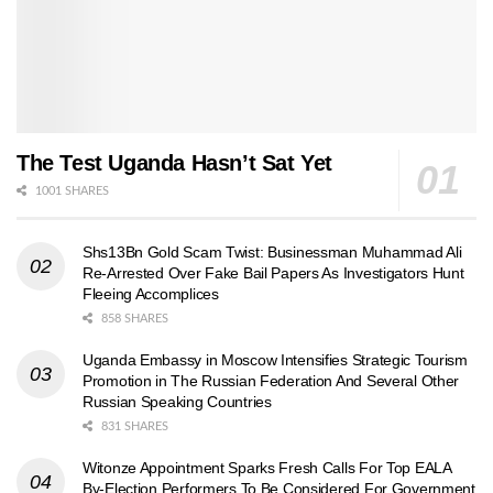
The Test Uganda Hasn’t Sat Yet
1001 SHARES
Shs13Bn Gold Scam Twist: Businessman Muhammad Ali
Re-Arrested Over Fake Bail Papers As Investigators Hunt
Fleeing Accomplices
858 SHARES
Uganda Embassy in Moscow Intensifies Strategic Tourism
Promotion in The Russian Federation And Several Other
Russian Speaking Countries
831 SHARES
Witonze Appointment Sparks Fresh Calls For Top EALA
By-Election Performers To Be Considered For Government