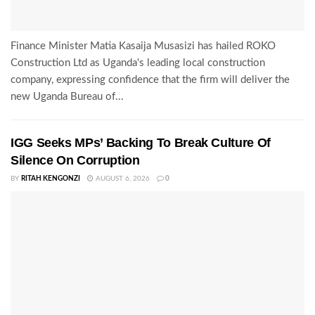
Finance Minister Matia Kasaija Musasizi has hailed ROKO
Construction Ltd as Uganda's leading local construction
company, expressing confidence that the firm will deliver the
new Uganda Bureau of...
IGG Seeks MPs’ Backing To Break Culture Of
Silence On Corruption
BY
RITAH KENGONZI
AUGUST 6, 2026
0