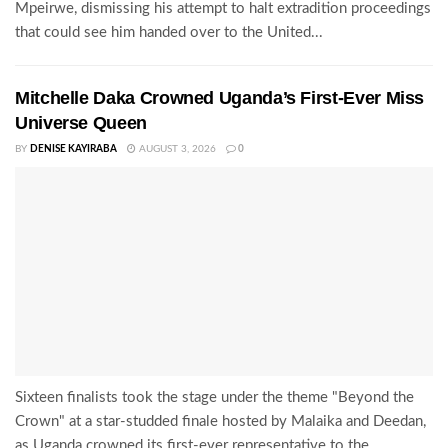
Mpeirwe, dismissing his attempt to halt extradition proceedings
that could see him handed over to the United...
Mitchelle Daka Crowned Uganda’s First-Ever Miss
Universe Queen
BY
DENISE KAYIRABA
AUGUST 3, 2026
0
Sixteen finalists took the stage under the theme "Beyond the
Crown" at a star-studded finale hosted by Malaika and Deedan,
as Uganda crowned its first-ever representative to the...