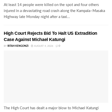
At least 14 people were killed on the spot and four others
injured in a devastating road crash along the Kampala–Masaka
Highway late Monday night after a taxi...
High Court Rejects Bid To Halt US Extradition
Case Against Michael Katungi
BY
RITAH KENGONZI
AUGUST 4, 2026
0
The High Court has dealt a major blow to Michael Katungi