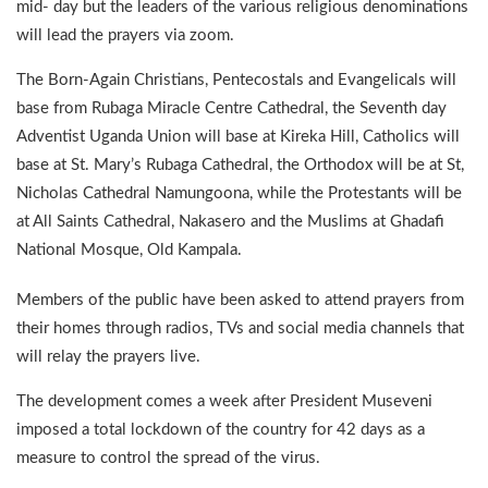
mid- day but the leaders of the various religious denominations
will lead the prayers via zoom.
The Born-Again Christians, Pentecostals and Evangelicals will
base from Rubaga Miracle Centre Cathedral, the Seventh day
Adventist Uganda Union will base at Kireka Hill, Catholics will
base at St. Mary’s Rubaga Cathedral, the Orthodox will be at St,
Nicholas Cathedral Namungoona, while the Protestants will be
at All Saints Cathedral, Nakasero and the Muslims at Ghadafi
National Mosque, Old Kampala.
Members of the public have been asked to attend prayers from
their homes through radios, TVs and social media channels that
will relay the prayers live.
The development comes a week after President Museveni
imposed a total lockdown of the country for 42 days as a
measure to control the spread of the virus.