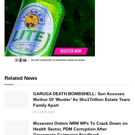
Related News
GARUGA DEATH BOMBSHELL: Son Accuses
Mother Of ‘Murder’ As Shs1Trillion Estate Tears
Family Apart
2 DAYS AGO
Museveni Orders NRM MPs To Crack Down on
Health Sector, PDM Corruption After
Grassroots Campaign Feedback