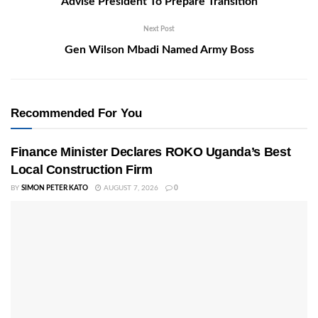
Advise President To Prepare Transition
Next Post
Gen Wilson Mbadi Named Army Boss
Recommended For You
Finance Minister Declares ROKO Uganda’s Best
Local Construction Firm
BY
SIMON PETER KATO
AUGUST 7, 2026
0