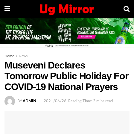
Home
News
Museveni Declares
Tomorrow Public Holiday For
COVID-19 National Prayers
BY
ADMIN
2021/06/26
Reading Time: 2 mins read