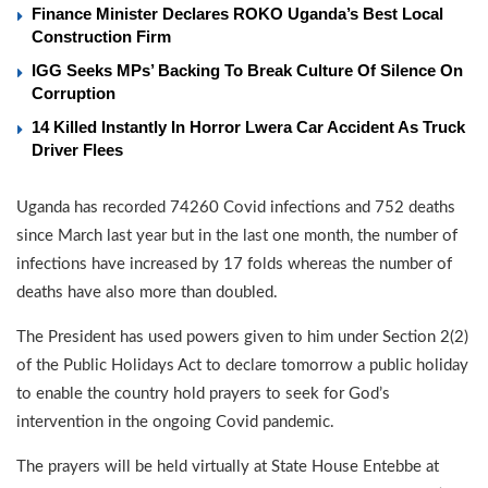
Finance Minister Declares ROKO Uganda’s Best Local
Construction Firm
IGG Seeks MPs’ Backing To Break Culture Of Silence On
Corruption
14 Killed Instantly In Horror Lwera Car Accident As Truck
Driver Flees
Uganda has recorded 74260 Covid infections and 752 deaths
since March last year but in the last one month, the number of
infections have increased by 17 folds whereas the number of
deaths have also more than doubled.
The President has used powers given to him under Section 2(2)
of the Public Holidays Act to declare tomorrow a public holiday
to enable the country hold prayers to seek for God’s
intervention in the ongoing Covid pandemic.
The prayers will be held virtually at State House Entebbe at