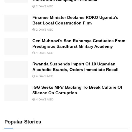
2 DAYS AGO
Finance Minister Declares ROKO Uganda’s
Best Local Construction Firm
2 DAYS AGO
Gen Muhoozi’s Son Ruhamya Graduates From
Prestigious Sandhurst Military Academy
4 DAYS AGO
Rwanda Suspends Import Of 10 Ugandan
Alcoholic Brands, Orders Immediate Recall
4 DAYS AGO
IGG Seeks MPs’ Backing To Break Culture Of
Silence On Corruption
4 DAYS AGO
Popular Stories