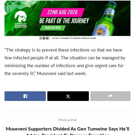
“The strategy is to prevent these infections so that we have
few infected people if at all. The situation can be managed by
minimizing the number of infections and give urgent care for
the severely ill,” Museveni said last week.
Previous Post
Museveni Supporters Divided As Gen Tumwine Says He’ll