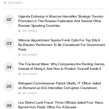
858 SHARES
Uganda Embassy in Moscow Intensifies Strategic Tourism
Promotion in The Russian Federation And Several Other
Russian Speaking Countries
831 SHARES
Witonze Appointment Sparks Fresh Calls For Top EALA
By-Election Performers To Be Considered For Government
Posts
828 SHARES
The Fractional Wave: Why Companies Are Renting Genius
Instead of Hiring it, And How to Position Yourself Inside it
828 SHARES
Refugees Commissioner Patrick Okello, IT Officer Jailed
on Remand as IGG Intensifies Corruption Crackdown
824 SHARES
Lira District Land Fraud: Three Officials Jailed Four Years,
Barred from Public Office For A Decade