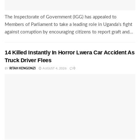
The Inspectorate of Government (IGG) has appealed to
Members of Parliament to take a leading role in Uganda's fight
against corruption by encouraging citizens to report graft and...
14 Killed Instantly In Horror Lwera Car Accident As
Truck Driver Flees
BY
RITAH KENGONZI
AUGUST 4, 2026
0