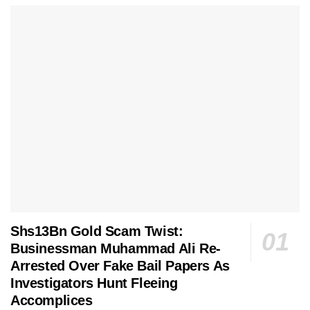
Shs13Bn Gold Scam Twist:
Businessman Muhammad Ali Re-
Arrested Over Fake Bail Papers As
Investigators Hunt Fleeing
Accomplices