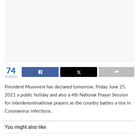
74
SHARES
President Museveni has declared tomorrow, Friday June 25,
2021 a public holiday and also a 4th National Prayer Session
for interdenominational prayers as the country battles a rise in
Coronavirus infections.
You might also like