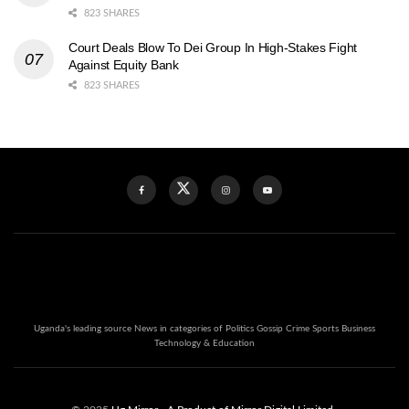
823 SHARES
Court Deals Blow To Dei Group In High-Stakes Fight
Against Equity Bank
823 SHARES
Uganda's leading source News in categories of Politics Gossip Crime Sports Business
Technology & Education