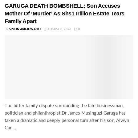
GARUGA DEATH BOMBSHELL: Son Accuses
Mother Of ‘Murder’ As Shs1Trillion Estate Tears
Family Apart
BY
SIMON ARIGIGWAHO
AUGUST 8, 2026
0
The bitter family dispute surrounding the late businessman,
politician and philanthropist Dr James Musinguzi Garuga has
taken a dramatic and deeply personal turn after his son, Alwyn
Carl...