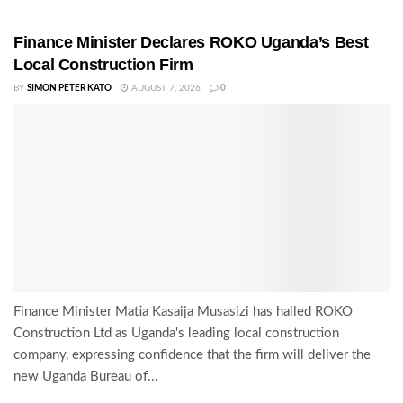
Finance Minister Declares ROKO Uganda’s Best
Local Construction Firm
BY
SIMON PETER KATO
AUGUST 7, 2026
0
Finance Minister Matia Kasaija Musasizi has hailed ROKO
Construction Ltd as Uganda's leading local construction
company, expressing confidence that the firm will deliver the
new Uganda Bureau of...