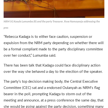
NRM SG Kasule Lumumba (R) and the party Treasurer, Rose Namayanja addressing the
pres
“Rebecca Kadaga is to either face caution, suspension or
expulsion from the NRM party depending on whether there will
be a formal compliant made to the party disciplinary committee
over her conduct,” Lumumba said.
There has been talk that Kadaga could face disciplinary action
over the way she behaved a day to the election of the speaker.
The party’s top decision making body, the Central Executive
Committee (CEC) sat and a endorsed Oulanyah as NRM’s flag
bearer in the poll, prompting Kadaga to storm out of the
meeting and announce, at a press conference the same day, that
she would be going against the party decision, something many