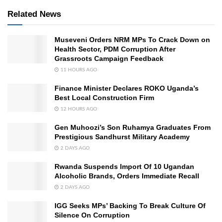
Related News
Museveni Orders NRM MPs To Crack Down on
Health Sector, PDM Corruption After
Grassroots Campaign Feedback
11 HOURS AGO
Finance Minister Declares ROKO Uganda’s
Best Local Construction Firm
12 HOURS AGO
Gen Muhoozi’s Son Ruhamya Graduates From
Prestigious Sandhurst Military Academy
2 DAYS AGO
Rwanda Suspends Import Of 10 Ugandan
Alcoholic Brands, Orders Immediate Recall
2 DAYS AGO
IGG Seeks MPs’ Backing To Break Culture Of
Silence On Corruption