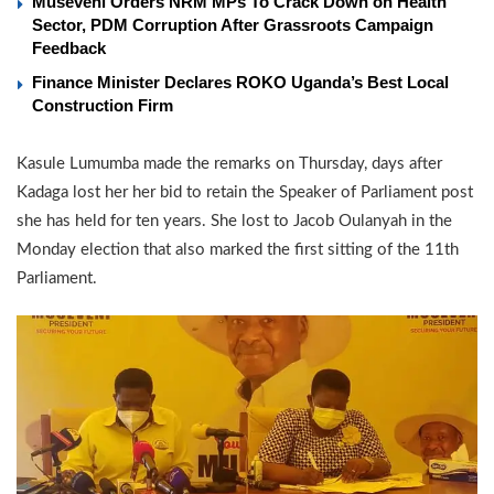
Museveni Orders NRM MPs To Crack Down on Health
Sector, PDM Corruption After Grassroots Campaign
Feedback
Finance Minister Declares ROKO Uganda’s Best Local
Construction Firm
Kasule Lumumba made the remarks on Thursday, days after
Kadaga lost her her bid to retain the Speaker of Parliament post
she has held for ten years. She lost to Jacob Oulanyah in the
Monday election that also marked the first sitting of the 11th
Parliament.