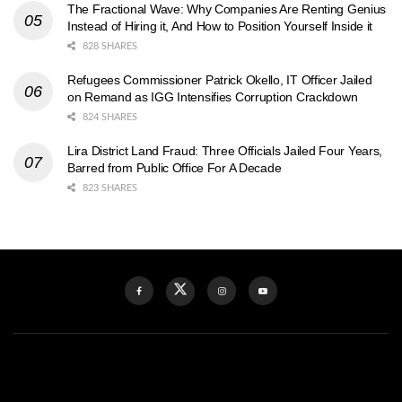
The Fractional Wave: Why Companies Are Renting Genius
Instead of Hiring it, And How to Position Yourself Inside it
828 SHARES
Refugees Commissioner Patrick Okello, IT Officer Jailed
on Remand as IGG Intensifies Corruption Crackdown
824 SHARES
Lira District Land Fraud: Three Officials Jailed Four Years,
Barred from Public Office For A Decade
823 SHARES