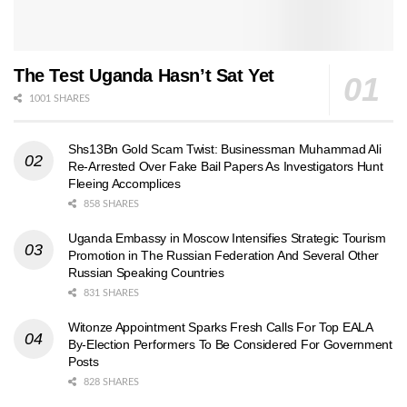
The Test Uganda Hasn’t Sat Yet
1001 SHARES
Shs13Bn Gold Scam Twist: Businessman Muhammad Ali
Re-Arrested Over Fake Bail Papers As Investigators Hunt
Fleeing Accomplices
858 SHARES
Uganda Embassy in Moscow Intensifies Strategic Tourism
Promotion in The Russian Federation And Several Other
Russian Speaking Countries
831 SHARES
Witonze Appointment Sparks Fresh Calls For Top EALA
By-Election Performers To Be Considered For Government
Posts
828 SHARES