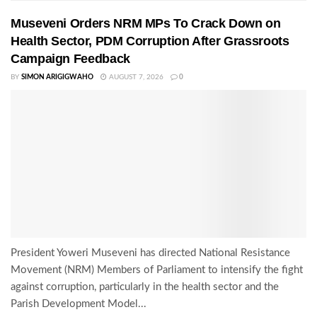
Museveni Orders NRM MPs To Crack Down on
Health Sector, PDM Corruption After Grassroots
Campaign Feedback
BY
SIMON ARIGIGWAHO
AUGUST 7, 2026
0
President Yoweri Museveni has directed National Resistance
Movement (NRM) Members of Parliament to intensify the fight
against corruption, particularly in the health sector and the
Parish Development Model...