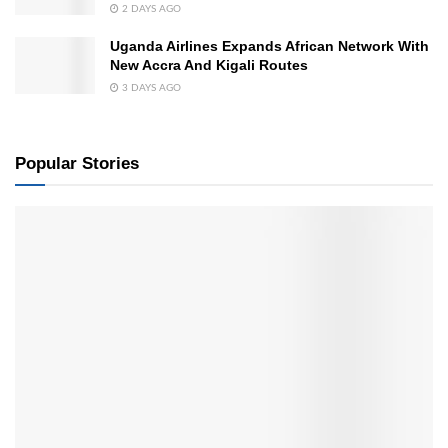
2 DAYS AGO
Uganda Airlines Expands African Network With
New Accra And Kigali Routes
3 DAYS AGO
Popular Stories