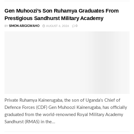
Gen Muhoozi’s Son Ruhamya Graduates From
Prestigious Sandhurst Military Academy
BY
SIMON ARIGIGWAHO
AUGUST 6, 2026
0
Private Ruhamya Kainerugaba, the son of Uganda's Chief of
Defence Forces (CDF) Gen Muhoozi Kainerugaba, has officially
graduated from the world-renowned Royal Military Academy
Sandhurst (RMAS) in the...