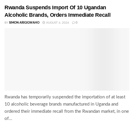
Rwanda Suspends Import Of 10 Ugandan
Alcoholic Brands, Orders Immediate Recall
BY
SIMON ARIGIGWAHO
AUGUST 6, 2026
0
Rwanda has temporarily suspended the importation of at least
10 alcoholic beverage brands manufactured in Uganda and
ordered their immediate recall from the Rwandan market, in one
of...