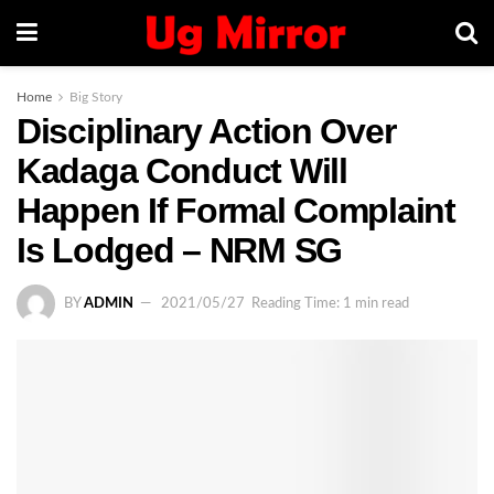
Home
Big Story
Disciplinary Action Over
Kadaga Conduct Will
Happen If Formal Complaint
Is Lodged – NRM SG
BY
ADMIN
2021/05/27
Reading Time: 1 min read