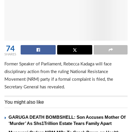
74
SHARES
Former Speaker of Parliament, Rebecca Kadaga will face
disciplinary action from the ruling National Resistance
Movement (NRM) party if a formal complaint is filed, the
Secretary General has revealed.
You might also like
GARUGA DEATH BOMBSHELL: Son Accuses Mother Of
‘Murder’ As Shs1Trillion Estate Tears Family Apart