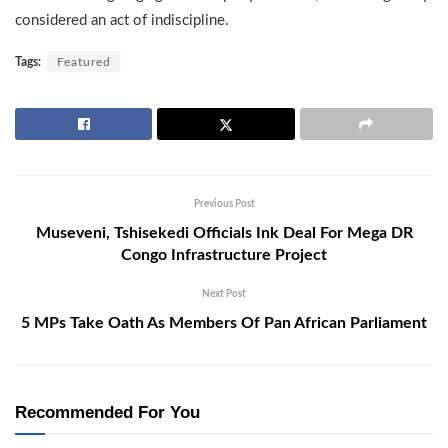
considered an act of indiscipline.
Tags:
Featured
Previous Post
Museveni, Tshisekedi Officials Ink Deal For Mega DR
Congo Infrastructure Project
Next Post
5 MPs Take Oath As Members Of Pan African Parliament
Recommended For You