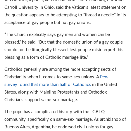
Carroll University in Ohio, said the Vatican’s latest statement on
the question appears to be attempting to “thread a needle” in its
acceptance of gay people but not gay unions.
“The Church explicitly says gay men and women can be
blessed,” he said. “But that the domestic union of a gay couple
should not be liturgically blessed, lest people misinterpret this
blessing as a form of Catholic marriage lite.”
Catholics generally are among the more accepting sects of
Christianity when it comes to same-sex unions. A
Pew
survey found that more than half of Catholics
in the United
States, along with Mainline Protestants and Orthodox
Christians, support same-sex marriage.
The pope has a complicated history with the LGBTQ
community, specifically on same-sex marriage. As archbishop of
Buenos Aires, Argentina, he endorsed civil unions for gay