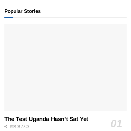
Popular Stories
The Test Uganda Hasn’t Sat Yet
1001 SHARES