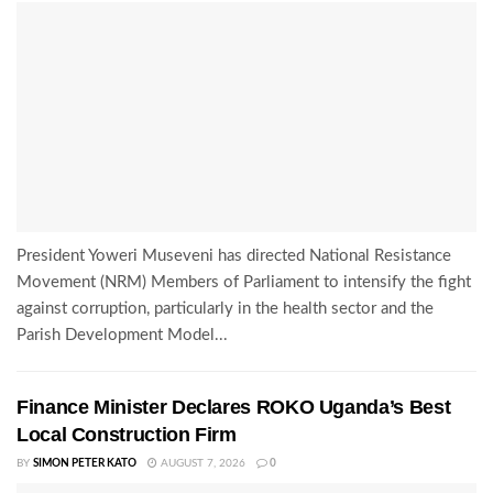
President Yoweri Museveni has directed National Resistance
Movement (NRM) Members of Parliament to intensify the fight
against corruption, particularly in the health sector and the
Parish Development Model...
Finance Minister Declares ROKO Uganda’s Best
Local Construction Firm
BY
SIMON PETER KATO
AUGUST 7, 2026
0