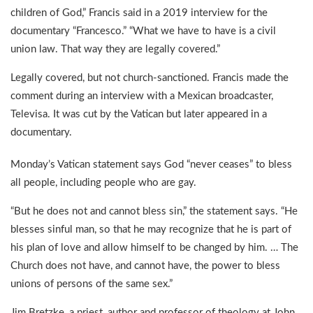
children of God,” Francis said in a 2019 interview for the
documentary “Francesco.” “What we have to have is a civil
union law. That way they are legally covered.”
Legally covered, but not church-sanctioned. Francis made the
comment during an interview with a Mexican broadcaster,
Televisa. It was cut by the Vatican but later appeared in a
documentary.
Monday’s Vatican statement says God “never ceases” to bless
all people, including people who are gay.
“But he does not and cannot bless sin,” the statement says. “He
blesses sinful man, so that he may recognize that he is part of
his plan of love and allow himself to be changed by him. … The
Church does not have, and cannot have, the power to bless
unions of persons of the same sex.”
Jim Bretzke, a priest, author and professor of theology at John