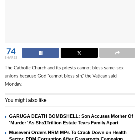
74
SHARES
The Catholic Church and its priests cannot bless same-sex
unions because God “cannot bless sin,” the Vatican said
Monday.
You might also like
GARUGA DEATH BOMBSHELL: Son Accuses Mother Of
‘Murder’ As Shs1Trillion Estate Tears Family Apart
Museveni Orders NRM MPs To Crack Down on Health
Sector, PDM Corruption After Grassroots Campaign