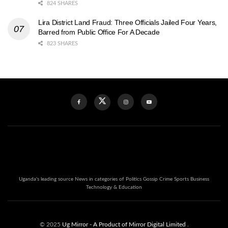
824 SHARES
Lira District Land Fraud: Three Officials Jailed Four Years,
Barred from Public Office For A Decade
823 SHARES
Uganda's leading source News in categories of Politics Gossip Crime Sports Business
Technology & Education
© 2025
Ug Mirror
- A Product of Mirror Digital Limited
.