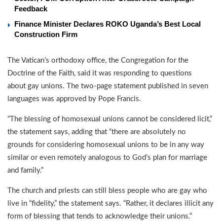
Feedback
Finance Minister Declares ROKO Uganda’s Best Local
Construction Firm
The Vatican’s orthodoxy office, the Congregation for the
Doctrine of the Faith, said it was responding to questions
about gay unions. The two-page statement published in seven
languages was approved by Pope Francis.
“The blessing of homosexual unions cannot be considered licit,”
the statement says, adding that “there are absolutely no
grounds for considering homosexual unions to be in any way
similar or even remotely analogous to God’s plan for marriage
and family.”
The church and priests can still bless people who are gay who
live in “fidelity,” the statement says. “Rather, it declares illicit any
form of blessing that tends to acknowledge their unions.”