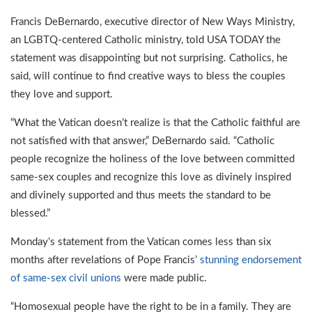
Francis DeBernardo, executive director of New Ways Ministry,
an LGBTQ-centered Catholic ministry, told USA TODAY the
statement was disappointing but not surprising. Catholics, he
said, will continue to find creative ways to bless the couples
they love and support.
“What the Vatican doesn’t realize is that the Catholic faithful are
not satisfied with that answer,” DeBernardo said. “Catholic
people recognize the holiness of the love between committed
same-sex couples and recognize this love as divinely inspired
and divinely supported and thus meets the standard to be
blessed.”
Monday’s statement from the Vatican comes less than six
months after revelations of Pope Francis’
stunning endorsement
of same-sex civil unions
were made public.
“Homosexual people have the right to be in a family. They are