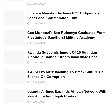
2 DAYS AGO
Finance Minister Declares ROKO Uganda’s
Best Local Construction Firm
2 DAYS AGO
Gen Muhoozi’s Son Ruhamya Graduates From
Prestigious Sandhurst Military Academy
3 DAYS AGO
Rwanda Suspends Import Of 10 Ugandan
Alcoholic Brands, Orders Immediate Recall
3 DAYS AGO
IGG Seeks MPs’ Backing To Break Culture Of
Silence On Corruption
3 DAYS AGO
Uganda Airlines Expands African Network With
New Accra And Kigali Routes
4 DAYS AGO