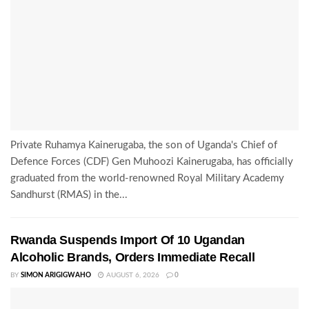
Private Ruhamya Kainerugaba, the son of Uganda's Chief of
Defence Forces (CDF) Gen Muhoozi Kainerugaba, has officially
graduated from the world-renowned Royal Military Academy
Sandhurst (RMAS) in the...
Rwanda Suspends Import Of 10 Ugandan
Alcoholic Brands, Orders Immediate Recall
BY
SIMON ARIGIGWAHO
AUGUST 6, 2026
0