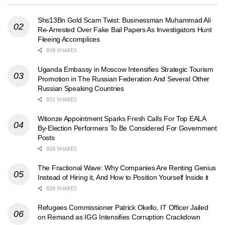
Shs13Bn Gold Scam Twist: Businessman Muhammad Ali
Re-Arrested Over Fake Bail Papers As Investigators Hunt
Fleeing Accomplices
858 SHARES
Uganda Embassy in Moscow Intensifies Strategic Tourism
Promotion in The Russian Federation And Several Other
Russian Speaking Countries
831 SHARES
Witonze Appointment Sparks Fresh Calls For Top EALA
By-Election Performers To Be Considered For Government
Posts
828 SHARES
The Fractional Wave: Why Companies Are Renting Genius
Instead of Hiring it, And How to Position Yourself Inside it
828 SHARES
Refugees Commissioner Patrick Okello, IT Officer Jailed
on Remand as IGG Intensifies Corruption Crackdown