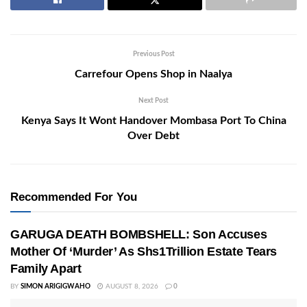
Previous Post
Carrefour Opens Shop in Naalya
Next Post
Kenya Says It Wont Handover Mombasa Port To China
Over Debt
Recommended For You
GARUGA DEATH BOMBSHELL: Son Accuses
Mother Of ‘Murder’ As Shs1Trillion Estate Tears
Family Apart
BY
SIMON ARIGIGWAHO
AUGUST 8, 2026
0