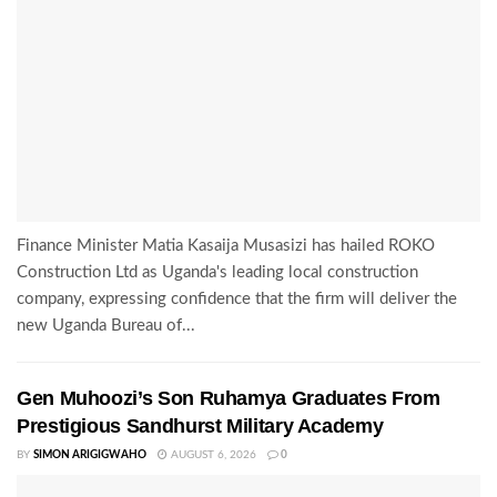
Finance Minister Matia Kasaija Musasizi has hailed ROKO
Construction Ltd as Uganda's leading local construction
company, expressing confidence that the firm will deliver the
new Uganda Bureau of...
Gen Muhoozi’s Son Ruhamya Graduates From
Prestigious Sandhurst Military Academy
BY
SIMON ARIGIGWAHO
AUGUST 6, 2026
0