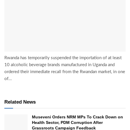
Rwanda has temporarily suspended the importation of at least
10 alcoholic beverage brands manufactured in Uganda and
ordered their immediate recall from the Rwandan market, in one
of...
Related News
Museveni Orders NRM MPs To Crack Down on
Health Sector, PDM Corruption After
Grassroots Campaign Feedback