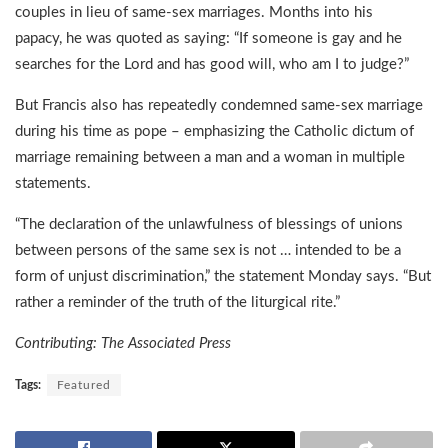
couples in lieu of same-sex marriages. Months into his
papacy, he was quoted as saying: “If someone is gay and he
searches for the Lord and has good will, who am I to judge?”
But Francis also has repeatedly condemned same-sex marriage
during his time as pope – emphasizing the Catholic dictum of
marriage remaining between a man and a woman in multiple
statements.
“The declaration of the unlawfulness of blessings of unions
between persons of the same sex is not … intended to be a
form of unjust discrimination,” the statement Monday says. “But
rather a reminder of the truth of the liturgical rite.”
Contributing: The Associated Press
Tags:
Featured