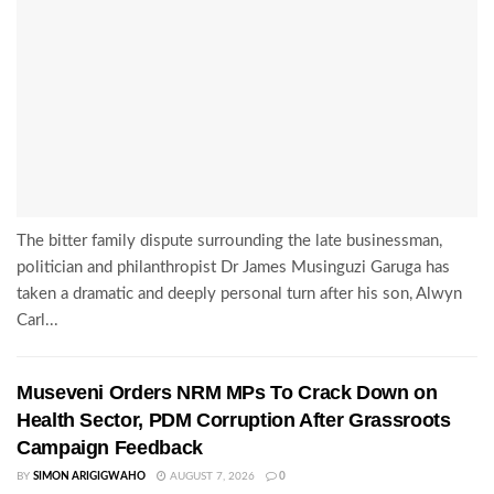
The bitter family dispute surrounding the late businessman,
politician and philanthropist Dr James Musinguzi Garuga has
taken a dramatic and deeply personal turn after his son, Alwyn
Carl...
Museveni Orders NRM MPs To Crack Down on
Health Sector, PDM Corruption After Grassroots
Campaign Feedback
BY
SIMON ARIGIGWAHO
AUGUST 7, 2026
0