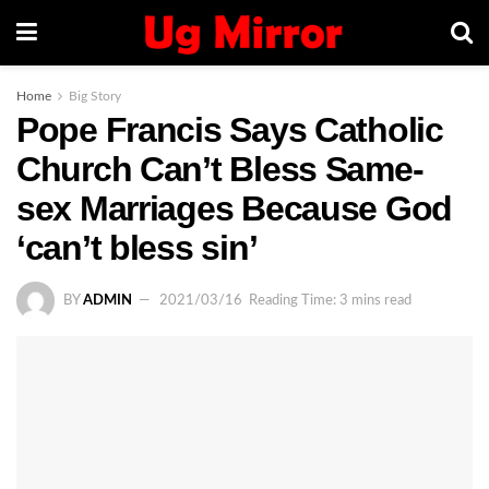
Home
Big Story
Pope Francis Says Catholic
Church Can’t Bless Same-
sex Marriages Because God
‘can’t bless sin’
BY
ADMIN
2021/03/16
Reading Time: 3 mins read