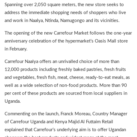
Spanning over 2,050 square meters, the new store seeks to
address the immediate shopping needs of shoppers who live
and work in Naalya, Ntinda, Namugongo and its vicinities.
The opening of the new Carrefour Market follows the one-year
anniversary celebration of the hypermarket’s Oasis Mall store
in February.
Carrefour Naalya offers an unrivalled choice of more than
12,000 products including freshly baked pastries, fresh fruits
and vegetables, fresh fish, meat, cheese, ready-to-eat meals, as
well as a wide selection of non-food products. More than 90
per cent of these products are sourced from local suppliers in
Uganda.
Commenting on the launch, Franck Moreau, Country Manager
of Carrefour Uganda and Kenya Majid Al Futtaim Retail
explained that Carrefour’s underlying aim is to offer Ugandan