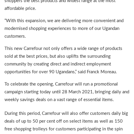
shoppers the best products and widest range at the most
affordable price.
“With this expansion, we are delivering more convenient and
modernised shopping experiences to more of our Ugandan
customers.
This new Carrefour not only offers a wide range of products
sold at the best prices, but also uplifts the surrounding
community by creating direct and indirect employment
opportunities for over 90 Ugandans,” said Franck Moreau.
To celebrate the opening, Carrefour will run a promotional
campaign starting today until 28 March 2021, bringing daily and
weekly savings deals on a vast range of essential items.
During this period, Carrefour will also offer customers daily big
deals of up to 50 per cent off on select items as well as 150
free shopping trolleys for customers participating in the spin