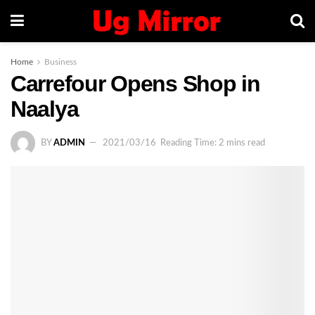
Home
Business
Carrefour Opens Shop in
Naalya
BY
ADMIN
2021/03/16
Reading Time: 2 mins read