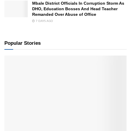
Mbale District Officials In Corruption Storm As
DHO, Education Bosses And Head Teacher
Remanded Over Abuse of Office
7 DAYS AGO
Popular Stories