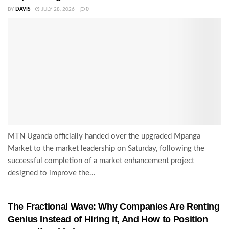
BY
DAVIS
JULY 28, 2026
0
MTN Uganda officially handed over the upgraded Mpanga
Market to the market leadership on Saturday, following the
successful completion of a market enhancement project
designed to improve the...
The Fractional Wave: Why Companies Are Renting
Genius Instead of Hiring it, And How to Position