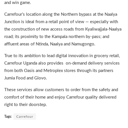
and win game.
Carrefour’s location along the Northern bypass at the Naalya
Junction is ideal from a retail point of view — especially with
the construction of new access roads from Kyaliwajjala-Naalya
road; its proximity to the Kampala northern by-pass; and
affluent areas of Ntinda, Naalya and Namugongo.
True to its ambition to lead digital innovation in grocery retail,
Carrefour Uganda also provides on-demand delivery services
from both Oasis and Metroplex stores through its partners
Jumia Food and Glovo.
These services allow customers to order from the safety and
comfort of their home and enjoy Carrefour quality delivered
right to their doorstep.
Tags:
Carrefour