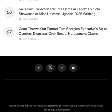
Kai’s Divo Collection Returns Home in Landmark Solo
Showcase at Miss Universe Uganda 2026 Sashing
664 SHARES
Court Throws Out Former TotalEnergies Executive’s Bid to
Overturn Dismissal Over Sexual Harassment Claims
651 SHARES
Uganda's leading source News in categories of Politics Gossip Crime Sports Business
Technology & Education