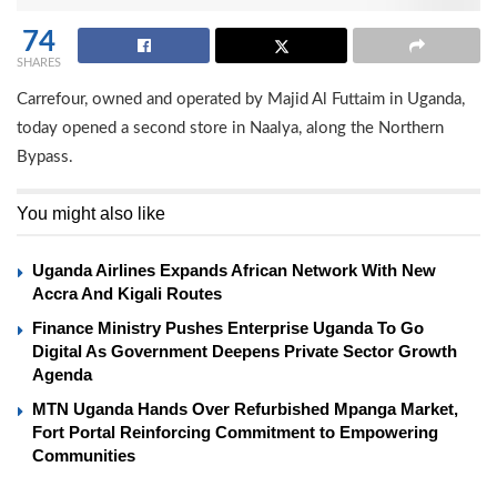
74
SHARES
Carrefour, owned and operated by Majid Al Futtaim in Uganda,
today opened a second store in Naalya, along the Northern
Bypass.
You might also like
Uganda Airlines Expands African Network With New
Accra And Kigali Routes
Finance Ministry Pushes Enterprise Uganda To Go
Digital As Government Deepens Private Sector Growth
Agenda
MTN Uganda Hands Over Refurbished Mpanga Market,
Fort Portal Reinforcing Commitment to Empowering
Communities