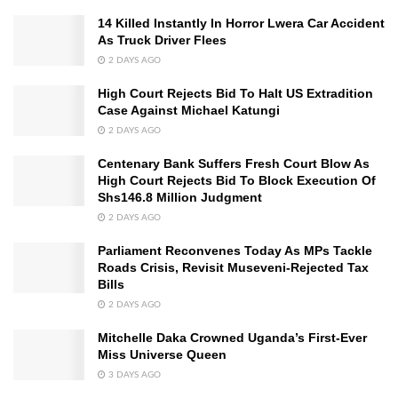
14 Killed Instantly In Horror Lwera Car Accident
As Truck Driver Flees
2 DAYS AGO
High Court Rejects Bid To Halt US Extradition
Case Against Michael Katungi
2 DAYS AGO
Centenary Bank Suffers Fresh Court Blow As
High Court Rejects Bid To Block Execution Of
Shs146.8 Million Judgment
2 DAYS AGO
Parliament Reconvenes Today As MPs Tackle
Roads Crisis, Revisit Museveni-Rejected Tax
Bills
2 DAYS AGO
Mitchelle Daka Crowned Uganda’s First-Ever
Miss Universe Queen
3 DAYS AGO