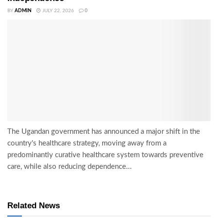
BY
ADMIN
JULY 22, 2026
0
The Ugandan government has announced a major shift in the
country's healthcare strategy, moving away from a
predominantly curative healthcare system towards preventive
care, while also reducing dependence...
Related News