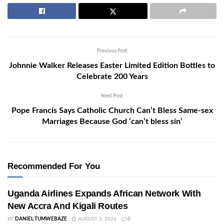
Previous Post
Johnnie Walker Releases Easter Limited Edition Bottles to
Celebrate 200 Years
Next Post
Pope Francis Says Catholic Church Can’t Bless Same-sex
Marriages Because God ‘can’t bless sin’
Recommended For You
Uganda Airlines Expands African Network With
New Accra And Kigali Routes
BY
DANIEL TUMWEBAZE
AUGUST 5, 2026
0