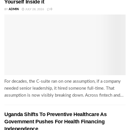
Yourself Inside it
BY
ADMIN
JULY 28, 2026
0
For decades, the C-suite ran on one assumption, if a company
needed senior leadership, it hired someone full-time. That
assumption is now visibly breaking down. Across fintech and...
Uganda Shifts To Preventive Healthcare As
Government Pushes For Health Financing
Independence