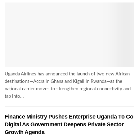
Uganda Airlines has announced the launch of two new African
destinations—Accra in Ghana and Kigali in Rwanda—as the
national carrier moves to strengthen regional connectivity and
tap into...
Finance Ministry Pushes Enterprise Uganda To Go
Digital As Government Deepens Private Sector
Growth Agenda