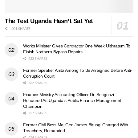
The Test Uganda Hasn’t Sat Yet
1001 SHARES
Works Minister Gives Contractor One Week Ultimatum To
Finish Northern Bypass Repairs
923 SHARES
Former Speaker Anita Among To Be Arraigned Before Anti-
Corruption Court
762 SHARES
Finance Ministry Accounting Officer Dr. Sengonzi
Honoured As Uganda’s Public Finance Management
Champion
757 SHARES
Former CMI Boss Maj Gen James Birungi Charged With
Treachery, Remanded
674 SHARES