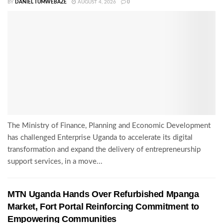
BY
DANIEL TUMWEBAZE
AUGUST 4, 2026
0
The Ministry of Finance, Planning and Economic Development
has challenged Enterprise Uganda to accelerate its digital
transformation and expand the delivery of entrepreneurship
support services, in a move...
MTN Uganda Hands Over Refurbished Mpanga
Market, Fort Portal Reinforcing Commitment to
Empowering Communities