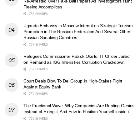
Re-Arrested Over Fake Bail Papers As Investigators Hunt
Fleeing Accomplices
785 SHARES
Uganda Embassy in Moscow Intensifies Strategic Tourism
Promotion in The Russian Federation And Several Other
Russian Speaking Countries
759 SHARES
Refugees Commissioner Patrick Okello, IT Officer Jailed
on Remand as IGG Intensifies Corruption Crackdown
757 SHARES
Court Deals Blow To Dei Group In High-Stakes Fight
Against Equity Bank
757 SHARES
The Fractional Wave: Why Companies Are Renting Genius
Instead of Hiring it, And How to Position Yourself Inside it
755 SHARES