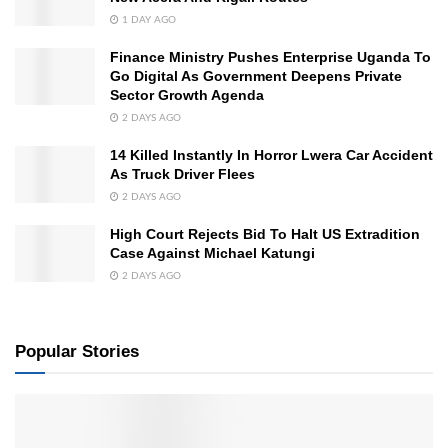
1 DAY AGO
Finance Ministry Pushes Enterprise Uganda To
Go Digital As Government Deepens Private
Sector Growth Agenda
2 DAYS AGO
14 Killed Instantly In Horror Lwera Car Accident
As Truck Driver Flees
2 DAYS AGO
High Court Rejects Bid To Halt US Extradition
Case Against Michael Katungi
2 DAYS AGO
Popular Stories