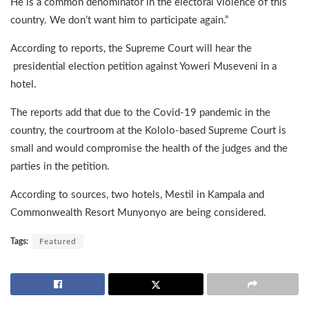
He is a common denominator in the electoral violence of this
country. We don’t want him to participate again.”
According to reports, the Supreme Court will hear the
presidential election petition against Yoweri Museveni in a
hotel.
The reports add that due to the Covid-19 pandemic in the
country, the courtroom at the Kololo-based Supreme Court is
small and would compromise the health of the judges and the
parties in the petition.
According to sources, two hotels, Mestil in Kampala and
Commonwealth Resort Munyonyo are being considered.
Tags:
Featured