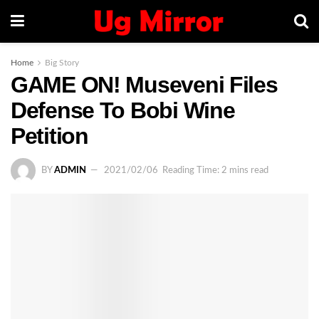
Home
Big Story
GAME ON! Museveni Files
Defense To Bobi Wine
Petition
BY
ADMIN
2021/02/06
Reading Time: 2 mins read