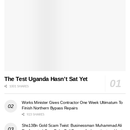
The Test Uganda Hasn’t Sat Yet
1001 SHARES
Works Minister Gives Contractor One Week Ultimatum To
Finish Northern Bypass Repairs
923 SHARES
Shs13Bn Gold Scam Twist: Businessman Muhammad Ali