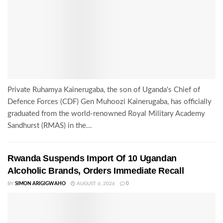
Private Ruhamya Kainerugaba, the son of Uganda's Chief of
Defence Forces (CDF) Gen Muhoozi Kainerugaba, has officially
graduated from the world-renowned Royal Military Academy
Sandhurst (RMAS) in the...
Rwanda Suspends Import Of 10 Ugandan
Alcoholic Brands, Orders Immediate Recall
BY
SIMON ARIGIGWAHO
AUGUST 6, 2026
0