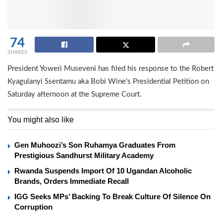
74
SHARES
President Yoweri Museveni has filed his response to the Robert
Kyagulanyi Ssentamu aka Bobi Wine’s Presidential Petition on
Saturday afternoon at the Supreme Court.
You might also like
Gen Muhoozi’s Son Ruhamya Graduates From
Prestigious Sandhurst Military Academy
Rwanda Suspends Import Of 10 Ugandan Alcoholic
Brands, Orders Immediate Recall
IGG Seeks MPs’ Backing To Break Culture Of Silence On
Corruption