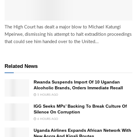
The High Court has dealt a major blow to Michael Katungi
Mpeirwe, dismissing his attempt to halt extradition proceedings
that could see him handed over to the United...
Related News
Rwanda Suspends Import Of 10 Ugandan
Alcoholic Brands, Orders Immediate Recall
5 HOURS AGO
IGG Seeks MPs’ Backing To Break Culture Of
Silence On Corruption
6 HOURS AGO
Uganda Airlines Expands African Network With
New Accra And Kigali Routes