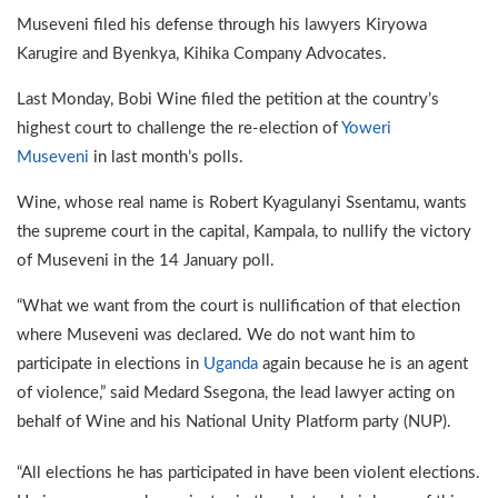
Museveni filed his defense through his lawyers Kiryowa
Karugire and Byenkya, Kihika Company Advocates.
Last Monday, Bobi Wine filed the petition at the country’s
highest court to challenge the re-election of
Yoweri
Museveni
in last month’s polls.
Wine, whose real name is Robert Kyagulanyi Ssentamu, wants
the supreme court in the capital, Kampala, to nullify the victory
of Museveni in the 14 January poll.
“What we want from the court is nullification of that election
where Museveni was declared. We do not want him to
participate in elections in
Uganda
again because he is an agent
of violence,” said Medard Ssegona, the lead lawyer acting on
behalf of Wine and his National Unity Platform party (NUP).
“All elections he has participated in have been violent elections.