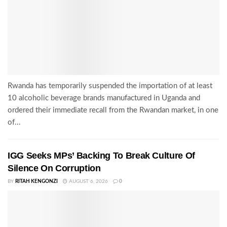
Rwanda has temporarily suspended the importation of at least
10 alcoholic beverage brands manufactured in Uganda and
ordered their immediate recall from the Rwandan market, in one
of...
IGG Seeks MPs’ Backing To Break Culture Of
Silence On Corruption
BY
RITAH KENGONZI
AUGUST 6, 2026
0