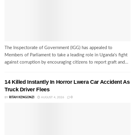
The Inspectorate of Government (IGG) has appealed to
Members of Parliament to take a leading role in Uganda's fight
against corruption by encouraging citizens to report graft and...
14 Killed Instantly In Horror Lwera Car Accident As
Truck Driver Flees
BY
RITAH KENGONZI
AUGUST 4, 2026
0