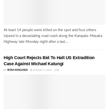
At least 14 people were killed on the spot and four others
injured in a devastating road crash along the Kampala–Masaka
Highway late Monday night after a taxi...
High Court Rejects Bid To Halt US Extradition
Case Against Michael Katungi
BY
RITAH KENGONZI
AUGUST 4, 2026
0