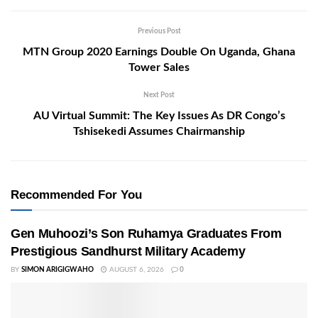
Previous Post
MTN Group 2020 Earnings Double On Uganda, Ghana
Tower Sales
Next Post
AU Virtual Summit: The Key Issues As DR Congo’s
Tshisekedi Assumes Chairmanship
Recommended For You
Gen Muhoozi’s Son Ruhamya Graduates From
Prestigious Sandhurst Military Academy
BY
SIMON ARIGIGWAHO
AUGUST 6, 2026
0