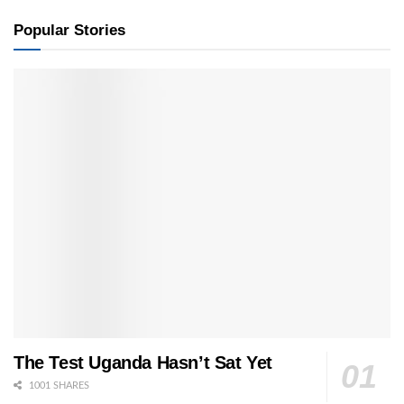
Popular Stories
The Test Uganda Hasn’t Sat Yet
1001 SHARES