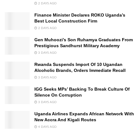
2 DAYS AGO
Finance Minister Declares ROKO Uganda’s
Best Local Construction Firm
2 DAYS AGO
Gen Muhoozi’s Son Ruhamya Graduates From
Prestigious Sandhurst Military Academy
3 DAYS AGO
Rwanda Suspends Import Of 10 Ugandan
Alcoholic Brands, Orders Immediate Recall
3 DAYS AGO
IGG Seeks MPs’ Backing To Break Culture Of
Silence On Corruption
3 DAYS AGO
Uganda Airlines Expands African Network With
New Accra And Kigali Routes
4 DAYS AGO