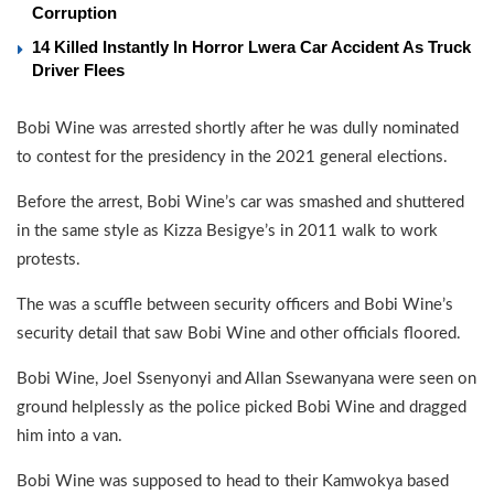
Corruption
14 Killed Instantly In Horror Lwera Car Accident As Truck
Driver Flees
Bobi Wine was arrested shortly after he was dully nominated
to contest for the presidency in the 2021 general elections.
Before the arrest, Bobi Wine’s car was smashed and shuttered
in the same style as Kizza Besigye’s in 2011 walk to work
protests.
The was a scuffle between security officers and Bobi Wine’s
security detail that saw Bobi Wine and other officials floored.
Bobi Wine, Joel Ssenyonyi and Allan Ssewanyana were seen on
ground helplessly as the police picked Bobi Wine and dragged
him into a van.
Bobi Wine was supposed to head to their Kamwokya based