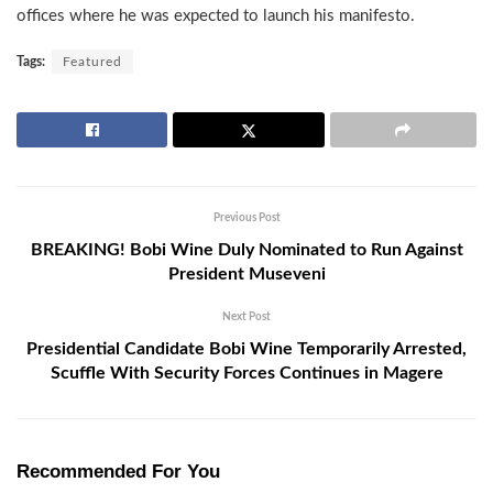
offices where he was expected to launch his manifesto.
Tags:
Featured
Previous Post
BREAKING! Bobi Wine Duly Nominated to Run Against
President Museveni
Next Post
Presidential Candidate Bobi Wine Temporarily Arrested,
Scuffle With Security Forces Continues in Magere
Recommended For You