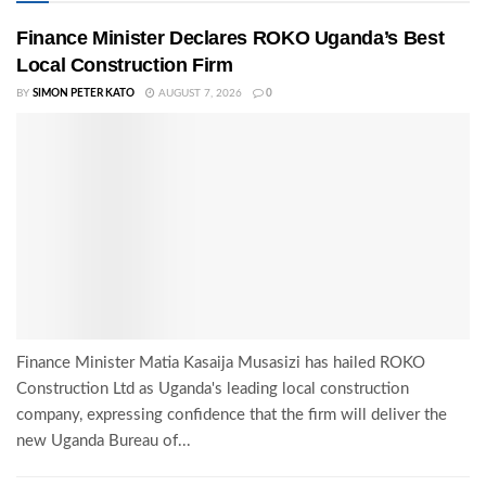
Finance Minister Declares ROKO Uganda’s Best
Local Construction Firm
BY
SIMON PETER KATO
AUGUST 7, 2026
0
Finance Minister Matia Kasaija Musasizi has hailed ROKO
Construction Ltd as Uganda's leading local construction
company, expressing confidence that the firm will deliver the
new Uganda Bureau of...