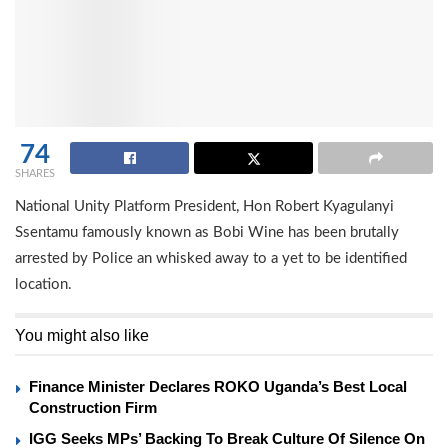
74
SHARES
National Unity Platform President, Hon Robert Kyagulanyi
Ssentamu famously known as Bobi Wine has been brutally
arrested by Police an whisked away to a yet to be identified
location.
You might also like
Finance Minister Declares ROKO Uganda’s Best Local
Construction Firm
IGG Seeks MPs’ Backing To Break Culture Of Silence On