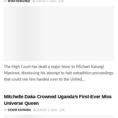
BY
RITAH KENGONZI
AUGUST 4, 2026
0
The High Court has dealt a major blow to Michael Katungi
Mpeirwe, dismissing his attempt to halt extradition proceedings
that could see him handed over to the United...
Mitchelle Daka Crowned Uganda’s First-Ever Miss
Universe Queen
BY
DENISE KAYIRABA
AUGUST 3, 2026
0