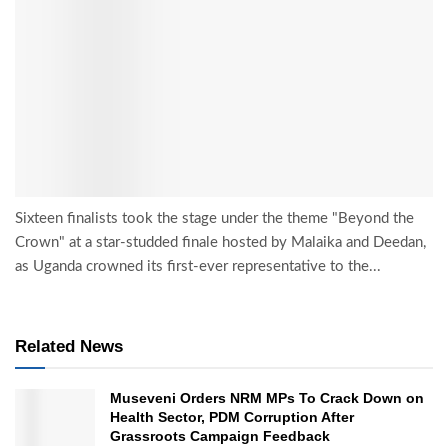
Sixteen finalists took the stage under the theme "Beyond the
Crown" at a star-studded finale hosted by Malaika and Deedan,
as Uganda crowned its first-ever representative to the...
Related News
Museveni Orders NRM MPs To Crack Down on
Health Sector, PDM Corruption After
Grassroots Campaign Feedback