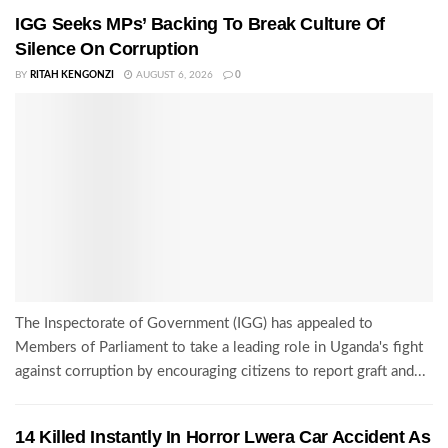
IGG Seeks MPs’ Backing To Break Culture Of
Silence On Corruption
BY
RITAH KENGONZI
AUGUST 6, 2026
0
The Inspectorate of Government (IGG) has appealed to
Members of Parliament to take a leading role in Uganda's fight
against corruption by encouraging citizens to report graft and...
14 Killed Instantly In Horror Lwera Car Accident As