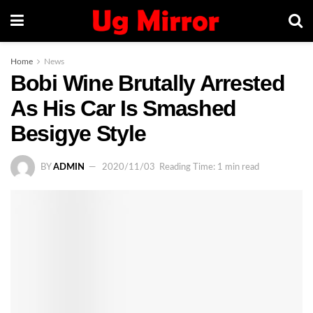
Home
News
Bobi Wine Brutally Arrested
As His Car Is Smashed
Besigye Style
BY
ADMIN
2020/11/03
Reading Time: 1 min read