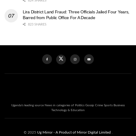
824 SHARES
Lira District Land Fraud: Three Officials Jailed Four Years,
Barred from Public Office For A Decade
823 SHARES
Uganda's leading source News in categories of Politics Gossip Crime Sports Business
Technology & Education
© 2025
Ug Mirror
- A Product of Mirror Digital Limited
.