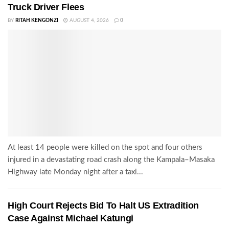
Truck Driver Flees
BY
RITAH KENGONZI
AUGUST 4, 2026
0
At least 14 people were killed on the spot and four others
injured in a devastating road crash along the Kampala–Masaka
Highway late Monday night after a taxi...
High Court Rejects Bid To Halt US Extradition
Case Against Michael Katungi