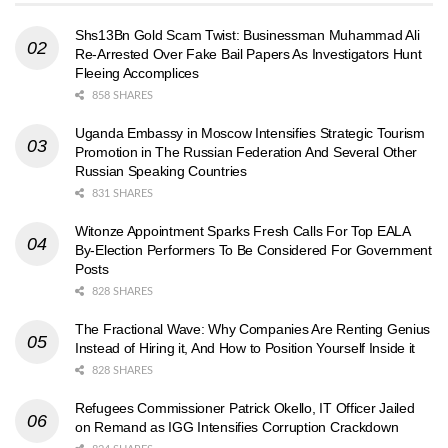
Shs13Bn Gold Scam Twist: Businessman Muhammad Ali
Re-Arrested Over Fake Bail Papers As Investigators Hunt
Fleeing Accomplices
858 SHARES
Uganda Embassy in Moscow Intensifies Strategic Tourism
Promotion in The Russian Federation And Several Other
Russian Speaking Countries
831 SHARES
Witonze Appointment Sparks Fresh Calls For Top EALA
By-Election Performers To Be Considered For Government
Posts
828 SHARES
The Fractional Wave: Why Companies Are Renting Genius
Instead of Hiring it, And How to Position Yourself Inside it
828 SHARES
Refugees Commissioner Patrick Okello, IT Officer Jailed
on Remand as IGG Intensifies Corruption Crackdown