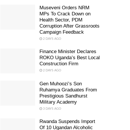
Museveni Orders NRM
MPs To Crack Down on
Health Sector, PDM
Corruption After Grassroots
Campaign Feedback
2 DAYS AGO
Finance Minister Declares
ROKO Uganda’s Best Local
Construction Firm
2 DAYS AGO
Gen Muhoozi’s Son
Ruhamya Graduates From
Prestigious Sandhurst
Military Academy
3 DAYS AGO
Rwanda Suspends Import
Of 10 Ugandan Alcoholic