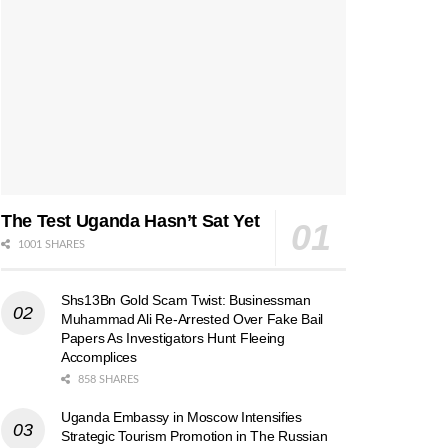
The Test Uganda Hasn’t Sat Yet
1001 SHARES
Shs13Bn Gold Scam Twist: Businessman
Muhammad Ali Re-Arrested Over Fake Bail
Papers As Investigators Hunt Fleeing
Accomplices
858 SHARES
Uganda Embassy in Moscow Intensifies
Strategic Tourism Promotion in The Russian