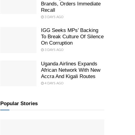
Brands, Orders Immediate
Recall
3 DAYS AGO
IGG Seeks MPs’ Backing
To Break Culture Of Silence
On Corruption
3 DAYS AGO
Uganda Airlines Expands
African Network With New
Accra And Kigali Routes
4 DAYS AGO
Popular Stories