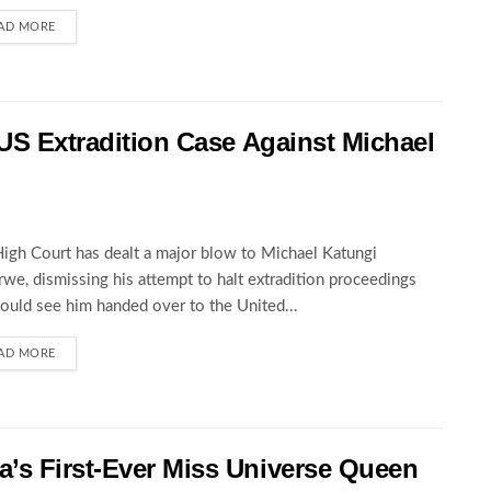
AD MORE
 US Extradition Case Against Michael
igh Court has dealt a major blow to Michael Katungi
we, dismissing his attempt to halt extradition proceedings
could see him handed over to the United...
AD MORE
’s First-Ever Miss Universe Queen