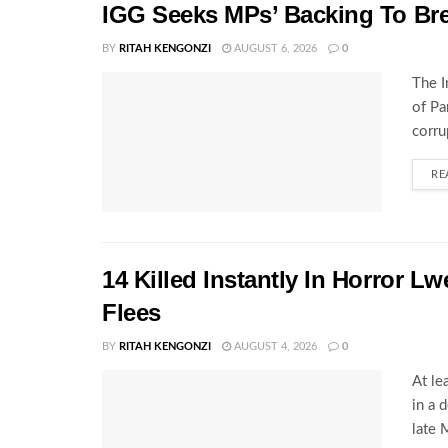
IGG Seeks MPs’ Backing To Bre
BY
RITAH KENGONZI
AUGUST 6, 2026
0
The I
of Pa
corru
RE
14 Killed Instantly In Horror L
Flees
BY
RITAH KENGONZI
AUGUST 4, 2026
0
At le
in a 
late 