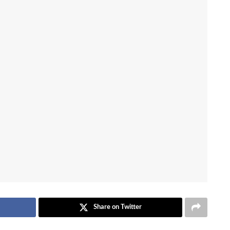
Share on Twitter