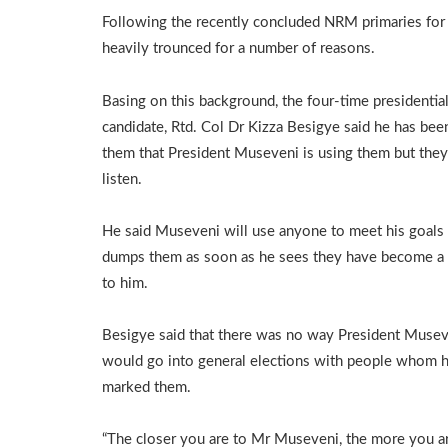
Following the recently concluded NRM primaries for
heavily trounced for a number of reasons.
Basing on this background, the four-time presidentia
candidate, Rtd. Col Dr Kizza Besigye said he has been
them that President Museveni is using them but the
listen.
He said Museveni will use anyone to meet his goals
dumps them as soon as he sees they have become a
to him.
Besigye said that there was no way President Muse
would go into general elections with people whom h
marked them.
“The closer you are to Mr Museveni, the more you a