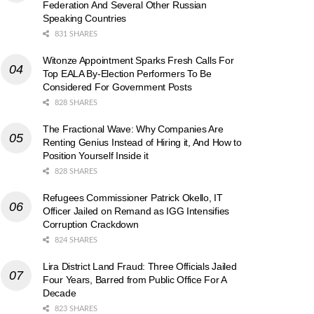
Federation And Several Other Russian
Speaking Countries
831 SHARES
Witonze Appointment Sparks Fresh Calls For
Top EALA By-Election Performers To Be
Considered For Government Posts
828 SHARES
The Fractional Wave: Why Companies Are
Renting Genius Instead of Hiring it, And How to
Position Yourself Inside it
828 SHARES
Refugees Commissioner Patrick Okello, IT
Officer Jailed on Remand as IGG Intensifies
Corruption Crackdown
824 SHARES
Lira District Land Fraud: Three Officials Jailed
Four Years, Barred from Public Office For A
Decade
823 SHARES