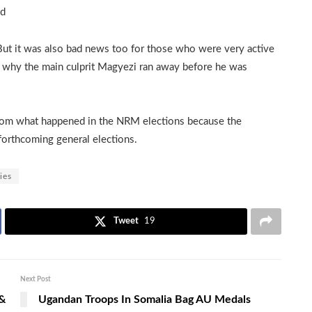
nd
But it was also bad news too for those who were very active
’s why the main culprit Magyezi ran away before he was
from what happened in the NRM elections because the
 forthcoming general elections.
ies
Tweet
19
Next Post
 &
Ugandan Troops In Somalia Bag AU Medals