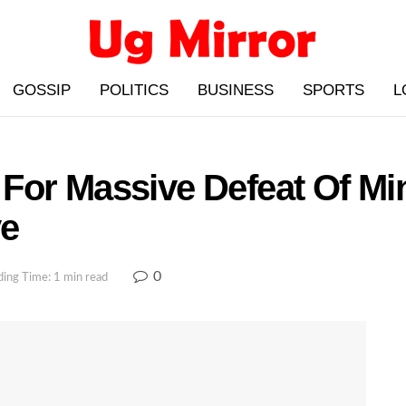
GOSSIP
POLITICS
BUSINESS
SPORTS
L
For Massive Defeat Of Mi
ye
0
ing Time: 1 min read