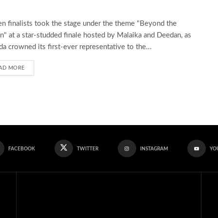
en finalists took the stage under the theme "Beyond the
" at a star-studded finale hosted by Malaika and Deedan, as
a crowned its first-ever representative to the...
AD MORE
FACEBOOK
TWITTER
INSTAGRAM
YO