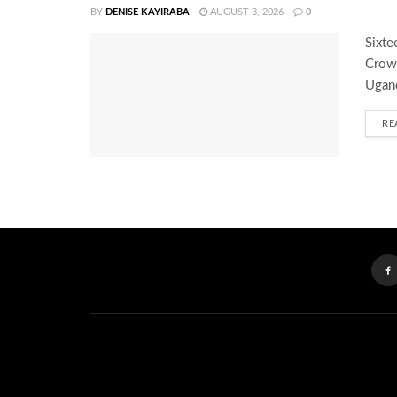
BY
DENISE KAYIRABA
AUGUST 3, 2026
0
Sixte
Crown
Ugand
RE