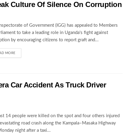
ak Culture Of Silence On Corruption
nspectorate of Government (IGG) has appealed to Members
rliament to take a leading role in Uganda's fight against
ption by encouraging citizens to report graft and...
AD MORE
wera Car Accident As Truck Driver
ast 14 people were killed on the spot and four others injured
devastating road crash along the Kampala–Masaka Highway
Monday night after a taxi...