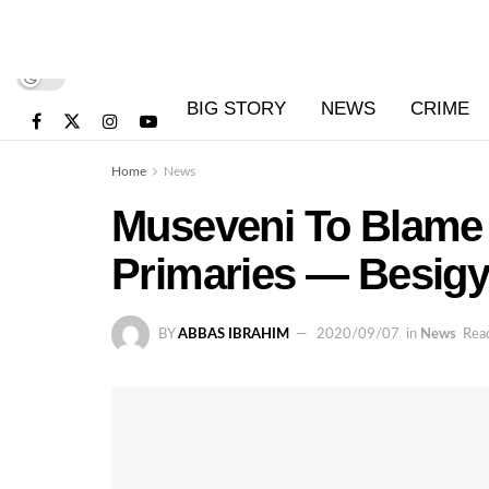
BIG STORY
NEWS
CRIME
Home
News
Museveni To Blame 
Primaries — Besig
BY
ABBAS IBRAHIM
2020/09/07
in
News
Read