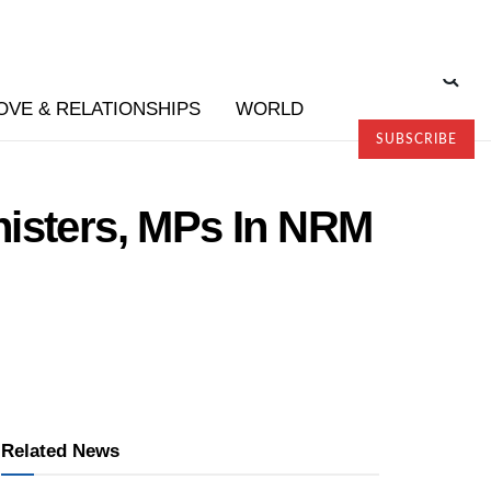
OVE & RELATIONSHIPS
WORLD
SUBSCRIBE
nisters, MPs In NRM
Related News