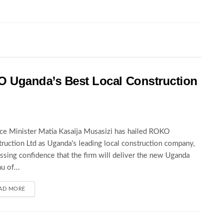
O Uganda’s Best Local Construction
ce Minister Matia Kasaija Musasizi has hailed ROKO
ruction Ltd as Uganda's leading local construction company,
ssing confidence that the firm will deliver the new Uganda
u of...
AD MORE