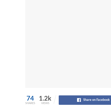
74
1.2k
Share on Facebook
SHARES
VIEWS