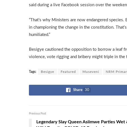
said during a live Facebook session over the weeke
“That’s why Ministers are now endangered species. 
in championing the change in the constitution. That
humiliated.”
Besigye cautioned the opposition to borrow a leaf 
violence, vote rigging and bribery might triple in the
Tags:
Besigye
Featured
Museveni
NRM Primar
Share
30
Previous Post
Legendary Slay Queen Asiimwe Parties Wet