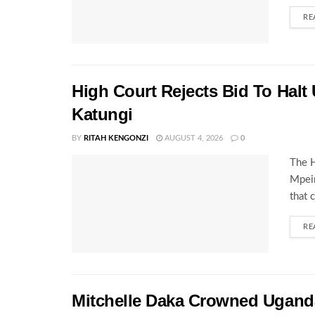
RE
High Court Rejects Bid To Halt
Katungi
BY
RITAH KENGONZI
AUGUST 4, 2026
0
The H
Mpeir
that 
RE
Mitchelle Daka Crowned Uganda