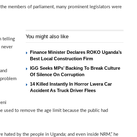
 the members of parliament, many prominent legislators were
l
You might also like
 telling
y never
Finance Minister Declares ROKO Uganda’s
Best Local Construction Firm
IGG Seeks MPs’ Backing To Break Culture
 and
Of Silence On Corruption
 problem
14 Killed Instantly In Horror Lwera Car
Accident As Truck Driver Flees
veni
e used to remove the age limit because the public had
re hated by the people in Uganda; and even inside NRM,” he