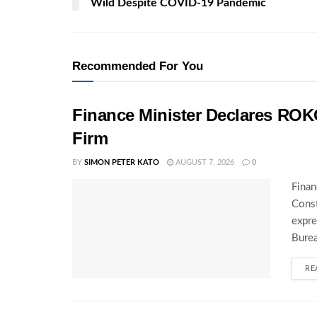
Wild Despite COVID-19 Pandemic
Recommended For You
Finance Minister Declares ROK
Firm
BY
SIMON PETER KATO
AUGUST 7, 2026
0
Finan
Const
expre
Burea
RE