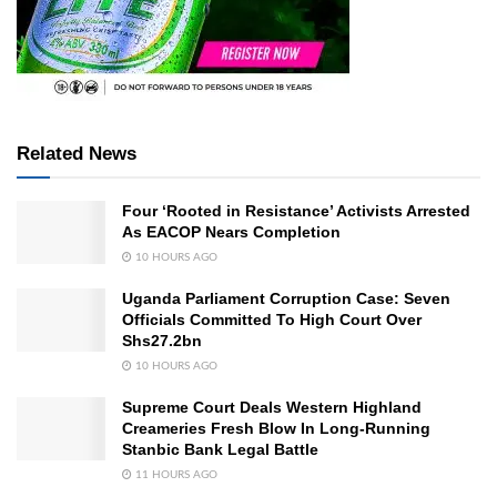
Related News
Four ‘Rooted in Resistance’ Activists Arrested
As EACOP Nears Completion
10 HOURS AGO
Uganda Parliament Corruption Case: Seven
Officials Committed To High Court Over
Shs27.2bn
10 HOURS AGO
Supreme Court Deals Western Highland
Creameries Fresh Blow In Long-Running
Stanbic Bank Legal Battle
11 HOURS AGO