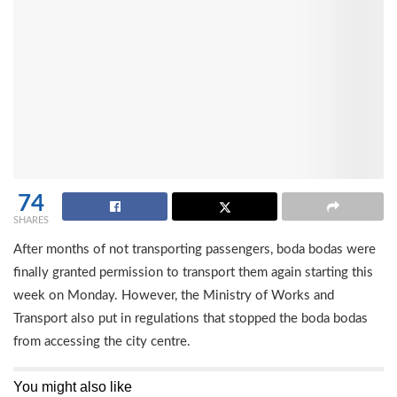
74
SHARES
After months of not transporting passengers, boda bodas were
finally granted permission to transport them again starting this
week on Monday. However, the Ministry of Works and
Transport also put in regulations that stopped the boda bodas
from accessing the city centre.
You might also like