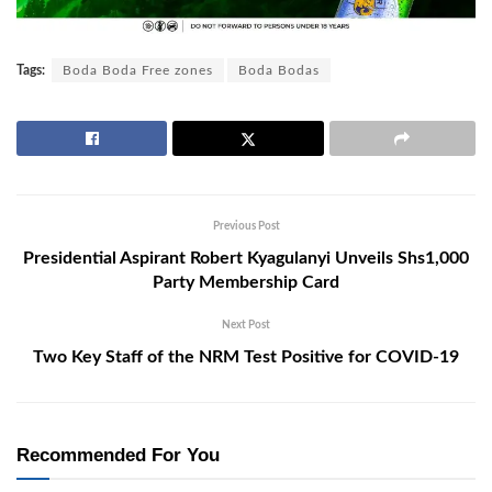
Tags:
Boda Boda Free zones
Boda Bodas
Previous Post
Presidential Aspirant Robert Kyagulanyi Unveils Shs1,000
Party Membership Card
Next Post
Two Key Staff of the NRM Test Positive for COVID-19
Recommended For You