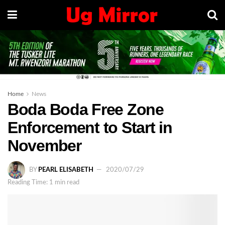
Home
News
Boda Boda Free Zone
Enforcement to Start in
November
BY
PEARL ELISABETH
2020/07/29
Reading Time: 1 min read