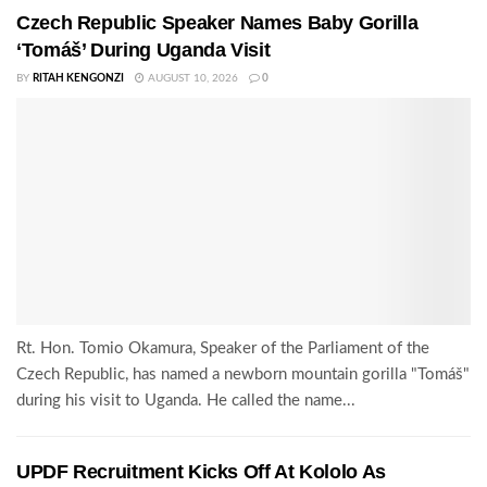
Czech Republic Speaker Names Baby Gorilla
‘Tomáš’ During Uganda Visit
BY
RITAH KENGONZI
AUGUST 10, 2026
0
Rt. Hon. Tomio Okamura, Speaker of the Parliament of the
Czech Republic, has named a newborn mountain gorilla "Tomáš"
during his visit to Uganda. He called the name...
UPDF Recruitment Kicks Off At Kololo As