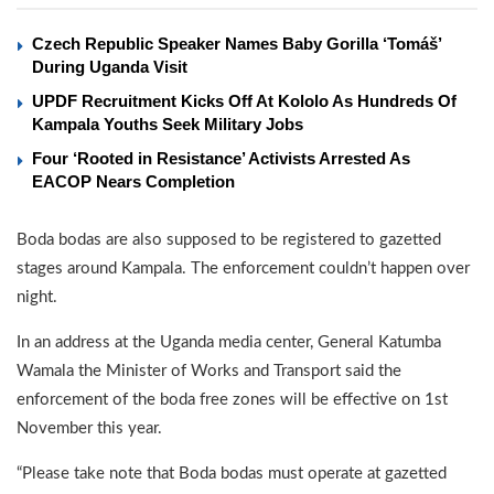
Czech Republic Speaker Names Baby Gorilla ‘Tomáš’
During Uganda Visit
UPDF Recruitment Kicks Off At Kololo As Hundreds Of
Kampala Youths Seek Military Jobs
Four ‘Rooted in Resistance’ Activists Arrested As
EACOP Nears Completion
Boda bodas are also supposed to be registered to gazetted
stages around Kampala. The enforcement couldn’t happen over
night.
In an address at the Uganda media center, General Katumba
Wamala the Minister of Works and Transport said the
enforcement of the boda free zones will be effective on 1st
November this year.
“Please take note that Boda bodas must operate at gazetted