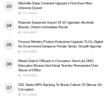
Mitchelle Daka Crowned Uganda’s First-Ever Miss
Universe Queen
932 SHARES
Rwanda Suspends Import Of 10 Ugandan Alcoholic
Brands, Orders Immediate Recall
930 SHARES
Finance Ministry Pushes Enterprise Uganda To Go Digital
As Government Deepens Private Sector Growth Agenda
930 SHARES
Mbale District Officials In Corruption Storm As DHO,
Education Bosses And Head Teacher Remanded Over
Abuse of Office
930 SHARES
IGG Seeks MPs’ Backing To Break Culture Of Silence On
Corruption
929 SHARES