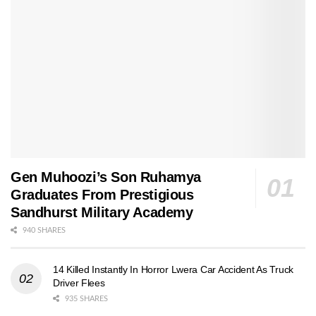
Gen Muhoozi’s Son Ruhamya
Graduates From Prestigious
Sandhurst Military Academy
940 SHARES
14 Killed Instantly In Horror Lwera Car Accident As Truck
Driver Flees
935 SHARES