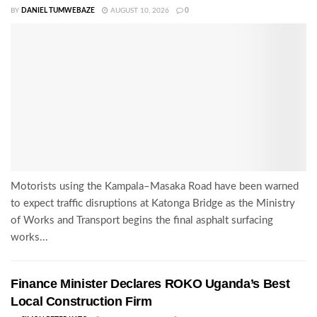
BY
DANIEL TUMWEBAZE
AUGUST 10, 2026
0
Motorists using the Kampala–Masaka Road have been warned
to expect traffic disruptions at Katonga Bridge as the Ministry
of Works and Transport begins the final asphalt surfacing
works...
Finance Minister Declares ROKO Uganda’s Best
Local Construction Firm