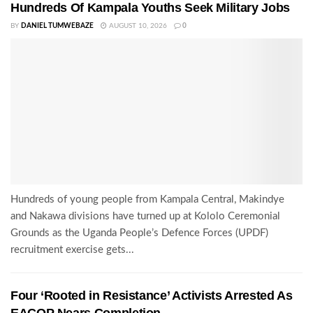
Hundreds Of Kampala Youths Seek Military Jobs
BY
DANIEL TUMWEBAZE
AUGUST 10, 2026
0
Hundreds of young people from Kampala Central, Makindye
and Nakawa divisions have turned up at Kololo Ceremonial
Grounds as the Uganda People’s Defence Forces (UPDF)
recruitment exercise gets...
Four ‘Rooted in Resistance’ Activists Arrested As