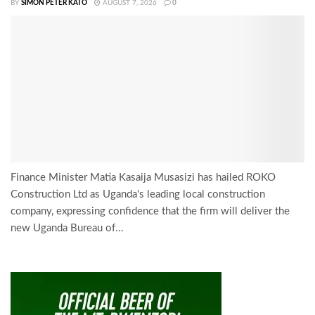
BY
SIMON PETER KATO
AUGUST 7, 2026
0
Finance Minister Matia Kasaija Musasizi has hailed ROKO
Construction Ltd as Uganda's leading local construction
company, expressing confidence that the firm will deliver the
new Uganda Bureau of...