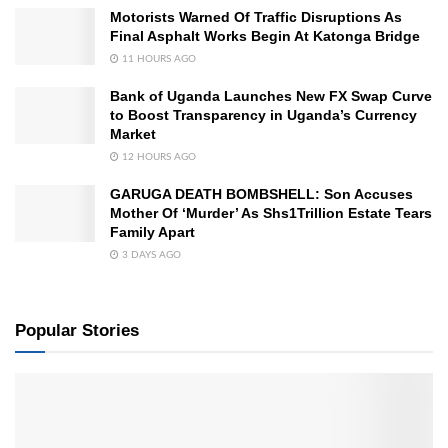
Motorists Warned Of Traffic Disruptions As
Final Asphalt Works Begin At Katonga Bridge
11 HOURS AGO
Bank of Uganda Launches New FX Swap Curve
to Boost Transparency in Uganda’s Currency
Market
12 HOURS AGO
GARUGA DEATH BOMBSHELL: Son Accuses
Mother Of ‘Murder’ As Shs1Trillion Estate Tears
Family Apart
3 DAYS AGO
Popular Stories