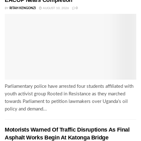
EACOP Nears Completion
BY
RITAH KENGONZI
AUGUST 10, 2026
0
Parliamentary police have arrested four students affiliated with
youth activist group Rooted in Resistance as they marched
towards Parliament to petition lawmakers over Uganda’s oil
policy and demand...
Motorists Warned Of Traffic Disruptions As Final
Asphalt Works Begin At Katonga Bridge