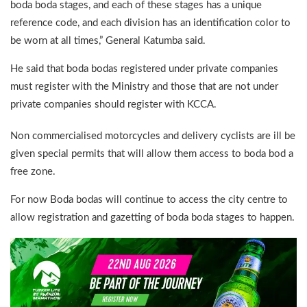
boda boda stages, and each of these stages has a unique
reference code, and each division has an identification color to
be worn at all times,” General Katumba said.
He said that boda bodas registered under private companies
must register with the Ministry and those that are not under
private companies should register with KCCA.
Non commercialised motorcycles and delivery cyclists are ill be
given special permits that will allow them access to boda bod a
free zone.
For now Boda bodas will continue to access the city centre to
allow registration and gazetting of boda boda stages to happen.