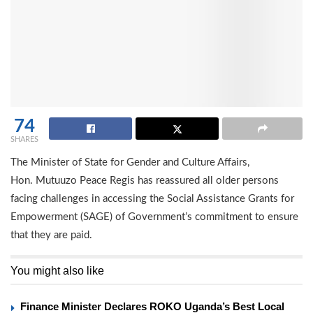
74
SHARES
The Minister of State for Gender and Culture Affairs,
Hon. Mutuuzo Peace Regis has reassured all older persons
facing challenges in accessing the Social Assistance Grants for
Empowerment (SAGE) of Government’s commitment to ensure
that they are paid.
You might also like
Finance Minister Declares ROKO Uganda’s Best Local