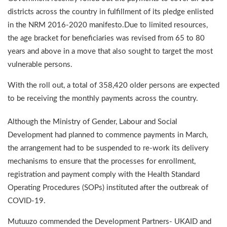
districts across the country in fulfillment of its pledge enlisted
in the NRM 2016-2020 manifesto.Due to limited resources,
the age bracket for beneficiaries was revised from 65 to 80
years and above in a move that also sought to target the most
vulnerable persons.
With the roll out, a total of 358,420 older persons are expected
to be receiving the monthly payments across the country.
Although the Ministry of Gender, Labour and Social
Development had planned to commence payments in March,
the arrangement had to be suspended to re-work its delivery
mechanisms to ensure that the processes for enrollment,
registration and payment comply with the Health Standard
Operating Procedures (SOPs) instituted after the outbreak of
COVID-19.
Mutuuzo commended the Development Partners- UKAID and