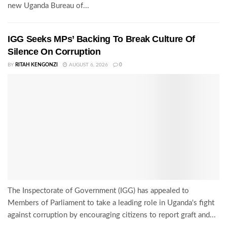
new Uganda Bureau of...
IGG Seeks MPs’ Backing To Break Culture Of
Silence On Corruption
BY
RITAH KENGONZI
AUGUST 6, 2026
0
The Inspectorate of Government (IGG) has appealed to
Members of Parliament to take a leading role in Uganda's fight
against corruption by encouraging citizens to report graft and...