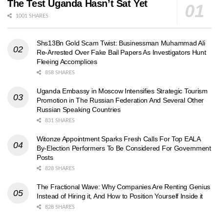
The Test Uganda Hasn’t Sat Yet
1001 SHARES
Shs13Bn Gold Scam Twist: Businessman Muhammad Ali
Re-Arrested Over Fake Bail Papers As Investigators Hunt
Fleeing Accomplices
858 SHARES
Uganda Embassy in Moscow Intensifies Strategic Tourism
Promotion in The Russian Federation And Several Other
Russian Speaking Countries
831 SHARES
Witonze Appointment Sparks Fresh Calls For Top EALA
By-Election Performers To Be Considered For Government
Posts
828 SHARES
The Fractional Wave: Why Companies Are Renting Genius
Instead of Hiring it, And How to Position Yourself Inside it
828 SHARES