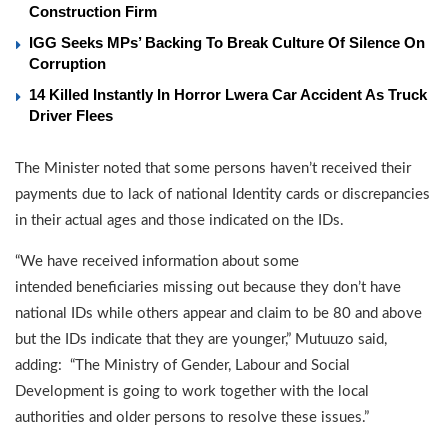
Construction Firm
IGG Seeks MPs’ Backing To Break Culture Of Silence On
Corruption
14 Killed Instantly In Horror Lwera Car Accident As Truck
Driver Flees
The Minister noted that some persons haven’t received their
payments due to lack of national Identity cards or discrepancies
in their actual ages and those indicated on the IDs.
“We have received information about some
intended beneficiaries missing out because they don’t have
national IDs while others appear and claim to be 80 and above
but the IDs indicate that they are younger,” Mutuuzo said,
adding: “The Ministry of Gender, Labour and Social
Development is going to work together with the local
authorities and older persons to resolve these issues.”