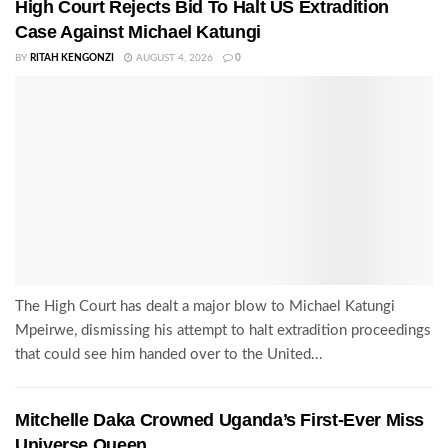
High Court Rejects Bid To Halt US Extradition
Case Against Michael Katungi
BY
RITAH KENGONZI
AUGUST 4, 2026
0
The High Court has dealt a major blow to Michael Katungi
Mpeirwe, dismissing his attempt to halt extradition proceedings
that could see him handed over to the United...
Mitchelle Daka Crowned Uganda’s First-Ever Miss
Universe Queen