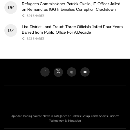
Refugees Commissioner Patrick Okello, IT Officer Jailed
on Remand as IGG Intensifies Corruption Crackdown
824 SHARES
Lira District Land Fraud: Three Officials Jailed Four Years,
Barred from Public Office For A Decade
823 SHARES
Uganda's leading source News in categories of Politics Gossip Crime Sports Business
Technology & Education