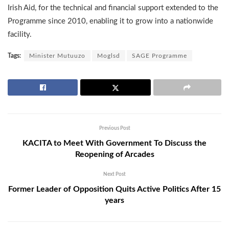
Irish Aid, for the technical and financial support extended to the
Programme since 2010, enabling it to grow into a nationwide
facility.
Tags:
Minister Mutuuzo
Moglsd
SAGE Programme
Previous Post
KACITA to Meet With Government To Discuss the
Reopening of Arcades
Next Post
Former Leader of Opposition Quits Active Politics After 15
years