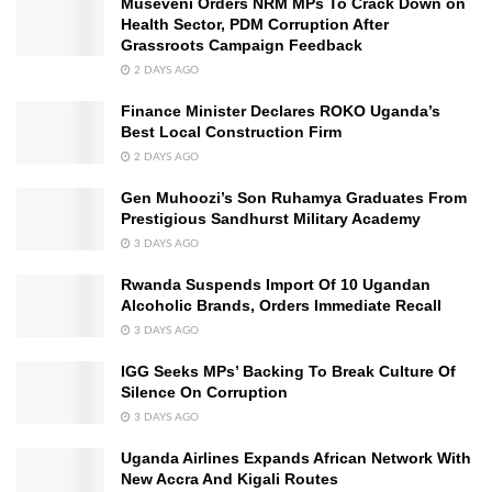
Museveni Orders NRM MPs To Crack Down on
Health Sector, PDM Corruption After
Grassroots Campaign Feedback
2 DAYS AGO
Finance Minister Declares ROKO Uganda’s
Best Local Construction Firm
2 DAYS AGO
Gen Muhoozi’s Son Ruhamya Graduates From
Prestigious Sandhurst Military Academy
3 DAYS AGO
Rwanda Suspends Import Of 10 Ugandan
Alcoholic Brands, Orders Immediate Recall
3 DAYS AGO
IGG Seeks MPs’ Backing To Break Culture Of
Silence On Corruption
3 DAYS AGO
Uganda Airlines Expands African Network With
New Accra And Kigali Routes