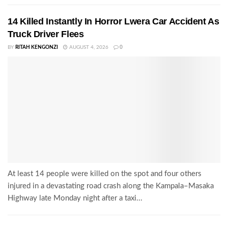
14 Killed Instantly In Horror Lwera Car Accident As
Truck Driver Flees
BY
RITAH KENGONZI
AUGUST 4, 2026
0
At least 14 people were killed on the spot and four others
injured in a devastating road crash along the Kampala–Masaka
Highway late Monday night after a taxi...