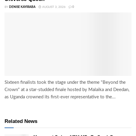
BY
DENISE KAYIRABA
AUGUST 3, 2026
0
Sixteen finalists took the stage under the theme "Beyond the
Crown" at a star-studded finale hosted by Malaika and Deedan,
as Uganda crowned its first-ever representative to the...
Related News