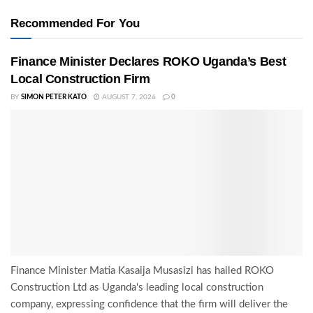
Recommended For You
Finance Minister Declares ROKO Uganda’s Best
Local Construction Firm
BY
SIMON PETER KATO
AUGUST 7, 2026
0
Finance Minister Matia Kasaija Musasizi has hailed ROKO
Construction Ltd as Uganda's leading local construction
company, expressing confidence that the firm will deliver the