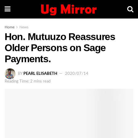
Home
News
Hon. Mutuuzo Reassures
Older Persons on Sage
Payments.
BY
PEARL ELISABETH
2020/07/14
Reading Time: 2 mins read