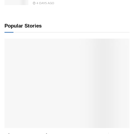
4 DAYS AGO
Popular Stories