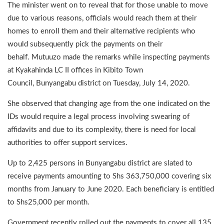
The minister went on to reveal that for those unable to move
due to various reasons, officials would reach them at their
homes to enroll them and their alternative recipients who
would subsequently pick the payments on their
behalf. Mutuuzo made the remarks while inspecting payments
at Kyakahinda LC II offices in Kibito Town
Council, Bunyangabu district on Tuesday, July 14, 2020.
She observed that changing age from the one indicated on the
IDs would require a legal process involving swearing of
affidavits and due to its complexity, there is need for local
authorities to offer support services.
Up to 2,425 persons in Bunyangabu district are slated to
receive payments amounting to Shs 363,750,000 covering six
months from January to June 2020. Each beneficiary is entitled
to Shs25,000 per month.
Government recently rolled out the payments to cover all 135