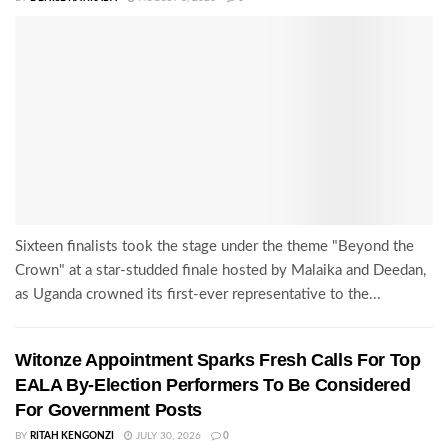
Sixteen finalists took the stage under the theme "Beyond the
Crown" at a star-studded finale hosted by Malaika and Deedan,
as Uganda crowned its first-ever representative to the...
Witonze Appointment Sparks Fresh Calls For Top
EALA By-Election Performers To Be Considered
For Government Posts
BY
RITAH KENGONZI
JULY 30, 2026
0