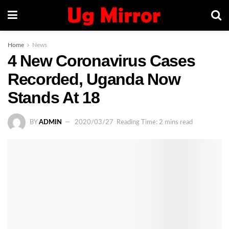
Home
News
4 New Coronavirus Cases
Recorded, Uganda Now
Stands At 18
BY
ADMIN
2020/03/27
Reading Time: 2 mins read