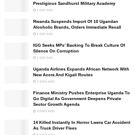
Prestigious Sandhurst Military Academy
1 DAY AGO
Rwanda Suspends Import Of 10 Ugandan
Alcoholic Brands, Orders Immediate Recall
1 DAY AGO
IGG Seeks MPs’ Backing To Break Culture Of
Silence On Corruption
1 DAY AGO
Uganda Airlines Expands African Network With
New Accra And Kigali Routes
2 DAYS AGO
Finance Ministry Pushes Enterprise Uganda To
Go Digital As Government Deepens Private
Sector Growth Agenda
3 DAYS AGO
14 Killed Instantly In Horror Lwera Car Accident
As Truck Driver Flees
3 DAYS AGO