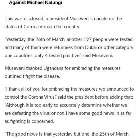
Against Michael Katungi
This was disclosed in president Museveni’s update on the
status of Corona Virus in the country.
“Yesterday, the 26th of March, another 197 people were tested
and many of them were returnees from Dubai or other category
one countries, only 4 tested positive,” said Museveni.
Museveni thanked Ugandans for embracing the measures
outlined t fight the disease.
“I thank all of you for embracing the measures we announced to
control the Corona Virus,” said the president before adding that;
“Although it is too early to accurately determine whether we
are defeating the virus or not, I have some good news in as far
as fighting is concerned.
“The good news is that yesterday but one, the 25th of March,