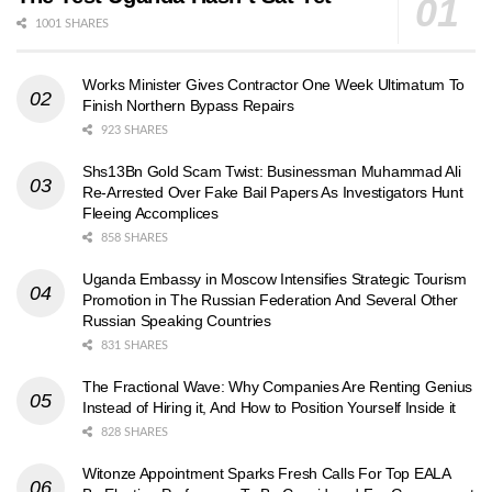
1001 SHARES
Works Minister Gives Contractor One Week Ultimatum To
Finish Northern Bypass Repairs
923 SHARES
Shs13Bn Gold Scam Twist: Businessman Muhammad Ali
Re-Arrested Over Fake Bail Papers As Investigators Hunt
Fleeing Accomplices
858 SHARES
Uganda Embassy in Moscow Intensifies Strategic Tourism
Promotion in The Russian Federation And Several Other
Russian Speaking Countries
831 SHARES
The Fractional Wave: Why Companies Are Renting Genius
Instead of Hiring it, And How to Position Yourself Inside it
828 SHARES
Witonze Appointment Sparks Fresh Calls For Top EALA