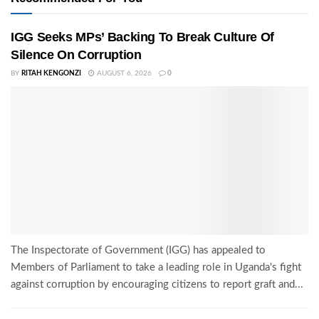
IGG Seeks MPs’ Backing To Break Culture Of
Silence On Corruption
BY
RITAH KENGONZI
AUGUST 6, 2026
0
The Inspectorate of Government (IGG) has appealed to
Members of Parliament to take a leading role in Uganda's fight
against corruption by encouraging citizens to report graft and...