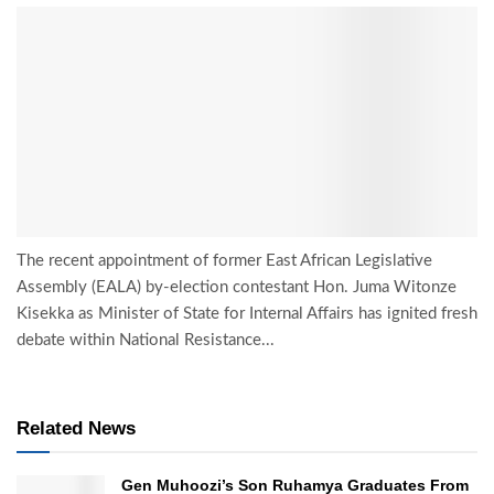
The recent appointment of former East African Legislative
Assembly (EALA) by-election contestant Hon. Juma Witonze
Kisekka as Minister of State for Internal Affairs has ignited fresh
debate within National Resistance...
Related News
Gen Muhoozi’s Son Ruhamya Graduates From