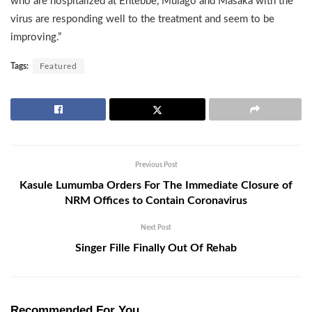
who are hospitalized at Entebbe, Mulago and Masaka with the
virus are responding well to the treatment and seem to be
improving.”
Tags:
Featured
Previous Post
Kasule Lumumba Orders For The Immediate Closure of
NRM Offices to Contain Coronavirus
Next Post
Singer Fille Finally Out Of Rehab
Recommended For You