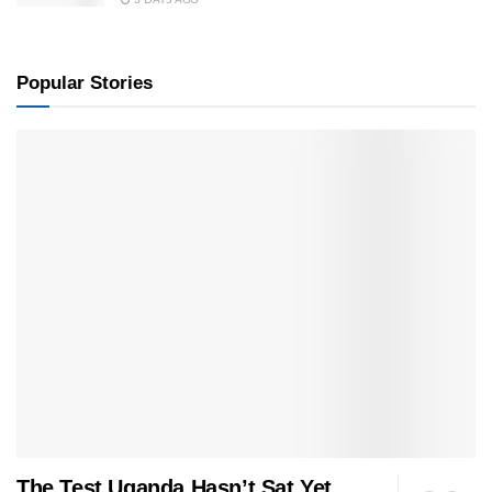
Popular Stories
The Test Uganda Hasn’t Sat Yet