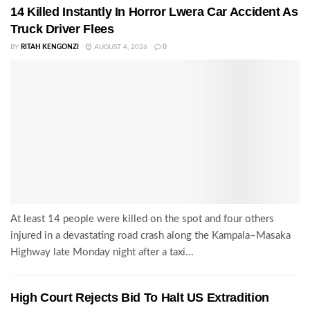
14 Killed Instantly In Horror Lwera Car Accident As
Truck Driver Flees
BY
RITAH KENGONZI
AUGUST 4, 2026
0
At least 14 people were killed on the spot and four others
injured in a devastating road crash along the Kampala–Masaka
Highway late Monday night after a taxi...
High Court Rejects Bid To Halt US Extradition