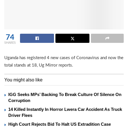
74
SHARES
Uganda has registered 4 new cases of Coronavirus and now the
total stands at 18, Ug Mirror reports.
You might also like
IGG Seeks MPs’ Backing To Break Culture Of Silence On
Corruption
14 Killed Instantly In Horror Lwera Car Accident As Truck
Driver Flees
High Court Rejects Bid To Halt US Extradition Case