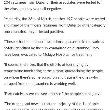
104 returnees from Dubai or their associates were tested for
the virus and they were all negative.
“Yesterday, the 26th of March, another 197 people were tested
and many of them were returnees from Dubai or other category
one countries, only 4 tested positive.
“These 4 had been under institutional quarantine in the various
hotels identified by the sub-committee on quarantine. They
have been evacuated to Mulago Hospital for treatment.
“It seems, therefore, that the efforts of identifying by
temperature monitoring at the airport, quarantining the people
on whom there’s some suspicion and tracing the ones who
escaped from the quarantine is working well.
“Fortunately, as we can see , many of the people are negative.
“The other good news is that the majority of the 14 people