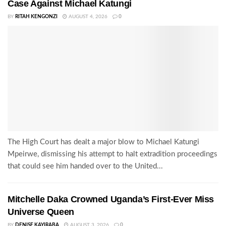
Case Against Michael Katungi
BY
RITAH KENGONZI
AUGUST 4, 2026
0
The High Court has dealt a major blow to Michael Katungi
Mpeirwe, dismissing his attempt to halt extradition proceedings
that could see him handed over to the United...
Mitchelle Daka Crowned Uganda’s First-Ever Miss
Universe Queen
BY
DENISE KAYIRABA
AUGUST 3, 2026
0