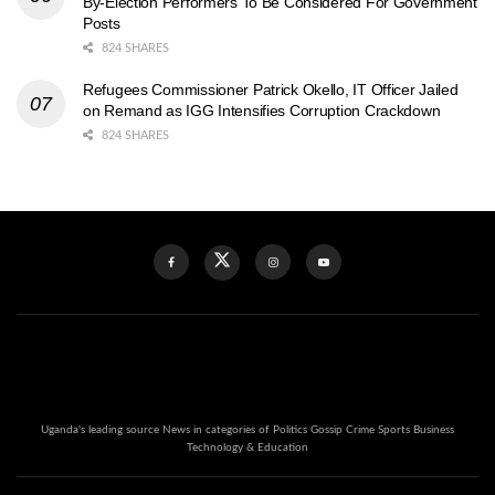
By-Election Performers To Be Considered For Government
Posts
824 SHARES
Refugees Commissioner Patrick Okello, IT Officer Jailed
on Remand as IGG Intensifies Corruption Crackdown
824 SHARES
Uganda's leading source News in categories of Politics Gossip Crime Sports Business
Technology & Education