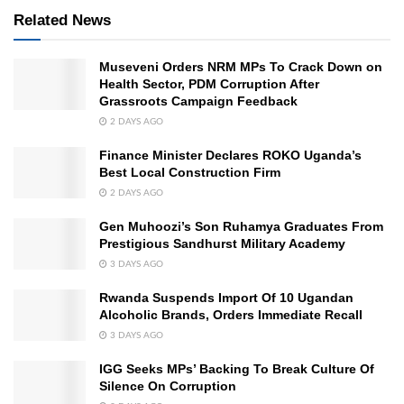
Related News
Museveni Orders NRM MPs To Crack Down on
Health Sector, PDM Corruption After
Grassroots Campaign Feedback
2 DAYS AGO
Finance Minister Declares ROKO Uganda’s
Best Local Construction Firm
2 DAYS AGO
Gen Muhoozi’s Son Ruhamya Graduates From
Prestigious Sandhurst Military Academy
3 DAYS AGO
Rwanda Suspends Import Of 10 Ugandan
Alcoholic Brands, Orders Immediate Recall
3 DAYS AGO
IGG Seeks MPs’ Backing To Break Culture Of
Silence On Corruption