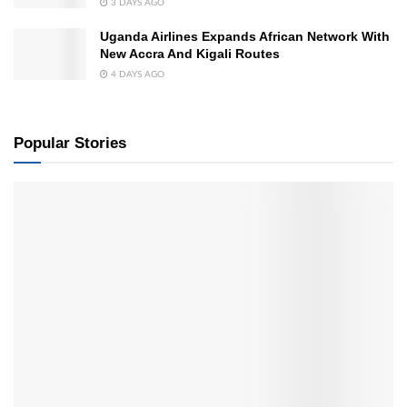
3 DAYS AGO
Uganda Airlines Expands African Network With
New Accra And Kigali Routes
4 DAYS AGO
Popular Stories