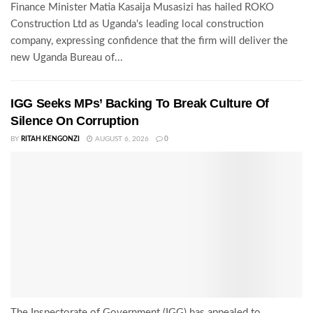
Finance Minister Matia Kasaija Musasizi has hailed ROKO
Construction Ltd as Uganda's leading local construction
company, expressing confidence that the firm will deliver the
new Uganda Bureau of...
IGG Seeks MPs’ Backing To Break Culture Of
Silence On Corruption
BY
RITAH KENGONZI
AUGUST 6, 2026
0
The Inspectorate of Government (IGG) has appealed to