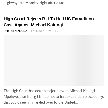
Highway late Monday night after a taxi...
High Court Rejects Bid To Halt US Extradition
Case Against Michael Katungi
BY
RITAH KENGONZI
AUGUST 4, 2026
0
The High Court has dealt a major blow to Michael Katungi
Mpeirwe, dismissing his attempt to halt extradition proceedings
that could see him handed over to the United...