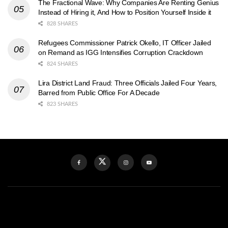
The Fractional Wave: Why Companies Are Renting Genius
Instead of Hiring it, And How to Position Yourself Inside it
828 SHARES
Refugees Commissioner Patrick Okello, IT Officer Jailed
on Remand as IGG Intensifies Corruption Crackdown
824 SHARES
Lira District Land Fraud: Three Officials Jailed Four Years,
Barred from Public Office For A Decade
823 SHARES