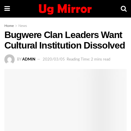
Home
News
Bugwere Clan Leaders Want
Cultural Institution Dissolved
BY
ADMIN
2020/03/05
Reading Time: 2 mins read