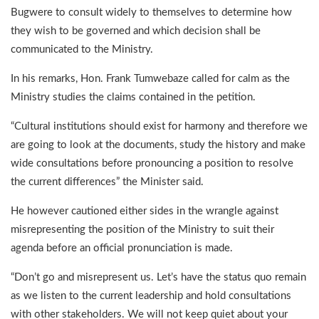
Bugwere to consult widely to themselves to determine how
they wish to be governed and which decision shall be
communicated to the Ministry.
In his remarks, Hon. Frank Tumwebaze called for calm as the
Ministry studies the claims contained in the petition.
“Cultural institutions should exist for harmony and therefore we
are going to look at the documents, study the history and make
wide consultations before pronouncing a position to resolve
the current differences” the Minister said.
He however cautioned either sides in the wrangle against
misrepresenting the position of the Ministry to suit their
agenda before an official pronunciation is made.
“Don’t go and misrepresent us. Let’s have the status quo remain
as we listen to the current leadership and hold consultations
with other stakeholders. We will not keep quiet about your