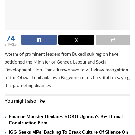
74
SHARES
A team of prominent leaders from Bukedi sub region have
petitioned the Minister of Gender, Labour and Social
Development, Hon. Frank Tumwebaze to withdraw recognition
of the Obwa Ikumbania bwa Bugwere cultural institution saying
it is promoting disunity.
You might also like
Finance Minister Declares ROKO Uganda’s Best Local
Construction Firm
IGG Seeks MPs’ Backing To Break Culture Of Silence On