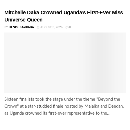
Mitchelle Daka Crowned Uganda’s First-Ever Miss
Universe Queen
BY
DENISE KAYIRABA
AUGUST 3, 2026
0
Sixteen finalists took the stage under the theme "Beyond the
Crown" at a star-studded finale hosted by Malaika and Deedan,
as Uganda crowned its first-ever representative to the...