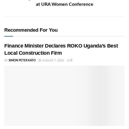
at URA Women Conference
Recommended For You
Finance Minister Declares ROKO Uganda’s Best
Local Construction Firm
BY
SIMON PETER KATO
AUGUST 7, 2026
0