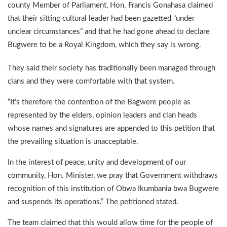
county Member of Parliament, Hon. Francis Gonahasa claimed
that their sitting cultural leader had been gazetted “under
unclear circumstances” and that he had gone ahead to declare
Bugwere to be a Royal Kingdom, which they say is wrong.
They said their society has traditionally been managed through
clans and they were comfortable with that system.
“It’s therefore the contention of the Bagwere people as
represented by the elders, opinion leaders and clan heads
whose names and signatures are appended to this petition that
the prevailing situation is unacceptable.
In the interest of peace, unity and development of our
community, Hon. Minister, we pray that Government withdraws
recognition of this institution of Obwa Ikumbania bwa Bugwere
and suspends its operations.” The petitioned stated.
The team claimed that this would allow time for the people of