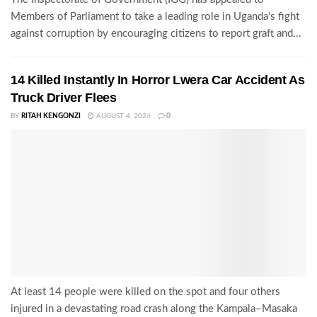
Members of Parliament to take a leading role in Uganda's fight
against corruption by encouraging citizens to report graft and...
14 Killed Instantly In Horror Lwera Car Accident As
Truck Driver Flees
BY
RITAH KENGONZI
AUGUST 4, 2026
0
At least 14 people were killed on the spot and four others
injured in a devastating road crash along the Kampala–Masaka