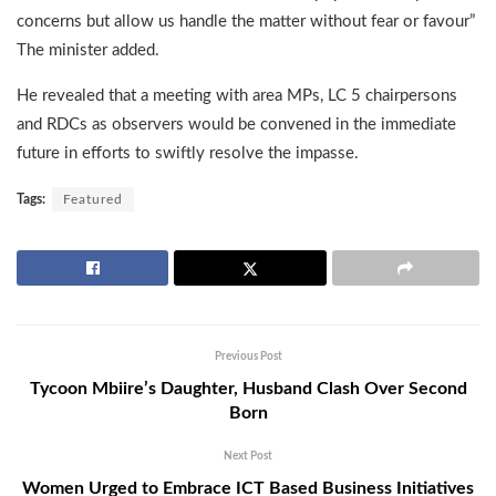
concerns but allow us handle the matter without fear or favour”
The minister added.
He revealed that a meeting with area MPs, LC 5 chairpersons
and RDCs as observers would be convened in the immediate
future in efforts to swiftly resolve the impasse.
Tags:
Featured
Previous Post
Tycoon Mbiire’s Daughter, Husband Clash Over Second
Born
Next Post
Women Urged to Embrace ICT Based Business Initiatives