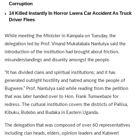
Corruption
14 Killed Instantly In Horror Lwera Car Accident As Truck
Driver Flees
While meeting the Minister in Kampala on Tuesday, the
delegation led by Prof. Vinand Mukatabala Nantulya said the
introduction of the institution had brought about friction,
misunderstandings and disunity amongst the people.
“It has divided clans and spiritual institutions; and it has
generated outright hostility and hatred among the people of
Bugwere.” Prof. Nantulya said while reading from the petition
that was later handed over to Hon. Frank Tumwebaze for
redress. The cultural institution covers the districts of Pallisa,
Kibuku, Butebo and Budaka in Eastern Uganda.
The delegation that was composed of over 60 representatives
including clan heads, elders, opinion leaders and Kabweri