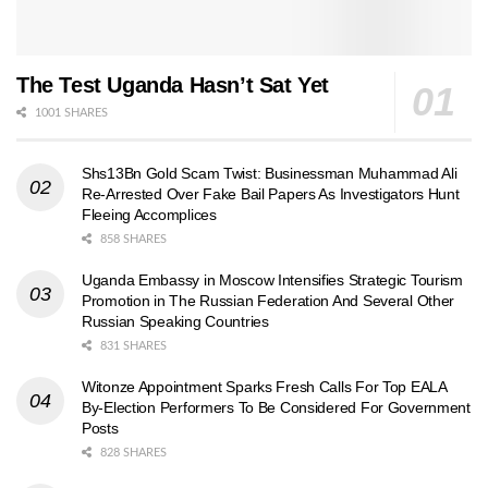
The Test Uganda Hasn’t Sat Yet
1001 SHARES
Shs13Bn Gold Scam Twist: Businessman Muhammad Ali
Re-Arrested Over Fake Bail Papers As Investigators Hunt
Fleeing Accomplices
858 SHARES
Uganda Embassy in Moscow Intensifies Strategic Tourism
Promotion in The Russian Federation And Several Other
Russian Speaking Countries
831 SHARES
Witonze Appointment Sparks Fresh Calls For Top EALA
By-Election Performers To Be Considered For Government
Posts
828 SHARES