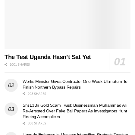
The Test Uganda Hasn’t Sat Yet
1001 SHARES
Works Minister Gives Contractor One Week Ultimatum To
Finish Northern Bypass Repairs
923 SHARES
Shs13Bn Gold Scam Twist: Businessman Muhammad Ali
Re-Arrested Over Fake Bail Papers As Investigators Hunt
Fleeing Accomplices
858 SHARES
Uganda Embassy in Moscow Intensifies Strategic Tourism