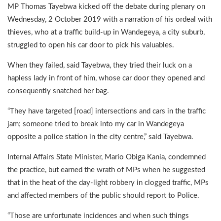
MP Thomas Tayebwa kicked off the debate during plenary on
Wednesday, 2 October 2019 with a narration of his ordeal with
thieves, who at a traffic build-up in Wandegeya, a city suburb,
struggled to open his car door to pick his valuables.
When they failed, said Tayebwa, they tried their luck on a
hapless lady in front of him, whose car door they opened and
consequently snatched her bag.
“They have targeted [road] intersections and cars in the traffic
jam; someone tried to break into my car in Wandegeya
opposite a police station in the city centre,” said Tayebwa.
Internal Affairs State Minister, Mario Obiga Kania, condemned
the practice, but earned the wrath of MPs when he suggested
that in the heat of the day-light robbery in clogged traffic, MPs
and affected members of the public should report to Police.
“Those are unfortunate incidences and when such things