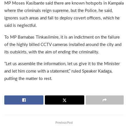
MP Moses Kasibante said there are known hotspots in Kampala
where the criminals reign supreme, but the Police, he said,
ignores such areas and fail to deploy covert officers, which he
said is neglectful.
To MP Barnabas Tinkasiimire, it is an indictment on the failure
of the highly billed CCTV cameras installed around the city and
its outskirts, with the aim of ending the criminality.
“Let us assemble the information, let us give it to the Minister
and let him come with a statement,” ruled Speaker Kadaga,
putting the matter to rest.
Previous Post