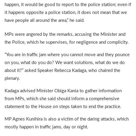
happen, it would be good to report to the police station; even if
it happens opposite a police station, it does not mean that we
have people all around the area,” he said.
MPs were angered by the remarks, accusing the Minister and
the Police, which he supervises, for negligence and complicity.
“You are in traffic jam where you cannot move and they pounce
on you, what do you do? We want solutions, what do we do
about it?” asked Speaker Rebecca Kadaga, who chaired the
plenary.
Kadaga advised Minister Obiga Kania to gather information
from MPs, which she said should inform a comprehensive
statement to the House on steps taken to end the practice.
MP Agnes Kunihira is also a victim of the daring attacks, which
mostly happen in traffic jams, day or night.