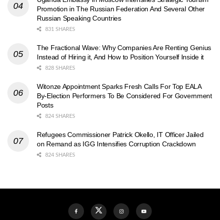
Promotion in The Russian Federation And Several Other
Russian Speaking Countries
831 SHARES
The Fractional Wave: Why Companies Are Renting Genius
Instead of Hiring it, And How to Position Yourself Inside it
828 SHARES
Witonze Appointment Sparks Fresh Calls For Top EALA
By-Election Performers To Be Considered For Government
Posts
824 SHARES
Refugees Commissioner Patrick Okello, IT Officer Jailed
on Remand as IGG Intensifies Corruption Crackdown
824 SHARES