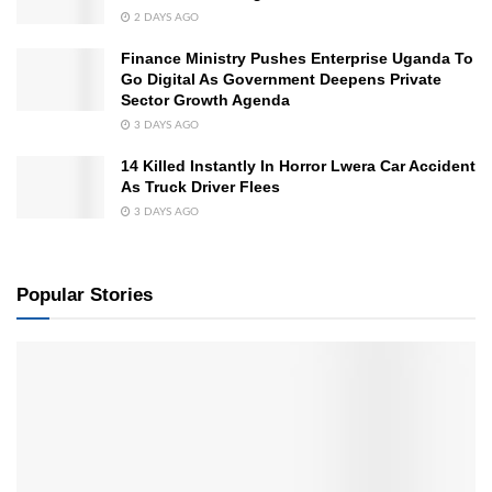
2 DAYS AGO
Finance Ministry Pushes Enterprise Uganda To
Go Digital As Government Deepens Private
Sector Growth Agenda
3 DAYS AGO
14 Killed Instantly In Horror Lwera Car Accident
As Truck Driver Flees
3 DAYS AGO
Popular Stories