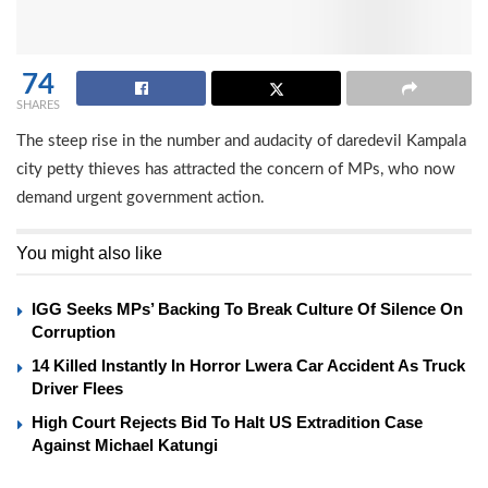
74
SHARES
The steep rise in the number and audacity of daredevil Kampala
city petty thieves has attracted the concern of MPs, who now
demand urgent government action.
You might also like
IGG Seeks MPs’ Backing To Break Culture Of Silence On
Corruption
14 Killed Instantly In Horror Lwera Car Accident As Truck
Driver Flees
High Court Rejects Bid To Halt US Extradition Case
Against Michael Katungi