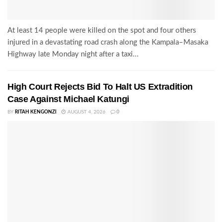
At least 14 people were killed on the spot and four others
injured in a devastating road crash along the Kampala–Masaka
Highway late Monday night after a taxi...
High Court Rejects Bid To Halt US Extradition
Case Against Michael Katungi
BY
RITAH KENGONZI
AUGUST 4, 2026
0