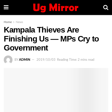
Home
News
Kampala Thieves Are
Finishing Us — MPs Cry to
Government
BY
ADMIN
2019/10/03
Reading Time: 2 mins read