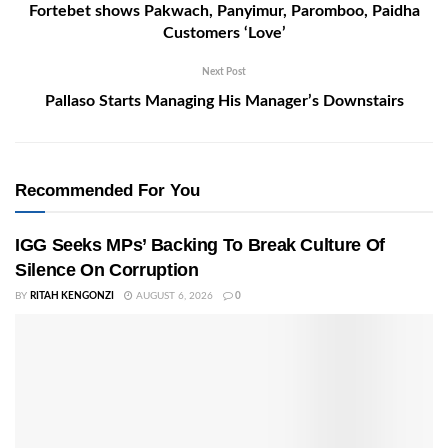
Fortebet shows Pakwach, Panyimur, Paromboo, Paidha
Customers ‘Love’
Next Post
Pallaso Starts Managing His Manager’s Downstairs
Recommended For You
IGG Seeks MPs’ Backing To Break Culture Of
Silence On Corruption
BY
RITAH KENGONZI
AUGUST 6, 2026
0