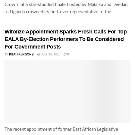
Crown" at a star-studded finale hosted by Malaika and Deedan,
as Uganda crowned its first-ever representative to the...
Witonze Appointment Sparks Fresh Calls For Top
EALA By-Election Performers To Be Considered
For Government Posts
BY
RITAH KENGONZI
JULY 30, 2026
0
The recent appointment of former East African Legislative