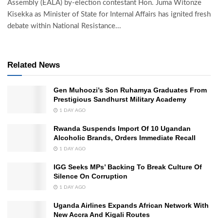
Assembly (EALA) by-election contestant Hon. Juma Witonze
Kisekka as Minister of State for Internal Affairs has ignited fresh
debate within National Resistance...
Related News
Gen Muhoozi’s Son Ruhamya Graduates From
Prestigious Sandhurst Military Academy
1 DAY AGO
Rwanda Suspends Import Of 10 Ugandan
Alcoholic Brands, Orders Immediate Recall
1 DAY AGO
IGG Seeks MPs’ Backing To Break Culture Of
Silence On Corruption
1 DAY AGO
Uganda Airlines Expands African Network With
New Accra And Kigali Routes