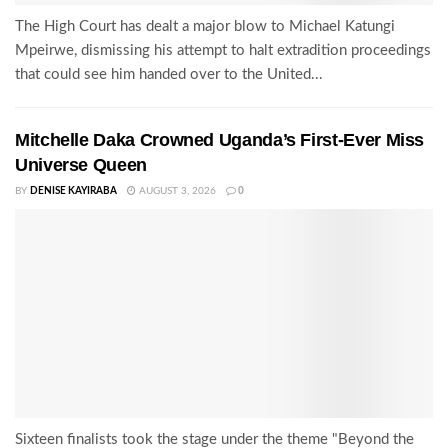
The High Court has dealt a major blow to Michael Katungi
Mpeirwe, dismissing his attempt to halt extradition proceedings
that could see him handed over to the United...
Mitchelle Daka Crowned Uganda’s First-Ever Miss
Universe Queen
BY
DENISE KAYIRABA
AUGUST 3, 2026
0
Sixteen finalists took the stage under the theme "Beyond the