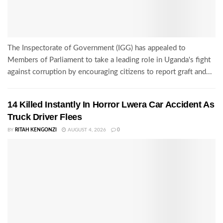
The Inspectorate of Government (IGG) has appealed to
Members of Parliament to take a leading role in Uganda's fight
against corruption by encouraging citizens to report graft and...
14 Killed Instantly In Horror Lwera Car Accident As
Truck Driver Flees
BY
RITAH KENGONZI
AUGUST 4, 2026
0