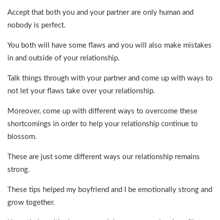
Accept that both you and your partner are only human and
nobody is perfect.
You both will have some flaws and you will also make mistakes
in and outside of your relationship.
Talk things through with your partner and come up with ways to
not let your flaws take over your relationship.
Moreover, come up with different ways to overcome these
shortcomings in order to help your relationship continue to
blossom.
These are just some different ways our relationship remains
strong.
These tips helped my boyfriend and I be emotionally strong and
grow together.