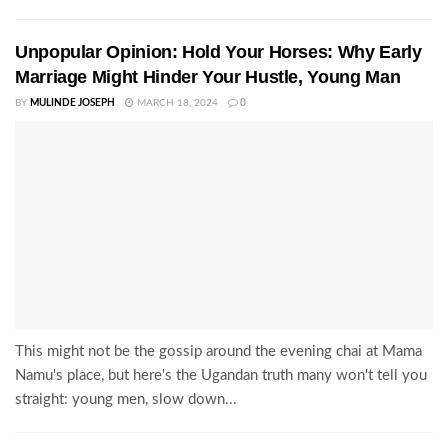
Unpopular Opinion: Hold Your Horses: Why Early
Marriage Might Hinder Your Hustle, Young Man
BY
MULINDE JOSEPH
MARCH 18, 2024
0
This might not be the gossip around the evening chai at Mama
Namu's place, but here's the Ugandan truth many won't tell you
straight: young men, slow down...