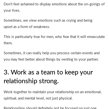
Don’t feel ashamed to display emotions about the on-goings of
your lives.
Sometimes, we view emotions such as crying and being
upset as a form of weakness.
This is particularly true for men, who fear that it will emasculate
them.
Sometimes, it can really help you process certain events and
you may feel better about things by venting to your partner.
3. Work as a team to keep your
relationship strong.
Work together to maintain your relationship on an emotional,
spiritual, and mental level, not just physical.
Relationships should definitely not be focused on just one