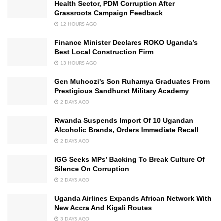
Health Sector, PDM Corruption After
Grassroots Campaign Feedback
12 HOURS AGO
Finance Minister Declares ROKO Uganda’s
Best Local Construction Firm
13 HOURS AGO
Gen Muhoozi’s Son Ruhamya Graduates From
Prestigious Sandhurst Military Academy
2 DAYS AGO
Rwanda Suspends Import Of 10 Ugandan
Alcoholic Brands, Orders Immediate Recall
2 DAYS AGO
IGG Seeks MPs’ Backing To Break Culture Of
Silence On Corruption
2 DAYS AGO
Uganda Airlines Expands African Network With
New Accra And Kigali Routes
3 DAYS AGO