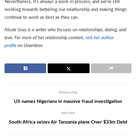
Nevertheless, it’s always a work in process, and we’re still
working towards bettering our relationship and making things
continue to work as best as they can.
Nicole Gray is a writer who focuses on relationships, dating, and
love. For more of her relationship content,
visit her author
profile
on Unwritten.
Previous Post
US names Nigerians in massive fraud investigation
Next Post
South Africa seizes Air Tanzania plane Over $33m Debt