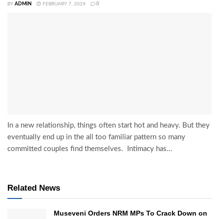
BY
ADMIN
FEBRUARY 7, 2024
0
In a new relationship, things often start hot and heavy. But they
eventually end up in the all too familiar pattern so many
committed couples find themselves. Intimacy has...
Related News
Museveni Orders NRM MPs To Crack Down on