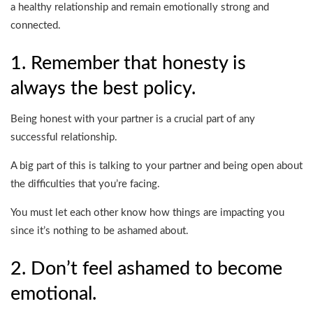
a healthy relationship and remain emotionally strong and
connected.
1. Remember that honesty is
always the best policy.
Being honest with your partner is a crucial part of any
successful relationship.
A big part of this is talking to your partner and being open about
the difficulties that you’re facing.
You must let each other know how things are impacting you
since it’s nothing to be ashamed about.
2. Don’t feel ashamed to become
emotional.