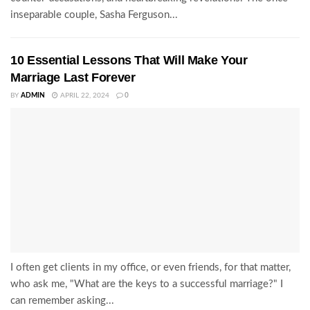
inseparable couple, Sasha Ferguson...
10 Essential Lessons That Will Make Your
Marriage Last Forever
BY
ADMIN
APRIL 22, 2024
0
I often get clients in my office, or even friends, for that matter,
who ask me, "What are the keys to a successful marriage?" I
can remember asking...