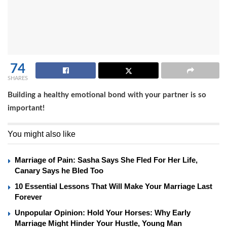
74
SHARES
Building a healthy emotional bond with your partner is so
important!
You might also like
Marriage of Pain: Sasha Says She Fled For Her Life,
Canary Says he Bled Too
10 Essential Lessons That Will Make Your Marriage Last
Forever
Unpopular Opinion: Hold Your Horses: Why Early
Marriage Might Hinder Your Hustle, Young Man