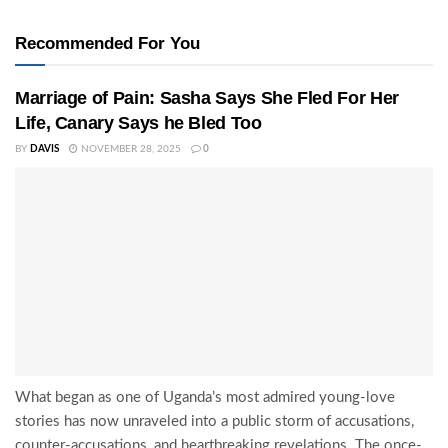
Recommended For You
Marriage of Pain: Sasha Says She Fled For Her
Life, Canary Says he Bled Too
BY
DAVIS
NOVEMBER 28, 2025
0
What began as one of Uganda’s most admired young-love
stories has now unraveled into a public storm of accusations,
counter-accusations, and heartbreaking revelations. The once-