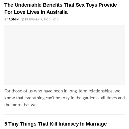
The Undeniable Benefits That Sex Toys Provide
For Love Lives In Australia
BY
ADMIN
FEBRUARY 9, 2024
0
For those of us who have been in long-term relationships, we
know that everything can’t be rosy in the garden at all times and
the more that we...
5 Tiny Things That Kill Intimacy In Marriage