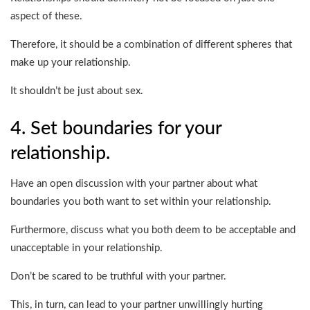
aspect of these.
Therefore, it should be a combination of different spheres that
make up your relationship.
It shouldn’t be just about sex.
4. Set boundaries for your
relationship.
Have an open discussion with your partner about what
boundaries you both want to set within your relationship.
Furthermore, discuss what you both deem to be acceptable and
unacceptable in your relationship.
Don’t be scared to be truthful with your partner.
This, in turn, can lead to your partner unwillingly hurting