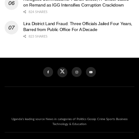
on Remand as IGG Intensifies Corruption Crackdown
824 SHARES
Lira District Land Fraud: Three Officials Jailed Four Years,
Barred from Public Office For A Decade
823 SHARES
Uganda's leading source News in categories of Politics Gossip Crime Sports Business
Technology & Education