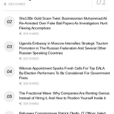
1001 SHARES
Shs13Bn Gold Scam Twist: Businessman Muhammad Ali
Re-Arrested Over Fake Bail Papers As Investigators Hunt
Fleeing Accomplices
858 SHARES
Uganda Embassy in Moscow Intensifies Strategic Tourism
Promotion in The Russian Federation And Several Other
Russian Speaking Countries
831 SHARES
Witonze Appointment Sparks Fresh Calls For Top EALA
By-Election Performers To Be Considered For Government
Posts
828 SHARES
The Fractional Wave: Why Companies Are Renting Genius
Instead of Hiring it, And How to Position Yourself Inside it
828 SHARES
Refugees Commissioner Patrick Okello, IT Officer Jailed