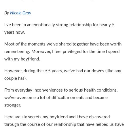
By
Nicole Gray
I’ve been in an emotionally strong relationship for nearly 5
years now.
Most of the moments we’ve shared together have been worth
remembering. Moreover, I feel privileged for the time I spend
with my boyfriend.
However, during these 5 years, we’ve had our downs (like any
couple has).
From everyday inconveniences to serious health conditions,
we’ve overcome a lot of difficult moments and became
stronger.
Here are six secrets my boyfriend and I have discovered
through the course of our relationship that have helped us have