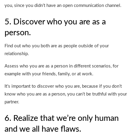
you, since you didn’t have an open communication channel.
5. Discover who you are as a
person.
Find out who you both are as people outside of your
relationship.
Assess who you are as a person in different scenarios, for
example with your friends, family, or at work.
It’s important to discover who you are, because if you don’t
know who you are as a person, you can’t be truthful with your
partner.
6. Realize that we’re only human
and we all have flaws.