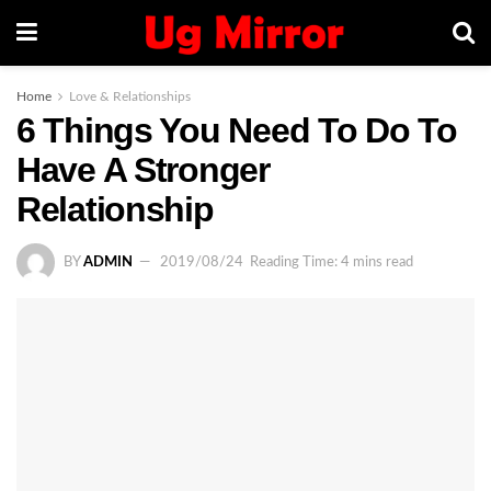
Home
Love & Relationships
6 Things You Need To Do To
Have A Stronger
Relationship
BY
ADMIN
2019/08/24
Reading Time: 4 mins read