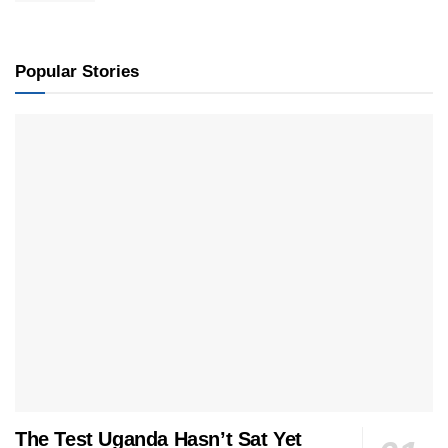
Popular Stories
The Test Uganda Hasn’t Sat Yet