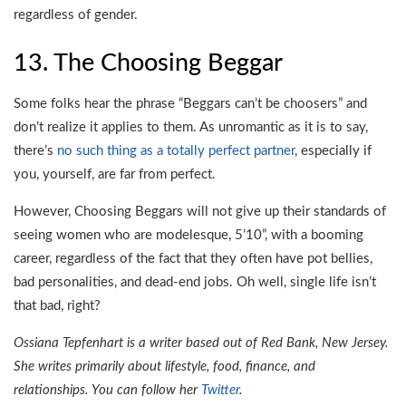
regardless of gender.
13. The Choosing Beggar
Some folks hear the phrase “Beggars can’t be choosers” and
don’t realize it applies to them. As unromantic as it is to say,
there’s
no such thing as a totally perfect partner
, especially if
you, yourself, are far from perfect.
However, Choosing Beggars will not give up their standards of
seeing women who are modelesque, 5’10”, with a booming
career, regardless of the fact that they often have pot bellies,
bad personalities, and dead-end jobs. Oh well, single life isn’t
that bad, right?
Ossiana Tepfenhart is a writer based out of Red Bank, New Jersey.
She writes primarily about lifestyle, food, finance, and
relationships. You can follow her
Twitter
.