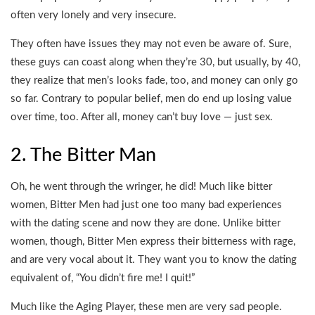
often very lonely and very insecure.
They often have issues they may not even be aware of. Sure,
these guys can coast along when they’re 30, but usually, by 40,
they realize that men’s looks fade, too, and money can only go
so far. Contrary to popular belief, men do end up losing value
over time, too. After all, money can’t buy love — just sex.
2. The Bitter Man
Oh, he went through the wringer, he did! Much like bitter
women, Bitter Men had just one too many bad experiences
with the dating scene and now they are done. Unlike bitter
women, though, Bitter Men express their bitterness with rage,
and are very vocal about it. They want you to know the dating
equivalent of, “You didn’t fire me! I quit!”
Much like the Aging Player, these men are very sad people.