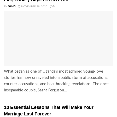
BY
DAVIS
NOVEMBER 28, 2025
0
What began as one of Uganda’s most admired young-love
stories has now unraveled into a public storm of accusations,
counter-accusations, and heartbreaking revelations. The once-
inseparable couple, Sasha Ferguson...
10 Essential Lessons That Will Make Your
Marriage Last Forever