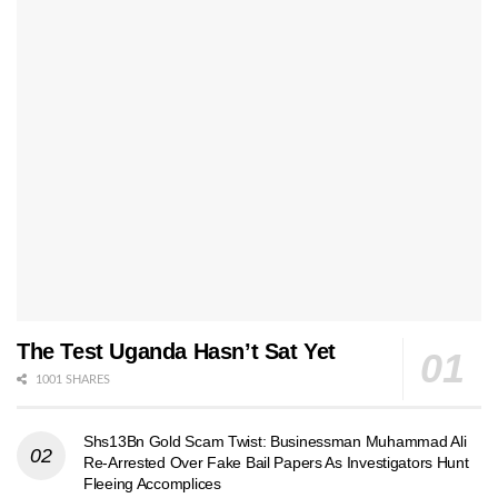
The Test Uganda Hasn’t Sat Yet
1001 SHARES
Shs13Bn Gold Scam Twist: Businessman Muhammad Ali
Re-Arrested Over Fake Bail Papers As Investigators Hunt
Fleeing Accomplices