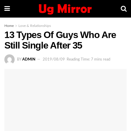
Home
Love & Relationships
13 Types Of Guys Who Are
Still Single After 35
BY
ADMIN
2019/08/09
Reading Time: 7 mins read