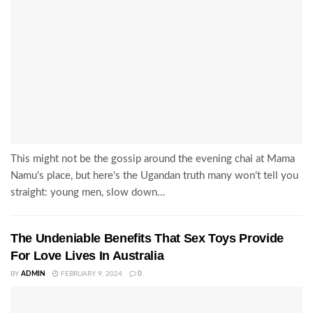
This might not be the gossip around the evening chai at Mama
Namu's place, but here's the Ugandan truth many won't tell you
straight: young men, slow down...
The Undeniable Benefits That Sex Toys Provide
For Love Lives In Australia
BY
ADMIN
FEBRUARY 9, 2024
0