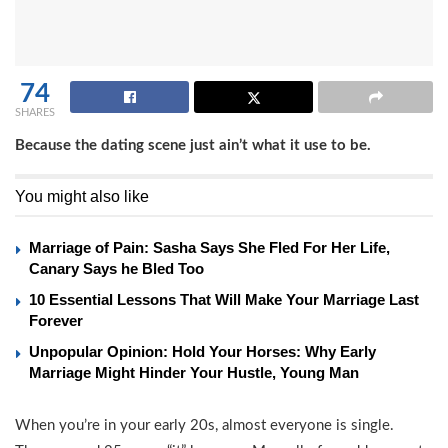
74
SHARES
Because the dating scene just ain’t what it use to be.
You might also like
Marriage of Pain: Sasha Says She Fled For Her Life,
Canary Says he Bled Too
10 Essential Lessons That Will Make Your Marriage Last
Forever
Unpopular Opinion: Hold Your Horses: Why Early
Marriage Might Hinder Your Hustle, Young Man
When you’re in your early 20s, almost everyone is single.