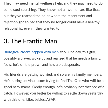
They may need mental wellness help, and they may need to do
some soul searching. They know not all women are like that,
but they’ve reached the point where the resentment and
rejection got so bad that they no longer could have a healthy
relationship, even if they wanted to.
3. The Frantic Man
Biological clocks happen with men
, too. One day, this guy,
possibly a player, woke up and realized that he needs a family.
Now, he’s on the prowl, and he’s a bit desperate.
His friends are getting worried, and so are his family members.
He’s hitting up Match.com trying to find The One who will be a
good baby mama. Oddly enough, he’s probably not that bad of a
catch. However, you better be willing to settle down yesterday
with this one. Like, babies, ASAP.