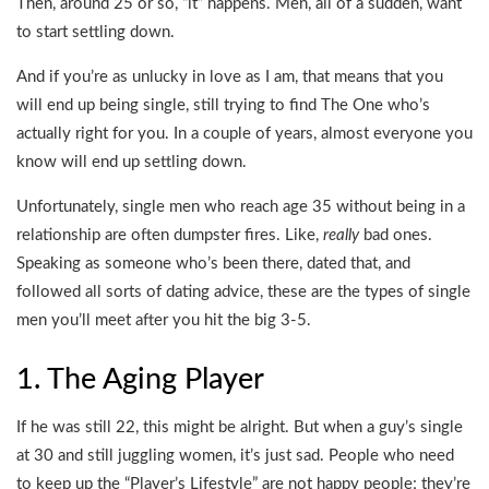
Then, around 25 or so, “it” happens. Men, all of a sudden, want
to start settling down.
And if you’re as unlucky in love as I am, that means that you
will end up being single, still trying to find The One who’s
actually right for you. In a couple of years, almost everyone you
know will end up settling down.
Unfortunately, single men who reach age 35 without being in a
relationship are often dumpster fires. Like,
really
bad ones.
Speaking as someone who’s been there, dated that, and
followed all sorts of dating advice, these are the types of single
men you’ll meet after you hit the big 3-5.
1. The Aging Player
If he was still 22, this might be alright. But when a guy’s single
at 30 and still juggling women, it’s just sad. People who need
to keep up the “Player’s Lifestyle” are not happy people; they’re