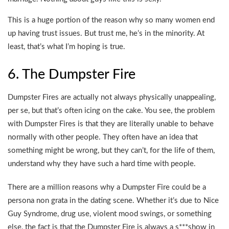
This is a huge portion of the reason why so many women end
up having trust issues. But trust me, he’s in the minority. At
least, that’s what I’m hoping is true.
6. The Dumpster Fire
Dumpster Fires are actually not always physically unappealing,
per se, but that’s often icing on the cake. You see, the problem
with Dumpster Fires is that they are literally unable to behave
normally with other people. They often have an idea that
something might be wrong, but they can’t, for the life of them,
understand why they have such a hard time with people.
There are a million reasons why a Dumpster Fire could be a
persona non grata in the dating scene. Whether it’s due to Nice
Guy Syndrome, drug use, violent mood swings, or something
else, the fact is that the Dumpster Fire is always a s***show in