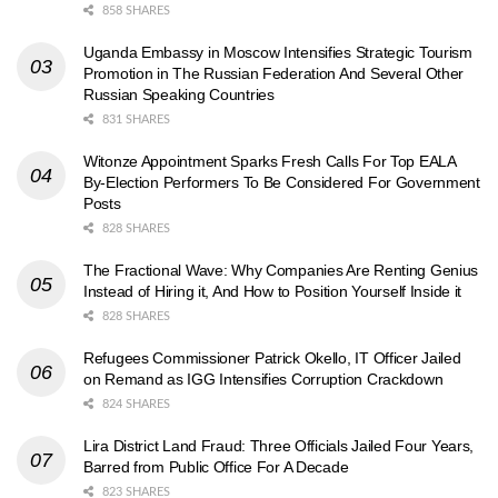
858 SHARES
Uganda Embassy in Moscow Intensifies Strategic Tourism
Promotion in The Russian Federation And Several Other
Russian Speaking Countries
831 SHARES
Witonze Appointment Sparks Fresh Calls For Top EALA
By-Election Performers To Be Considered For Government
Posts
828 SHARES
The Fractional Wave: Why Companies Are Renting Genius
Instead of Hiring it, And How to Position Yourself Inside it
828 SHARES
Refugees Commissioner Patrick Okello, IT Officer Jailed
on Remand as IGG Intensifies Corruption Crackdown
824 SHARES
Lira District Land Fraud: Three Officials Jailed Four Years,
Barred from Public Office For A Decade
823 SHARES