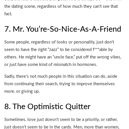
the dating scene, regardless of how much they can’t see that
fact.
7. Mr. You’re-So-Nice-As-A-Friend
Some people, regardless of looks or personality, just don’t
seem to have the right “zazz” to be considered f***able by
others. He might have an “uncle face,” put off the wrong vibes,
or just have some kind of mismatch in hormones.
Sadly, there’s not much people in this situation can do, aside
from continuing their search, trying to improve themselves
more, or giving up.
8. The Optimistic Quitter
Sometimes, love just doesn’t seem to be a priority, or rather,
just doesn’t seem to be in the cards. Men, more than women,