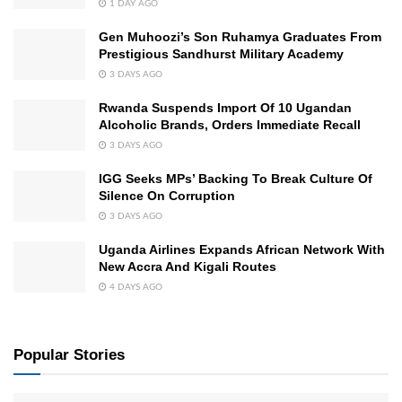
1 DAY AGO
Gen Muhoozi’s Son Ruhamya Graduates From
Prestigious Sandhurst Military Academy
3 DAYS AGO
Rwanda Suspends Import Of 10 Ugandan
Alcoholic Brands, Orders Immediate Recall
3 DAYS AGO
IGG Seeks MPs’ Backing To Break Culture Of
Silence On Corruption
3 DAYS AGO
Uganda Airlines Expands African Network With
New Accra And Kigali Routes
4 DAYS AGO
Popular Stories