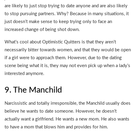
are likely to just stop trying to date anyone and are also likely
to stop pursuing partners. Why? Because in many situations, it
just doesn’t make sense to keep trying only to face an
increased change of being shot down.
What’s cool about Optimistic Quitters is that they aren’t
necessarily bitter towards women, and that they would be open
if a girl were to approach them. However, due to the dating
scene being what it is, they may not even pick up when a lady’s
interested anymore.
9. The Manchild
Narcissistic and totally irresponsible, the Manchild usually does
believe he wants to date someone. However, he doesn’t
actually want a girlfriend. He wants a new mom. He also wants
to have a mom that blows him and provides for him.