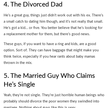
4. The Divorced Dad
He’s a great guy, things just didn’t work out with his ex. There’s
a small catch to dating him though, and it’s not really that small.
He’s got a kid… or five. You better believe that he’s looking for
a replacement mother for them, but there’s good news.
These guys, if you want to have a ring and kids, are a good
option. Sort of. They can have baggage that might make you
think twice, especially if you hear rants about baby mamas
thrown in the mix.
5. The Married Guy Who Claims
He’s Single
Yeah, they’re not single. They’re just horrible human beings who
probably should divorce the poor women they swindled into
marriage. Nothing about guys like this is sexy.