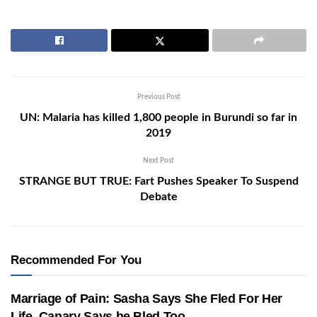
Previous Post
UN: Malaria has killed 1,800 people in Burundi so far in
2019
Next Post
STRANGE BUT TRUE: Fart Pushes Speaker To Suspend
Debate
Recommended For You
Marriage of Pain: Sasha Says She Fled For Her
Life, Canary Says he Bled Too