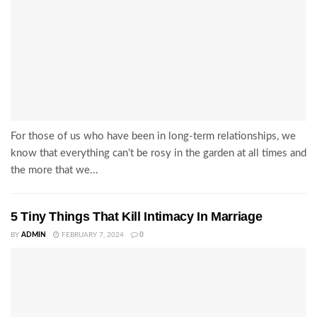
For those of us who have been in long-term relationships, we
know that everything can’t be rosy in the garden at all times and
the more that we...
5 Tiny Things That Kill Intimacy In Marriage
BY
ADMIN
FEBRUARY 7, 2024
0