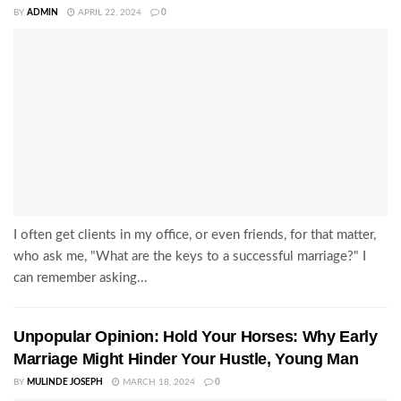
BY
ADMIN
APRIL 22, 2024
0
I often get clients in my office, or even friends, for that matter,
who ask me, "What are the keys to a successful marriage?" I
can remember asking...
Unpopular Opinion: Hold Your Horses: Why Early
Marriage Might Hinder Your Hustle, Young Man
BY
MULINDE JOSEPH
MARCH 18, 2024
0