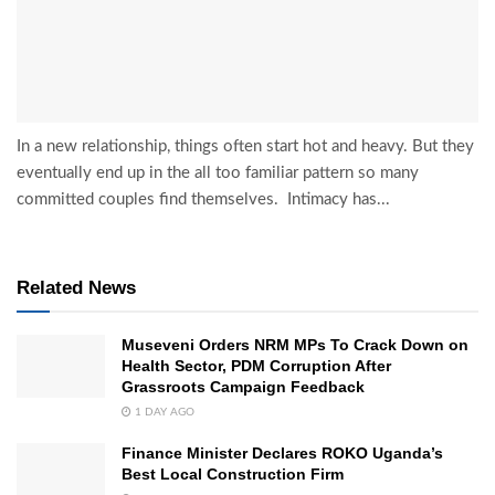
In a new relationship, things often start hot and heavy. But they
eventually end up in the all too familiar pattern so many
committed couples find themselves. Intimacy has...
Related News
Museveni Orders NRM MPs To Crack Down on
Health Sector, PDM Corruption After
Grassroots Campaign Feedback
1 DAY AGO
Finance Minister Declares ROKO Uganda’s
Best Local Construction Firm