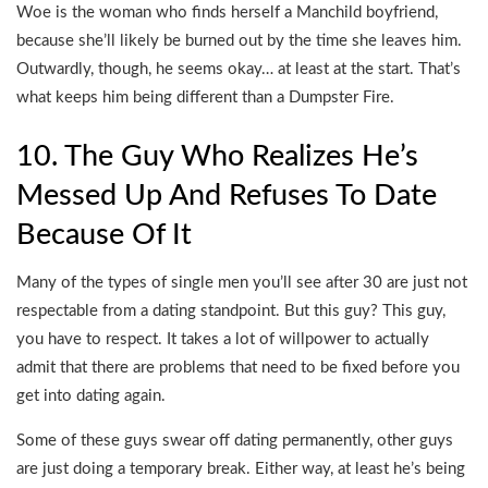
Woe is the woman who finds herself a Manchild boyfriend,
because she’ll likely be burned out by the time she leaves him.
Outwardly, though, he seems okay… at least at the start. That’s
what keeps him being different than a Dumpster Fire.
10. The Guy Who Realizes He’s
Messed Up And Refuses To Date
Because Of It
Many of the types of single men you’ll see after 30 are just not
respectable from a dating standpoint. But this guy? This guy,
you have to respect. It takes a lot of willpower to actually
admit that there are problems that need to be fixed before you
get into dating again.
Some of these guys swear off dating permanently, other guys
are just doing a temporary break. Either way, at least he’s being