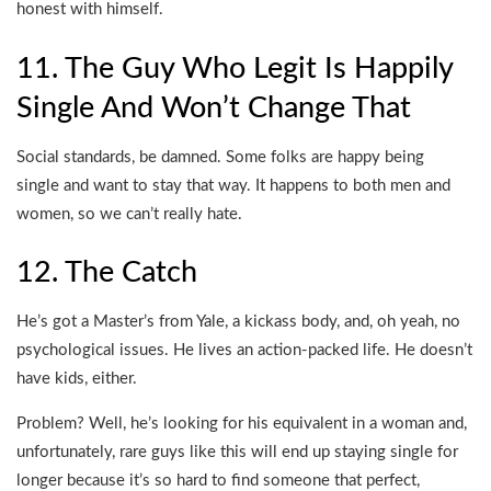
honest with himself.
11. The Guy Who Legit Is Happily
Single And Won’t Change That
Social standards, be damned. Some folks are happy being
single and want to stay that way. It happens to both men and
women, so we can’t really hate.
12. The Catch
He’s got a Master’s from Yale, a kickass body, and, oh yeah, no
psychological issues. He lives an action-packed life. He doesn’t
have kids, either.
Problem? Well, he’s looking for his equivalent in a woman and,
unfortunately, rare guys like this will end up staying single for
longer because it’s so hard to find someone that perfect,