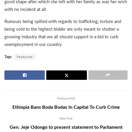
good shape after which she left with her family as was her wish
with no incident at all.
Rumours being spilled with regards to trafficking, torture and
being sold to the highest bidder are only meant to shutter a
growing industry that we all should support in a bid to curb
unemployment in our country.
Tags:
Featured
Previous Post
Ethiopia Bans Boda Bodas In Capital To Curb Crime
Next Post
Gen. Jeje Odongo to present statement to Parliament