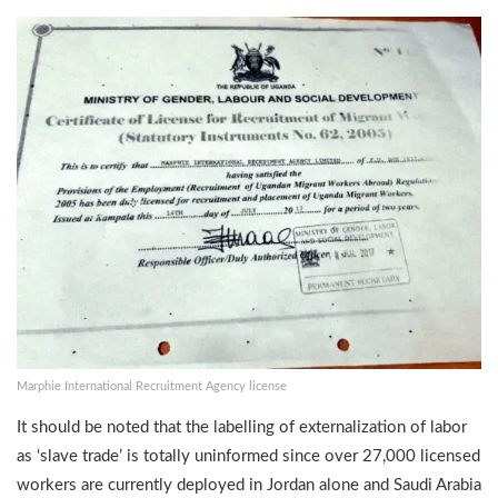
Marphie International Recruitment Agency license
It should be noted that the labelling of externalization of labor
as ‘slave trade’ is totally uninformed since over 27,000 licensed
workers are currently deployed in Jordan alone and Saudi Arabia