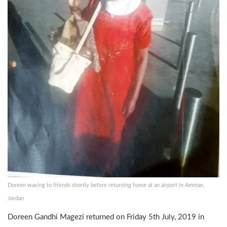
Doreen waving to friends shortly before returning home at an airport in Amman,
Jordan
Doreen Gandhi Magezi returned on Friday 5th July, 2019 in