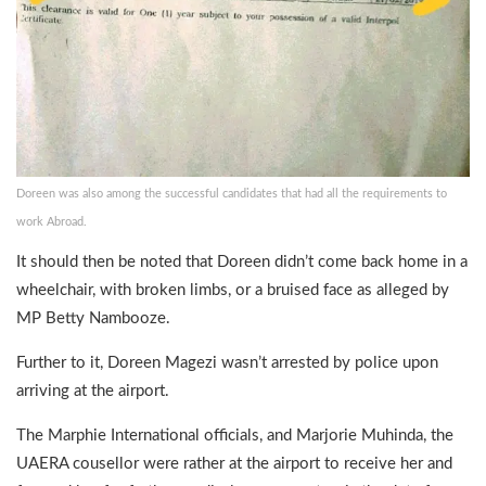
Doreen was also among the successful candidates that had all the requirements to
work Abroad.
It should then be noted that Doreen didn’t come back home in a
wheelchair, with broken limbs, or a bruised face as alleged by
MP Betty Nambooze.
Further to it, Doreen Magezi wasn’t arrested by police upon
arriving at the airport.
The Marphie International officials, and Marjorie Muhinda, the
UAERA cousellor were rather at the airport to receive her and