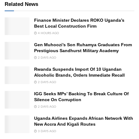
Related News
Finance Minister Declares ROKO Uganda’s
Best Local Construction Firm
4 HOURS AGO
Gen Muhoozi’s Son Ruhamya Graduates From
Prestigious Sandhurst Military Academy
2 DAYS AGO
Rwanda Suspends Import Of 10 Ugandan
Alcoholic Brands, Orders Immediate Recall
2 DAYS AGO
IGG Seeks MPs’ Backing To Break Culture Of
Silence On Corruption
2 DAYS AGO
Uganda Airlines Expands African Network With
New Accra And Kigali Routes
3 DAYS AGO