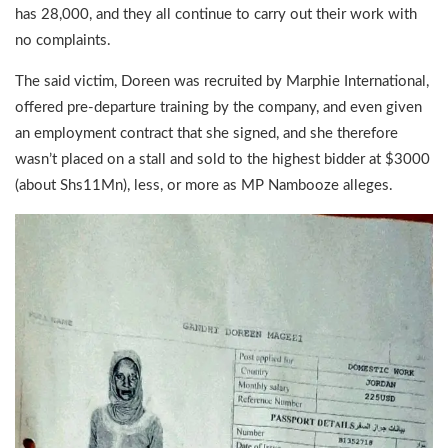
has 28,000, and they all continue to carry out their work with
no complaints.
The said victim, Doreen was recruited by Marphie International,
offered pre-departure training by the company, and even given
an employment contract that she signed, and she therefore
wasn’t placed on a stall and sold to the highest bidder at $3000
(about Shs11Mn), less, or more as MP Nambooze alleges.