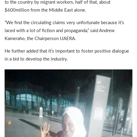
to the country by migrant workers, half of that, about
$600million from the Middle East alone.
“We find the circulating claims very unfortunate because it’s
laced with a lot of fiction and propaganda,” said Andrew
Kameraho, the Chairperson UAERA.
He further added that it’s important to foster positive dialogue
in a bid to develop the industry.