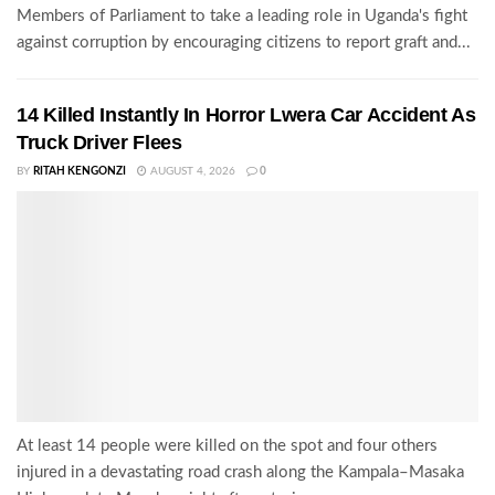
Members of Parliament to take a leading role in Uganda's fight
against corruption by encouraging citizens to report graft and...
14 Killed Instantly In Horror Lwera Car Accident As
Truck Driver Flees
BY
RITAH KENGONZI
AUGUST 4, 2026
0
At least 14 people were killed on the spot and four others
injured in a devastating road crash along the Kampala–Masaka