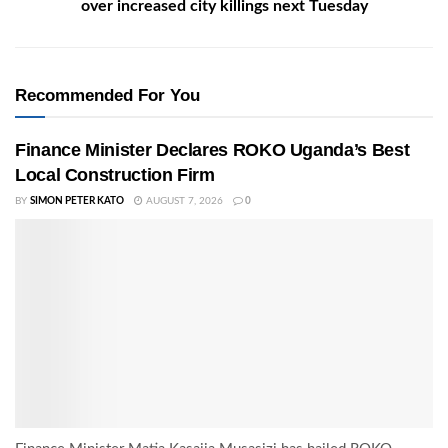
over increased city killings next Tuesday
Recommended For You
Finance Minister Declares ROKO Uganda’s Best
Local Construction Firm
BY
SIMON PETER KATO
AUGUST 7, 2026
0