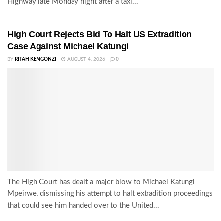
Highway late Monday night after a taxi...
High Court Rejects Bid To Halt US Extradition
Case Against Michael Katungi
BY
RITAH KENGONZI
AUGUST 4, 2026
0
The High Court has dealt a major blow to Michael Katungi
Mpeirwe, dismissing his attempt to halt extradition proceedings
that could see him handed over to the United...