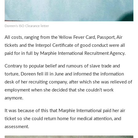
Doreen’s ISO Clearance letter
All costs, ranging from the Yellow Fever Card, Passport, Air
tickets and the Interpol Certificate of good conduct were all
paid for in full by Marphie International Recruitment Agency.
Contrary to popular belief and rumours of slave trade and
torture, Doreen fell ill in June and informed the information
desk of her recruiting company, after which she was relieved of
employment when she decided that she couldn’t work
anymore.
It was because of this that Marphie International paid her air
ticket so she could return home for medical attention, and
assessment.