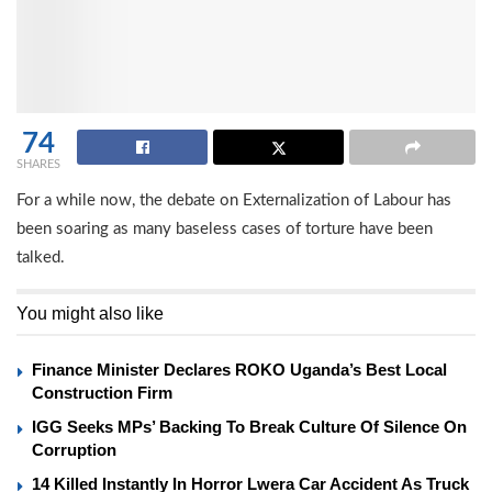
74
SHARES
For a while now, the debate on Externalization of Labour has
been soaring as many baseless cases of torture have been
talked.
You might also like
Finance Minister Declares ROKO Uganda’s Best Local
Construction Firm
IGG Seeks MPs’ Backing To Break Culture Of Silence On
Corruption
14 Killed Instantly In Horror Lwera Car Accident As Truck