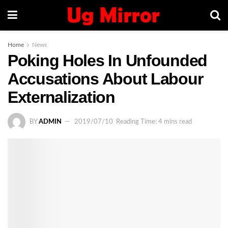
Home
News
Poking Holes In Unfounded
Accusations About Labour
Externalization
BY
ADMIN
2019/07/10
Reading Time: 4 mins read