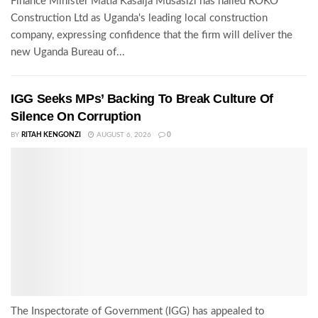
Finance Minister Matia Kasaija Musasizi has hailed ROKO
Construction Ltd as Uganda's leading local construction
company, expressing confidence that the firm will deliver the
new Uganda Bureau of...
IGG Seeks MPs’ Backing To Break Culture Of
Silence On Corruption
BY
RITAH KENGONZI
AUGUST 6, 2026
0
The Inspectorate of Government (IGG) has appealed to