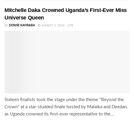
Mitchelle Daka Crowned Uganda’s First-Ever Miss
Universe Queen
BY
DENISE KAYIRABA
AUGUST 3, 2026
0
Sixteen finalists took the stage under the theme "Beyond the
Crown" at a star-studded finale hosted by Malaika and Deedan,
as Uganda crowned its first-ever representative to the...