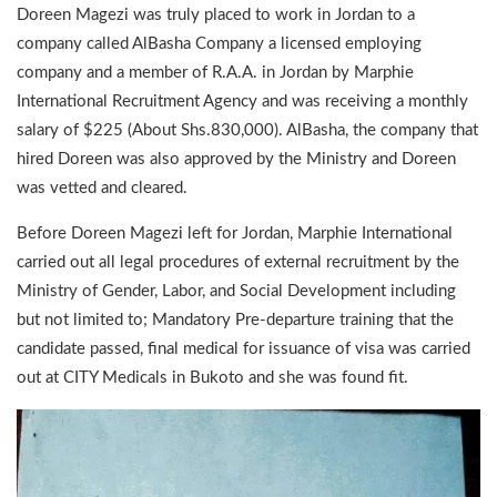
Doreen Magezi was truly placed to work in Jordan to a
company called AlBasha Company a licensed employing
company and a member of R.A.A. in Jordan by Marphie
International Recruitment Agency and was receiving a monthly
salary of $225 (About Shs.830,000). AlBasha, the company that
hired Doreen was also approved by the Ministry and Doreen
was vetted and cleared.
Before Doreen Magezi left for Jordan, Marphie International
carried out all legal procedures of external recruitment by the
Ministry of Gender, Labor, and Social Development including
but not limited to; Mandatory Pre-departure training that the
candidate passed, final medical for issuance of visa was carried
out at CITY Medicals in Bukoto and she was found fit.