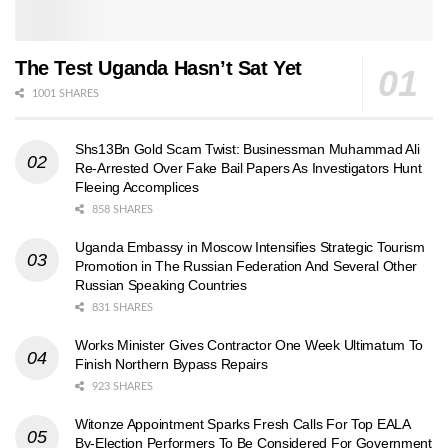
The Test Uganda Hasn’t Sat Yet
1001 SHARES
Shs13Bn Gold Scam Twist: Businessman Muhammad Ali
Re-Arrested Over Fake Bail Papers As Investigators Hunt
Fleeing Accomplices
858 SHARES
Uganda Embassy in Moscow Intensifies Strategic Tourism
Promotion in The Russian Federation And Several Other
Russian Speaking Countries
831 SHARES
Works Minister Gives Contractor One Week Ultimatum To
Finish Northern Bypass Repairs
923 SHARES
Witonze Appointment Sparks Fresh Calls For Top EALA
By-Election Performers To Be Considered For Government