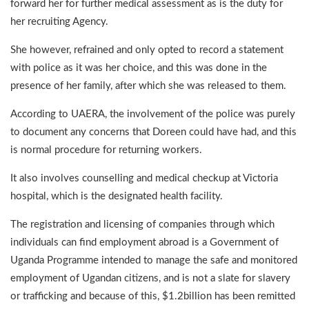
forward her for further medical assessment as is the duty for
her recruiting Agency.
She however, refrained and only opted to record a statement
with police as it was her choice, and this was done in the
presence of her family, after which she was released to them.
According to UAERA, the involvement of the police was purely
to document any concerns that Doreen could have had, and this
is normal procedure for returning workers.
It also involves counselling and medical checkup at Victoria
hospital, which is the designated health facility.
The registration and licensing of companies through which
individuals can find employment abroad is a Government of
Uganda Programme intended to manage the safe and monitored
employment of Ugandan citizens, and is not a slate for slavery
or trafficking and because of this, $1.2billion has been remitted