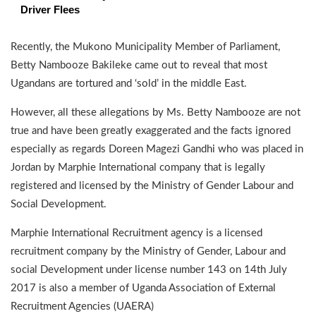
Driver Flees
Recently, the Mukono Municipality Member of Parliament,
Betty Nambooze Bakileke came out to reveal that most
Ugandans are tortured and ‘sold’ in the middle East.
However, all these allegations by Ms. Betty Nambooze are not
true and have been greatly exaggerated and the facts ignored
especially as regards Doreen Magezi Gandhi who was placed in
Jordan by Marphie International company that is legally
registered and licensed by the Ministry of Gender Labour and
Social Development.
Marphie International Recruitment agency is a licensed
recruitment company by the Ministry of Gender, Labour and
social Development under license number 143 on 14th July
2017 is also a member of Uganda Association of External
Recruitment Agencies (UAERA)