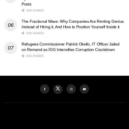
Posts
828 SHARES
The Fractional Wave: Why Companies Are Renting Genius
Instead of Hiring it, And How to Position Yourself Inside it
828 SHARES
Refugees Commissioner Patrick Okello, IT Officer Jailed
on Remand as IGG Intensifies Corruption Crackdown
824 SHARES