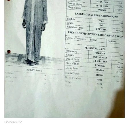
Doreen’s CV