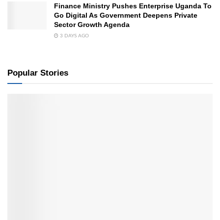
Finance Ministry Pushes Enterprise Uganda To
Go Digital As Government Deepens Private
Sector Growth Agenda
3 DAYS AGO
Popular Stories