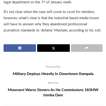
legal department on the 7
of January reads.
th
It’s not clear when the case will come to court for mention,
however, what’s clear is that the industrial based media house
will have to answer why they abandoned professional
journalism standards to ‘defame’ Mashate, according to his suit.
Previous Post
Military Deploys Heavily In Downtown Kampala
Next Post
Museveni Warns Sinners As He Commissions 183MW
Isimba Dam