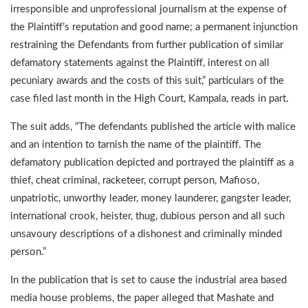
irresponsible and unprofessional journalism at the expense of
the Plaintiff’s reputation and good name; a permanent injunction
restraining the Defendants from further publication of similar
defamatory statements against the Plaintiff, interest on all
pecuniary awards and the costs of this suit,” particulars of the
case filed last month in the High Court, Kampala, reads in part.
The suit adds, “The defendants published the article with malice
and an intention to tarnish the name of the plaintiff. The
defamatory publication depicted and portrayed the plaintiff as a
thief, cheat criminal, racketeer, corrupt person, Mafioso,
unpatriotic, unworthy leader, money launderer, gangster leader,
international crook, heister, thug, dubious person and all such
unsavoury descriptions of a dishonest and criminally minded
person.”
In the publication that is set to cause the industrial area based
media house problems, the paper alleged that Mashate and