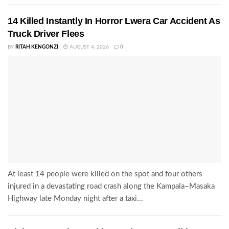
14 Killed Instantly In Horror Lwera Car Accident As
Truck Driver Flees
BY
RITAH KENGONZI
AUGUST 4, 2026
0
At least 14 people were killed on the spot and four others
injured in a devastating road crash along the Kampala–Masaka
Highway late Monday night after a taxi...