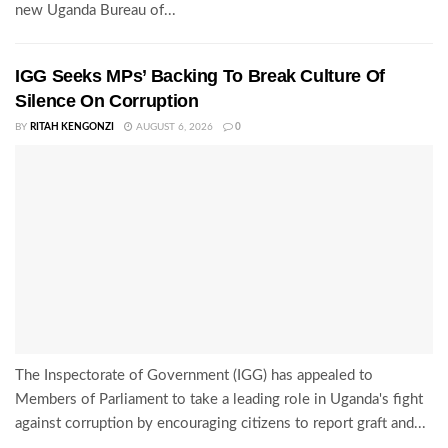
new Uganda Bureau of...
IGG Seeks MPs’ Backing To Break Culture Of
Silence On Corruption
BY
RITAH KENGONZI
AUGUST 6, 2026
0
The Inspectorate of Government (IGG) has appealed to
Members of Parliament to take a leading role in Uganda's fight
against corruption by encouraging citizens to report graft and...