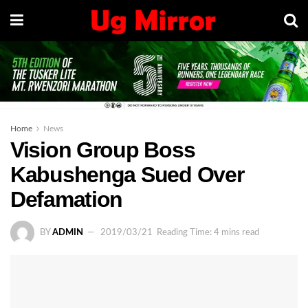
Home
News
Vision Group Boss
Kabushenga Sued Over
Defamation
BY
ADMIN
2019/03/21
Reading Time: 4 mins read