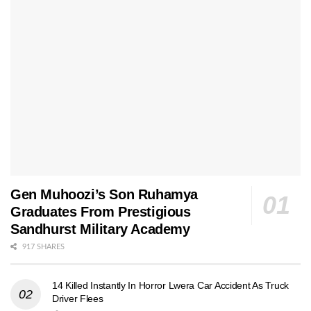
Gen Muhoozi’s Son Ruhamya
Graduates From Prestigious
Sandhurst Military Academy
917 SHARES
14 Killed Instantly In Horror Lwera Car Accident As Truck
Driver Flees