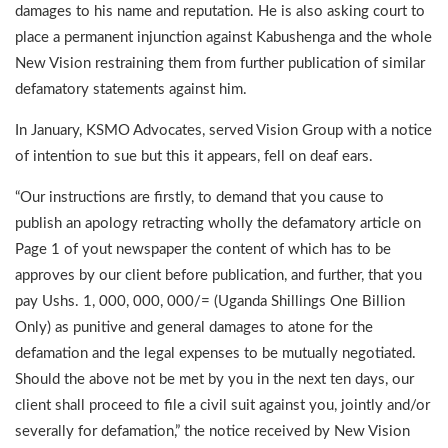
damages to his name and reputation. He is also asking court to
place a permanent injunction against Kabushenga and the whole
New Vision restraining them from further publication of similar
defamatory statements against him.
In January, KSMO Advocates, served Vision Group with a notice
of intention to sue but this it appears, fell on deaf ears.
“Our instructions are firstly, to demand that you cause to
publish an apology retracting wholly the defamatory article on
Page 1 of yout newspaper the content of which has to be
approves by our client before publication, and further, that you
pay Ushs. 1, 000, 000, 000/= (Uganda Shillings One Billion
Only) as punitive and general damages to atone for the
defamation and the legal expenses to be mutually negotiated.
Should the above not be met by you in the next ten days, our
client shall proceed to file a civil suit against you, jointly and/or
severally for defamation,” the notice received by New Vision