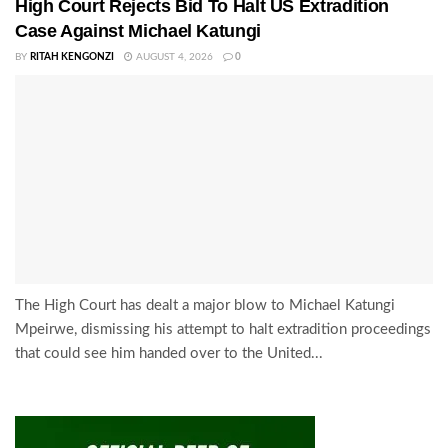
High Court Rejects Bid To Halt US Extradition
Case Against Michael Katungi
BY
RITAH KENGONZI
AUGUST 4, 2026
0
The High Court has dealt a major blow to Michael Katungi
Mpeirwe, dismissing his attempt to halt extradition proceedings
that could see him handed over to the United...