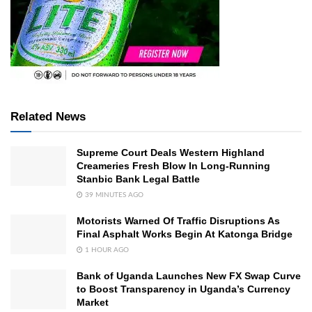
Related News
Supreme Court Deals Western Highland
Creameries Fresh Blow In Long-Running
Stanbic Bank Legal Battle
39 MINUTES AGO
Motorists Warned Of Traffic Disruptions As
Final Asphalt Works Begin At Katonga Bridge
1 HOUR AGO
Bank of Uganda Launches New FX Swap Curve
to Boost Transparency in Uganda’s Currency
Market