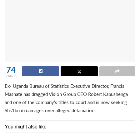
74
SHARES
Ex- Uganda Bureau of Statistics Executive Director, Francis
Mashate has dragged Vision Group CEO Robert Kabushenga
and one of the company’s titles to court and is now seeking
Shs1bn in damages over alleged defamation.
You might also like