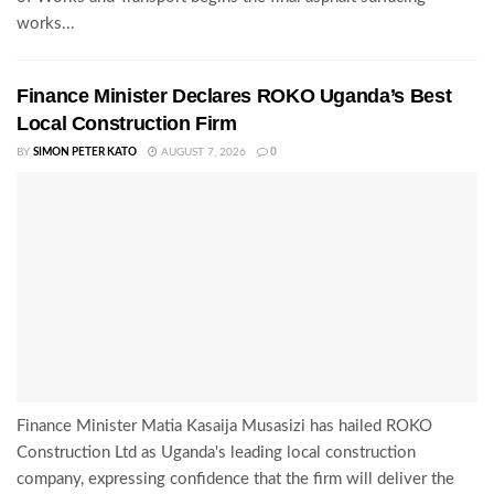
works...
Finance Minister Declares ROKO Uganda’s Best
Local Construction Firm
BY
SIMON PETER KATO
AUGUST 7, 2026
0
Finance Minister Matia Kasaija Musasizi has hailed ROKO
Construction Ltd as Uganda's leading local construction
company, expressing confidence that the firm will deliver the