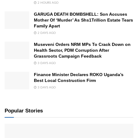
2 HOURS AGO
GARUGA DEATH BOMBSHELL: Son Accuses
Mother Of ‘Murder’ As Shs1Trillion Estate Tears
Family Apart
2 DAYS AGO
Museveni Orders NRM MPs To Crack Down on
Health Sector, PDM Corruption After
Grassroots Campaign Feedback
3 DAYS AGO
Finance Minister Declares ROKO Uganda’s
Best Local Construction Firm
3 DAYS AGO
Popular Stories