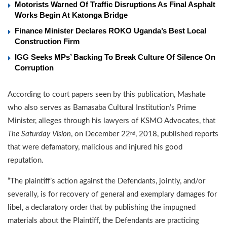
Motorists Warned Of Traffic Disruptions As Final Asphalt
Works Begin At Katonga Bridge
Finance Minister Declares ROKO Uganda’s Best Local
Construction Firm
IGG Seeks MPs’ Backing To Break Culture Of Silence On
Corruption
According to court papers seen by this publication, Mashate
who also serves as Bamasaba Cultural Institution’s Prime
Minister, alleges through his lawyers of KSMO Advocates, that
The Saturday
Vision
, on December 22
, 2018, published reports
nd
that were defamatory, malicious and injured his good
reputation.
“The plaintiff’s action against the Defendants, jointly, and/or
severally, is for recovery of general and exemplary damages for
libel, a declaratory order that by publishing the impugned
materials about the Plaintiff, the Defendants are practicing