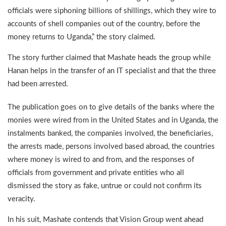
officials were siphoning billions of shillings, which they wire to
accounts of shell companies out of the country, before the
money returns to Uganda,” the story claimed.
The story further claimed that Mashate heads the group while
Hanan helps in the transfer of an IT specialist and that the three
had been arrested.
The publication goes on to give details of the banks where the
monies were wired from in the United States and in Uganda, the
instalments banked, the companies involved, the beneficiaries,
the arrests made, persons involved based abroad, the countries
where money is wired to and from, and the responses of
officials from government and private entities who all
dismissed the story as fake, untrue or could not confirm its
veracity.
In his suit, Mashate contends that Vision Group went ahead