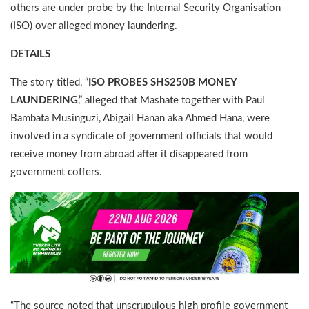
others are under probe by the Internal Security Organisation
(ISO) over alleged money laundering.
DETAILS
The story titled, “
ISO PROBES SHS250B MONEY
LAUNDERING
,” alleged that Mashate together with Paul
Bambata Musinguzi, Abigail Hanan aka Ahmed Hana, were
involved in a syndicate of government officials that would
receive money from abroad after it disappeared from
government coffers.
“The source noted that unscrupulous high profile government