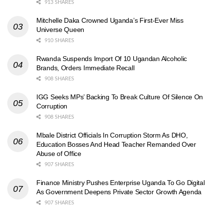
913 SHARES
Mitchelle Daka Crowned Uganda’s First-Ever Miss
Universe Queen
910 SHARES
Rwanda Suspends Import Of 10 Ugandan Alcoholic
Brands, Orders Immediate Recall
908 SHARES
IGG Seeks MPs’ Backing To Break Culture Of Silence On
Corruption
908 SHARES
Mbale District Officials In Corruption Storm As DHO,
Education Bosses And Head Teacher Remanded Over
Abuse of Office
907 SHARES
Finance Ministry Pushes Enterprise Uganda To Go Digital
As Government Deepens Private Sector Growth Agenda
907 SHARES