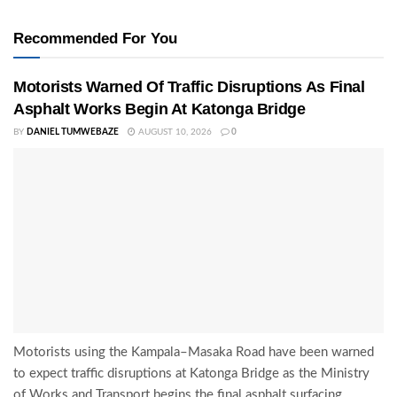
Recommended For You
Motorists Warned Of Traffic Disruptions As Final
Asphalt Works Begin At Katonga Bridge
BY
DANIEL TUMWEBAZE
AUGUST 10, 2026
0
Motorists using the Kampala–Masaka Road have been warned
to expect traffic disruptions at Katonga Bridge as the Ministry
of Works and Transport begins the final asphalt surfacing