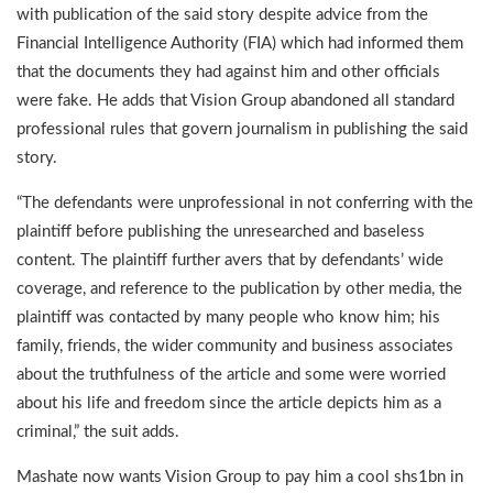
with publication of the said story despite advice from the
Financial Intelligence Authority (FIA) which had informed them
that the documents they had against him and other officials
were fake. He adds that Vision Group abandoned all standard
professional rules that govern journalism in publishing the said
story.
“The defendants were unprofessional in not conferring with the
plaintiff before publishing the unresearched and baseless
content. The plaintiff further avers that by defendants’ wide
coverage, and reference to the publication by other media, the
plaintiff was contacted by many people who know him; his
family, friends, the wider community and business associates
about the truthfulness of the article and some were worried
about his life and freedom since the article depicts him as a
criminal,” the suit adds.
Mashate now wants Vision Group to pay him a cool shs1bn in