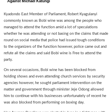
Against Michael Katungi
Kyadondo East Member of Parliament, Robert Kyagulanyi
commonly known as Bobi wine was among the people who
managed to attend the function amid a lot of speculations
whether he was attending or not basing on the claims that made
round on social media that police had issued tough conditions
to the organizers of the function however, police came out and
refute all the claims and said Bobi wine is Free to attend the
party.
On several occasions, Bobi wine has been blocked from
holding shows and even attending church services by security
agencies however, he sought parliament intervention on the
matter and government through minister Jeje Odong allowed
him to continue with his businesses unfortunately of recent he
was also blocked from performing on boxing day.