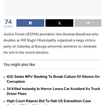
74
SHARES
Justice Forum (JEEMA) president, Hon Asuman Basalirwa who
doubles as MP Bugiri Municipality organized a mega victory
party on Saturday at Busoga university premises to celebrate
his win in the recent election.
You might also like
IGG Seeks MPs’ Backing To Break Culture Of Silence On
Corruption
14 Killed Instantly In Horror Lwera Car Accident As Truck
Driver Flees
High Court Rejects Bid To Halt US Extradition Case