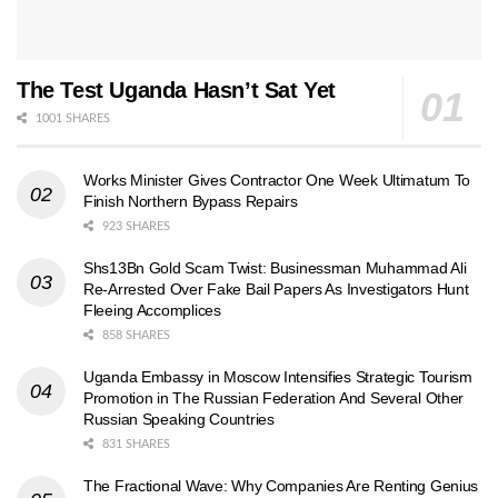
The Test Uganda Hasn’t Sat Yet
1001 SHARES
Works Minister Gives Contractor One Week Ultimatum To
Finish Northern Bypass Repairs
923 SHARES
Shs13Bn Gold Scam Twist: Businessman Muhammad Ali
Re-Arrested Over Fake Bail Papers As Investigators Hunt
Fleeing Accomplices
858 SHARES
Uganda Embassy in Moscow Intensifies Strategic Tourism
Promotion in The Russian Federation And Several Other
Russian Speaking Countries
831 SHARES
The Fractional Wave: Why Companies Are Renting Genius