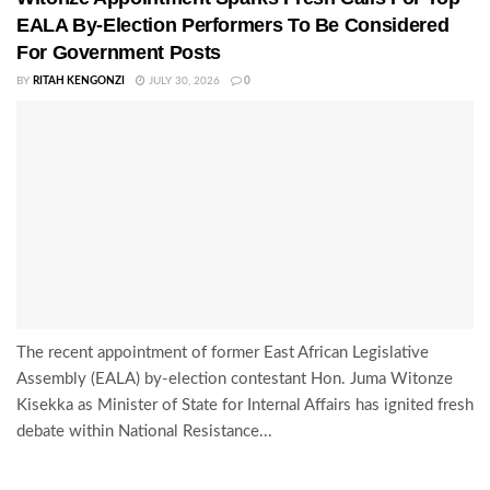
EALA By-Election Performers To Be Considered
For Government Posts
BY
RITAH KENGONZI
JULY 30, 2026
0
The recent appointment of former East African Legislative
Assembly (EALA) by-election contestant Hon. Juma Witonze
Kisekka as Minister of State for Internal Affairs has ignited fresh
debate within National Resistance...