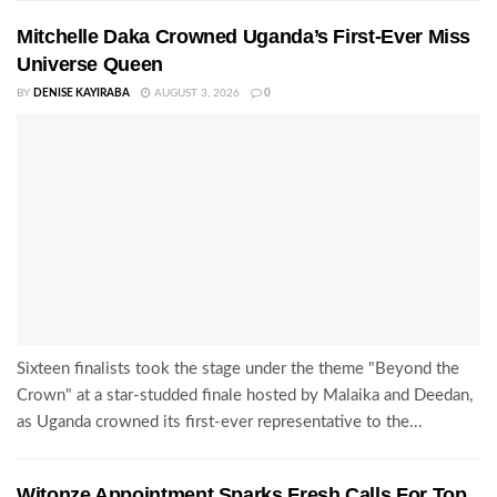
Mitchelle Daka Crowned Uganda’s First-Ever Miss
Universe Queen
BY
DENISE KAYIRABA
AUGUST 3, 2026
0
Sixteen finalists took the stage under the theme "Beyond the
Crown" at a star-studded finale hosted by Malaika and Deedan,
as Uganda crowned its first-ever representative to the...
Witonze Appointment Sparks Fresh Calls For Top