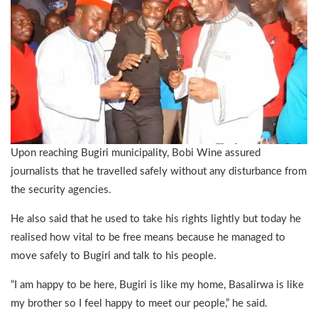
Upon reaching Bugiri municipality, Bobi Wine assured
journalists that he travelled safely without any disturbance from
the security agencies.
He also said that he used to take his rights lightly but today he
realised how vital to be free means because he managed to
move safely to Bugiri and talk to his people.
“I am happy to be here, Bugiri is like my home, Basalirwa is like
my brother so I feel happy to meet our people,” he said.