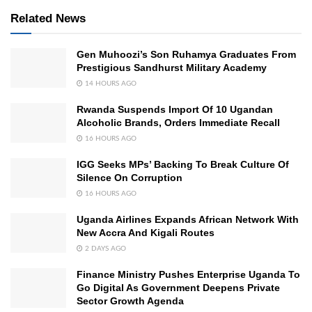
Related News
Gen Muhoozi’s Son Ruhamya Graduates From
Prestigious Sandhurst Military Academy
14 HOURS AGO
Rwanda Suspends Import Of 10 Ugandan
Alcoholic Brands, Orders Immediate Recall
16 HOURS AGO
IGG Seeks MPs’ Backing To Break Culture Of
Silence On Corruption
16 HOURS AGO
Uganda Airlines Expands African Network With
New Accra And Kigali Routes
2 DAYS AGO
Finance Ministry Pushes Enterprise Uganda To
Go Digital As Government Deepens Private
Sector Growth Agenda