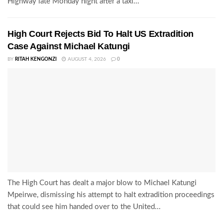
Highway late Monday night after a taxi...
High Court Rejects Bid To Halt US Extradition
Case Against Michael Katungi
BY
RITAH KENGONZI
AUGUST 4, 2026
0
The High Court has dealt a major blow to Michael Katungi
Mpeirwe, dismissing his attempt to halt extradition proceedings
that could see him handed over to the United...