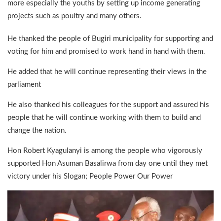
more especially the youths by setting up income generating
projects such as poultry and many others.
He thanked the people of Bugiri municipality for supporting and
voting for him and promised to work hand in hand with them.
He added that he will continue representing their views in the
parliament
He also thanked his colleagues for the support and assured his
people that he will continue working with them to build and
change the nation.
Hon Robert Kyagulanyi is among the people who vigorously
supported Hon Asuman Basalirwa from day one until they met
victory under his Slogan; People Power Our Power