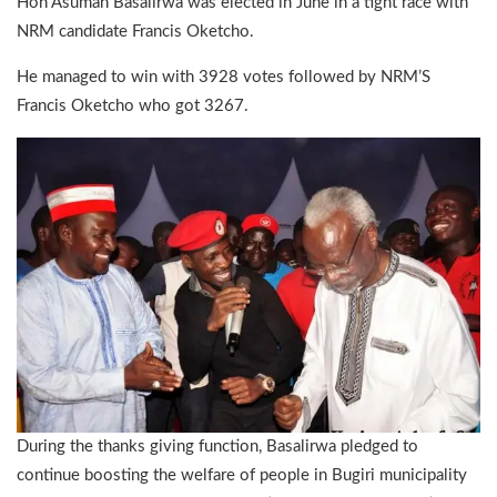
Hon Asuman Basalirwa was elected in June in a tight race with
NRM candidate Francis Oketcho.
He managed to win with 3928 votes followed by NRM’S
Francis Oketcho who got 3267.
During the thanks giving function, Basalirwa pledged to
continue boosting the welfare of people in Bugiri municipality