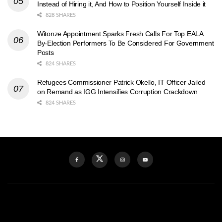
Instead of Hiring it, And How to Position Yourself Inside it
828 SHARES
Witonze Appointment Sparks Fresh Calls For Top EALA
By-Election Performers To Be Considered For Government
Posts
824 SHARES
Refugees Commissioner Patrick Okello, IT Officer Jailed
on Remand as IGG Intensifies Corruption Crackdown
824 SHARES