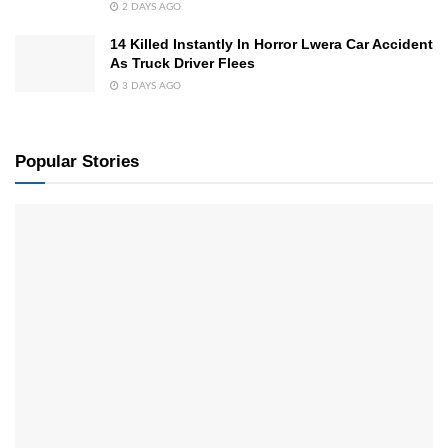
2 DAYS AGO
14 Killed Instantly In Horror Lwera Car Accident
As Truck Driver Flees
3 DAYS AGO
Popular Stories