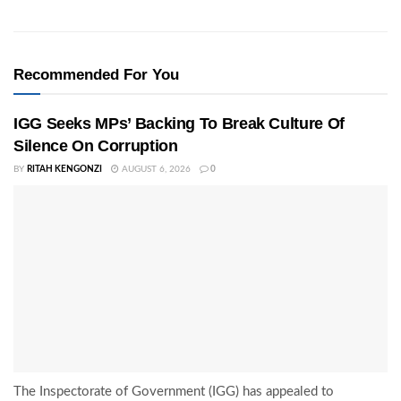
Recommended For You
IGG Seeks MPs’ Backing To Break Culture Of
Silence On Corruption
BY
RITAH KENGONZI
AUGUST 6, 2026
0
The Inspectorate of Government (IGG) has appealed to