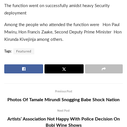
The function went on successfully amidst heavy Security
deployment
Among the people who attended the function were Hon Paul
Mwiru, Hon Francis Zaake, Second Deputy Prime Minister Hon
Kirunda Kivejinja among others.
Tags:
Featured
Previous Post
Photos Of Tamale Mirundi Snogging Babe Shock Nation
Next Post
Artists’ Association Not Happy With Police Decision On
Bobi Wine Shows