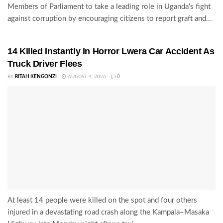
Members of Parliament to take a leading role in Uganda's fight
against corruption by encouraging citizens to report graft and...
14 Killed Instantly In Horror Lwera Car Accident As
Truck Driver Flees
BY
RITAH KENGONZI
AUGUST 4, 2026
0
At least 14 people were killed on the spot and four others
injured in a devastating road crash along the Kampala–Masaka