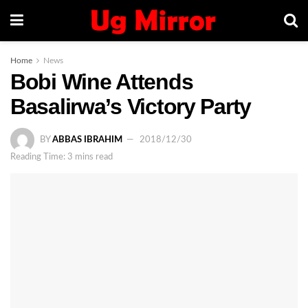
Home
News
Bobi Wine Attends
Basalirwa’s Victory Party
BY
ABBAS IBRAHIM
2018/12/30
Reading Time: 3 mins read