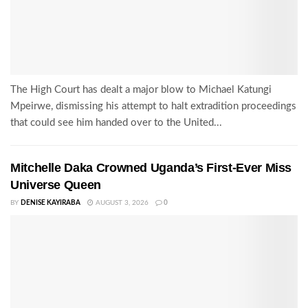
The High Court has dealt a major blow to Michael Katungi
Mpeirwe, dismissing his attempt to halt extradition proceedings
that could see him handed over to the United...
Mitchelle Daka Crowned Uganda’s First-Ever Miss
Universe Queen
BY
DENISE KAYIRABA
AUGUST 3, 2026
0