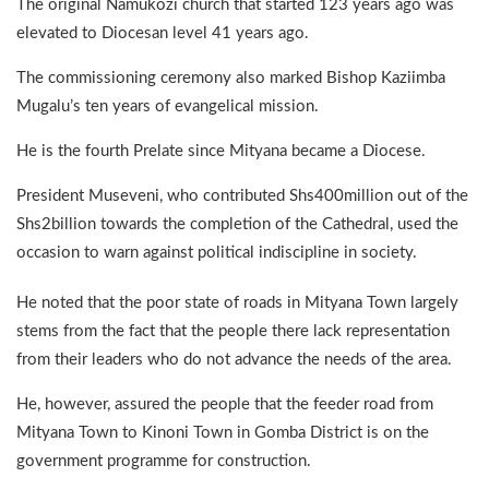
The original Namukozi church that started 123 years ago was
elevated to Diocesan level 41 years ago.
The commissioning ceremony also marked Bishop Kaziimba
Mugalu’s ten years of evangelical mission.
He is the fourth Prelate since Mityana became a Diocese.
President Museveni, who contributed Shs400million out of the
Shs2billion towards the completion of the Cathedral, used the
occasion to warn against political indiscipline in society.
He noted that the poor state of roads in Mityana Town largely
stems from the fact that the people there lack representation
from their leaders who do not advance the needs of the area.
He, however, assured the people that the feeder road from
Mityana Town to Kinoni Town in Gomba District is on the
government programme for construction.