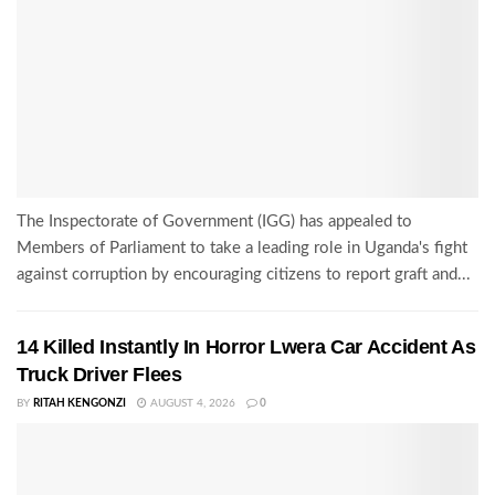
The Inspectorate of Government (IGG) has appealed to
Members of Parliament to take a leading role in Uganda's fight
against corruption by encouraging citizens to report graft and...
14 Killed Instantly In Horror Lwera Car Accident As
Truck Driver Flees
BY
RITAH KENGONZI
AUGUST 4, 2026
0