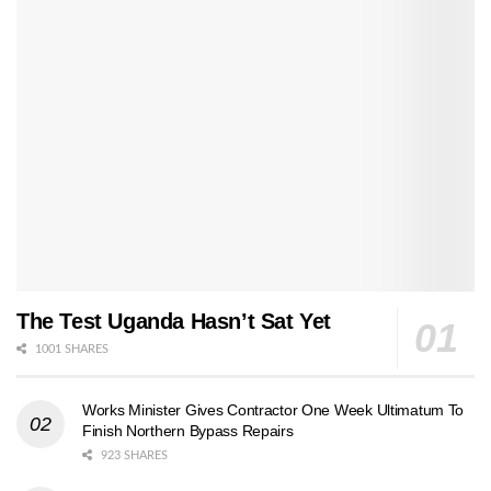
The Test Uganda Hasn’t Sat Yet
1001 SHARES
Works Minister Gives Contractor One Week Ultimatum To
Finish Northern Bypass Repairs
923 SHARES