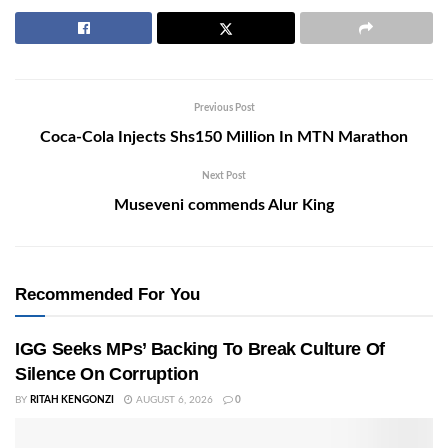
Previous Post
Coca-Cola Injects Shs150 Million In MTN Marathon
Next Post
Museveni commends Alur King
Recommended For You
IGG Seeks MPs’ Backing To Break Culture Of
Silence On Corruption
BY
RITAH KENGONZI
AUGUST 6, 2026
0