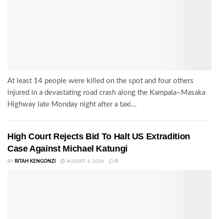
At least 14 people were killed on the spot and four others
injured in a devastating road crash along the Kampala–Masaka
Highway late Monday night after a taxi...
High Court Rejects Bid To Halt US Extradition
Case Against Michael Katungi
BY
RITAH KENGONZI
AUGUST 4, 2026
0