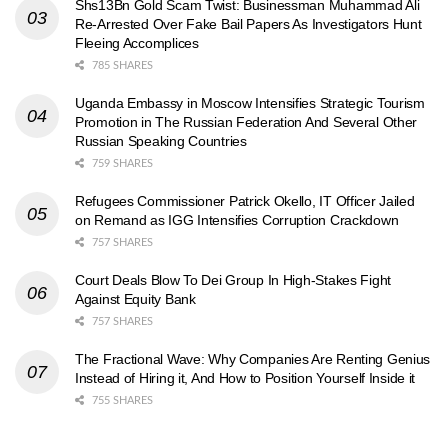
Shs13Bn Gold Scam Twist: Businessman Muhammad Ali
Re-Arrested Over Fake Bail Papers As Investigators Hunt
Fleeing Accomplices
785 SHARES
Uganda Embassy in Moscow Intensifies Strategic Tourism
Promotion in The Russian Federation And Several Other
Russian Speaking Countries
759 SHARES
Refugees Commissioner Patrick Okello, IT Officer Jailed
on Remand as IGG Intensifies Corruption Crackdown
757 SHARES
Court Deals Blow To Dei Group In High-Stakes Fight
Against Equity Bank
757 SHARES
The Fractional Wave: Why Companies Are Renting Genius
Instead of Hiring it, And How to Position Yourself Inside it
755 SHARES