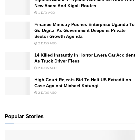
New Accra And Kigali Routes
1 DAY AGO
Finance Ministry Pushes Enterprise Uganda To
Go Digital As Government Deepens Private
Sector Growth Agenda
2 DAYS AGO
14 Killed Instantly In Horror Lwera Car Accident
As Truck Driver Flees
2 DAYS AGO
High Court Rejects Bid To Halt US Extradition
Case Against Michael Katungi
2 DAYS AGO
Popular Stories