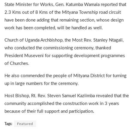
State Minister for Works, Gen. Katumba Wamala reported that
2.3 Kms out of 8 Kms of the Mityana Township road circuit
have been done adding that remaining section, whose design
work has been completed, will be handled as well.
Church of Uganda Archbishop, the Most Rev. Stanley Ntagali,
who conducted the commissioning ceremony, thanked
President Museveni for supporting development programmes
of Churches.
He also commended the people of Mityana District for turning
up in large numbers for the ceremony.
Host Bishop, Rt. Rev. Steven Samuel Kaziimba revealed that the
community accomplished the construction work in 3 years
because of their full support and participation
.
Tags:
Featured