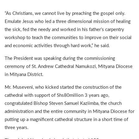
“As Christians, we cannot live by preaching the gospel only.
Emulate Jesus who led a three dimensional mission of healing
the sick, fed the needy and worked in his father’s carpentry
workshop to teach the communities to improve on their social
and economic activities through hard work,” he said.
The President was speaking during the commissioning
ceremony of St. Andrew Cathedral Namukozi, Mityana Diocese
in Mityana District.
Mr. Museveni, who kicked started the construction of the
cathedral with support of Shs80million 3 years ago,
congratulated Bishop Steven Samuel Kaziimba, the church
administration and the entire community in Mityana Diocese for
putting up a magnificent cathedral structure in a short time of
three years.