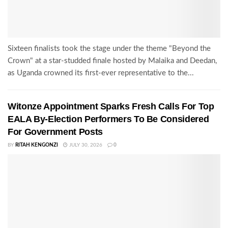
Sixteen finalists took the stage under the theme "Beyond the
Crown" at a star-studded finale hosted by Malaika and Deedan,
as Uganda crowned its first-ever representative to the...
Witonze Appointment Sparks Fresh Calls For Top
EALA By-Election Performers To Be Considered
For Government Posts
BY
RITAH KENGONZI
JULY 30, 2026
0