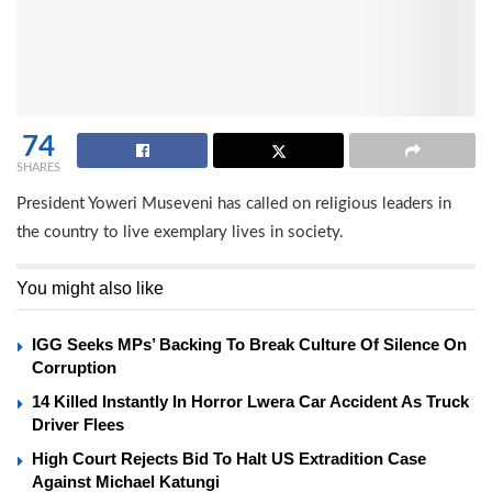
74
SHARES
President Yoweri Museveni has called on religious leaders in
the country to live exemplary lives in society.
You might also like
IGG Seeks MPs’ Backing To Break Culture Of Silence On
Corruption
14 Killed Instantly In Horror Lwera Car Accident As Truck
Driver Flees
High Court Rejects Bid To Halt US Extradition Case
Against Michael Katungi