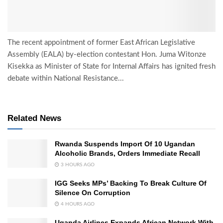
The recent appointment of former East African Legislative
Assembly (EALA) by-election contestant Hon. Juma Witonze
Kisekka as Minister of State for Internal Affairs has ignited fresh
debate within National Resistance...
Related News
Rwanda Suspends Import Of 10 Ugandan
Alcoholic Brands, Orders Immediate Recall
3 HOURS AGO
IGG Seeks MPs’ Backing To Break Culture Of
Silence On Corruption
4 HOURS AGO
Uganda Airlines Expands African Network With