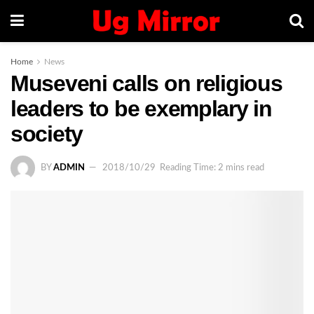
Home
News
Museveni calls on religious
leaders to be exemplary in
society
BY
ADMIN
2018/10/29
Reading Time: 2 mins read