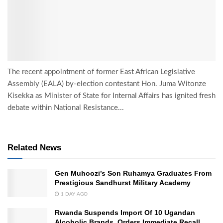
The recent appointment of former East African Legislative
Assembly (EALA) by-election contestant Hon. Juma Witonze
Kisekka as Minister of State for Internal Affairs has ignited fresh
debate within National Resistance...
Related News
Gen Muhoozi’s Son Ruhamya Graduates From
Prestigious Sandhurst Military Academy
1 DAY AGO
Rwanda Suspends Import Of 10 Ugandan
Alcoholic Brands, Orders Immediate Recall