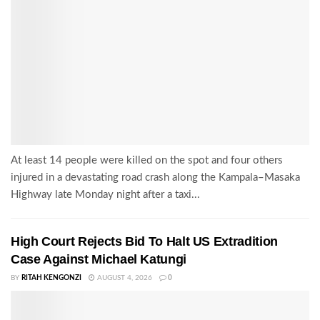
At least 14 people were killed on the spot and four others
injured in a devastating road crash along the Kampala–Masaka
Highway late Monday night after a taxi...
High Court Rejects Bid To Halt US Extradition
Case Against Michael Katungi
BY
RITAH KENGONZI
AUGUST 4, 2026
0