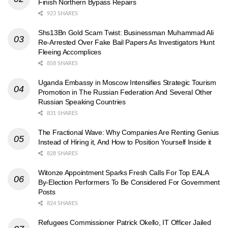
Finish Northern Bypass Repairs
923 SHARES
Shs13Bn Gold Scam Twist: Businessman Muhammad Ali
Re-Arrested Over Fake Bail Papers As Investigators Hunt
Fleeing Accomplices
858 SHARES
Uganda Embassy in Moscow Intensifies Strategic Tourism
Promotion in The Russian Federation And Several Other
Russian Speaking Countries
831 SHARES
The Fractional Wave: Why Companies Are Renting Genius
Instead of Hiring it, And How to Position Yourself Inside it
828 SHARES
Witonze Appointment Sparks Fresh Calls For Top EALA
By-Election Performers To Be Considered For Government
Posts
824 SHARES
Refugees Commissioner Patrick Okello, IT Officer Jailed