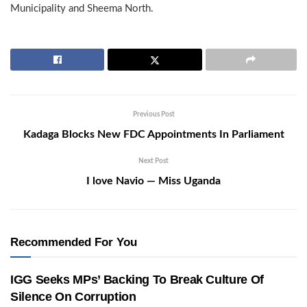
Municipality and Sheema North.
Previous Post
Kadaga Blocks New FDC Appointments In Parliament
Next Post
I love Navio — Miss Uganda
Recommended For You
IGG Seeks MPs’ Backing To Break Culture Of
Silence On Corruption