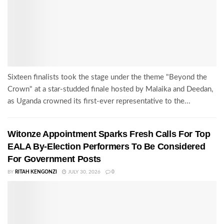
Sixteen finalists took the stage under the theme "Beyond the
Crown" at a star-studded finale hosted by Malaika and Deedan,
as Uganda crowned its first-ever representative to the...
Witonze Appointment Sparks Fresh Calls For Top
EALA By-Election Performers To Be Considered
For Government Posts
BY
RITAH KENGONZI
JULY 30, 2026
0