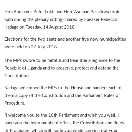
Hon Abrahams Peter Lokii and Hon. Asuman Basalirwa took
oath during the plenary sitting chaired by Speaker Rebecca
Kadaga on Tuesday, 14 August 2018.
Elections for the two seats and another five new municipalities
were held on 27 July 2018.
The MPs swore to be faithful and bear true allegiance to the
Republic of Uganda and to preserve, protect and defend the
Constitution.
Kadaga welcomed the MPs to the House and handed each of
them a copy of the Constitution and the Parliament Rules of
Procedure.
“I welcome you to the 10th Parliament and wish you well. I
hand you the instruments of office, the Constitution and Rules
of Procedure, which will guide you while carrying out your