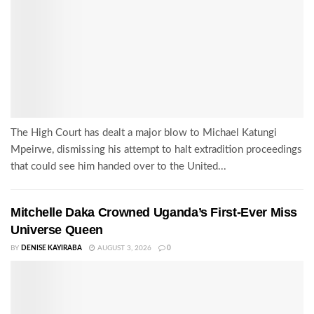
The High Court has dealt a major blow to Michael Katungi
Mpeirwe, dismissing his attempt to halt extradition proceedings
that could see him handed over to the United...
Mitchelle Daka Crowned Uganda’s First-Ever Miss
Universe Queen
BY
DENISE KAYIRABA
AUGUST 3, 2026
0