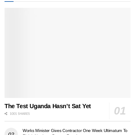
The Test Uganda Hasn’t Sat Yet
1001 SHARES
Works Minister Gives Contractor One Week Ultimatum To