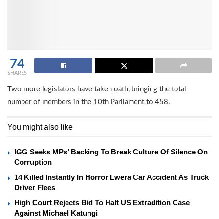
74
SHARES
Two more legislators have taken oath, bringing the total
number of members in the 10th Parliament to 458.
You might also like
IGG Seeks MPs’ Backing To Break Culture Of Silence On
Corruption
14 Killed Instantly In Horror Lwera Car Accident As Truck
Driver Flees
High Court Rejects Bid To Halt US Extradition Case
Against Michael Katungi