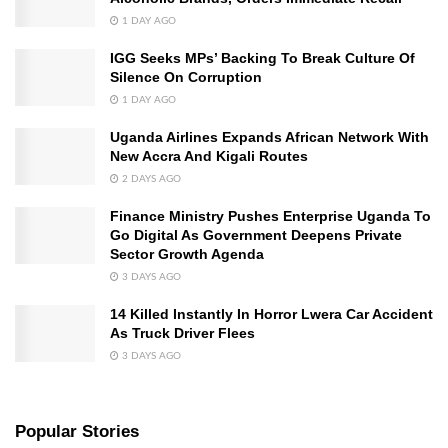
1 DAY AGO
IGG Seeks MPs’ Backing To Break Culture Of
Silence On Corruption
1 DAY AGO
Uganda Airlines Expands African Network With
New Accra And Kigali Routes
2 DAYS AGO
Finance Ministry Pushes Enterprise Uganda To
Go Digital As Government Deepens Private
Sector Growth Agenda
3 DAYS AGO
14 Killed Instantly In Horror Lwera Car Accident
As Truck Driver Flees
3 DAYS AGO
Popular Stories