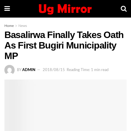
Home
News
Basalirwa Finally Takes Oath
As First Bugiri Municipality
MP
BY
ADMIN
2018/08/15
Reading Time: 1 min read