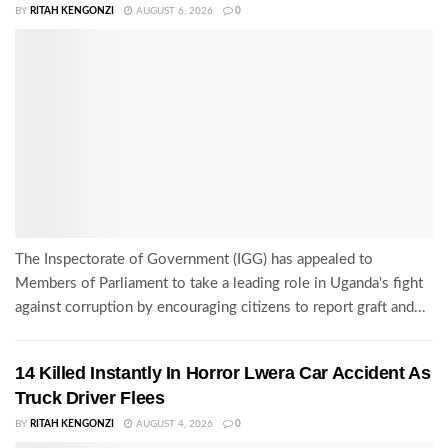
BY
RITAH KENGONZI
AUGUST 6, 2026
0
The Inspectorate of Government (IGG) has appealed to
Members of Parliament to take a leading role in Uganda's fight
against corruption by encouraging citizens to report graft and...
14 Killed Instantly In Horror Lwera Car Accident As
Truck Driver Flees
BY
RITAH KENGONZI
AUGUST 4, 2026
0