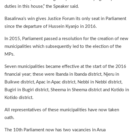
duties in this house,” the Speaker said.
Basalirwa’s win gives Justice Forum its only seat in Parliament
since the departure of Hussein Kyanjo in 2016.
In 2015, Parliament passed a resolution for the creation of new
municipalities which subsequently led to the election of the
MPs.
Seven municipalities became effective at the start of the 2016
financial year; these were Ibanda in Ibanda district, Njeru in
Buikwe district, Apac in Apac district, Nebbi in Nebbi district,
Bugiri in Bugiri district, Sheema in Sheema district and Kotido in
Kotido district.
All representatives of these municipalities have now taken
oath.
The 10th Parliament now has two vacancies in Arua