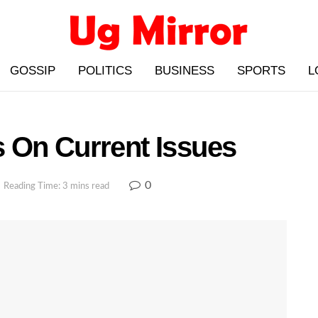
GOSSIP
POLITICS
BUSINESS
SPORTS
L
 On Current Issues
0
Reading Time: 3 mins read