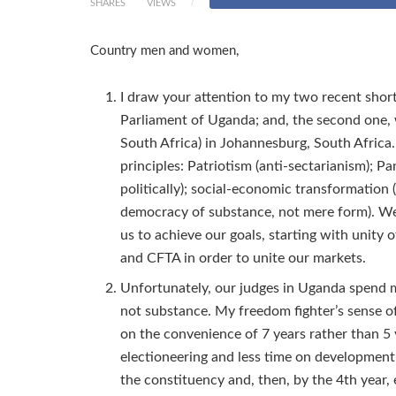
SHARES
VIEWS
Country men and women,
I draw your attention to my two recent shor
Parliament of Uganda; and, the second one, w
South Africa) in Johannesburg, South Africa.
principles: Patriotism (anti-sectarianism); 
politically); social-economic transformation
democracy of substance, not mere form). We 
us to achieve our goals, starting with unity 
and CFTA in order to unite our markets.
Unfortunately, our judges in Uganda spend 
not substance. My freedom fighter’s sense of 
on the convenience of 7 years rather than 5 y
electioneering and less time on development;
the constituency and, then, by the 4th year, 