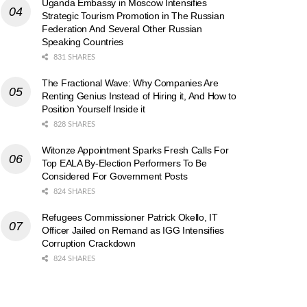
Uganda Embassy in Moscow Intensifies
Strategic Tourism Promotion in The Russian
Federation And Several Other Russian
Speaking Countries
831 SHARES
The Fractional Wave: Why Companies Are
Renting Genius Instead of Hiring it, And How to
Position Yourself Inside it
828 SHARES
Witonze Appointment Sparks Fresh Calls For
Top EALA By-Election Performers To Be
Considered For Government Posts
824 SHARES
Refugees Commissioner Patrick Okello, IT
Officer Jailed on Remand as IGG Intensifies
Corruption Crackdown
824 SHARES