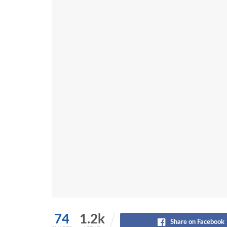
74
1.2k
Share on Facebook