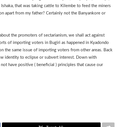
Ishaka, that was taking cattle to Kilembe to feed the miners
on apart from my father? Certainly not the Banyankore or
about the promoters of sectarianism, we shall act against
eports of importing voters in Bugiri as happened in Kyadondo
s on the same issue of importing voters from other areas. Back
ow identity to eclipse or subvert interest. Down with
ot have positive ( beneficial ) principles that cause our