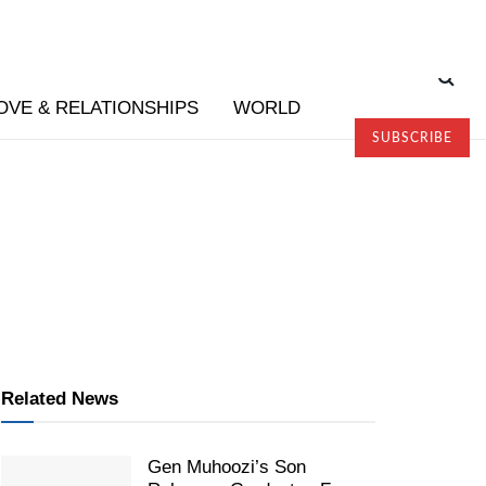
OVE & RELATIONSHIPS
WORLD
SUBSCRIBE
Related News
Gen Muhoozi’s Son