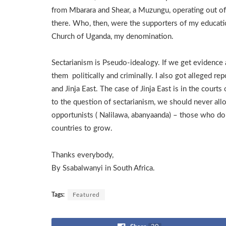
from Mbarara and Shear, a Muzungu, operating out of 
there. Who, then, were the supporters of my educati
Church of Uganda, my denomination.
Sectarianism is Pseudo-idealogy. If we get evidence 
them politically and criminally. I also got alleged r
and Jinja East. The case of Jinja East is in the court
to the question of sectarianism, we should never all
opportunists ( Nalilawa, abanyaanda) – those who do n
countries to grow.
Thanks everybody,
By Ssabalwanyi in South Africa.
Tags:
Featured