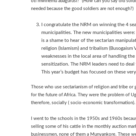
oti mwihemu abagurusi?” (How can you say old soldie
needed because the good soldiers are not enough?)
I congratulate the NRM on winning the 4 sea
municipalities. The new municipalities were:
is a shame to hear of the sectarian manipula
religion (Islamism) and tribalism (Busogais
weaknesses in the local area of handling the 
sensitization. The NRM leaders need to deal w
This year’s budget has focused on these very
Those who use sectarianism of religion and tribe or
for the future of Africa. They were the problem of U
therefore, socially ( socio-economic transformation).
I went to the schools in the 1950s and 1960s becaus
selling some of his cattle in the monthly auction m
businessmen, none of them a Munyankore. These w