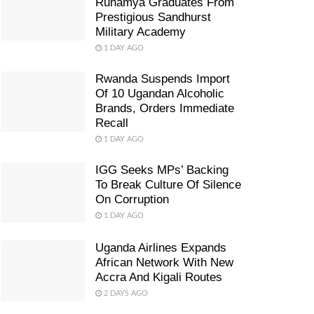
Ruhamya Graduates From
Prestigious Sandhurst
Military Academy
1 DAY AGO
Rwanda Suspends Import
Of 10 Ugandan Alcoholic
Brands, Orders Immediate
Recall
1 DAY AGO
IGG Seeks MPs’ Backing
To Break Culture Of Silence
On Corruption
1 DAY AGO
Uganda Airlines Expands
African Network With New
Accra And Kigali Routes
2 DAYS AGO