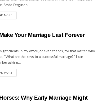
e, Sasha Ferguson...
AD MORE
 Make Your Marriage Last Forever
en get clients in my office, or even friends, for that matter, who
e, "What are the keys to a successful marriage?" I can
ber asking...
AD MORE
Horses: Why Early Marriage Might