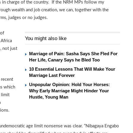
es in charge of the country. If the NRM MPs follow my
rough wealth and job creation, we can, together with the
rms, judges or no judges.
 of
You might also like
 Africa
, not just
Marriage of Pain: Sasha Says She Fled For
Her Life, Canary Says he Bled Too
10 Essential Lessons That Will Make Your
Marriage Last Forever
 recent
Unpopular Opinion: Hold Your Horses:
ns which
Why Early Marriage Might Hinder Your
limit
Hustle, Young Man
a
ions.
 undemocratic age limit nonsense was clear. “Nibagaya Engabo