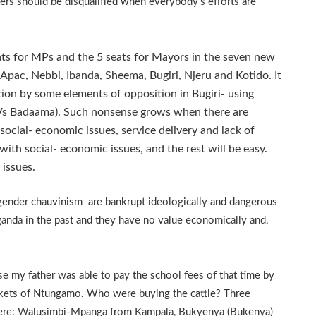
rs should be disqualified when everybody’s efforts are
ts for MPs and the 5 seats for Mayors in the seven new
 Apac, Nebbi, Ibanda, Sheema, Bugiri, Njeru and Kotido. It
tion by some elements of opposition in Bugiri- using
m Vs Badaama). Such nonsense grows when there are
social- economic issues, service delivery and lack of
ith social- economic issues, and the rest will be easy.
 issues.
 gender chauvinism are bankrupt ideologically and dangerous
ganda in the past and they have no value economically and,
e my father was able to pay the school fees of that time by
arkets of Ntungamo. Who were buying the cattle? Three
ere: Walusimbi-Mpanga from Kampala, Bukyenya (Bukenya)