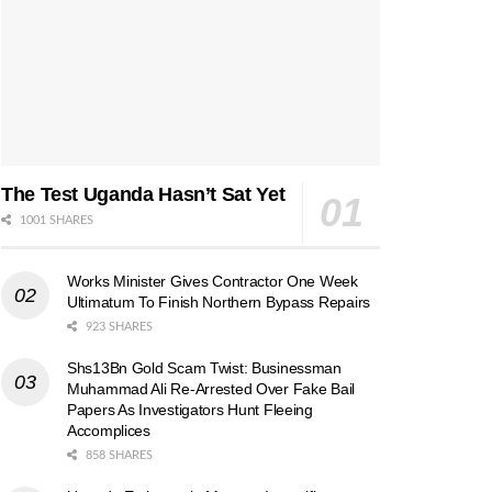
The Test Uganda Hasn’t Sat Yet
1001 SHARES
Works Minister Gives Contractor One Week
Ultimatum To Finish Northern Bypass Repairs
923 SHARES
Shs13Bn Gold Scam Twist: Businessman
Muhammad Ali Re-Arrested Over Fake Bail
Papers As Investigators Hunt Fleeing
Accomplices
858 SHARES