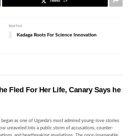
Tweet
19
Next Post
Kadaga Roots For Science Innovation
he Fled For Her Life, Canary Says he
began as one of Uganda’s most admired young-love stories
ow unraveled into a public storm of accusations, counter-
ations, and heartbreaking revelations. The once-inseparable