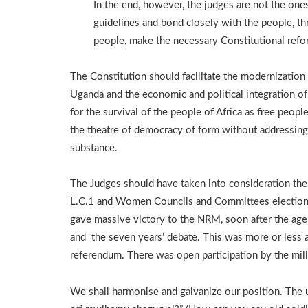
In the end, however, the judges are not the on
guidelines and bond closely with the people, th
people, make the necessary Constitutional refo
The Constitution should facilitate the modernization
Uganda and the economic and political integration of
for the survival of the people of Africa as free people
the theatre of democracy of form without addressing
substance.
The Judges should have taken into consideration the
L.C.1 and Women Councils and Committees electio
gave massive victory to the NRM, soon after the age 
and the seven years’ debate. This was more or less 
referendum. There was open participation by the mill
We shall harmonise and galvanize our position. The