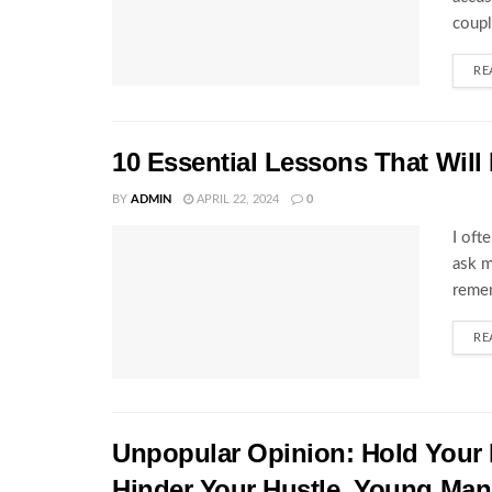
coupl
RE
10 Essential Lessons That Will
BY
ADMIN
APRIL 22, 2024
0
I oft
ask m
remem
RE
Unpopular Opinion: Hold Your 
Hinder Your Hustle, Young Man