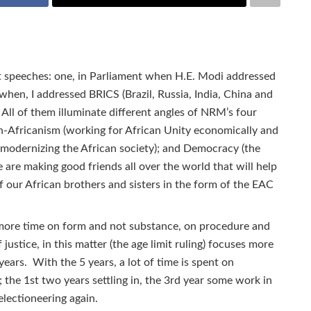
t speeches: one, in Parliament when H.E. Modi addressed
hen, I addressed BRICS (Brazil, Russia, India, China and
 All of them illuminate different angles of NRM’s four
Pan-Africanism (working for African Unity economically and
 (modernizing the African society); and Democracy (the
are making good friends all over the world that will help
of our African brothers and sisters in the form of the EAC
more time on form and not substance, on procedure and
justice, in this matter (the age limit ruling) focuses more
ears. With the 5 years, a lot of time is spent on
 the 1st two years settling in, the 3rd year some work in
electioneering again.