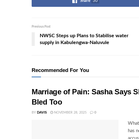
Share
30
Previous Post
NWSC Steps up Plans to Stabilise water
supply in Kabulengwa-Naluvule
Recommended For You
Marriage of Pain: Sasha Says S
Bled Too
BY
DAVIS
NOVEMBER 28, 2025
0
What 
has n
accus