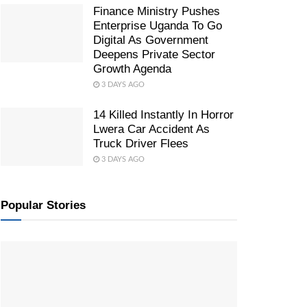
Finance Ministry Pushes
Enterprise Uganda To Go
Digital As Government
Deepens Private Sector
Growth Agenda
3 DAYS AGO
14 Killed Instantly In Horror
Lwera Car Accident As
Truck Driver Flees
3 DAYS AGO
Popular Stories