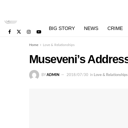
BIG STORY
NEWS
CRIME
Home
Love & Relationships
Museveni’s Address
BY
ADMIN
2018/07/30
in
Love & Relationships