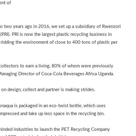
ent of
o two years ago in 2016, we set up a subsidiary of Rwenzori
PRI). PRI is now the largest plastic recycling business in
d ridding the environment of close to 400 tons of plastic per
llectors to earn a living, 80% of whom were previously
anaging Director of Coca-Cola Beverages Africa Uganda.
n design, collect and partner is making strides.
Bonaqua is packaged in an eco-twist bottle, which uses
ompressed and take up less space in the recycling bin.
minded industries to launch the PET Recycling Company