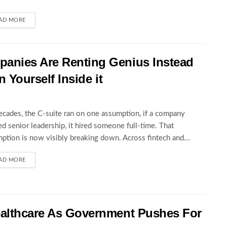
AD MORE
anies Are Renting Genius Instead
n Yourself Inside it
ecades, the C-suite ran on one assumption, if a company
d senior leadership, it hired someone full-time. That
ption is now visibly breaking down. Across fintech and...
AD MORE
ealthcare As Government Pushes For