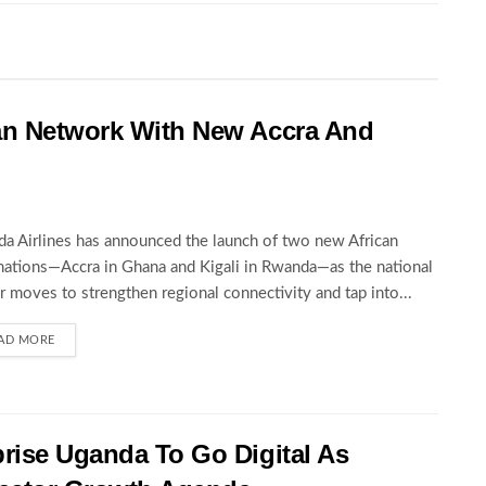
an Network With New Accra And
a Airlines has announced the launch of two new African
nations—Accra in Ghana and Kigali in Rwanda—as the national
er moves to strengthen regional connectivity and tap into...
AD MORE
rise Uganda To Go Digital As