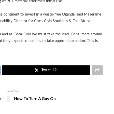
f PET material after their initial use.
the continent to invest in a waste-free Uganda, said Maserame
ability Director for Coca-Cola Southern & East Africa.
ns and as Coca-Cola we must take the lead. Consumers around
d they expect companies to take appropriate action. This is
Tweet
19
Next Post
h
How To Turn A Guy On