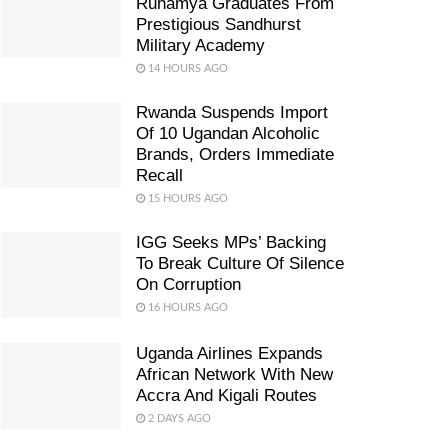
Ruhamya Graduates From
Prestigious Sandhurst
Military Academy
14 HOURS AGO
Rwanda Suspends Import
Of 10 Ugandan Alcoholic
Brands, Orders Immediate
Recall
15 HOURS AGO
IGG Seeks MPs’ Backing
To Break Culture Of Silence
On Corruption
16 HOURS AGO
Uganda Airlines Expands
African Network With New
Accra And Kigali Routes
2 DAYS AGO