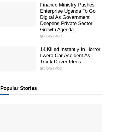
Finance Ministry Pushes
Enterprise Uganda To Go
Digital As Government
Deepens Private Sector
Growth Agenda
2 DAYS AGO
14 Killed Instantly In Horror
Lwera Car Accident As
Truck Driver Flees
3 DAYS AGO
Popular Stories