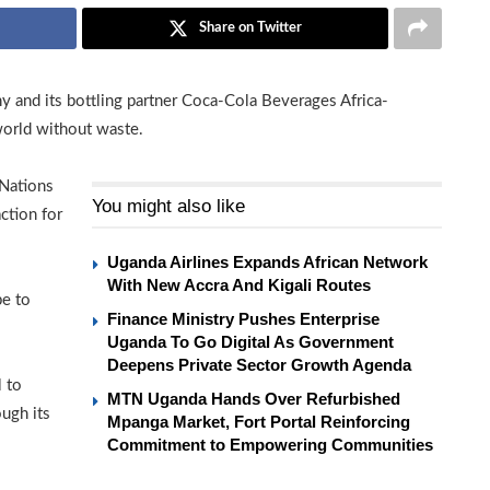
Share on Twitter
and its bottling partner Coca-Cola Beverages Africa-
world without waste.
Nations
You might also like
ction for
Uganda Airlines Expands African Network
With New Accra And Kigali Routes
be to
Finance Ministry Pushes Enterprise
Uganda To Go Digital As Government
Deepens Private Sector Growth Agenda
 to
MTN Uganda Hands Over Refurbished
ugh its
Mpanga Market, Fort Portal Reinforcing
Commitment to Empowering Communities