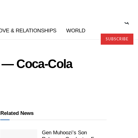
OVE & RELATIONSHIPS
WORLD
SUBSCRIBE
ht — Coca-Cola
Related News
Gen Muhoozi’s Son