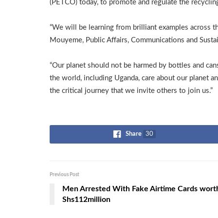
(PETCO) today, to promote and regulate the recycling o
“We will be learning from brilliant examples across 
Mouyeme, Public Affairs, Communications and Sustain
“Our planet should not be harmed by bottles and ca
the world, including Uganda, care about our planet an
the critical journey that we invite others to join us.”
Share
30
Previous Post
Men Arrested With Fake Airtime Cards wort
Shs112million