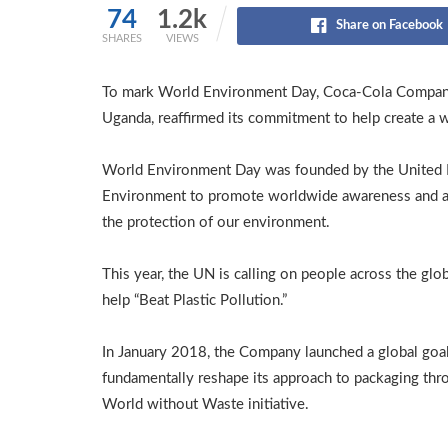
74
1.2k
Share on Facebook
SHARES
VIEWS
To mark World Environment Day, Coca-Cola Company 
Uganda, reaffirmed its commitment to help create a 
World Environment Day was founded by the United 
Environment to promote worldwide awareness and a
the protection of our environment.
This year, the UN is calling on people across the glo
help “Beat Plastic Pollution.”
In January 2018, the Company launched a global goal
fundamentally reshape its approach to packaging thro
World without Waste initiative.