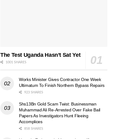
The Test Uganda Hasn’t Sat Yet
1001 SHARES
Works Minister Gives Contractor One Week
Ultimatum To Finish Northern Bypass Repairs
923 SHARES
Shs13Bn Gold Scam Twist: Businessman
Muhammad Ali Re-Arrested Over Fake Bail
Papers As Investigators Hunt Fleeing
Accomplices
858 SHARES