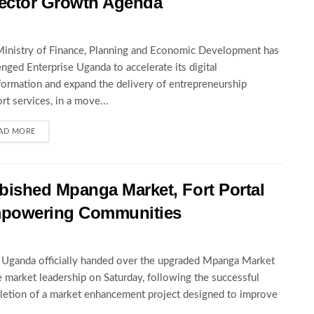
ector Growth Agenda
inistry of Finance, Planning and Economic Development has
enged Enterprise Uganda to accelerate its digital
formation and expand the delivery of entrepreneurship
rt services, in a move...
AD MORE
ished Mpanga Market, Fort Portal
mpowering Communities
ganda officially handed over the upgraded Mpanga Market
e market leadership on Saturday, following the successful
etion of a market enhancement project designed to improve