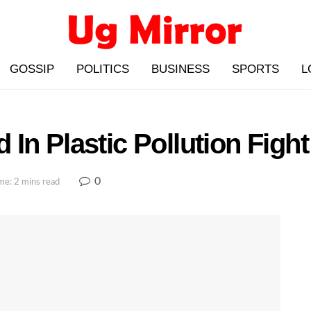
GOSSIP
POLITICS
BUSINESS
SPORTS
L
In Plastic Pollution Fig
0
me: 2 mins read