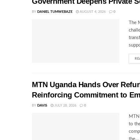
Government Deepens Private S
BY
DANIEL TUMWEBAZE
AUGUST 4, 2026
0
The M
chall
trans
suppo
RE
MTN Uganda Hands Over Refurb
Reinforcing Commitment to E
BY
DAVIS
JULY 28, 2026
0
MTN U
to th
compl
the...