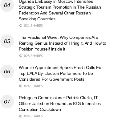
Uganda Embassy in Moscow Intensifies
Strategic Tourism Promotion in The Russian
Federation And Several Other Russian
Speaking Countries
831 SHARES
The Fractional Wave: Why Companies Are
Renting Genius Instead of Hiring it, And How to
Position Yourself Inside it
828 SHARES
Witonze Appointment Sparks Fresh Calls For
Top EALA By-Election Performers To Be
Considered For Government Posts
824 SHARES
Refugees Commissioner Patrick Okello, IT
Officer Jailed on Remand as IGG Intensifies
Corruption Crackdown
824 SHARES