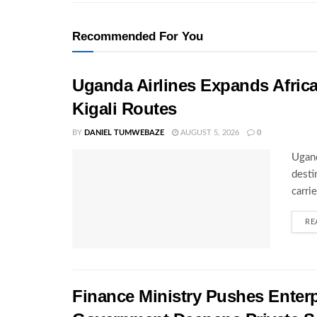
Recommended For You
Uganda Airlines Expands Afric
Kigali Routes
BY
DANIEL TUMWEBAZE
AUGUST 5, 2026
0
Ugand
desti
carri
RE
Finance Ministry Pushes Enterp