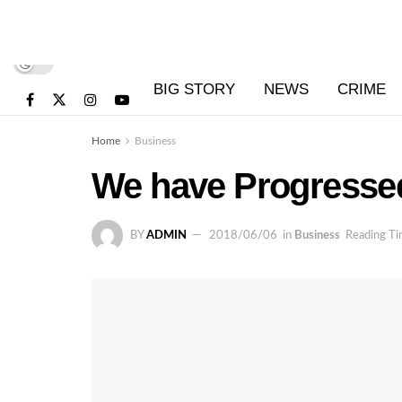
BIG STORY
NEWS
CRIME
Home
Business
We have Progressed 
BY
ADMIN
2018/06/06
in
Business
Reading Ti