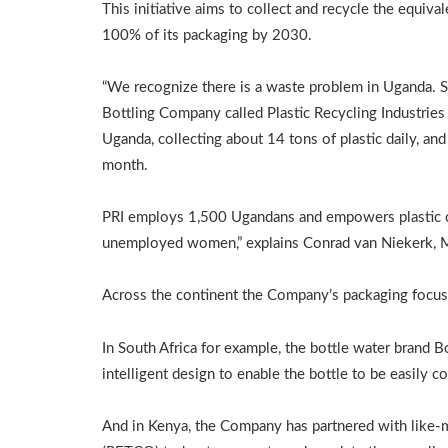
This initiative aims to collect and recycle the equival
100% of its packaging by 2030.
“We recognize there is a waste problem in Uganda. S
Bottling Company called Plastic Recycling Industries (
Uganda, collecting about 14 tons of plastic daily, an
month.
PRI employs 1,500 Ugandans and empowers plastic co
unemployed women,” explains Conrad van Niekerk, M
Across the continent the Company’s packaging focus o
In South Africa for example, the bottle water brand 
intelligent design to enable the bottle to be easily c
And in Kenya, the Company has partnered with like-