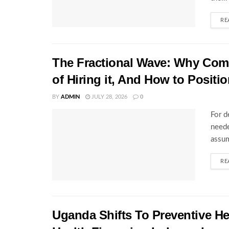
RE
The Fractional Wave: Why Comp
of Hiring it, And How to Positio
BY
ADMIN
JULY 28, 2026
0
For d
neede
assum
RE
Uganda Shifts To Preventive H