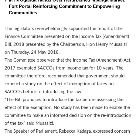
Fort Portal Reinforcing Commitment to Empowering
Communities
The legislators overwhelmingly supported the report of the
Finance Committee presented on the Income Tax (Amendment)
Bill, 2018 presented by the Chairperson, Hon Henry Musasizi
on Thursday, 24 May 2018.
The Committee observed that the Income Tax (Amendment) Act,
2017 exempted SACCOs from income tax for 10 years. The
committee therefore, recommended that government should
conduct a study on the effect of exemption of taxes on
SACCOs before re-introducing the law.
“The Bill proposes to introduce the tax before assessing the
effect of the exemption. No study has been made to enable the
committee to make an informed decision on the re-introduction
of the tax,” said Musasizi.
The Speaker of Parliament, Rebecca Kadaga, expressed concern