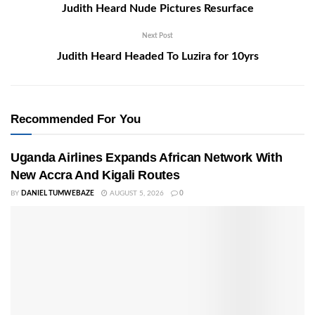
Judith Heard Nude Pictures Resurface
Next Post
Judith Heard Headed To Luzira for 10yrs
Recommended For You
Uganda Airlines Expands African Network With
New Accra And Kigali Routes
BY
DANIEL TUMWEBAZE
AUGUST 5, 2026
0