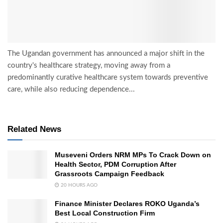
The Ugandan government has announced a major shift in the
country's healthcare strategy, moving away from a
predominantly curative healthcare system towards preventive
care, while also reducing dependence...
Related News
Museveni Orders NRM MPs To Crack Down on
Health Sector, PDM Corruption After
Grassroots Campaign Feedback
20 HOURS AGO
Finance Minister Declares ROKO Uganda’s
Best Local Construction Firm