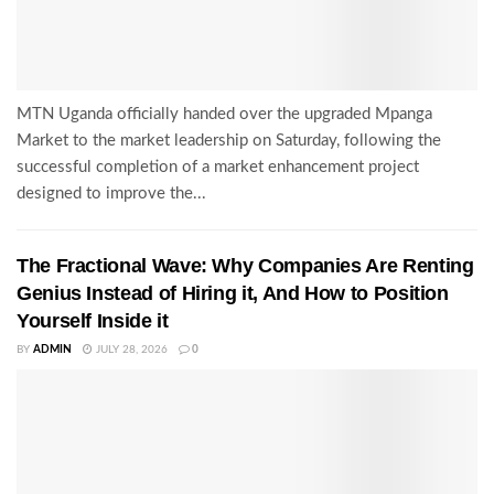
MTN Uganda officially handed over the upgraded Mpanga
Market to the market leadership on Saturday, following the
successful completion of a market enhancement project
designed to improve the...
The Fractional Wave: Why Companies Are Renting
Genius Instead of Hiring it, And How to Position
Yourself Inside it
BY
ADMIN
JULY 28, 2026
0