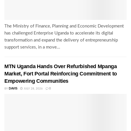
The Ministry of Finance, Planning and Economic Development
has challenged Enterprise Uganda to accelerate its digital
transformation and expand the delivery of entrepreneurship
support services, in a move...
MTN Uganda Hands Over Refurbished Mpanga
Market, Fort Portal Reinforcing Commitment to
Empowering Communities
BY
DAVIS
JULY 28, 2026
0