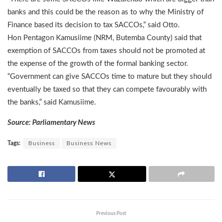
banks and this could be the reason as to why the Ministry of
Finance based its decision to tax SACCOs,” said Otto.
Hon Pentagon Kamusiime (NRM, Butemba County) said that
exemption of SACCOs from taxes should not be promoted at
the expense of the growth of the formal banking sector.
“Government can give SACCOs time to mature but they should
eventually be taxed so that they can compete favourably with
the banks,” said Kamusiime.
Source: Parliamentary News
Tags:
Business
Business News
Previous Post