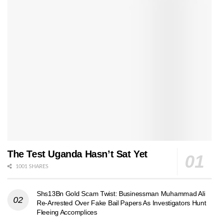
The Test Uganda Hasn’t Sat Yet
1001 SHARES
Shs13Bn Gold Scam Twist: Businessman Muhammad Ali
Re-Arrested Over Fake Bail Papers As Investigators Hunt
Fleeing Accomplices