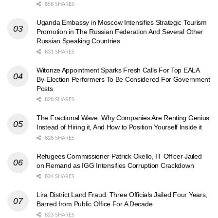
858 SHARES
Uganda Embassy in Moscow Intensifies Strategic Tourism
Promotion in The Russian Federation And Several Other
Russian Speaking Countries
831 SHARES
Witonze Appointment Sparks Fresh Calls For Top EALA
By-Election Performers To Be Considered For Government
Posts
828 SHARES
The Fractional Wave: Why Companies Are Renting Genius
Instead of Hiring it, And How to Position Yourself Inside it
828 SHARES
Refugees Commissioner Patrick Okello, IT Officer Jailed
on Remand as IGG Intensifies Corruption Crackdown
824 SHARES
Lira District Land Fraud: Three Officials Jailed Four Years,
Barred from Public Office For A Decade
823 SHARES