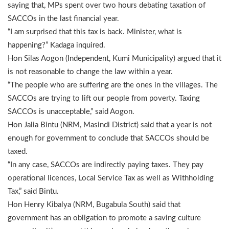
saying that, MPs spent over two hours debating taxation of
SACCOs in the last financial year.
“I am surprised that this tax is back. Minister, what is
happening?” Kadaga inquired.
Hon Silas Aogon (Independent, Kumi Municipality) argued that it
is not reasonable to change the law within a year.
“The people who are suffering are the ones in the villages. The
SACCOs are trying to lift our people from poverty. Taxing
SACCOs is unacceptable,” said Aogon.
Hon Jalia Bintu (NRM, Masindi District) said that a year is not
enough for government to conclude that SACCOs should be
taxed.
“In any case, SACCOs are indirectly paying taxes. They pay
operational licences, Local Service Tax as well as Withholding
Tax,” said Bintu.
Hon Henry Kibalya (NRM, Bugabula South) said that
government has an obligation to promote a saving culture