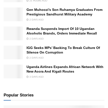
21 HOURS AGO
Gen Muhoozi’s Son Ruhamya Graduates From
Prestigious Sandhurst Military Academy
2 DAYS AGO
Rwanda Suspends Import Of 10 Ugandan
Alcoholic Brands, Orders Immediate Recall
2 DAYS AGO
IGG Seeks MPs’ Backing To Break Culture Of
Silence On Corruption
2 DAYS AGO
Uganda Airlines Expands African Network With
New Accra And Kigali Routes
3 DAYS AGO
Popular Stories