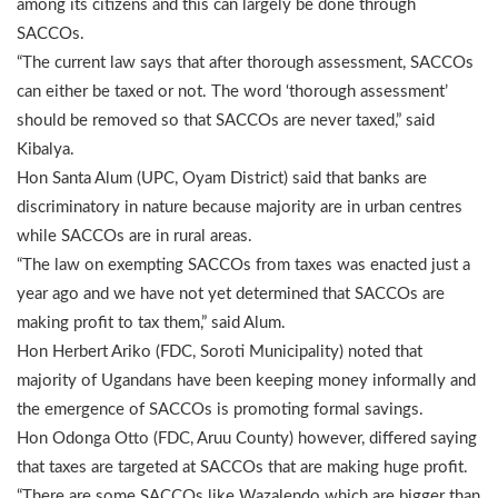
among its citizens and this can largely be done through
SACCOs.
“The current law says that after thorough assessment, SACCOs
can either be taxed or not. The word ‘thorough assessment’
should be removed so that SACCOs are never taxed,” said
Kibalya.
Hon Santa Alum (UPC, Oyam District) said that banks are
discriminatory in nature because majority are in urban centres
while SACCOs are in rural areas.
“The law on exempting SACCOs from taxes was enacted just a
year ago and we have not yet determined that SACCOs are
making profit to tax them,” said Alum.
Hon Herbert Ariko (FDC, Soroti Municipality) noted that
majority of Ugandans have been keeping money informally and
the emergence of SACCOs is promoting formal savings.
Hon Odonga Otto (FDC, Aruu County) however, differed saying
that taxes are targeted at SACCOs that are making huge profit.
“There are some SACCOs like Wazalendo which are bigger than