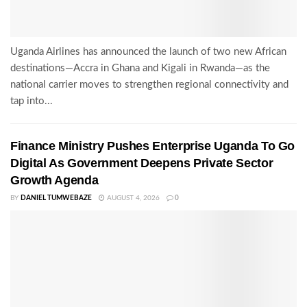
Uganda Airlines has announced the launch of two new African
destinations—Accra in Ghana and Kigali in Rwanda—as the
national carrier moves to strengthen regional connectivity and
tap into...
Finance Ministry Pushes Enterprise Uganda To Go
Digital As Government Deepens Private Sector
Growth Agenda
BY
DANIEL TUMWEBAZE
AUGUST 4, 2026
0