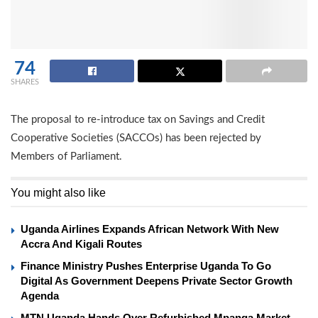
74
SHARES
The proposal to re-introduce tax on Savings and Credit
Cooperative Societies (SACCOs) has been rejected by
Members of Parliament.
You might also like
Uganda Airlines Expands African Network With New
Accra And Kigali Routes
Finance Ministry Pushes Enterprise Uganda To Go
Digital As Government Deepens Private Sector Growth
Agenda
MTN Uganda Hands Over Refurbished Mpanga Market,