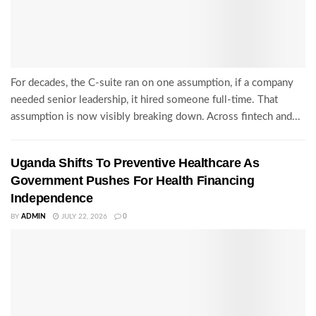
For decades, the C-suite ran on one assumption, if a company
needed senior leadership, it hired someone full-time. That
assumption is now visibly breaking down. Across fintech and...
Uganda Shifts To Preventive Healthcare As
Government Pushes For Health Financing
Independence
BY
ADMIN
JULY 22, 2026
0