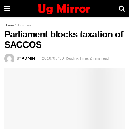
Home
Business
Parliament blocks taxation of
SACCOS
BY
ADMIN
2018/05/30
Reading Time: 2 mins read