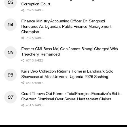
Corruption Court
762 SHARES
Finance Ministry Accounting Officer Dr. Sengonzi
Honoured As Uganda’s Public Finance Management
Champion
757 SHARES
Former CMI Boss Maj Gen James Birungi Charged With
Treachery, Remanded
674 SHARES
Kai’s Divo Collection Returns Home in Landmark Solo
Showcase at Miss Universe Uganda 2026 Sashing
664 SHARES
Court Throws Out Former TotalEnergies Executive’s Bid to
Overturn Dismissal Over Sexual Harassment Claims
651 SHARES