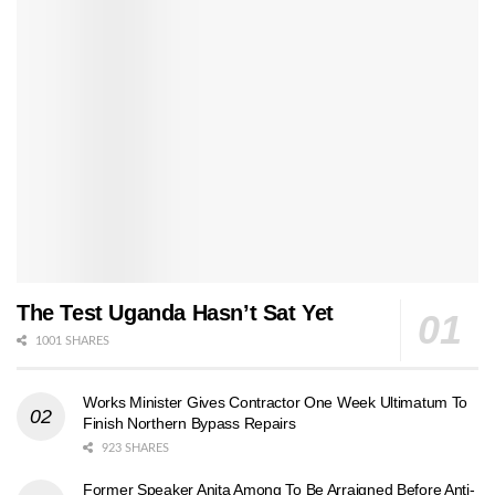
The Test Uganda Hasn’t Sat Yet
1001 SHARES
Works Minister Gives Contractor One Week Ultimatum To
Finish Northern Bypass Repairs
923 SHARES
Former Speaker Anita Among To Be Arraigned Before Anti-