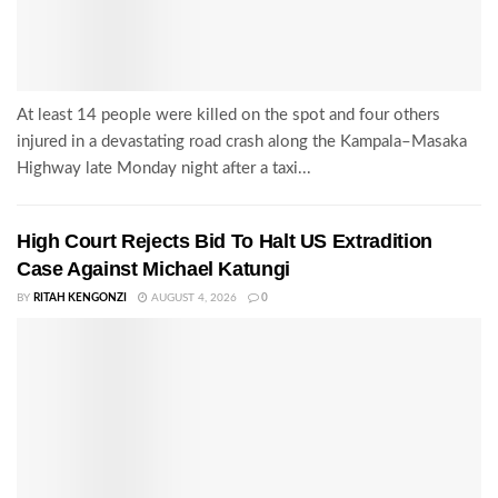
At least 14 people were killed on the spot and four others
injured in a devastating road crash along the Kampala–Masaka
Highway late Monday night after a taxi...
High Court Rejects Bid To Halt US Extradition
Case Against Michael Katungi
BY
RITAH KENGONZI
AUGUST 4, 2026
0