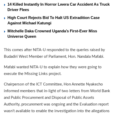
14 Killed Instantly In Horror Lwera Car Accident As Truck
Driver Flees
High Court Rejects Bid To Halt US Extradition Case
Against Michael Katungi
Mitchelle Daka Crowned Uganda’s First-Ever Miss
Universe Queen
This comes after NITA-U responded to the queries raised by
Budadiri West Member of Parliament, Hon. Nandala Mafabi.
Mafabi wanted NITA-U to explain how they were going to
execute the Missing Links project.
Chairperson of the ICT Committee, Hon Annette Nyakecho
informed members that in-light of two letters from World Bank
and Public Procurement and Disposal of Public Assets
Authority, procurement was ongoing and the Evaluation report
wasn’t available to enable the investigation into the allegations