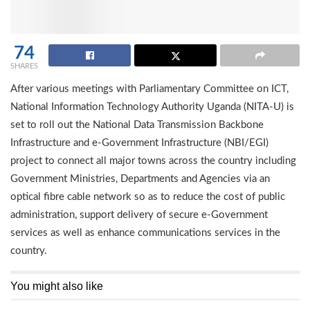
74
SHARES
After various meetings with Parliamentary Committee on ICT,
National Information Technology Authority Uganda (NITA-U) is
set to roll out the National Data Transmission Backbone
Infrastructure and e-Government Infrastructure (NBI/EGI)
project to connect all major towns across the country including
Government Ministries, Departments and Agencies via an
optical fibre cable network so as to reduce the cost of public
administration, support delivery of secure e-Government
services as well as enhance communications services in the
country.
You might also like