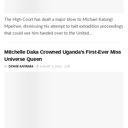
The High Court has dealt a major blow to Michael Katungi
Mpeirwe, dismissing his attempt to halt extradition proceedings
that could see him handed over to the United...
Mitchelle Daka Crowned Uganda’s First-Ever Miss
Universe Queen
BY
DENISE KAYIRABA
AUGUST 3, 2026
0