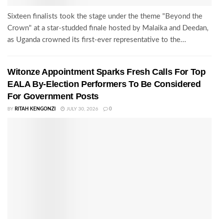
Sixteen finalists took the stage under the theme "Beyond the
Crown" at a star-studded finale hosted by Malaika and Deedan,
as Uganda crowned its first-ever representative to the...
Witonze Appointment Sparks Fresh Calls For Top
EALA By-Election Performers To Be Considered
For Government Posts
BY
RITAH KENGONZI
JULY 30, 2026
0