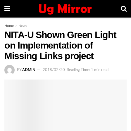
Home
News
NITA-U Shown Green Light
on Implementation of
Missing Links project
BY
ADMIN
2018/02/20
Reading Time: 1 min read