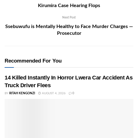
Kirumira Case Hearing Flops
Next Post
Ssebuwufu is Mentally Healthy to Face Murder Charges —
Prosecutor
Recommended For You
14 Killed Instantly In Horror Lwera Car Accident As
Truck Driver Flees
BY
RITAH KENGONZI
AUGUST 4, 2026
0