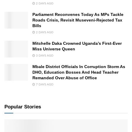
2 DAYS AGO
Parliament Reconvenes Today As MPs Tackle
Roads Crisis, Revisit Museveni-Rejected Tax
Bills
2 DAYS AGO
Mitchelle Daka Crowned Uganda’s First-Ever
Miss Universe Queen
3 DAYS AGO
Mbale District Officials In Corruption Storm As
DHO, Education Bosses And Head Teacher
Remanded Over Abuse of Office
7 DAYS AGO
Popular Stories