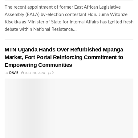
The recent appointment of former East African Legislative
Assembly (EALA) by-election contestant Hon. Juma Witonze
Kisekka as Minister of State for Internal Affairs has ignited fresh
debate within National Resistance...
MTN Uganda Hands Over Refurbished Mpanga
Market, Fort Portal Reinforcing Commitment to
Empowering Communities
BY
DAVIS
JULY 28, 2026
0