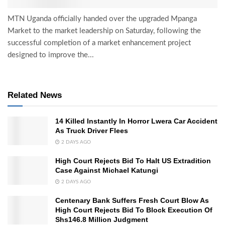
MTN Uganda officially handed over the upgraded Mpanga
Market to the market leadership on Saturday, following the
successful completion of a market enhancement project
designed to improve the...
Related News
14 Killed Instantly In Horror Lwera Car Accident
As Truck Driver Flees
2 DAYS AGO
High Court Rejects Bid To Halt US Extradition
Case Against Michael Katungi
2 DAYS AGO
Centenary Bank Suffers Fresh Court Blow As
High Court Rejects Bid To Block Execution Of
Shs146.8 Million Judgment