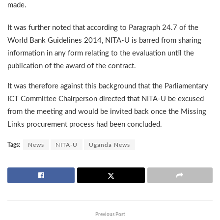
made.
It was further noted that according to Paragraph 24.7 of the
World Bank Guidelines 2014, NITA-U is barred from sharing
information in any form relating to the evaluation until the
publication of the award of the contract.
It was therefore against this background that the Parliamentary
ICT Committee Chairperson directed that NITA-U be excused
from the meeting and would be invited back once the Missing
Links procurement process had been concluded.
Tags:
News
NITA-U
Uganda News
Previous Post