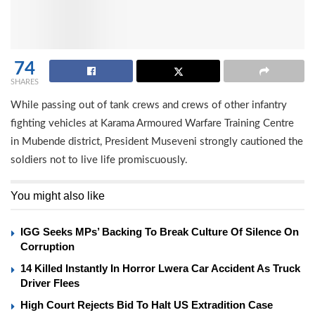
74
SHARES
While passing out of tank crews and crews of other infantry
fighting vehicles at Karama Armoured Warfare Training Centre
in Mubende district, President Museveni strongly cautioned the
soldiers not to live life promiscuously.
You might also like
IGG Seeks MPs’ Backing To Break Culture Of Silence On
Corruption
14 Killed Instantly In Horror Lwera Car Accident As Truck
Driver Flees
High Court Rejects Bid To Halt US Extradition Case