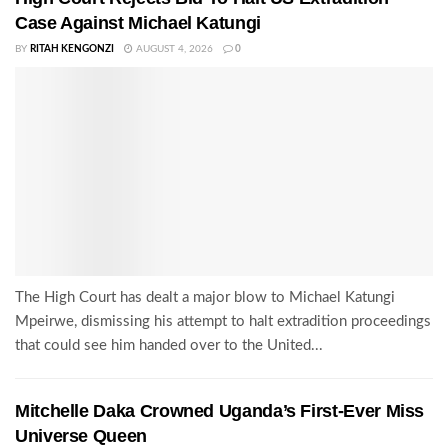
Case Against Michael Katungi
BY
RITAH KENGONZI
AUGUST 4, 2026
0
The High Court has dealt a major blow to Michael Katungi
Mpeirwe, dismissing his attempt to halt extradition proceedings
that could see him handed over to the United...
Mitchelle Daka Crowned Uganda’s First-Ever Miss
Universe Queen