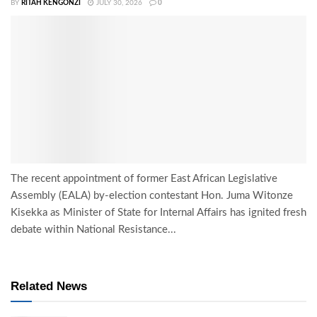
BY
RITAH KENGONZI
JULY 30, 2026
0
The recent appointment of former East African Legislative
Assembly (EALA) by-election contestant Hon. Juma Witonze
Kisekka as Minister of State for Internal Affairs has ignited fresh
debate within National Resistance...
Related News