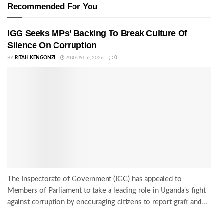
Recommended For You
IGG Seeks MPs’ Backing To Break Culture Of
Silence On Corruption
BY
RITAH KENGONZI
AUGUST 6, 2026
0
The Inspectorate of Government (IGG) has appealed to
Members of Parliament to take a leading role in Uganda's fight
against corruption by encouraging citizens to report graft and...