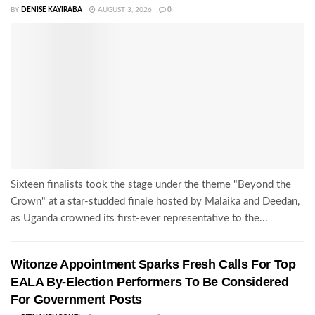
BY
DENISE KAYIRABA
AUGUST 3, 2026
0
Sixteen finalists took the stage under the theme "Beyond the
Crown" at a star-studded finale hosted by Malaika and Deedan,
as Uganda crowned its first-ever representative to the...
Witonze Appointment Sparks Fresh Calls For Top
EALA By-Election Performers To Be Considered
For Government Posts