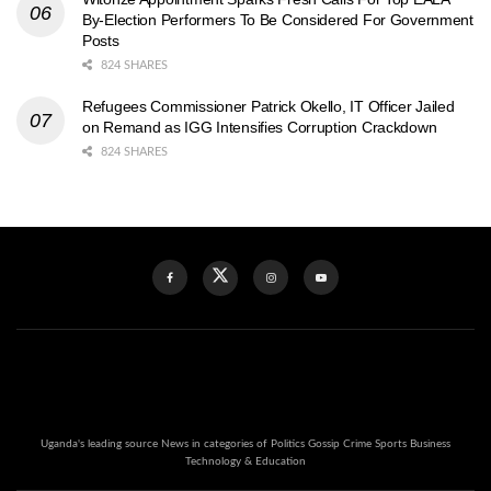
By-Election Performers To Be Considered For Government
Posts
824 SHARES
Refugees Commissioner Patrick Okello, IT Officer Jailed
on Remand as IGG Intensifies Corruption Crackdown
824 SHARES
Uganda's leading source News in categories of Politics Gossip Crime Sports Business
Technology & Education