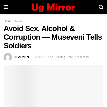
Home
News
Avoid Sex, Alcohol &
Corruption — Museveni Tells
Soldiers
BY
ADMIN
2017/11/22
Reading Time: 1 min read