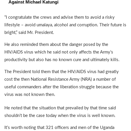
Against Michael Katungi
“I congratulate the crews and advise them to avoid a risky
lifestyle – avoid umalaya, alcohol and corruption. Their future is
bright,” said Mr. President.
He also reminded them about the danger posed by the
HIV/AIDS virus which he said not only affects the Army’s
productivity but also has no known cure and ultimately kills.
The President told them that the HIV/AIDS virus had greatly
cost the then National Resistance Army (NRA) a number of
useful commanders after the liberation struggle because the
virus was not known then.
He noted that the situation that prevailed by that time said
shouldn’t be the case today when the virus is well known.
It’s worth noting that 321 officers and men of the Uganda