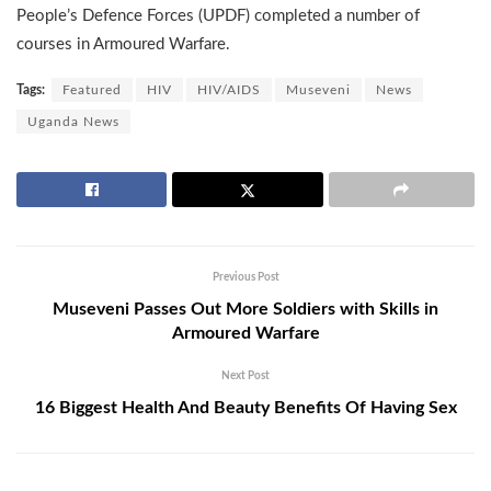
People’s Defence Forces (UPDF) completed a number of
courses in Armoured Warfare.
Tags:
Featured
HIV
HIV/AIDS
Museveni
News
Uganda News
Previous Post
Museveni Passes Out More Soldiers with Skills in
Armoured Warfare
Next Post
16 Biggest Health And Beauty Benefits Of Having Sex