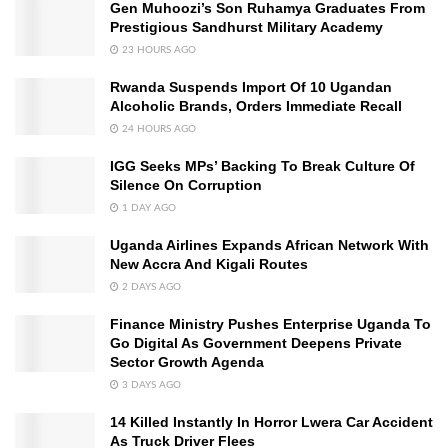
Gen Muhoozi’s Son Ruhamya Graduates From
Prestigious Sandhurst Military Academy
23 HOURS AGO
Rwanda Suspends Import Of 10 Ugandan
Alcoholic Brands, Orders Immediate Recall
24 HOURS AGO
IGG Seeks MPs’ Backing To Break Culture Of
Silence On Corruption
1 DAY AGO
Uganda Airlines Expands African Network With
New Accra And Kigali Routes
2 DAYS AGO
Finance Ministry Pushes Enterprise Uganda To
Go Digital As Government Deepens Private
Sector Growth Agenda
3 DAYS AGO
14 Killed Instantly In Horror Lwera Car Accident
As Truck Driver Flees