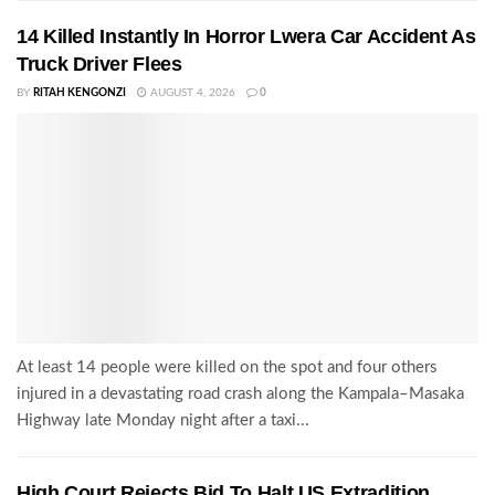
14 Killed Instantly In Horror Lwera Car Accident As
Truck Driver Flees
BY
RITAH KENGONZI
AUGUST 4, 2026
0
At least 14 people were killed on the spot and four others
injured in a devastating road crash along the Kampala–Masaka
Highway late Monday night after a taxi...
High Court Rejects Bid To Halt US Extradition