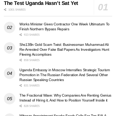
The Test Uganda Hasn’t Sat Yet
1001 SHARES
Works Minister Gives Contractor One Week Ultimatum To
Finish Northern Bypass Repairs
923 SHARES
Shs13Bn Gold Scam Twist: Businessman Muhammad Ali
Re-Arrested Over Fake Bail Papers As Investigators Hunt
Fleeing Accomplices
858 SHARES
Uganda Embassy in Moscow Intensifies Strategic Tourism
Promotion in The Russian Federation And Several Other
Russian Speaking Countries
831 SHARES
The Fractional Wave: Why Companies Are Renting Genius
Instead of Hiring it, And How to Position Yourself Inside it
828 SHARES
Witonze Appointment Sparks Fresh Calls For Top EALA