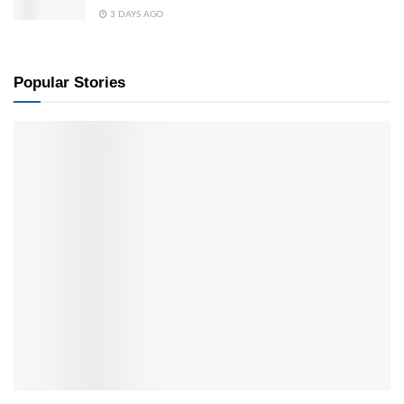
3 DAYS AGO
Popular Stories