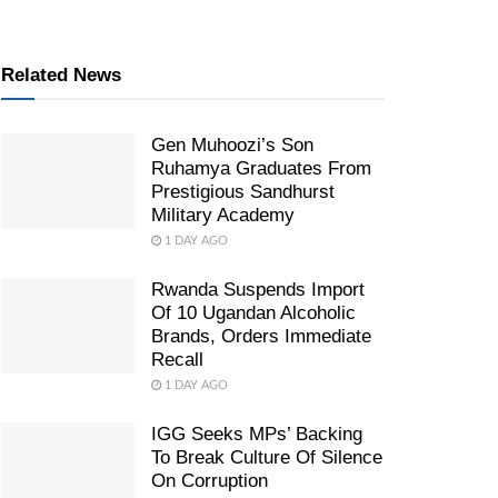
Related News
Gen Muhoozi’s Son
Ruhamya Graduates From
Prestigious Sandhurst
Military Academy
1 DAY AGO
Rwanda Suspends Import
Of 10 Ugandan Alcoholic
Brands, Orders Immediate
Recall
1 DAY AGO
IGG Seeks MPs’ Backing
To Break Culture Of Silence
On Corruption