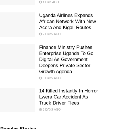
1 DAY AGO
Uganda Airlines Expands
African Network With New
Accra And Kigali Routes
2 DAYS AGO
Finance Ministry Pushes
Enterprise Uganda To Go
Digital As Government
Deepens Private Sector
Growth Agenda
3 DAYS AGO
14 Killed Instantly In Horror
Lwera Car Accident As
Truck Driver Flees
3 DAYS AGO
Popular Stories