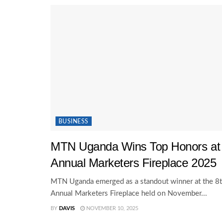
BUSINESS
MTN Uganda Wins Top Honors at
Annual Marketers Fireplace 2025
MTN Uganda emerged as a standout winner at the 8
Annual Marketers Fireplace held on November...
BY
DAVIS
NOVEMBER 10, 2025