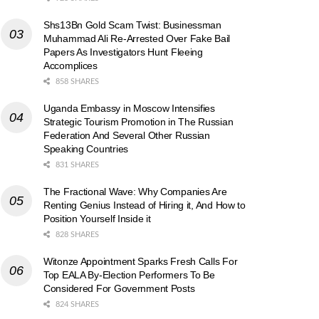
Shs13Bn Gold Scam Twist: Businessman
Muhammad Ali Re-Arrested Over Fake Bail
Papers As Investigators Hunt Fleeing
Accomplices
858 SHARES
Uganda Embassy in Moscow Intensifies
Strategic Tourism Promotion in The Russian
Federation And Several Other Russian
Speaking Countries
831 SHARES
The Fractional Wave: Why Companies Are
Renting Genius Instead of Hiring it, And How to
Position Yourself Inside it
828 SHARES
Witonze Appointment Sparks Fresh Calls For
Top EALA By-Election Performers To Be
Considered For Government Posts
824 SHARES