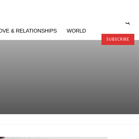
OVE & RELATIONSHIPS
WORLD
SUBSCRIBE