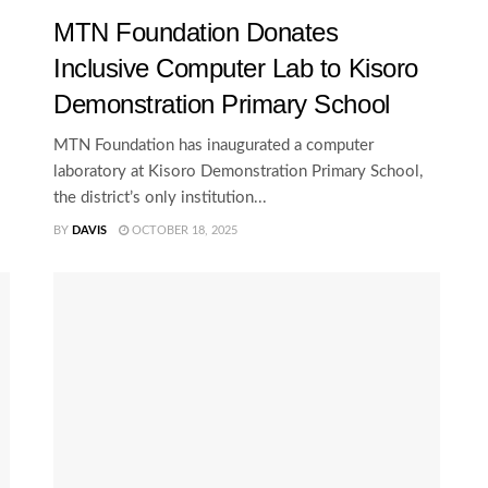
MTN Foundation Donates
Inclusive Computer Lab to Kisoro
Demonstration Primary School
MTN Foundation has inaugurated a computer
laboratory at Kisoro Demonstration Primary School,
the district’s only institution...
BY
DAVIS
OCTOBER 18, 2025