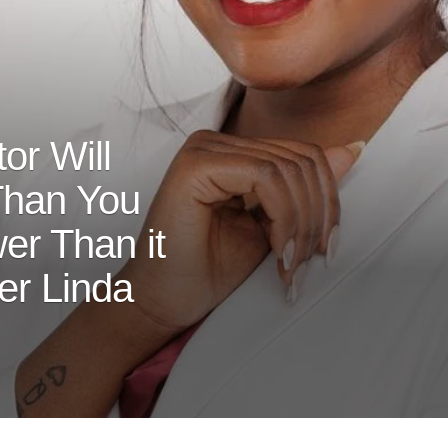
or Will
Than You
er Than it
er Linda