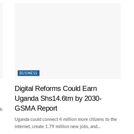
BUSINESS
Digital Reforms Could Earn
Uganda Shs14.6trn by 2030-
GSMA Report
th
Uganda could connect 4 million more citizens to the
internet, create 1.79 million new jobs, and...