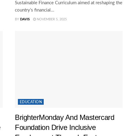
Sustainable Finance Curriculum aimed at reshaping the
country’s financial...
BY
DAVIS
NOVEMBER 5, 2025
EDUCATION
BrighterMonday And Mastercard
e
Foundation Drive Inclusive