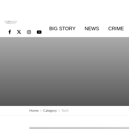
BIG STORY
NEWS
CRIME
Home
Category
Tech