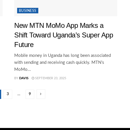
BUSINESS
New MTN MoMo App Marks a
Shift Toward Uganda’s Super App
Future
Mobile money in Uganda has long been associated
with sending and receiving cash quickly. MTN’s
MoMo...
BY
DAVIS
SEPTEMBER 23, 2025
3
…
9