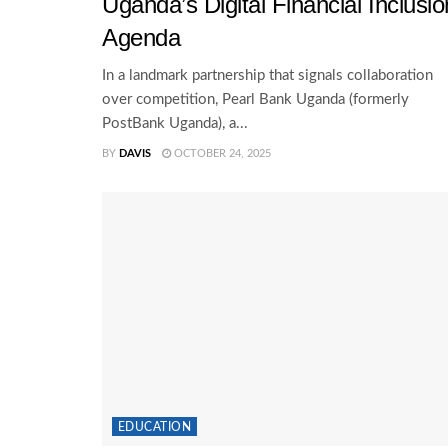
Uganda’s Digital Financial Inclusio
Agenda
In a landmark partnership that signals collaboration
over competition, Pearl Bank Uganda (formerly
PostBank Uganda), a...
BY
DAVIS
OCTOBER 24, 2025
EDUCATION