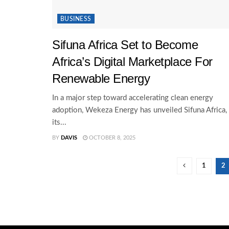
BUSINESS
Sifuna Africa Set to Become
Africa’s Digital Marketplace For
Renewable Energy
In a major step toward accelerating clean energy
adoption, Wekeza Energy has unveiled Sifuna Africa,
its...
BY
DAVIS
OCTOBER 8, 2025
1
2