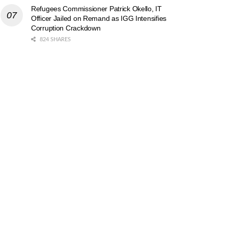
Refugees Commissioner Patrick Okello, IT
Officer Jailed on Remand as IGG Intensifies
Corruption Crackdown
824 SHARES