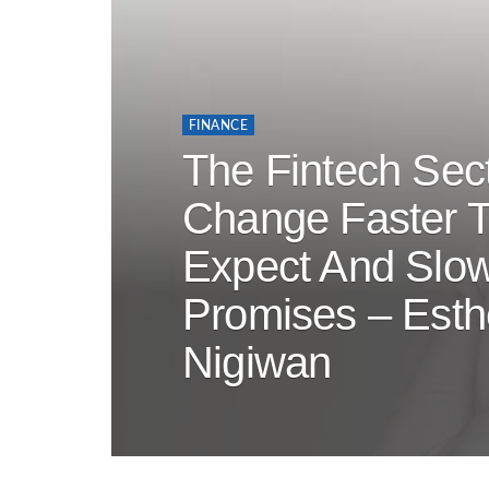
FINANCE
The Fintech Sect
Change Faster 
Expect And Slow
Promises – Esth
Nigiwan