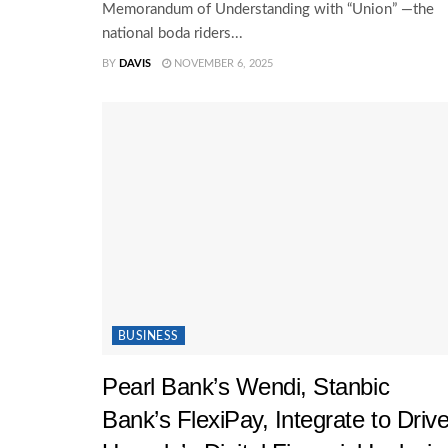
Memorandum of Understanding with “Union” —the
national boda riders...
BY
DAVIS
NOVEMBER 6, 2025
BUSINESS
Pearl Bank’s Wendi, Stanbic
Bank’s FlexiPay, Integrate to Driv