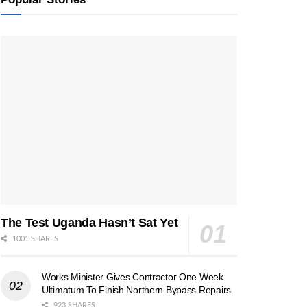
The Test Uganda Hasn’t Sat Yet
1001 SHARES
Works Minister Gives Contractor One Week
Ultimatum To Finish Northern Bypass Repairs
923 SHARES