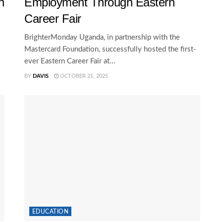
n
Employment Through Eastern
Career Fair
BrighterMonday Uganda, in partnership with the
Mastercard Foundation, successfully hosted the first-
ever Eastern Career Fair at...
BY
DAVIS
OCTOBER 21, 2025
EDUCATION