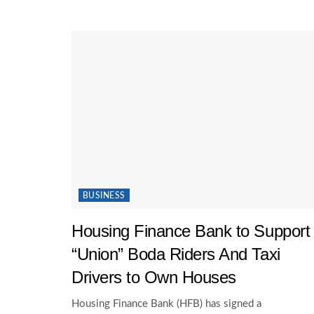
BUSINESS
Housing Finance Bank to Support
“Union” Boda Riders And Taxi
Drivers to Own Houses
Housing Finance Bank (HFB) has signed a