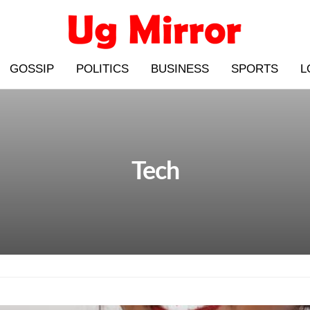
GOSSIP
POLITICS
BUSINESS
SPORTS
L
Tech