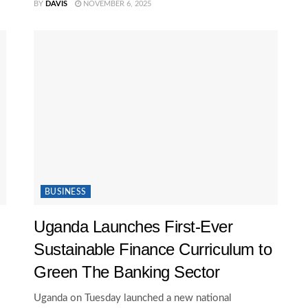
BY
DAVIS
NOVEMBER 6, 2025
BUSINESS
Uganda Launches First-Ever
Sustainable Finance Curriculum to
Green The Banking Sector
Uganda on Tuesday launched a new national