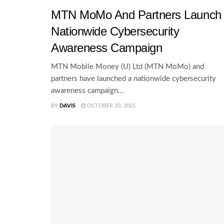
MTN MoMo And Partners Launch
Nationwide Cybersecurity
Awareness Campaign
MTN Mobile Money (U) Ltd (MTN MoMo) and
partners have launched a nationwide cybersecurity
awareness campaign...
BY
DAVIS
OCTOBER 20, 2025