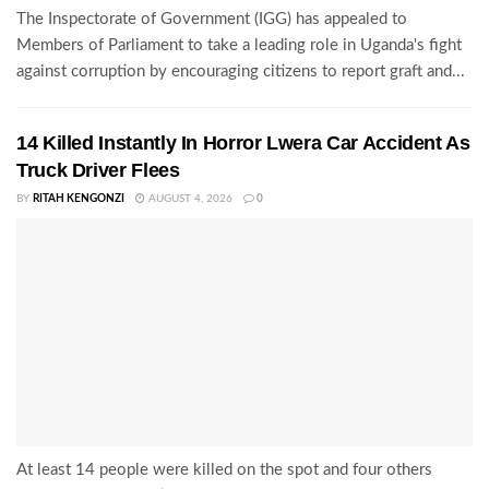
The Inspectorate of Government (IGG) has appealed to
Members of Parliament to take a leading role in Uganda's fight
against corruption by encouraging citizens to report graft and...
14 Killed Instantly In Horror Lwera Car Accident As
Truck Driver Flees
BY
RITAH KENGONZI
AUGUST 4, 2026
0
At least 14 people were killed on the spot and four others