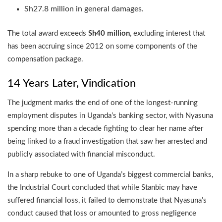
Sh27.8 million in general damages.
The total award exceeds
Sh40 million
, excluding interest that
has been accruing since 2012 on some components of the
compensation package.
14 Years Later, Vindication
The judgment marks the end of one of the longest-running
employment disputes in Uganda’s banking sector, with Nyasuna
spending more than a decade fighting to clear her name after
being linked to a fraud investigation that saw her arrested and
publicly associated with financial misconduct.
In a sharp rebuke to one of Uganda’s biggest commercial banks,
the Industrial Court concluded that while Stanbic may have
suffered financial loss, it failed to demonstrate that Nyasuna’s
conduct caused that loss or amounted to gross negligence