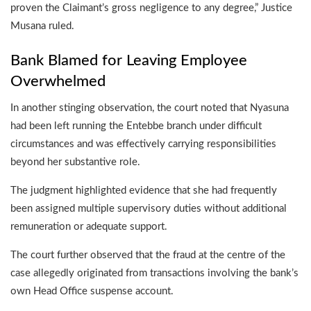
proven the Claimant’s gross negligence to any degree,” Justice
Musana ruled.
Bank Blamed for Leaving Employee
Overwhelmed
In another stinging observation, the court noted that Nyasuna
had been left running the Entebbe branch under difficult
circumstances and was effectively carrying responsibilities
beyond her substantive role.
The judgment highlighted evidence that she had frequently
been assigned multiple supervisory duties without additional
remuneration or adequate support.
The court further observed that the fraud at the centre of the
case allegedly originated from transactions involving the bank’s
own Head Office suspense account.