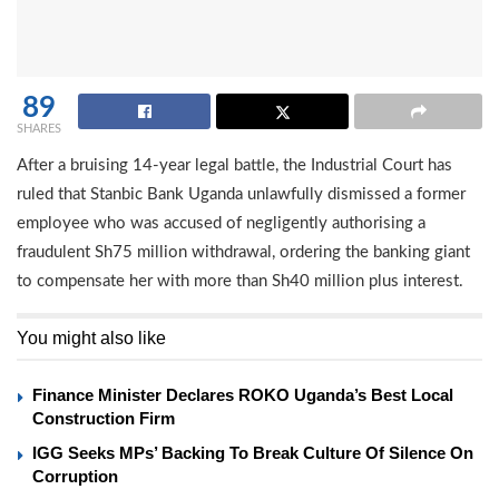
89
SHARES
After a bruising 14-year legal battle, the Industrial Court has
ruled that Stanbic Bank Uganda unlawfully dismissed a former
employee who was accused of negligently authorising a
fraudulent Sh75 million withdrawal, ordering the banking giant
to compensate her with more than Sh40 million plus interest.
You might also like
Finance Minister Declares ROKO Uganda’s Best Local
Construction Firm
IGG Seeks MPs’ Backing To Break Culture Of Silence On
Corruption