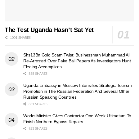
The Test Uganda Hasn’t Sat Yet
1001 SHARES
Shs13Bn Gold Scam Twist: Businessman Muhammad Ali
Re-Arrested Over Fake Bail Papers As Investigators Hunt
Fleeing Accomplices
858 SHARES
Uganda Embassy in Moscow Intensifies Strategic Tourism
Promotion in The Russian Federation And Several Other
Russian Speaking Countries
831 SHARES
Works Minister Gives Contractor One Week Ultimatum To
Finish Northern Bypass Repairs
923 SHARES