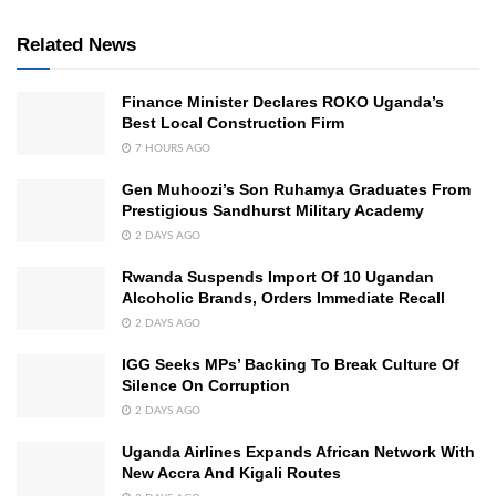
Related News
Finance Minister Declares ROKO Uganda’s
Best Local Construction Firm
7 HOURS AGO
Gen Muhoozi’s Son Ruhamya Graduates From
Prestigious Sandhurst Military Academy
2 DAYS AGO
Rwanda Suspends Import Of 10 Ugandan
Alcoholic Brands, Orders Immediate Recall
2 DAYS AGO
IGG Seeks MPs’ Backing To Break Culture Of
Silence On Corruption
2 DAYS AGO
Uganda Airlines Expands African Network With
New Accra And Kigali Routes