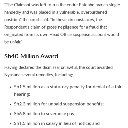
“The Claimant was left to run the entire Entebbe branch single-
handedly and was placed in a vulnerable, overburdened
position,” the court said. “In these circumstances, the
Respondent’s claim of gross negligence for a fraud that
originated from its own Head Office suspense account would
be unfair.”
Sh40 Million Award
Having declared the dismissal unlawful, the court awarded
Nyasuna several remedies, including:
Sh1.5 million as a statutory penalty for denial of a fair
hearing;
Sh2.3 million for unpaid suspension benefits;
Sh6.8 million in severance pay;
Sh1.5 million in salary in lieu of notice; and