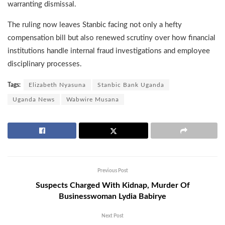
warranting dismissal.
The ruling now leaves Stanbic facing not only a hefty
compensation bill but also renewed scrutiny over how financial
institutions handle internal fraud investigations and employee
disciplinary processes.
Tags:
Elizabeth Nyasuna
Stanbic Bank Uganda
Uganda News
Wabwire Musana
Previous Post
Suspects Charged With Kidnap, Murder Of
Businesswoman Lydia Babirye
Next Post