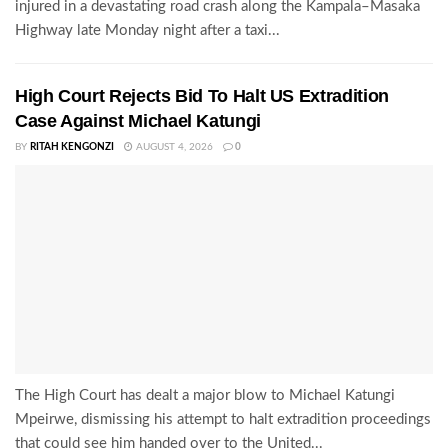
injured in a devastating road crash along the Kampala–Masaka
Highway late Monday night after a taxi...
High Court Rejects Bid To Halt US Extradition
Case Against Michael Katungi
BY
RITAH KENGONZI
AUGUST 4, 2026
0
The High Court has dealt a major blow to Michael Katungi
Mpeirwe, dismissing his attempt to halt extradition proceedings
that could see him handed over to the United...