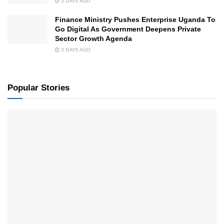
3 DAYS AGO
Finance Ministry Pushes Enterprise Uganda To
Go Digital As Government Deepens Private
Sector Growth Agenda
3 DAYS AGO
Popular Stories