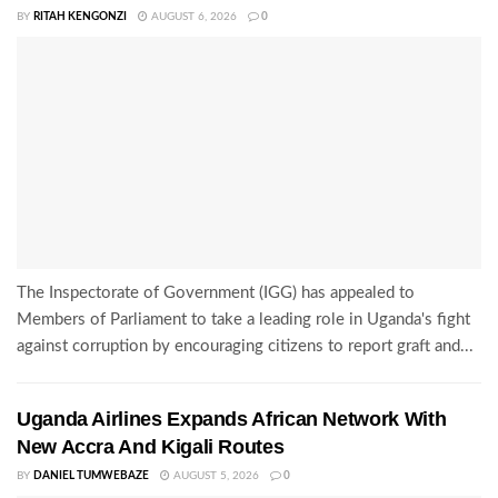
BY
RITAH KENGONZI
AUGUST 6, 2026
0
The Inspectorate of Government (IGG) has appealed to
Members of Parliament to take a leading role in Uganda's fight
against corruption by encouraging citizens to report graft and...
Uganda Airlines Expands African Network With
New Accra And Kigali Routes
BY
DANIEL TUMWEBAZE
AUGUST 5, 2026
0