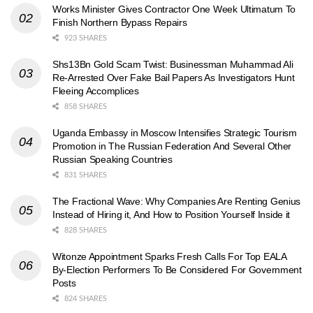
Works Minister Gives Contractor One Week Ultimatum To
Finish Northern Bypass Repairs
923 SHARES
Shs13Bn Gold Scam Twist: Businessman Muhammad Ali
Re-Arrested Over Fake Bail Papers As Investigators Hunt
Fleeing Accomplices
858 SHARES
Uganda Embassy in Moscow Intensifies Strategic Tourism
Promotion in The Russian Federation And Several Other
Russian Speaking Countries
831 SHARES
The Fractional Wave: Why Companies Are Renting Genius
Instead of Hiring it, And How to Position Yourself Inside it
828 SHARES
Witonze Appointment Sparks Fresh Calls For Top EALA
By-Election Performers To Be Considered For Government
Posts
824 SHARES