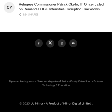
Refugees Commissioner Patrick Okello, IT Officer Jailed
on Remand as IGG Intensifies Corruption Crackdown
824 SHARES
Uganda's leading source News in categories of Politics Gossip Crime Sports Business
Technology & Education
© 2025
Ug Mirror
- A Product of Mirror Digital Limited
.