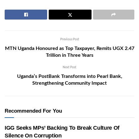
Previous Post
MTN Uganda Honoured as Top Taxpayer, Remits UGX 2.47
Trillion in Three Years
Next Post
Uganda’s PostBank Transforms into Pearl Bank,
Strengthening Community Impact
Recommended For You
IGG Seeks MPs’ Backing To Break Culture Of
Silence On Corruption