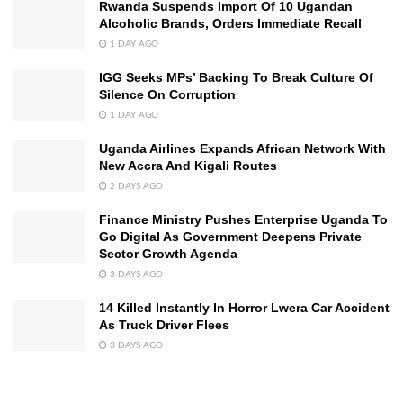
Rwanda Suspends Import Of 10 Ugandan
Alcoholic Brands, Orders Immediate Recall
1 DAY AGO
IGG Seeks MPs’ Backing To Break Culture Of
Silence On Corruption
1 DAY AGO
Uganda Airlines Expands African Network With
New Accra And Kigali Routes
2 DAYS AGO
Finance Ministry Pushes Enterprise Uganda To
Go Digital As Government Deepens Private
Sector Growth Agenda
3 DAYS AGO
14 Killed Instantly In Horror Lwera Car Accident
As Truck Driver Flees
3 DAYS AGO