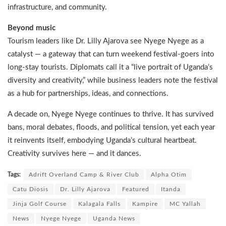
infrastructure, and community.
Beyond music
Tourism leaders like Dr. Lilly Ajarova see Nyege Nyege as a
catalyst — a gateway that can turn weekend festival-goers into
long-stay tourists. Diplomats call it a “live portrait of Uganda’s
diversity and creativity,” while business leaders note the festival
as a hub for partnerships, ideas, and connections.
A decade on, Nyege Nyege continues to thrive. It has survived
bans, moral debates, floods, and political tension, yet each year
it reinvents itself, embodying Uganda’s cultural heartbeat.
Creativity survives here — and it dances.
Tags:
Adrift Overland Camp & River Club
Alpha Otim
Catu Diosis
Dr. Lilly Ajarova
Featured
Itanda
Jinja Golf Course
Kalagala Falls
Kampire
MC Yallah
News
Nyege Nyege
Uganda News