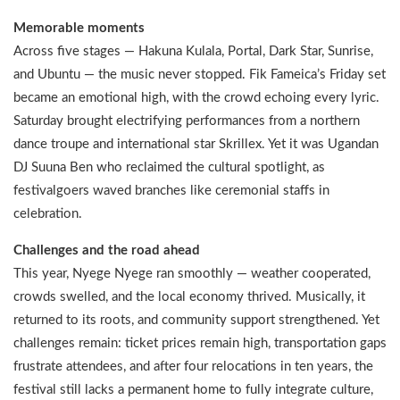
Memorable moments
Across five stages — Hakuna Kulala, Portal, Dark Star, Sunrise,
and Ubuntu — the music never stopped. Fik Fameica’s Friday set
became an emotional high, with the crowd echoing every lyric.
Saturday brought electrifying performances from a northern
dance troupe and international star Skrillex. Yet it was Ugandan
DJ Suuna Ben who reclaimed the cultural spotlight, as
festivalgoers waved branches like ceremonial staffs in
celebration.
Challenges and the road ahead
This year, Nyege Nyege ran smoothly — weather cooperated,
crowds swelled, and the local economy thrived. Musically, it
returned to its roots, and community support strengthened. Yet
challenges remain: ticket prices remain high, transportation gaps
frustrate attendees, and after four relocations in ten years, the
festival still lacks a permanent home to fully integrate culture,