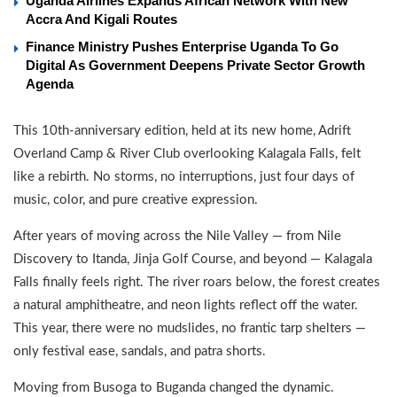
Uganda Airlines Expands African Network With New
Accra And Kigali Routes
Finance Ministry Pushes Enterprise Uganda To Go
Digital As Government Deepens Private Sector Growth
Agenda
This 10th-anniversary edition, held at its new home, Adrift
Overland Camp & River Club overlooking Kalagala Falls, felt
like a rebirth. No storms, no interruptions, just four days of
music, color, and pure creative expression.
After years of moving across the Nile Valley — from Nile
Discovery to Itanda, Jinja Golf Course, and beyond — Kalagala
Falls finally feels right. The river roars below, the forest creates
a natural amphitheatre, and neon lights reflect off the water.
This year, there were no mudslides, no frantic tarp shelters —
only festival ease, sandals, and patra shorts.
Moving from Busoga to Buganda changed the dynamic.