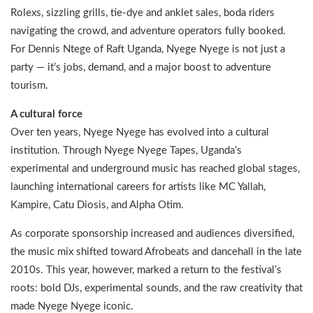
Rolexs, sizzling grills, tie-dye and anklet sales, boda riders
navigating the crowd, and adventure operators fully booked.
For Dennis Ntege of Raft Uganda, Nyege Nyege is not just a
party — it’s jobs, demand, and a major boost to adventure
tourism.
A cultural force
Over ten years, Nyege Nyege has evolved into a cultural
institution. Through Nyege Nyege Tapes, Uganda’s
experimental and underground music has reached global stages,
launching international careers for artists like MC Yallah,
Kampire, Catu Diosis, and Alpha Otim.
As corporate sponsorship increased and audiences diversified,
the music mix shifted toward Afrobeats and dancehall in the late
2010s. This year, however, marked a return to the festival’s
roots: bold DJs, experimental sounds, and the raw creativity that
made Nyege Nyege iconic.