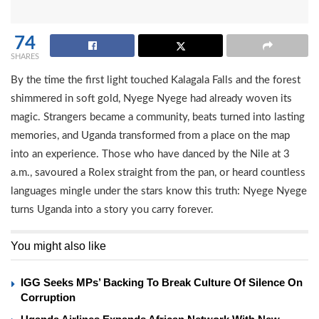
74
SHARES
By the time the first light touched Kalagala Falls and the forest
shimmered in soft gold, Nyege Nyege had already woven its
magic. Strangers became a community, beats turned into lasting
memories, and Uganda transformed from a place on the map
into an experience. Those who have danced by the Nile at 3
a.m., savoured a Rolex straight from the pan, or heard countless
languages mingle under the stars know this truth: Nyege Nyege
turns Uganda into a story you carry forever.
You might also like
IGG Seeks MPs’ Backing To Break Culture Of Silence On
Corruption