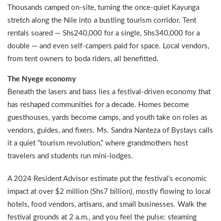
Thousands camped on-site, turning the once-quiet Kayunga
stretch along the Nile into a bustling tourism corridor. Tent
rentals soared — Shs240,000 for a single, Shs340,000 for a
double — and even self-campers paid for space. Local vendors,
from tent owners to boda riders, all benefitted.
The Nyege economy
Beneath the lasers and bass lies a festival-driven economy that
has reshaped communities for a decade. Homes become
guesthouses, yards become camps, and youth take on roles as
vendors, guides, and fixers. Ms. Sandra Nanteza of Bystays calls
it a quiet “tourism revolution,” where grandmothers host
travelers and students run mini-lodges.
A 2024 Resident Advisor estimate put the festival’s economic
impact at over $2 million (Shs7 billion), mostly flowing to local
hotels, food vendors, artisans, and small businesses. Walk the
festival grounds at 2 a.m., and you feel the pulse: steaming