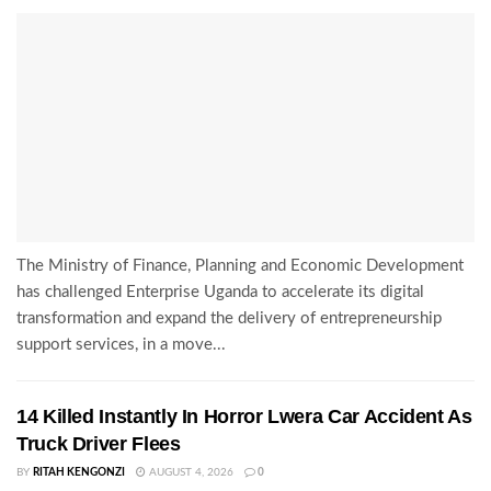
The Ministry of Finance, Planning and Economic Development
has challenged Enterprise Uganda to accelerate its digital
transformation and expand the delivery of entrepreneurship
support services, in a move...
14 Killed Instantly In Horror Lwera Car Accident As
Truck Driver Flees
BY
RITAH KENGONZI
AUGUST 4, 2026
0