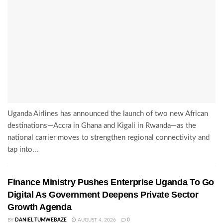
Uganda Airlines has announced the launch of two new African
destinations—Accra in Ghana and Kigali in Rwanda—as the
national carrier moves to strengthen regional connectivity and
tap into...
Finance Ministry Pushes Enterprise Uganda To Go
Digital As Government Deepens Private Sector
Growth Agenda
BY
DANIEL TUMWEBAZE
AUGUST 4, 2026
0