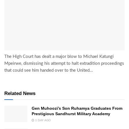
The High Court has dealt a major blow to Michael Katungi
Mpeirwe, dismissing his attempt to halt extradition proceedings
that could see him handed over to the United...
Related News
Gen Muhoozi’s Son Ruhamya Graduates From
Prestigious Sandhurst Military Academy
1 DAY AGO