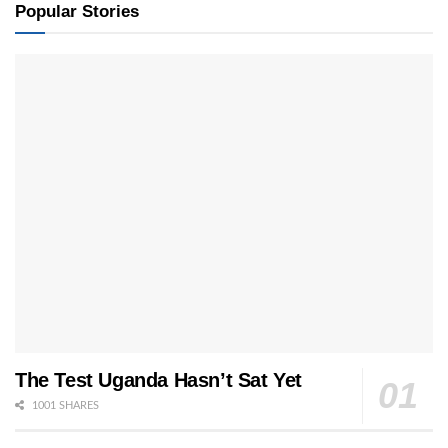
Popular Stories
The Test Uganda Hasn’t Sat Yet
1001 SHARES