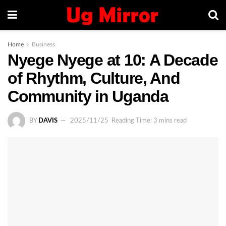
Home
Business
Nyege Nyege at 10: A Decade
of Rhythm, Culture, And
Community in Uganda
BY
DAVIS
2025/11/25
Reading Time: 3 mins read