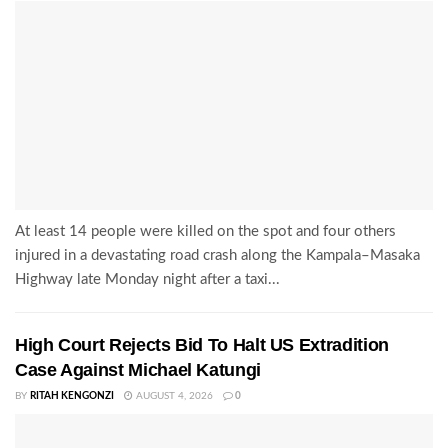
At least 14 people were killed on the spot and four others
injured in a devastating road crash along the Kampala–Masaka
Highway late Monday night after a taxi...
High Court Rejects Bid To Halt US Extradition
Case Against Michael Katungi
BY
RITAH KENGONZI
AUGUST 4, 2026
0