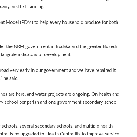
airy, and fish farming.
ent Model (PDM) to help every household produce for both
nder the NRM government in Budaka and the greater Bukedi
as tangible indicators of development.
 road very early in our government and we have repaired it
” he said.
ones are here, and water projects are ongoing. On health and
ary school per parish and one government secondary school
schools, several secondary schools, and multiple health
tre IIs be upgraded to Health Centre IIIs to improve service