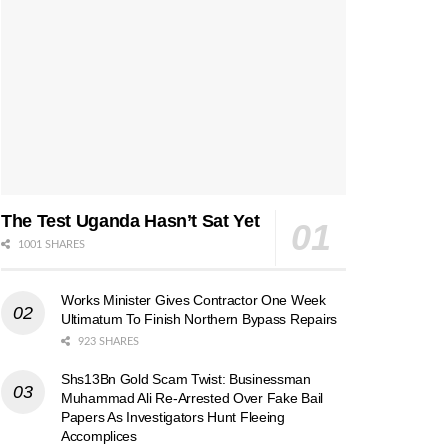
The Test Uganda Hasn’t Sat Yet
1001 SHARES
Works Minister Gives Contractor One Week
Ultimatum To Finish Northern Bypass Repairs
923 SHARES
Shs13Bn Gold Scam Twist: Businessman
Muhammad Ali Re-Arrested Over Fake Bail
Papers As Investigators Hunt Fleeing
Accomplices