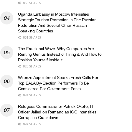
858 SHARES
Uganda Embassy in Moscow Intensifies
Strategic Tourism Promotion in The Russian
Federation And Several Other Russian
Speaking Countries
831 SHARES
The Fractional Wave: Why Companies Are
Renting Genius Instead of Hiring it, And How to
Position Yourself Inside it
828 SHARES
Witonze Appointment Sparks Fresh Calls For
Top EALA By-Election Performers To Be
Considered For Government Posts
824 SHARES
Refugees Commissioner Patrick Okello, IT
Officer Jailed on Remand as IGG Intensifies
Corruption Crackdown
824 SHARES