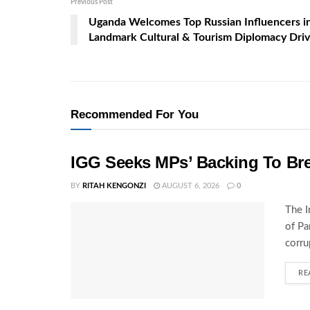
Previous Post
Uganda Welcomes Top Russian Influencers i
Landmark Cultural & Tourism Diplomacy Dri
Recommended For You
IGG Seeks MPs’ Backing To Bre
BY
RITAH KENGONZI
AUGUST 6, 2026
0
The I
of Pa
corru
RE