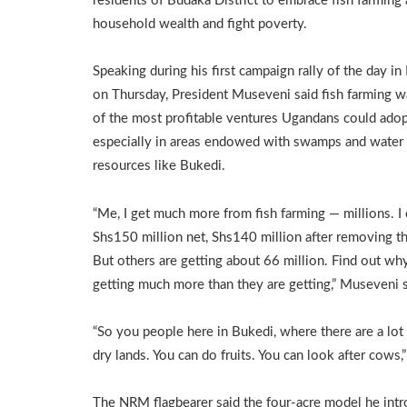
residents of Budaka District to embrace fish farming
household wealth and fight poverty.
Speaking during his first campaign rally of the day i
on Thursday, President Museveni said fish farming 
of the most profitable ventures Ugandans could adop
especially in areas endowed with swamps and water
resources like Bukedi.
“Me, I get much more from fish farming — millions. I 
Shs150 million net, Shs140 million after removing th
But others are getting about 66 million. Find out why
getting much more than they are getting,” Museveni s
“So you people here in Bukedi, where there are a lot
dry lands. You can do fruits. You can look after cows,
The NRM flagbearer said the four-acre model he int