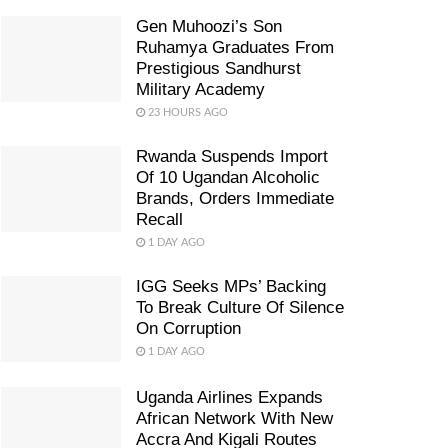
Gen Muhoozi’s Son
Ruhamya Graduates From
Prestigious Sandhurst
Military Academy
23 HOURS AGO
Rwanda Suspends Import
Of 10 Ugandan Alcoholic
Brands, Orders Immediate
Recall
1 DAY AGO
IGG Seeks MPs’ Backing
To Break Culture Of Silence
On Corruption
1 DAY AGO
Uganda Airlines Expands
African Network With New
Accra And Kigali Routes