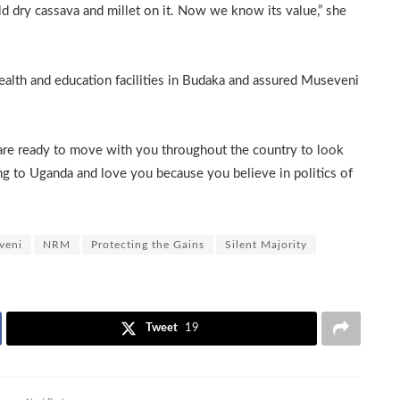
d dry cassava and millet on it. Now we know its value,” she
th and education facilities in Budaka and assured Museveni
 are ready to move with you throughout the country to look
ng to Uganda and love you because you believe in politics of
veni
NRM
Protecting the Gains
Silent Majority
Tweet
19