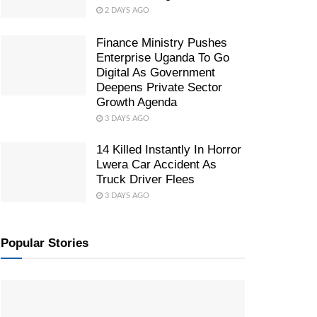
2 DAYS AGO
Finance Ministry Pushes
Enterprise Uganda To Go
Digital As Government
Deepens Private Sector
Growth Agenda
3 DAYS AGO
14 Killed Instantly In Horror
Lwera Car Accident As
Truck Driver Flees
3 DAYS AGO
Popular Stories