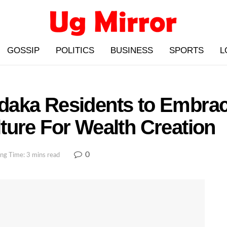
GOSSIP
POLITICS
BUSINESS
SPORTS
L
daka Residents to Embrac
ture For Wealth Creation
0
ng Time: 3 mins read