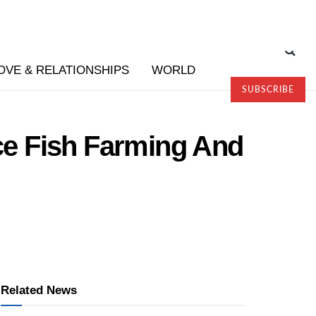
OVE & RELATIONSHIPS
WORLD
SUBSCRIBE
e Fish Farming And
Related News