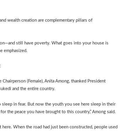
and wealth creation are complementary pillars of
on—and still have poverty. What goes into your house is
 he emphasized.
t
 Chairperson (Female), Anita Among, thanked President
kedi and the entire country.
 sleep in fear. But now the youth you see here sleep in their
for the peace you have brought to this country,” Among said.
 here. When the road had just been constructed, people used