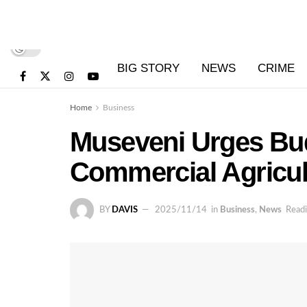
BIG STORY
NEWS
CRIME
Home
Business
Museveni Urges Bu
Commercial Agricul
BY
DAVIS
2025/11/14
in
Business
,
News
Readi