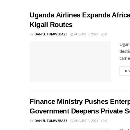
Uganda Airlines Expands Afric
Kigali Routes
BY
DANIEL TUMWEBAZE
AUGUST 5, 2026
0
Ugand
desti
carri
RE
Finance Ministry Pushes Enterp
Government Deepens Private S
BY
DANIEL TUMWEBAZE
AUGUST 4, 2026
0