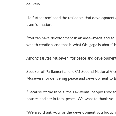
delivery.
He further reminded the residents that development 
transformation.
“You can have development in an area—roads and so 
wealth creation, and that is what Obugaga is about,”
Among salutes Museveni for peace and developmen
Speaker of Parliament and NRM Second National Vice
Museveni for delivering peace and development to Bu
“Because of the rebels, the Lakwenas, people used to
houses and are in total peace. We want to thank you 
“We also thank you for the development you brought