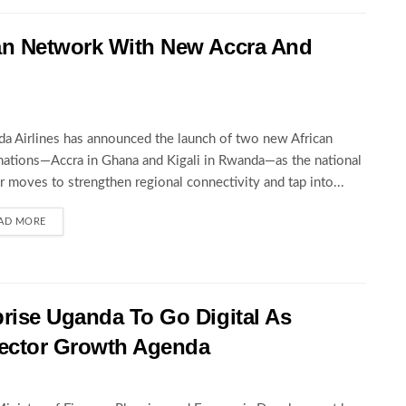
an Network With New Accra And
a Airlines has announced the launch of two new African
nations—Accra in Ghana and Kigali in Rwanda—as the national
er moves to strengthen regional connectivity and tap into...
AD MORE
rise Uganda To Go Digital As
ector Growth Agenda