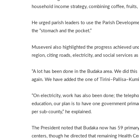
household income strategy, combining coffee, fruits, d
He urged parish leaders to use the Parish Developm
the “stomach and the pocket.”
Museveni also highlighted the progress achieved u
region, citing roads, electricity, and social services 
“A lot has been done in the Budaka area. We did this
again. We have added the one of Tirini–Pallisa–Kumi,
“On electricity, work has also been done; the teleph
education, our plan is to have one government prim
per sub-county,” he explained.
The President noted that Budaka now has 59 primary 
centers, though he directed that remaining Health Cen