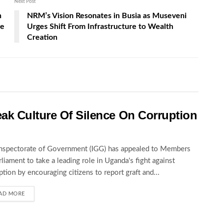
Next Post
n
NRM’s Vision Resonates in Busia as Museveni
ve
Urges Shift From Infrastructure to Wealth
Creation
ak Culture Of Silence On Corruption
nspectorate of Government (IGG) has appealed to Members
rliament to take a leading role in Uganda's fight against
ption by encouraging citizens to report graft and...
AD MORE