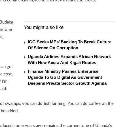
 and commercial agriculture as key avenues to create
n Budaka
You might also like
was one
t,
IGG Seeks MPs’ Backing To Break Culture
Of Silence On Corruption
Uganda Airlines Expands African Network
With New Accra And Kigali Routes
can get
Finance Ministry Pushes Enterprise
e cost.
Uganda To Go Digital As Government
 I’m
Deepens Private Sector Growth Agenda
aid.
 of swamps, you can do fish farming. You can do coffee on the
” he added.
roduced some years ago remains the cornerstone of Uganda’s