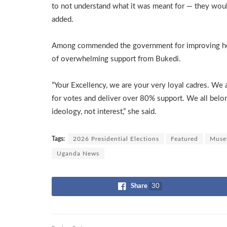
to not understand what it was meant for — they woul
added.
Among commended the government for improving heal
of overwhelming support from Bukedi.
“Your Excellency, we are your very loyal cadres. We
for votes and deliver over 80% support. We all belo
ideology, not interest,” she said.
Tags:
2026 Presidential Elections
Featured
Muse
Uganda News
Share
30