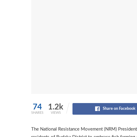
74
1.2k
Share on Facebook
SHARES
VIEWS
The National Resistance Movement (NRM) Presidenti