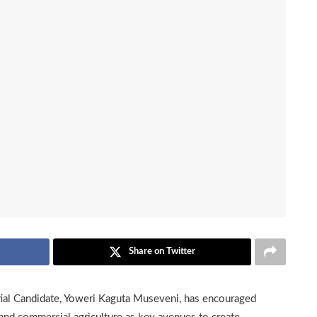
Share on Twitter
al Candidate, Yoweri Kaguta Museveni, has encouraged