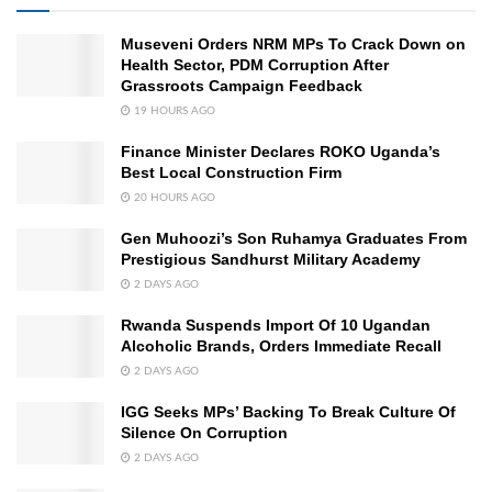
Museveni Orders NRM MPs To Crack Down on
Health Sector, PDM Corruption After
Grassroots Campaign Feedback
19 HOURS AGO
Finance Minister Declares ROKO Uganda’s
Best Local Construction Firm
20 HOURS AGO
Gen Muhoozi’s Son Ruhamya Graduates From
Prestigious Sandhurst Military Academy
2 DAYS AGO
Rwanda Suspends Import Of 10 Ugandan
Alcoholic Brands, Orders Immediate Recall
2 DAYS AGO
IGG Seeks MPs’ Backing To Break Culture Of
Silence On Corruption
2 DAYS AGO