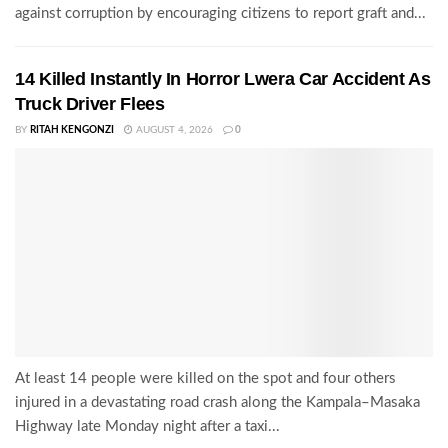
against corruption by encouraging citizens to report graft and...
14 Killed Instantly In Horror Lwera Car Accident As
Truck Driver Flees
BY
RITAH KENGONZI
AUGUST 4, 2026
0
At least 14 people were killed on the spot and four others
injured in a devastating road crash along the Kampala–Masaka
Highway late Monday night after a taxi...