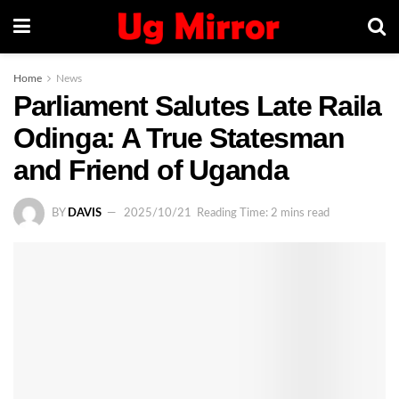
Home
News
Parliament Salutes Late Raila
Odinga: A True Statesman
and Friend of Uganda
BY
DAVIS
2025/10/21
Reading Time: 2 mins read