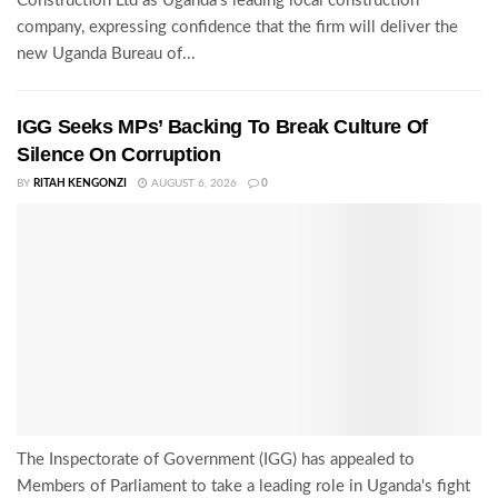
Construction Ltd as Uganda's leading local construction
company, expressing confidence that the firm will deliver the
new Uganda Bureau of...
IGG Seeks MPs’ Backing To Break Culture Of
Silence On Corruption
BY
RITAH KENGONZI
AUGUST 6, 2026
0
The Inspectorate of Government (IGG) has appealed to
Members of Parliament to take a leading role in Uganda's fight