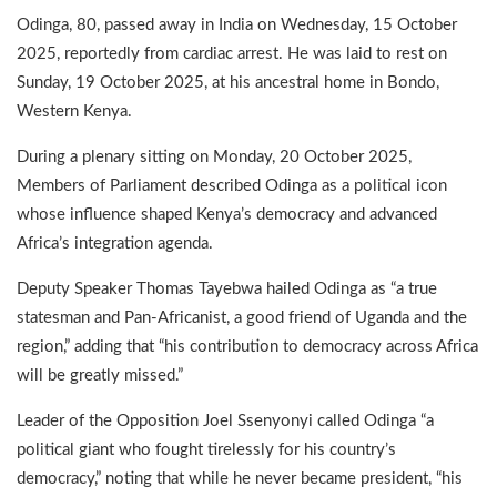
Odinga, 80, passed away in India on Wednesday, 15 October
2025, reportedly from cardiac arrest. He was laid to rest on
Sunday, 19 October 2025, at his ancestral home in Bondo,
Western Kenya.
During a plenary sitting on Monday, 20 October 2025,
Members of Parliament described Odinga as a political icon
whose influence shaped Kenya’s democracy and advanced
Africa’s integration agenda.
Deputy Speaker Thomas Tayebwa hailed Odinga as “a true
statesman and Pan-Africanist, a good friend of Uganda and the
region,” adding that “his contribution to democracy across Africa
will be greatly missed.”
Leader of the Opposition Joel Ssenyonyi called Odinga “a
political giant who fought tirelessly for his country’s
democracy,” noting that while he never became president, “his