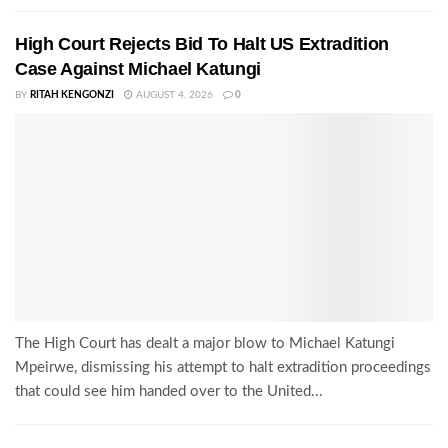
High Court Rejects Bid To Halt US Extradition
Case Against Michael Katungi
BY
RITAH KENGONZI
AUGUST 4, 2026
0
The High Court has dealt a major blow to Michael Katungi
Mpeirwe, dismissing his attempt to halt extradition proceedings
that could see him handed over to the United...