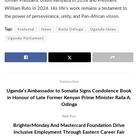
former President Uhuru Kenyatta in 2018 and President
William Ruto in 2024. His life’s work remains a testament to
the power of perseverance, unity, and Pan-African vision.
Tags:
Featured
News
Raila Odinga
Uganda News
Uganda Parliament
Previous Post
Uganda’s Ambassador to Somalia Signs Condolence Book
in Honour of Late Former Kenyan Prime Minister Raila A.
Odinga
Next Post
BrighterMonday And Mastercard Foundation Drive
Inclusive Employment Through Eastern Career Fair