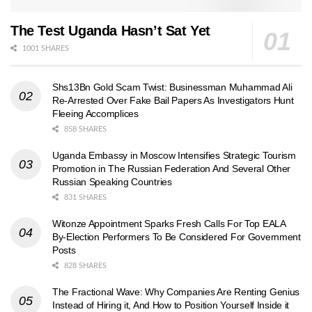
The Test Uganda Hasn’t Sat Yet
1001 SHARES
Shs13Bn Gold Scam Twist: Businessman Muhammad Ali
Re-Arrested Over Fake Bail Papers As Investigators Hunt
Fleeing Accomplices
858 SHARES
Uganda Embassy in Moscow Intensifies Strategic Tourism
Promotion in The Russian Federation And Several Other
Russian Speaking Countries
831 SHARES
Witonze Appointment Sparks Fresh Calls For Top EALA
By-Election Performers To Be Considered For Government
Posts
828 SHARES
The Fractional Wave: Why Companies Are Renting Genius
Instead of Hiring it, And How to Position Yourself Inside it