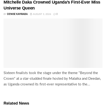
Mitchelle Daka Crowned Uganda’s First-Ever Miss
Universe Queen
BY
DENISE KAYIRABA
AUGUST 3, 2026
0
Sixteen finalists took the stage under the theme "Beyond the
Crown" at a star-studded finale hosted by Malaika and Deedan,
as Uganda crowned its first-ever representative to the...
Related News