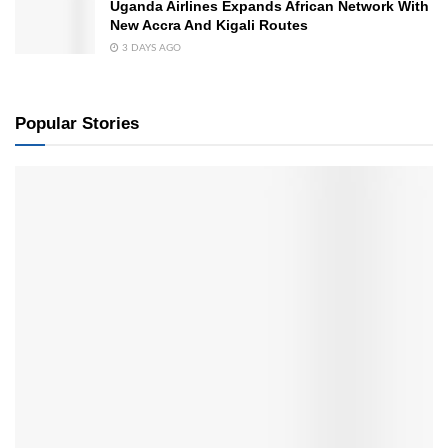
Uganda Airlines Expands African Network With
New Accra And Kigali Routes
3 DAYS AGO
Popular Stories