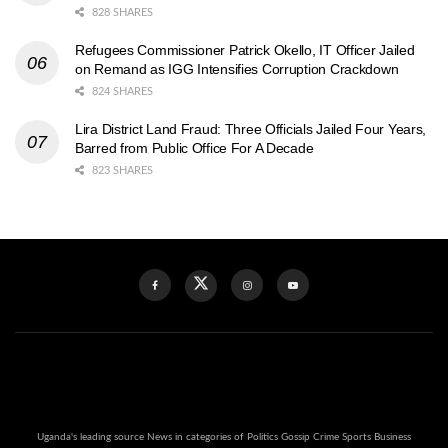
828 SHARES
Refugees Commissioner Patrick Okello, IT Officer Jailed
on Remand as IGG Intensifies Corruption Crackdown
824 SHARES
Lira District Land Fraud: Three Officials Jailed Four Years,
Barred from Public Office For A Decade
823 SHARES
Uganda's leading source News in categories of Politics Gossip Crime Sports Business