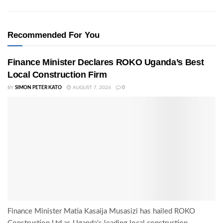
Recommended For You
Finance Minister Declares ROKO Uganda’s Best
Local Construction Firm
BY
SIMON PETER KATO
AUGUST 7, 2026
0
Finance Minister Matia Kasaija Musasizi has hailed ROKO