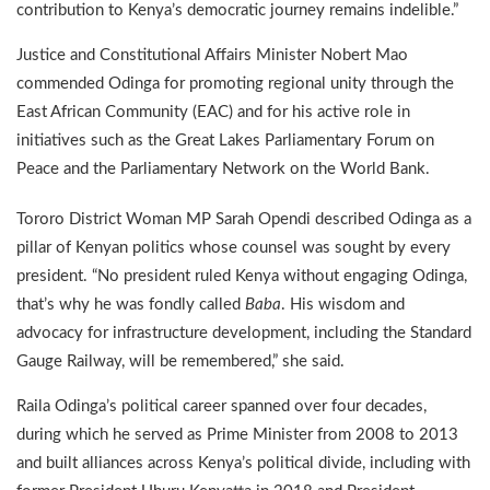
contribution to Kenya’s democratic journey remains indelible.”
Justice and Constitutional Affairs Minister Nobert Mao
commended Odinga for promoting regional unity through the
East African Community (EAC) and for his active role in
initiatives such as the Great Lakes Parliamentary Forum on
Peace and the Parliamentary Network on the World Bank.
Tororo District Woman MP Sarah Opendi described Odinga as a
pillar of Kenyan politics whose counsel was sought by every
president. “No president ruled Kenya without engaging Odinga,
that’s why he was fondly called
Baba
. His wisdom and
advocacy for infrastructure development, including the Standard
Gauge Railway, will be remembered,” she said.
Raila Odinga’s political career spanned over four decades,
during which he served as Prime Minister from 2008 to 2013
and built alliances across Kenya’s political divide, including with