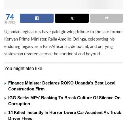
74
SHARES
Ugandan legislators have paid glowing tribute to the late former
Kenyan Prime Minister, Raila Amollo Odinga, celebrating his
enduring legacy as a Pan-Africanist, democrat, and unifying
statesman revered across the continent and beyond.
You might also like
Finance Minister Declares ROKO Uganda’s Best Local
Construction Firm
IGG Seeks MPs’ Backing To Break Culture Of Silence On
Corruption
14 Killed Instantly In Horror Lwera Car Accident As Truck
Driver Flees