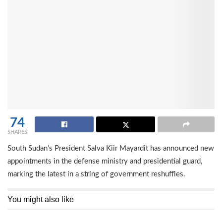
74
SHARES
South Sudan’s President Salva Kiir Mayardit has announced new
appointments in the defense ministry and presidential guard,
marking the latest in a string of government reshuffles.
You might also like