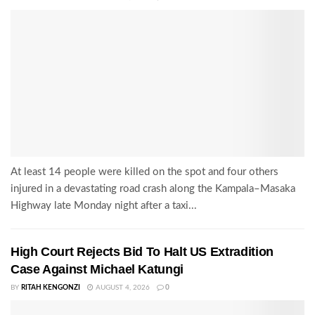
At least 14 people were killed on the spot and four others
injured in a devastating road crash along the Kampala–Masaka
Highway late Monday night after a taxi...
High Court Rejects Bid To Halt US Extradition
Case Against Michael Katungi
BY
RITAH KENGONZI
AUGUST 4, 2026
0