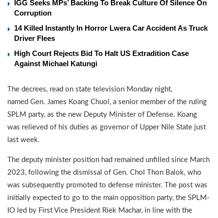
IGG Seeks MPs’ Backing To Break Culture Of Silence On
Corruption
14 Killed Instantly In Horror Lwera Car Accident As Truck
Driver Flees
High Court Rejects Bid To Halt US Extradition Case
Against Michael Katungi
The decrees, read on state television Monday night,
named Gen. James Koang Chuol, a senior member of the ruling
SPLM party, as the new Deputy Minister of Defense. Koang
was relieved of his duties as governor of Upper Nile State just
last week.
The deputy minister position had remained unfilled since March
2023, following the dismissal of Gen. Chol Thon Balok, who
was subsequently promoted to defense minister. The post was
initially expected to go to the main opposition party, the SPLM-
IO led by First Vice President Riek Machar, in line with the