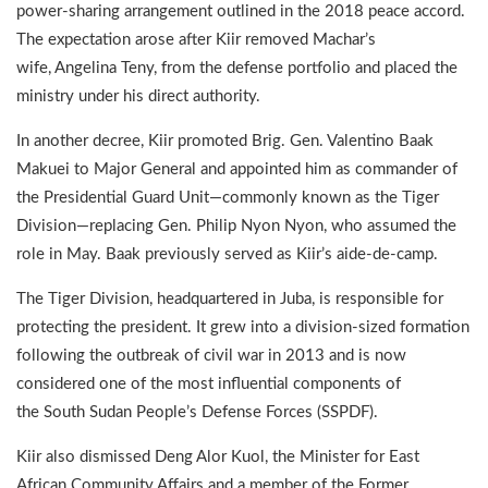
power-sharing arrangement outlined in the 2018 peace accord.
The expectation arose after Kiir removed Machar’s
wife, Angelina Teny, from the defense portfolio and placed the
ministry under his direct authority.
In another decree, Kiir promoted Brig. Gen. Valentino Baak
Makuei to Major General and appointed him as commander of
the Presidential Guard Unit—commonly known as the Tiger
Division—replacing Gen. Philip Nyon Nyon, who assumed the
role in May. Baak previously served as Kiir’s aide-de-camp.
The Tiger Division, headquartered in Juba, is responsible for
protecting the president. It grew into a division-sized formation
following the outbreak of civil war in 2013 and is now
considered one of the most influential components of
the South Sudan People’s Defense Forces (SSPDF).
Kiir also dismissed Deng Alor Kuol, the Minister for East
African Community Affairs and a member of the Former