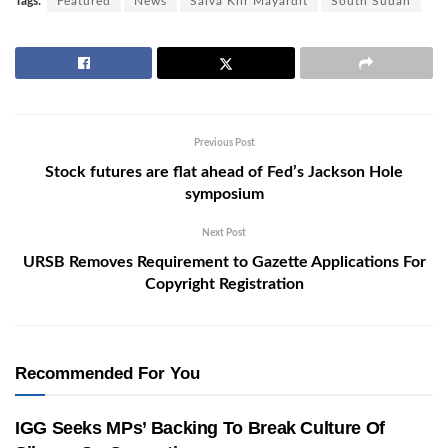
Tags:
Featured
News
Salva Kiir Mayardit
South Sudan
Previous Post
Stock futures are flat ahead of Fed’s Jackson Hole
symposium
Next Post
URSB Removes Requirement to Gazette Applications For
Copyright Registration
Recommended For You
IGG Seeks MPs’ Backing To Break Culture Of