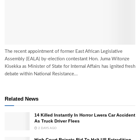
The recent appointment of former East African Legislative
Assembly (EALA) by-election contestant Hon. Juma Witonze
Kisekka as Minister of State for Internal Affairs has ignited fresh
debate within National Resistance...
Related News
14 Killed Instantly In Horror Lwera Car Accident
As Truck Driver Flees
2 DAYS AGO
High Court Rejects Bid To Halt US Extradition