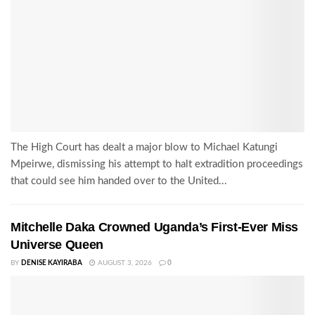
The High Court has dealt a major blow to Michael Katungi
Mpeirwe, dismissing his attempt to halt extradition proceedings
that could see him handed over to the United...
Mitchelle Daka Crowned Uganda’s First-Ever Miss
Universe Queen
BY
DENISE KAYIRABA
AUGUST 3, 2026
0