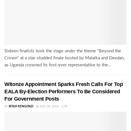
Sixteen finalists took the stage under the theme "Beyond the
Crown" at a star-studded finale hosted by Malaika and Deedan,
as Uganda crowned its first-ever representative to the...
Witonze Appointment Sparks Fresh Calls For Top
EALA By-Election Performers To Be Considered
For Government Posts
BY
RITAH KENGONZI
JULY 30, 2026
0