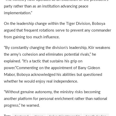
party rather than as an institution advancing peace
implementation.”
On the leadership change within the Tiger Division, Boboya
argued that frequent rotations serve to prevent any commander
from gaining too much influence.
“By constantly changing the division’s leadership, Kiir weakens
the army’s cohesion and eliminates potential rivals,” he
explained. “It’s a tactic that sustains his grip on
power.”Commenting on the appointment of Bany Gideon
Mabor, Boboya acknowledged his abilities but questioned
whether he would enjoy real independence.
“Without genuine autonomy, the ministry risks becoming
another platform for personal enrichment rather than national
progress,” he warned.