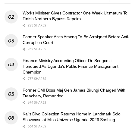
Works Minister Gives Contractor One Week Ultimatum To
Finish Northern Bypass Repairs
923 SHARES
Former Speaker Anita Among To Be Arraigned Before Anti-
Corruption Court
762 SHARES
Finance Ministry Accounting Officer Dr. Sengonzi
Honoured As Uganda’s Public Finance Management
Champion
757 SHARES
Former CMI Boss Maj Gen James Birungi Charged With
Treachery, Remanded
674 SHARES
Kai’s Divo Collection Returns Home in Landmark Solo
Showcase at Miss Universe Uganda 2026 Sashing
664 SHARES