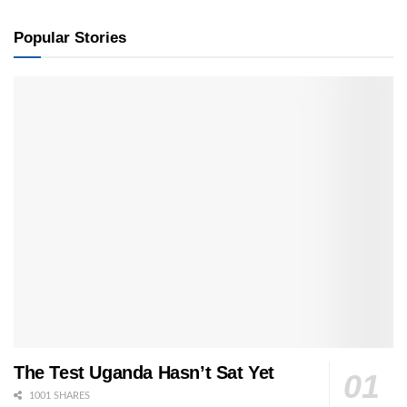
Popular Stories
The Test Uganda Hasn’t Sat Yet
1001 SHARES