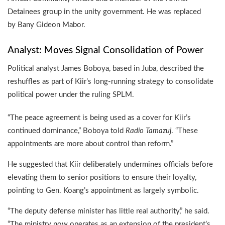
Detainees group in the unity government. He was replaced
by Bany Gideon Mabor.
Analyst: Moves Signal Consolidation of Power
Political analyst James Boboya, based in Juba, described the
reshuffles as part of Kiir’s long-running strategy to consolidate
political power under the ruling SPLM.
“The peace agreement is being used as a cover for Kiir’s
continued dominance,” Boboya told
Radio Tamazuj
. “These
appointments are more about control than reform.”
He suggested that Kiir deliberately undermines officials before
elevating them to senior positions to ensure their loyalty,
pointing to Gen. Koang’s appointment as largely symbolic.
“The deputy defense minister has little real authority,” he said.
“The ministry now operates as an extension of the president’s