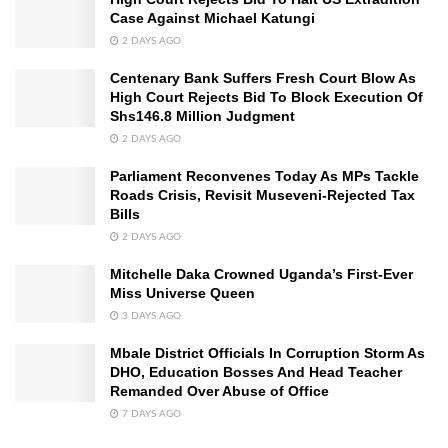
Case Against Michael Katungi
2 DAYS AGO
Centenary Bank Suffers Fresh Court Blow As
High Court Rejects Bid To Block Execution Of
Shs146.8 Million Judgment
2 DAYS AGO
Parliament Reconvenes Today As MPs Tackle
Roads Crisis, Revisit Museveni-Rejected Tax
Bills
2 DAYS AGO
Mitchelle Daka Crowned Uganda’s First-Ever
Miss Universe Queen
3 DAYS AGO
Mbale District Officials In Corruption Storm As
DHO, Education Bosses And Head Teacher
Remanded Over Abuse of Office
7 DAYS AGO