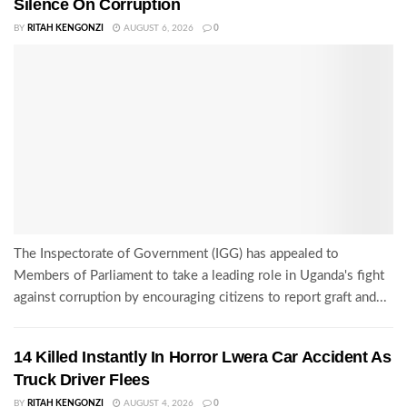
Silence On Corruption
BY
RITAH KENGONZI
AUGUST 6, 2026
0
The Inspectorate of Government (IGG) has appealed to
Members of Parliament to take a leading role in Uganda's fight
against corruption by encouraging citizens to report graft and...
14 Killed Instantly In Horror Lwera Car Accident As
Truck Driver Flees
BY
RITAH KENGONZI
AUGUST 4, 2026
0