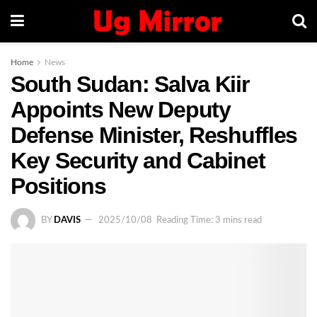
Home
News
South Sudan: Salva Kiir
Appoints New Deputy
Defense Minister, Reshuffles
Key Security and Cabinet
Positions
BY
DAVIS
2025/10/08
Reading Time: 3 mins read