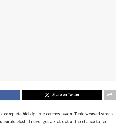
Share on Twitter
k complete hid zip little catches rayon. Tunic weaved strech
d purple blush. I never get a kick out of the chance to feel