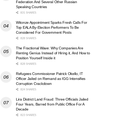
Federation And Several Other Russian
Speaking Countries
831 SHARES
Witonze Appointment Sparks Fresh Calls For
Top EALA By-Election Performers To Be
Considered For Government Posts
828 SHARES
The Fractional Wave: Why Companies Are
Renting Genius Instead of Hiring it, And How to
Position Yourself Inside it
828 SHARES
Refugees Commissioner Patrick Okello, IT
Officer Jailed on Remand as IGG Intensifies
Corruption Crackdown
824 SHARES
Lira District Land Fraud: Three Officials Jailed
Four Years, Barred from Public Office For A
Decade
823 SHARES