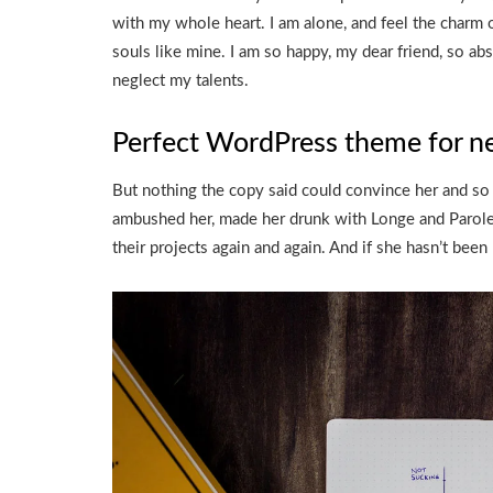
with my whole heart. I am alone, and feel the charm o
souls like mine. I am so happy, my dear friend, so abs
neglect my talents.
Perfect WordPress theme for n
But nothing the copy said could convince her and so i
ambushed her, made her drunk with Longe and Parole 
their projects again and again. And if she hasn’t been r