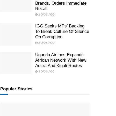
Brands, Orders Immediate
Recall
2 DAYS AGO
IGG Seeks MPs’ Backing
To Break Culture Of Silence
On Corruption
2 DAYS AGO
Uganda Airlines Expands
African Network With New
Accra And Kigali Routes
3 DAYS AGO
Popular Stories