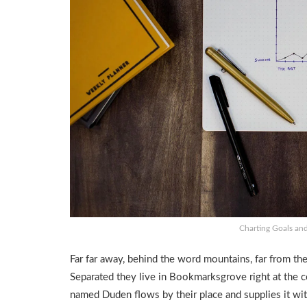
Charting Goals and
Far far away, behind the word mountains, far from the
Separated they live in Bookmarksgrove right at the co
named Duden flows by their place and supplies it with