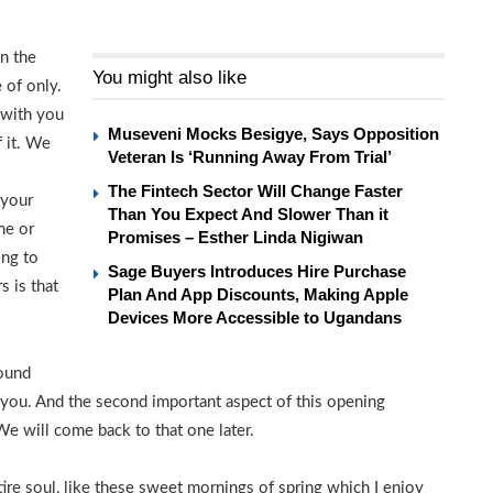
in the
You might also like
 of only.
 with you
Museveni Mocks Besigye, Says Opposition
f it. We
Veteran Is ‘Running Away From Trial’
The Fintech Sector Will Change Faster
 your
Than You Expect And Slower Than it
me or
Promises – Esther Linda Nigiwan
ing to
Sage Buyers Introduces Hire Purchase
s is that
Plan And App Discounts, Making Apple
Devices More Accessible to Ugandans
round
h you. And the second important aspect of this opening
We will come back to that one later.
re soul, like these sweet mornings of spring which I enjoy