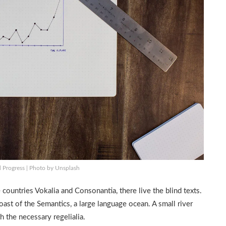
 Progress | Photo by Unsplash
 countries Vokalia and Consonantia, there live the blind texts.
ast of the Semantics, a large language ocean. A small river
 the necessary regelialia.