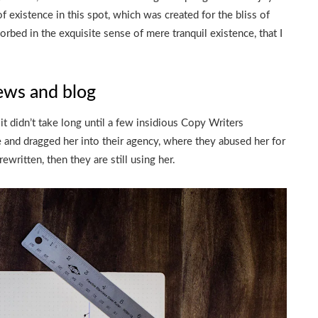
f existence in this spot, which was created for the bliss of
orbed in the exquisite sense of mere tranquil existence, that I
ews and blog
t didn’t take long until a few insidious Copy Writers
and dragged her into their agency, where they abused her for
ewritten, then they are still using her.