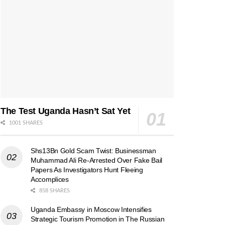
The Test Uganda Hasn’t Sat Yet
1001 SHARES
Shs13Bn Gold Scam Twist: Businessman
Muhammad Ali Re-Arrested Over Fake Bail
Papers As Investigators Hunt Fleeing
Accomplices
858 SHARES
Uganda Embassy in Moscow Intensifies
Strategic Tourism Promotion in The Russian