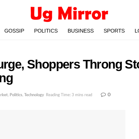
GOSSIP
POLITICS
BUSINESS
SPORTS
L
Surge, Shoppers Throng S
ing
0
rket
,
Politics
,
Technology
Reading Time: 3 mins read