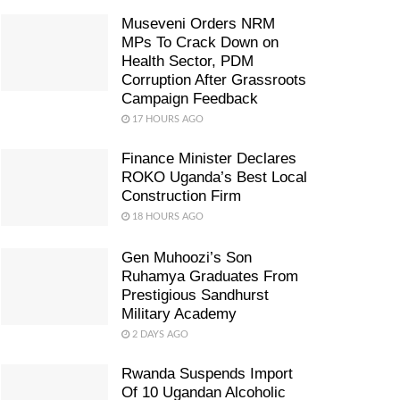
Museveni Orders NRM
MPs To Crack Down on
Health Sector, PDM
Corruption After Grassroots
Campaign Feedback
17 HOURS AGO
Finance Minister Declares
ROKO Uganda’s Best Local
Construction Firm
18 HOURS AGO
Gen Muhoozi’s Son
Ruhamya Graduates From
Prestigious Sandhurst
Military Academy
2 DAYS AGO
Rwanda Suspends Import
Of 10 Ugandan Alcoholic