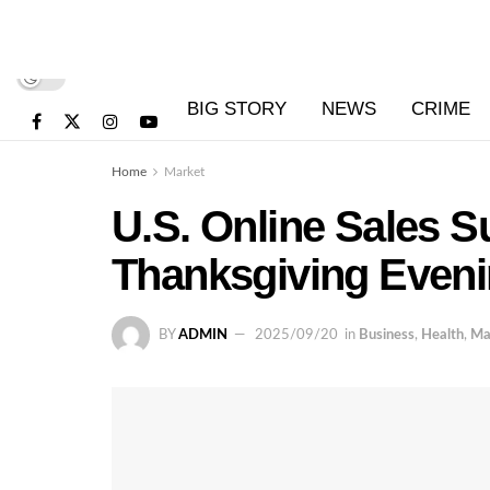
BIG STORY
NEWS
CRIME
Home
Market
U.S. Online Sales 
Thanksgiving Even
BY
ADMIN
2025/09/20
in
Business
,
Health
,
Ma