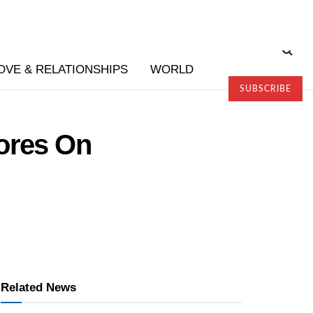
OVE & RELATIONSHIPS
WORLD
SUBSCRIBE
tores On
Related News