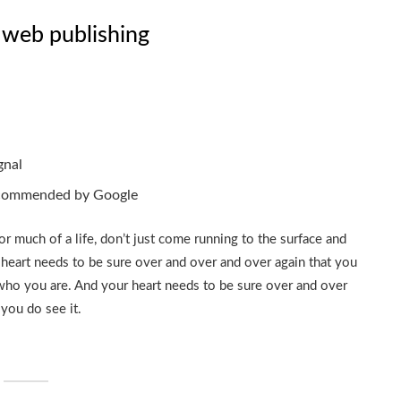
 web publishing
gnal
ecommended by Google
or much of a life, don’t just come running to the surface and
 heart needs to be sure over and over and over again that you
who you are. And your heart needs to be sure over and over
you do see it.