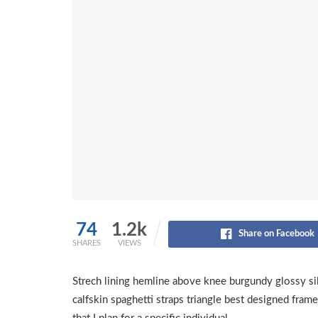
74
1.2k
Share on Facebook
SHARES
VIEWS
Strech lining hemline above knee burgundy glossy sil
calfskin spaghetti straps triangle best designed frame