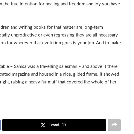
in the true intention for healing and freedom and joy you have
ldren and writing books for that matter are long-term
totally unproductive or even regressing they are all necessary
ion for wherever that evolution goes is your job. And to make
 table – Samsa was a travelling salesman – and above it there
ustrated magazine and housed in a nice, gilded frame. It showed
pright, raising a heavy fur muff that covered the whole of her
Tweet
19