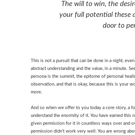
The will to win, the desi
your full potential these 
door to per
This is not a pursuit that can be done in a night, eve
abstract understanding and the value, in a minute. S
persona is the summit, the epitome of personal heali
observation, and that is okay, because this is your w
more.
And so when we offer to you today a core story, a fou
understand the enormity of it. You have earned this 
given permission for it in countless ways over and 
permission didn’t work very well. You are wrong abou