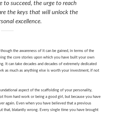
re to succeed, the urge to reach
are the keys that will unlock the
sonal excellence.
n though the awareness of it can be gained, in terms of the
eeing the core stories upon which you have built your own
ng. It can take decades and decades of extremely dedicated
ork as much as anything else is worth your investment, if not
ndational aspect of the scaffolding of your personality,
not from hard work or being a good girl, but because you have
over again. Even when you have believed that a previous
t that, blatantly wrong. Every single time you have brought