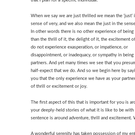
that I plan for a specific individual.
When we say we are just thrilled we mean the ‘just’ 
sense of very, and we also mean the just in the sense
In other words there is no other experience of being
than the thrill of it, the delight of it, the excitement o
do not experience exasperation, or impatience, or
disappointment, or inadequacy, or sympathy in being
partners. And yet many times we see that you presu
half-expect that we do. And so we begin here by say
you that the only experience we have as your partner
of thrill or excitement or joy.
The first aspect of this that is important for you is a
your deeply-held stories of what it is like to be wit
sentence is around adventure, thrill and excitement. 
A wonderful serenity has taken possession of my enti