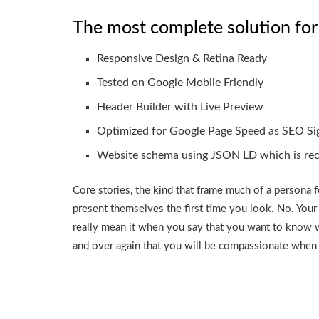
The most complete solution for
Responsive Design & Retina Ready
Tested on Google Mobile Friendly
Header Builder with Live Preview
Optimized for Google Page Speed as SEO Si
Website schema using JSON LD which is r
Core stories, the kind that frame much of a persona f
present themselves the first time you look. No. Your
really mean it when you say that you want to know 
and over again that you will be compassionate when 