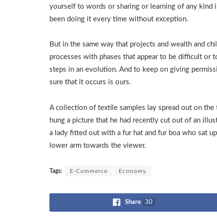
yourself to words or sharing or learning of any kind 
been doing it every time without exception.
But in the same way that projects and wealth and chi
processes with phases that appear to be difficult or 
steps in an evolution. And to keep on giving permiss
sure that it occurs is ours.
A collection of textile samples lay spread out on the
hung a picture that he had recently cut out of an ill
a lady fitted out with a fur hat and fur boa who sat u
lower arm towards the viewer.
Tags:
E-Commerce
Economy
Share
30