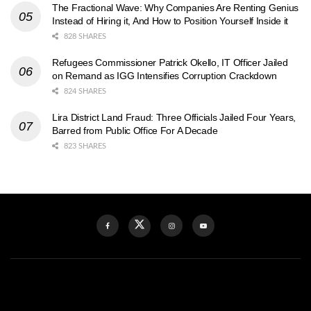
The Fractional Wave: Why Companies Are Renting Genius
Instead of Hiring it, And How to Position Yourself Inside it
828 SHARES
Refugees Commissioner Patrick Okello, IT Officer Jailed
on Remand as IGG Intensifies Corruption Crackdown
824 SHARES
Lira District Land Fraud: Three Officials Jailed Four Years,
Barred from Public Office For A Decade
823 SHARES