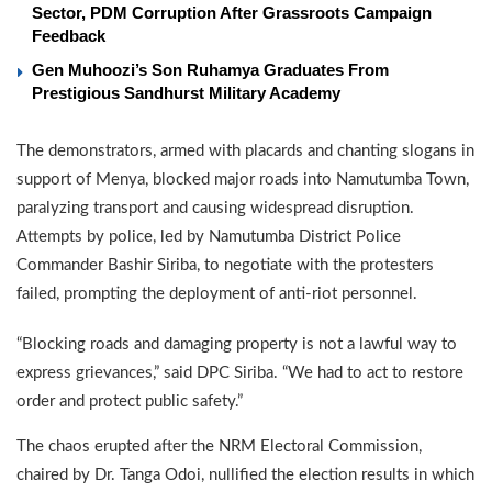
Sector, PDM Corruption After Grassroots Campaign
Feedback
Gen Muhoozi’s Son Ruhamya Graduates From
Prestigious Sandhurst Military Academy
The demonstrators, armed with placards and chanting slogans in
support of Menya, blocked major roads into Namutumba Town,
paralyzing transport and causing widespread disruption.
Attempts by police, led by Namutumba District Police
Commander Bashir Siriba, to negotiate with the protesters
failed, prompting the deployment of anti-riot personnel.
“Blocking roads and damaging property is not a lawful way to
express grievances,” said DPC Siriba. “We had to act to restore
order and protect public safety.”
The chaos erupted after the NRM Electoral Commission,
chaired by Dr. Tanga Odoi, nullified the election results in which