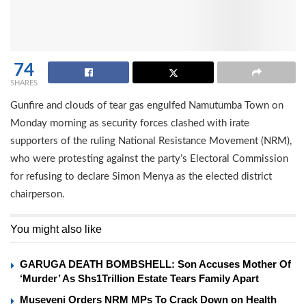
74
SHARES
Gunfire and clouds of tear gas engulfed Namutumba Town on
Monday morning as security forces clashed with irate
supporters of the ruling National Resistance Movement (NRM),
who were protesting against the party’s Electoral Commission
for refusing to declare Simon Menya as the elected district
chairperson.
You might also like
GARUGA DEATH BOMBSHELL: Son Accuses Mother Of
‘Murder’ As Shs1Trillion Estate Tears Family Apart
Museveni Orders NRM MPs To Crack Down on Health