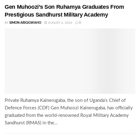
Gen Muhoozi’s Son Ruhamya Graduates From
Prestigious Sandhurst Military Academy
BY
SIMON ARIGIGWAHO
AUGUST 6, 2026
0
Private Ruhamya Kainerugaba, the son of Uganda's Chief of
Defence Forces (CDF) Gen Muhoozi Kainerugaba, has officially
graduated from the world-renowned Royal Military Academy
Sandhurst (RMAS) in the...