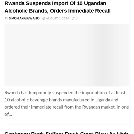
Rwanda Suspends Import Of 10 Ugandan
Alcoholic Brands, Orders Immediate Recall
BY
SIMON ARIGIGWAHO
AUGUST 6, 2026
0
Rwanda has temporarily suspended the importation of at least
10 alcoholic beverage brands manufactured in Uganda and
ordered their immediate recall from the Rwandan market, in one
of...
Centenary Bank Suffers Fresh Court Blow As High