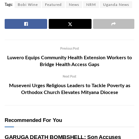
Tags:
Bobi Wine
Featured
News
NRM
Uganda News
Previous Post
Luwero Equips Community Health Extension Workers to
Bridge Health Access Gaps
Next Post
Museveni Urges Religious Leaders to Tackle Poverty as
Orthodox Church Elevates Mityana Diocese
Recommended For You
GARUGA DEATH BOMBSHELL: Son Accuses