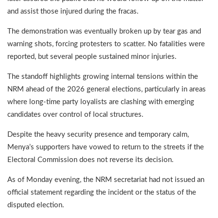
and assist those injured during the fracas.
The demonstration was eventually broken up by tear gas and
warning shots, forcing protesters to scatter. No fatalities were
reported, but several people sustained minor injuries.
The standoff highlights growing internal tensions within the
NRM ahead of the 2026 general elections, particularly in areas
where long-time party loyalists are clashing with emerging
candidates over control of local structures.
Despite the heavy security presence and temporary calm,
Menya’s supporters have vowed to return to the streets if the
Electoral Commission does not reverse its decision.
As of Monday evening, the NRM secretariat had not issued an
official statement regarding the incident or the status of the
disputed election.