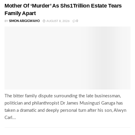
Mother Of ‘Murder’ As Shs1Trillion Estate Tears
Family Apart
BY
SIMON ARIGIGWAHO
AUGUST 8, 2026
0
The bitter family dispute surrounding the late businessman,
politician and philanthropist Dr James Musinguzi Garuga has
taken a dramatic and deeply personal turn after his son, Alwyn
Carl...