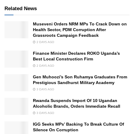
Related News
Museveni Orders NRM MPs To Crack Down on
Health Sector, PDM Corruption After
Grassroots Campaign Feedback
2 DAYS AGO
Finance Minister Declares ROKO Uganda’s
Best Local Construction Firm
2 DAYS AGO
Gen Muhoozi’s Son Ruhamya Graduates From
Prestigious Sandhurst Military Academy
3 DAYS AGO
Rwanda Suspends Import Of 10 Ugandan
Alcoholic Brands, Orders Immediate Recall
3 DAYS AGO
IGG Seeks MPs’ Backing To Break Culture Of
Silence On Corruption