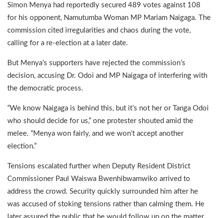
Simon Menya had reportedly secured 489 votes against 108
for his opponent, Namutumba Woman MP Mariam Naigaga. The
commission cited irregularities and chaos during the vote,
calling for a re-election at a later date.
But Menya’s supporters have rejected the commission’s
decision, accusing Dr. Odoi and MP Naigaga of interfering with
the democratic process.
“We know Naigaga is behind this, but it’s not her or Tanga Odoi
who should decide for us,” one protester shouted amid the
melee. “Menya won fairly, and we won’t accept another
election.”
Tensions escalated further when Deputy Resident District
Commissioner Paul Waiswa Bwenhibwamwiko arrived to
address the crowd. Security quickly surrounded him after he
was accused of stoking tensions rather than calming them. He
later assured the public that he would follow up on the matter