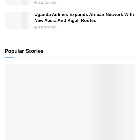
3 DAYS AGO
Uganda Airlines Expands African Network With
New Accra And Kigali Routes
4 DAYS AGO
Popular Stories