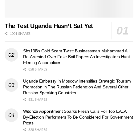
The Test Uganda Hasn’t Sat Yet
1001 SHARES
Shs13Bn Gold Scam Twist: Businessman Muhammad Ali
Re-Arrested Over Fake Bail Papers As Investigators Hunt
Fleeing Accomplices
858 SHARES
Uganda Embassy in Moscow Intensifies Strategic Tourism
Promotion in The Russian Federation And Several Other
Russian Speaking Countries
831 SHARES
Witonze Appointment Sparks Fresh Calls For Top EALA
By-Election Performers To Be Considered For Government
Posts
828 SHARES