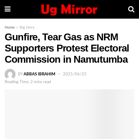
Home
Big Story
Gunfire, Tear Gas as NRM
Supporters Protest Electoral
Commission in Namutumba
BY
ABBAS IBRAHIM
2025/06/23
Reading Time: 2 mins read