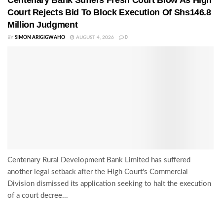
Court Rejects Bid To Block Execution Of Shs146.8
Million Judgment
BY
SIMON ARIGIGWAHO
AUGUST 4, 2026
0
Centenary Rural Development Bank Limited has suffered
another legal setback after the High Court's Commercial
Division dismissed its application seeking to halt the execution
of a court decree...