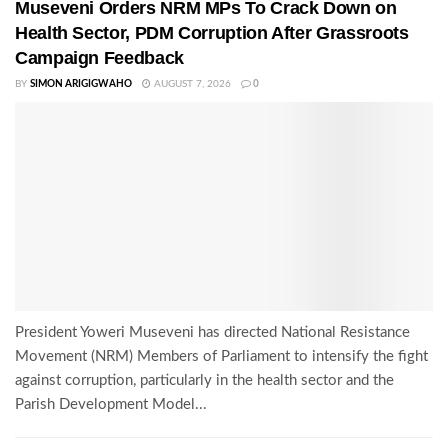
Museveni Orders NRM MPs To Crack Down on
Health Sector, PDM Corruption After Grassroots
Campaign Feedback
BY
SIMON ARIGIGWAHO
AUGUST 7, 2026
0
President Yoweri Museveni has directed National Resistance
Movement (NRM) Members of Parliament to intensify the fight
against corruption, particularly in the health sector and the
Parish Development Model...