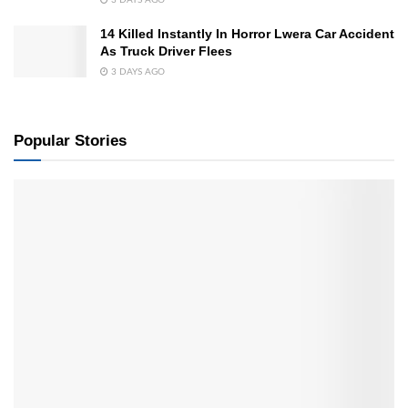
3 DAYS AGO
14 Killed Instantly In Horror Lwera Car Accident
As Truck Driver Flees
3 DAYS AGO
Popular Stories