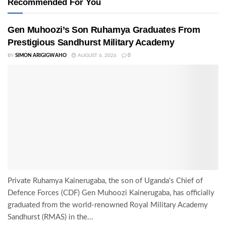
Recommended For You
Gen Muhoozi’s Son Ruhamya Graduates From
Prestigious Sandhurst Military Academy
BY
SIMON ARIGIGWAHO
AUGUST 6, 2026
0
Private Ruhamya Kainerugaba, the son of Uganda's Chief of
Defence Forces (CDF) Gen Muhoozi Kainerugaba, has officially
graduated from the world-renowned Royal Military Academy
Sandhurst (RMAS) in the...