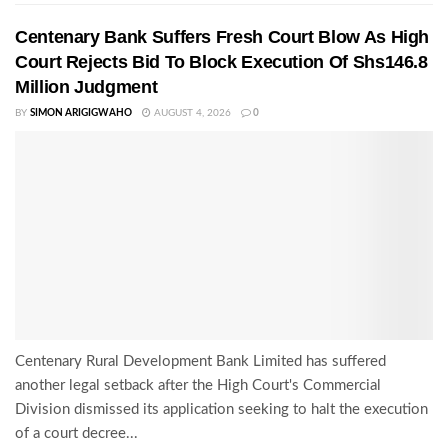
Centenary Bank Suffers Fresh Court Blow As High
Court Rejects Bid To Block Execution Of Shs146.8
Million Judgment
BY
SIMON ARIGIGWAHO
AUGUST 4, 2026
0
Centenary Rural Development Bank Limited has suffered
another legal setback after the High Court's Commercial
Division dismissed its application seeking to halt the execution
of a court decree...