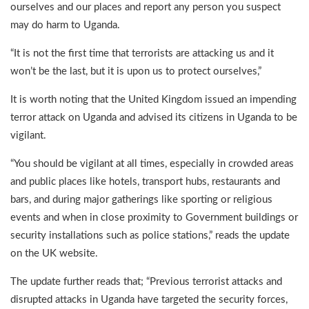
ourselves and our places and report any person you suspect
may do harm to Uganda.
“It is not the first time that terrorists are attacking us and it
won’t be the last, but it is upon us to protect ourselves,”
It is worth noting that the United Kingdom issued an impending
terror attack on Uganda and advised its citizens in Uganda to be
vigilant.
“You should be vigilant at all times, especially in crowded areas
and public places like hotels, transport hubs, restaurants and
bars, and during major gatherings like sporting or religious
events and when in close proximity to Government buildings or
security installations such as police stations,” reads the update
on the UK website.
The update further reads that; “Previous terrorist attacks and
disrupted attacks in Uganda have targeted the security forces,