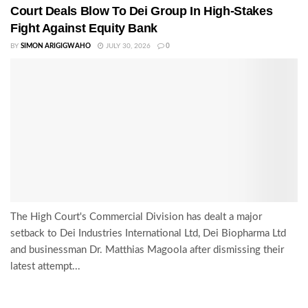
Court Deals Blow To Dei Group In High-Stakes
Fight Against Equity Bank
BY
SIMON ARIGIGWAHO
JULY 30, 2026
0
The High Court's Commercial Division has dealt a major
setback to Dei Industries International Ltd, Dei Biopharma Ltd
and businessman Dr. Matthias Magoola after dismissing their
latest attempt...