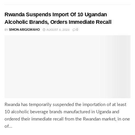
Rwanda Suspends Import Of 10 Ugandan
Alcoholic Brands, Orders Immediate Recall
BY
SIMON ARIGIGWAHO
AUGUST 6, 2026
0
Rwanda has temporarily suspended the importation of at least
10 alcoholic beverage brands manufactured in Uganda and
ordered their immediate recall from the Rwandan market, in one
of...