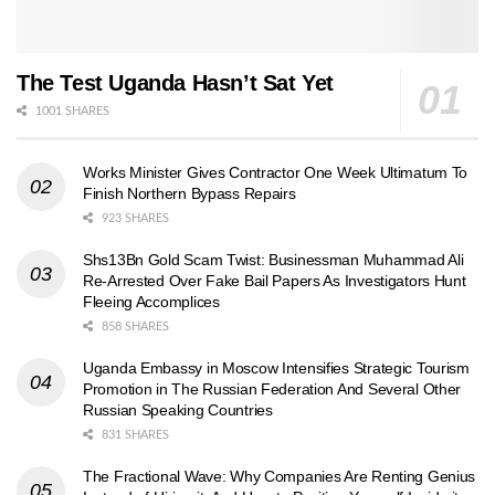
The Test Uganda Hasn’t Sat Yet
1001 SHARES
Works Minister Gives Contractor One Week Ultimatum To
Finish Northern Bypass Repairs
923 SHARES
Shs13Bn Gold Scam Twist: Businessman Muhammad Ali
Re-Arrested Over Fake Bail Papers As Investigators Hunt
Fleeing Accomplices
858 SHARES
Uganda Embassy in Moscow Intensifies Strategic Tourism
Promotion in The Russian Federation And Several Other
Russian Speaking Countries
831 SHARES
The Fractional Wave: Why Companies Are Renting Genius