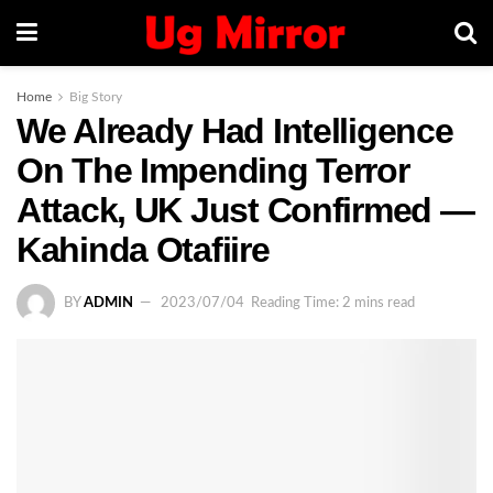
Home
Big Story
We Already Had Intelligence
On The Impending Terror
Attack, UK Just Confirmed —
Kahinda Otafiire
BY
ADMIN
2023/07/04
Reading Time: 2 mins read