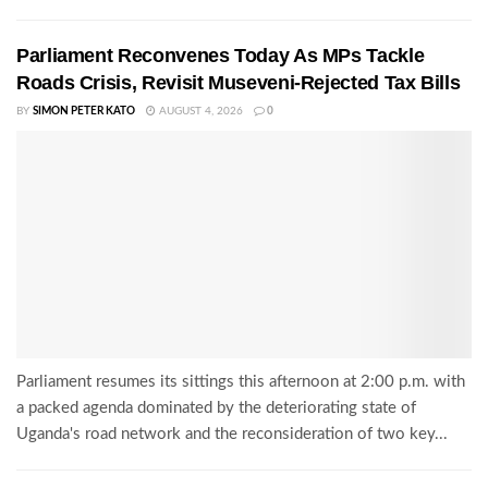
Parliament Reconvenes Today As MPs Tackle
Roads Crisis, Revisit Museveni-Rejected Tax Bills
BY
SIMON PETER KATO
AUGUST 4, 2026
0
Parliament resumes its sittings this afternoon at 2:00 p.m. with
a packed agenda dominated by the deteriorating state of
Uganda's road network and the reconsideration of two key...