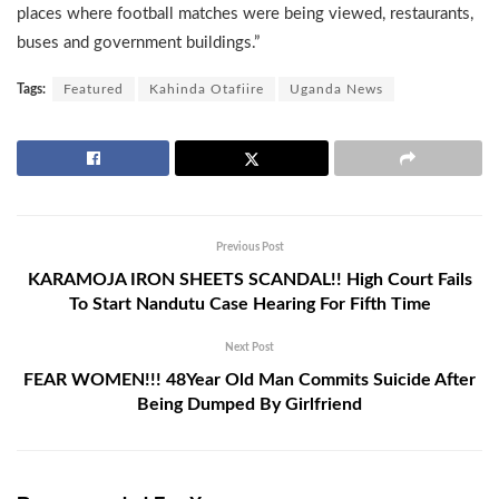
places where football matches were being viewed, restaurants,
buses and government buildings.”
Tags:
Featured
Kahinda Otafiire
Uganda News
Previous Post
KARAMOJA IRON SHEETS SCANDAL!! High Court Fails
To Start Nandutu Case Hearing For Fifth Time
Next Post
FEAR WOMEN!!! 48Year Old Man Commits Suicide After
Being Dumped By Girlfriend