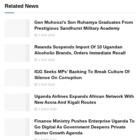
Related News
Gen Muhoozi’s Son Ruhamya Graduates From
Prestigious Sandhurst Military Academy
1 DAY AGO
Rwanda Suspends Import Of 10 Ugandan
Alcoholic Brands, Orders Immediate Recall
1 DAY AGO
IGG Seeks MPs’ Backing To Break Culture Of
Silence On Corruption
1 DAY AGO
Uganda Airlines Expands African Network With
New Accra And Kigali Routes
2 DAYS AGO
Finance Ministry Pushes Enterprise Uganda To
Go Digital As Government Deepens Private
Sector Growth Agenda