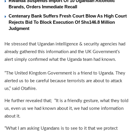
Rwanda Suspends Import Of 10 Ugandan Alcoholic
Brands, Orders Immediate Recall
Centenary Bank Suffers Fresh Court Blow As High Court
Rejects Bid To Block Execution Of Shs146.8 Million
Judgment
He stressed that Ugandan intelligence & security agencies had
already gathered this information and the UK Government’s
alert simply confirmed what the Uganda team had known.
“The United Kingdom Government is a friend to Uganda. They
alerted us to be careful because terrorists are about to attack
us,” said Otafiire.
He further revealed that; “It is a friendly gesture, what they told
us, even us we had known about it, we had some information
about it.
“What I am asking Ugandans is to see to it that we protect