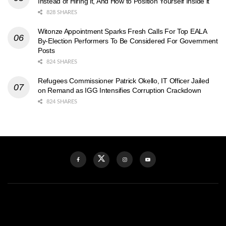
Instead of Hiring it, And How to Position Yourself Inside it
828 SHARES
Witonze Appointment Sparks Fresh Calls For Top EALA
By-Election Performers To Be Considered For Government
Posts
824 SHARES
Refugees Commissioner Patrick Okello, IT Officer Jailed
on Remand as IGG Intensifies Corruption Crackdown
824 SHARES