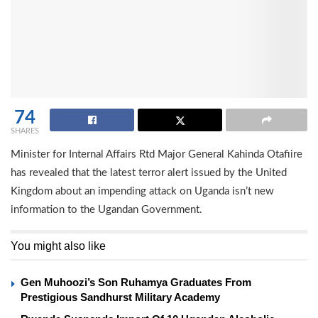
74
SHARES
Minister for Internal Affairs Rtd Major General Kahinda Otafiire
has revealed that the latest terror alert issued by the United
Kingdom about an impending attack on Uganda isn’t new
information to the Ugandan Government.
You might also like
Gen Muhoozi’s Son Ruhamya Graduates From
Prestigious Sandhurst Military Academy