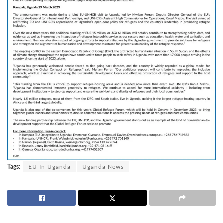
Tags:
EU In Uganda
Uganda News