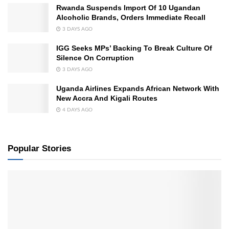
Rwanda Suspends Import Of 10 Ugandan
Alcoholic Brands, Orders Immediate Recall
3 DAYS AGO
IGG Seeks MPs’ Backing To Break Culture Of
Silence On Corruption
3 DAYS AGO
Uganda Airlines Expands African Network With
New Accra And Kigali Routes
4 DAYS AGO
Popular Stories