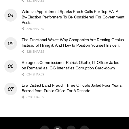
831 SHARES
Witonze Appointment Sparks Fresh Calls For Top EALA
By-Election Performers To Be Considered For Government
Posts
828 SHARES
The Fractional Wave: Why Companies Are Renting Genius
Instead of Hiring it, And How to Position Yourself Inside it
828 SHARES
Refugees Commissioner Patrick Okello, IT Officer Jailed
on Remand as IGG Intensifies Corruption Crackdown
824 SHARES
Lira District Land Fraud: Three Officials Jailed Four Years,
Barred from Public Office For A Decade
823 SHARES