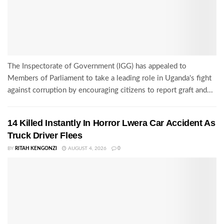
The Inspectorate of Government (IGG) has appealed to
Members of Parliament to take a leading role in Uganda's fight
against corruption by encouraging citizens to report graft and...
14 Killed Instantly In Horror Lwera Car Accident As
Truck Driver Flees
BY
RITAH KENGONZI
AUGUST 4, 2026
0