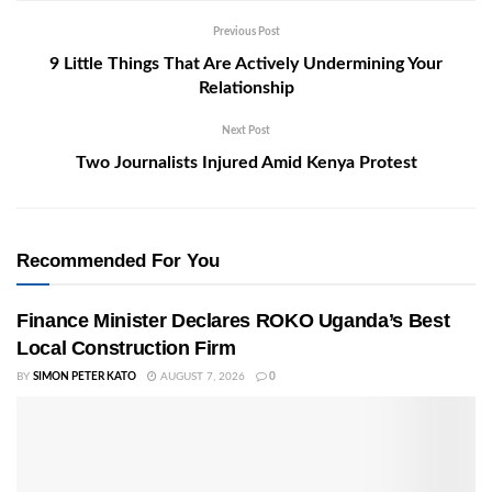
Previous Post
9 Little Things That Are Actively Undermining Your
Relationship
Next Post
Two Journalists Injured Amid Kenya Protest
Recommended For You
Finance Minister Declares ROKO Uganda’s Best
Local Construction Firm
BY
SIMON PETER KATO
AUGUST 7, 2026
0