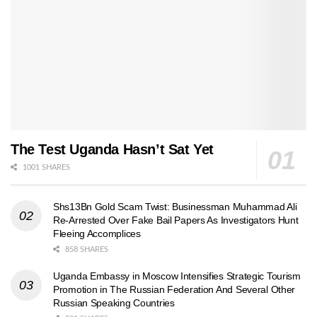
The Test Uganda Hasn’t Sat Yet
1001 SHARES
Shs13Bn Gold Scam Twist: Businessman Muhammad Ali
Re-Arrested Over Fake Bail Papers As Investigators Hunt
Fleeing Accomplices
858 SHARES
Uganda Embassy in Moscow Intensifies Strategic Tourism
Promotion in The Russian Federation And Several Other
Russian Speaking Countries