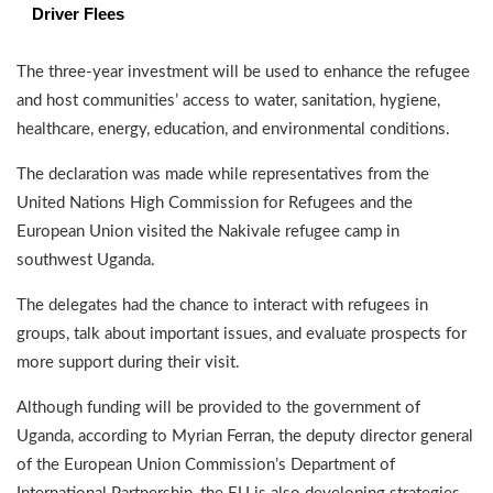
Driver Flees
The three-year investment will be used to enhance the refugee
and host communities’ access to water, sanitation, hygiene,
healthcare, energy, education, and environmental conditions.
The declaration was made while representatives from the
United Nations High Commission for Refugees and the
European Union visited the Nakivale refugee camp in
southwest Uganda.
The delegates had the chance to interact with refugees in
groups, talk about important issues, and evaluate prospects for
more support during their visit.
Although funding will be provided to the government of
Uganda, according to Myrian Ferran, the deputy director general
of the European Union Commission’s Department of