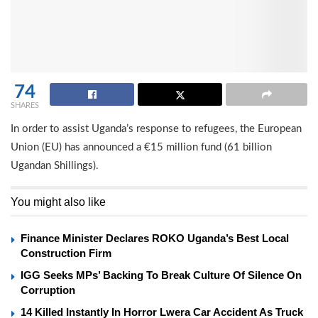
74
SHARES
In order to assist Uganda’s response to refugees, the European
Union (EU) has announced a €15 million fund (61 billion
Ugandan Shillings).
You might also like
Finance Minister Declares ROKO Uganda’s Best Local
Construction Firm
IGG Seeks MPs’ Backing To Break Culture Of Silence On
Corruption
14 Killed Instantly In Horror Lwera Car Accident As Truck