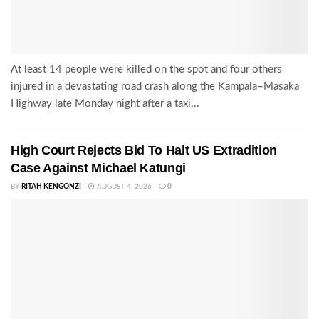
At least 14 people were killed on the spot and four others
injured in a devastating road crash along the Kampala–Masaka
Highway late Monday night after a taxi...
High Court Rejects Bid To Halt US Extradition
Case Against Michael Katungi
BY
RITAH KENGONZI
AUGUST 4, 2026
0