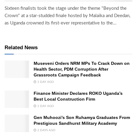
Sixteen finalists took the stage under the theme "Beyond the
Crown" at a star-studded finale hosted by Malaika and Deedan,
as Uganda crowned its first-ever representative to the...
Related News
Museveni Orders NRM MPs To Crack Down on
Health Sector, PDM Corruption After
Grassroots Campaign Feedback
1 DAY AGO
Finance Minister Declares ROKO Uganda’s
Best Local Construction Firm
1 DAY AGO
Gen Muhoozi’s Son Ruhamya Graduates From
Prestigious Sandhurst Military Academy
2 DAYS AGO