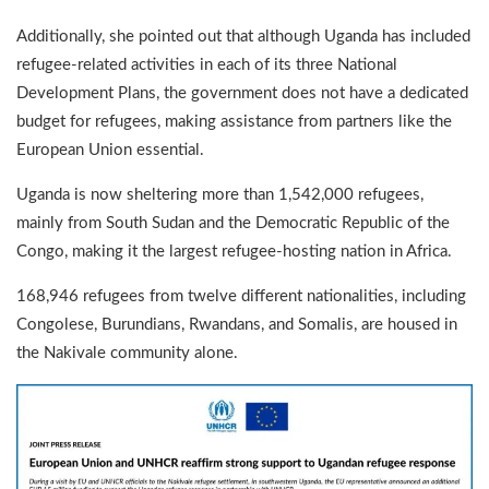
Additionally, she pointed out that although Uganda has included
refugee-related activities in each of its three National
Development Plans, the government does not have a dedicated
budget for refugees, making assistance from partners like the
European Union essential.
Uganda is now sheltering more than 1,542,000 refugees,
mainly from South Sudan and the Democratic Republic of the
Congo, making it the largest refugee-hosting nation in Africa.
168,946 refugees from twelve different nationalities, including
Congolese, Burundians, Rwandans, and Somalis, are housed in
the Nakivale community alone.