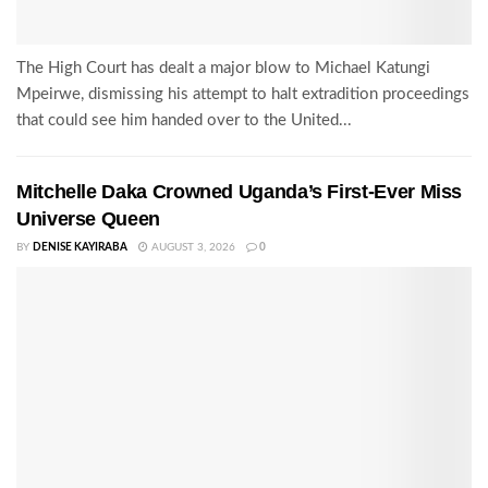
The High Court has dealt a major blow to Michael Katungi
Mpeirwe, dismissing his attempt to halt extradition proceedings
that could see him handed over to the United...
Mitchelle Daka Crowned Uganda’s First-Ever Miss
Universe Queen
BY
DENISE KAYIRABA
AUGUST 3, 2026
0