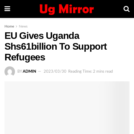
Home
News
EU Gives Uganda
Shs61billion To Support
Refugees
BY
ADMIN
2023/03/30
Reading Time: 2 mins read