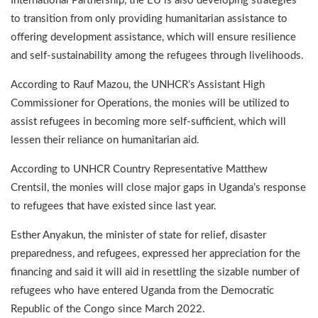
International Partnership, the EU is also developing strategies
to transition from only providing humanitarian assistance to
offering development assistance, which will ensure resilience
and self-sustainability among the refugees through livelihoods.
According to Rauf Mazou, the UNHCR’s Assistant High
Commissioner for Operations, the monies will be utilized to
assist refugees in becoming more self-sufficient, which will
lessen their reliance on humanitarian aid.
According to UNHCR Country Representative Matthew
Crentsil, the monies will close major gaps in Uganda’s response
to refugees that have existed since last year.
Esther Anyakun, the minister of state for relief, disaster
preparedness, and refugees, expressed her appreciation for the
financing and said it will aid in resettling the sizable number of
refugees who have entered Uganda from the Democratic
Republic of the Congo since March 2022.