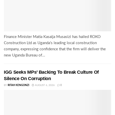
Finance Minister Matia Kasaija Musasizi has hailed ROKO
Construction Ltd as Uganda's leading local construction
company, expressing confidence that the firm will deliver the
new Uganda Bureau of...
IGG Seeks MPs’ Backing To Break Culture Of
Silence On Corruption
BY
RITAH KENGONZI
AUGUST 6, 2026
0