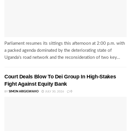
Parliament resumes its sittings this afternoon at 2:00 p.m. with
a packed agenda dominated by the deteriorating state of
Uganda's road network and the reconsideration of two key...
Court Deals Blow To Dei Group In High-Stakes
Fight Against Equity Bank
BY
SIMON ARIGIGWAHO
JULY 30, 2026
0