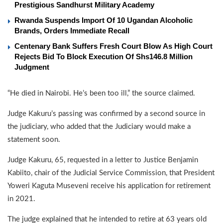
Prestigious Sandhurst Military Academy
Rwanda Suspends Import Of 10 Ugandan Alcoholic
Brands, Orders Immediate Recall
Centenary Bank Suffers Fresh Court Blow As High Court
Rejects Bid To Block Execution Of Shs146.8 Million
Judgment
“He died in Nairobi. He’s been too ill,” the source claimed.
Judge Kakuru’s passing was confirmed by a second source in
the judiciary, who added that the Judiciary would make a
statement soon.
Judge Kakuru, 65, requested in a letter to Justice Benjamin
Kabiito, chair of the Judicial Service Commission, that President
Yoweri Kaguta Museveni receive his application for retirement
in 2021.
The judge explained that he intended to retire at 63 years old