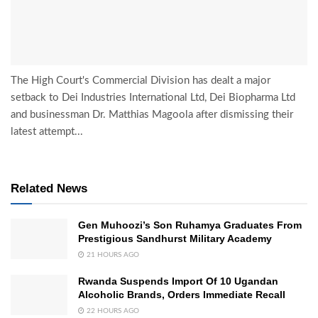
The High Court's Commercial Division has dealt a major
setback to Dei Industries International Ltd, Dei Biopharma Ltd
and businessman Dr. Matthias Magoola after dismissing their
latest attempt...
Related News
Gen Muhoozi’s Son Ruhamya Graduates From
Prestigious Sandhurst Military Academy
21 HOURS AGO
Rwanda Suspends Import Of 10 Ugandan
Alcoholic Brands, Orders Immediate Recall
22 HOURS AGO