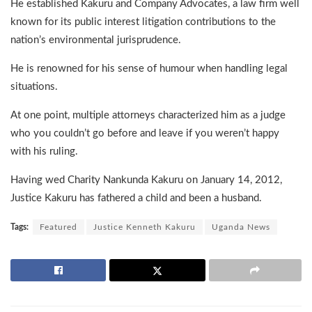
He established Kakuru and Company Advocates, a law firm well
known for its public interest litigation contributions to the
nation’s environmental jurisprudence.
He is renowned for his sense of humour when handling legal
situations.
At one point, multiple attorneys characterized him as a judge
who you couldn’t go before and leave if you weren’t happy
with his ruling.
Having wed Charity Nankunda Kakuru on January 14, 2012,
Justice Kakuru has fathered a child and been a husband.
Tags:
Featured
Justice Kenneth Kakuru
Uganda News