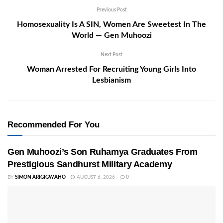
Previous Post
Homosexuality Is A SIN, Women Are Sweetest In The
World — Gen Muhoozi
Next Post
Woman Arrested For Recruiting Young Girls Into
Lesbianism
Recommended For You
Gen Muhoozi’s Son Ruhamya Graduates From
Prestigious Sandhurst Military Academy
BY
SIMON ARIGIGWAHO
AUGUST 6, 2026
0