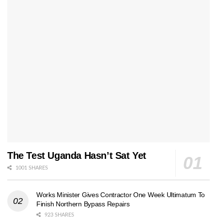
The Test Uganda Hasn’t Sat Yet
1001 SHARES
Works Minister Gives Contractor One Week Ultimatum To
Finish Northern Bypass Repairs
923 SHARES