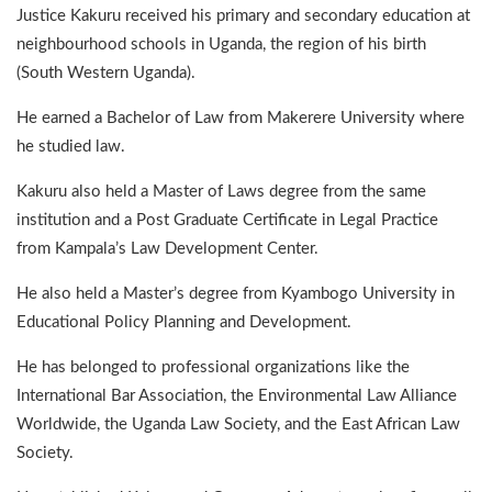
Justice Kakuru received his primary and secondary education at
neighbourhood schools in Uganda, the region of his birth
(South Western Uganda).
He earned a Bachelor of Law from Makerere University where
he studied law.
Kakuru also held a Master of Laws degree from the same
institution and a Post Graduate Certificate in Legal Practice
from Kampala’s Law Development Center.
He also held a Master’s degree from Kyambogo University in
Educational Policy Planning and Development.
He has belonged to professional organizations like the
International Bar Association, the Environmental Law Alliance
Worldwide, the Uganda Law Society, and the East African Law
Society.