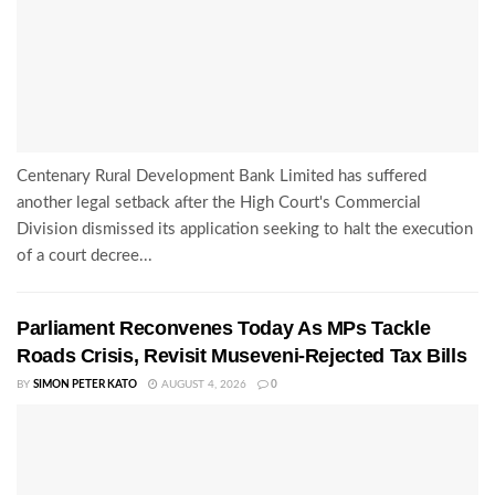
Centenary Rural Development Bank Limited has suffered
another legal setback after the High Court's Commercial
Division dismissed its application seeking to halt the execution
of a court decree...
Parliament Reconvenes Today As MPs Tackle
Roads Crisis, Revisit Museveni-Rejected Tax Bills
BY
SIMON PETER KATO
AUGUST 4, 2026
0