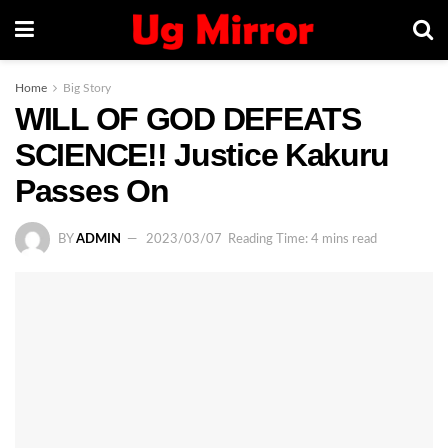
Home
Big Story
WILL OF GOD DEFEATS
SCIENCE!! Justice Kakuru
Passes On
BY
ADMIN
2023/03/07
Reading Time: 4 mins read