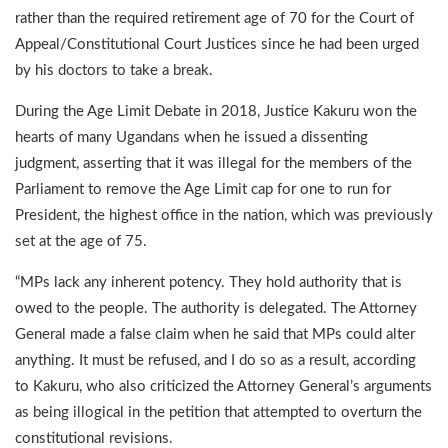
rather than the required retirement age of 70 for the Court of
Appeal/Constitutional Court Justices since he had been urged
by his doctors to take a break.
During the Age Limit Debate in 2018, Justice Kakuru won the
hearts of many Ugandans when he issued a dissenting
judgment, asserting that it was illegal for the members of the
Parliament to remove the Age Limit cap for one to run for
President, the highest office in the nation, which was previously
set at the age of 75.
“MPs lack any inherent potency. They hold authority that is
owed to the people. The authority is delegated. The Attorney
General made a false claim when he said that MPs could alter
anything. It must be refused, and I do so as a result, according
to Kakuru, who also criticized the Attorney General’s arguments
as being illogical in the petition that attempted to overturn the
constitutional revisions.