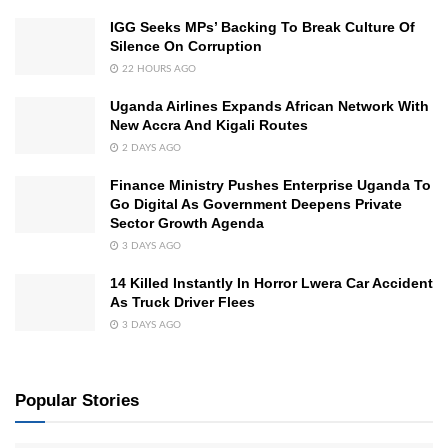
IGG Seeks MPs’ Backing To Break Culture Of
Silence On Corruption
22 HOURS AGO
Uganda Airlines Expands African Network With
New Accra And Kigali Routes
2 DAYS AGO
Finance Ministry Pushes Enterprise Uganda To
Go Digital As Government Deepens Private
Sector Growth Agenda
3 DAYS AGO
14 Killed Instantly In Horror Lwera Car Accident
As Truck Driver Flees
3 DAYS AGO
Popular Stories