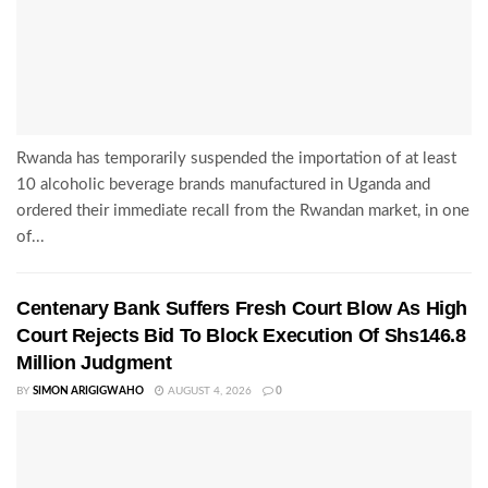
Rwanda has temporarily suspended the importation of at least
10 alcoholic beverage brands manufactured in Uganda and
ordered their immediate recall from the Rwandan market, in one
of...
Centenary Bank Suffers Fresh Court Blow As High
Court Rejects Bid To Block Execution Of Shs146.8
Million Judgment
BY
SIMON ARIGIGWAHO
AUGUST 4, 2026
0