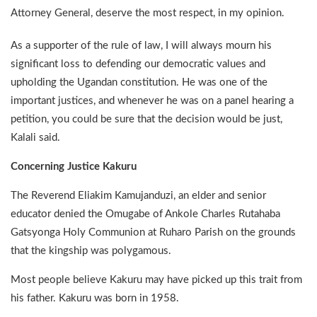
Attorney General, deserve the most respect, in my opinion.
As a supporter of the rule of law, I will always mourn his
significant loss to defending our democratic values and
upholding the Ugandan constitution. He was one of the
important justices, and whenever he was on a panel hearing a
petition, you could be sure that the decision would be just,
Kalali said.
Concerning Justice Kakuru
The Reverend Eliakim Kamujanduzi, an elder and senior
educator denied the Omugabe of Ankole Charles Rutahaba
Gatsyonga Holy Communion at Ruharo Parish on the grounds
that the kingship was polygamous.
Most people believe Kakuru may have picked up this trait from
his father. Kakuru was born in 1958.