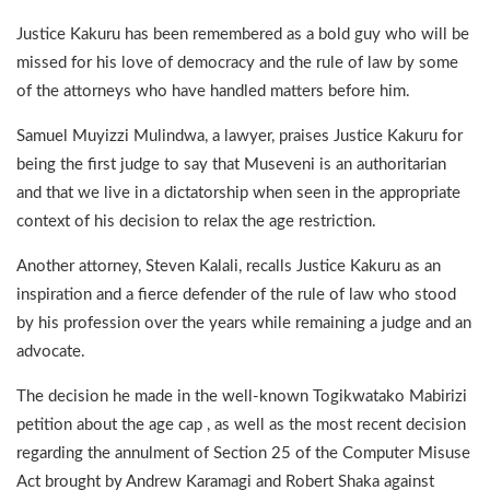
Justice Kakuru has been remembered as a bold guy who will be
missed for his love of democracy and the rule of law by some
of the attorneys who have handled matters before him.
Samuel Muyizzi Mulindwa, a lawyer, praises Justice Kakuru for
being the first judge to say that Museveni is an authoritarian
and that we live in a dictatorship when seen in the appropriate
context of his decision to relax the age restriction.
Another attorney, Steven Kalali, recalls Justice Kakuru as an
inspiration and a fierce defender of the rule of law who stood
by his profession over the years while remaining a judge and an
advocate.
The decision he made in the well-known Togikwatako Mabirizi
petition about the age cap , as well as the most recent decision
regarding the annulment of Section 25 of the Computer Misuse
Act brought by Andrew Karamagi and Robert Shaka against