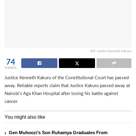
RIP Justice Kenneth Kakuru
74
SHARES
Justice Kenneth Kakuru of the Constitutional Court has passed
away. Reliable reports claim that Justice Kakuru passed away at
Nairobi’s Aga Khan Hospital after losing his battle against
cancer.
You might also like
Gen Muhoozi’s Son Ruhamya Graduates From