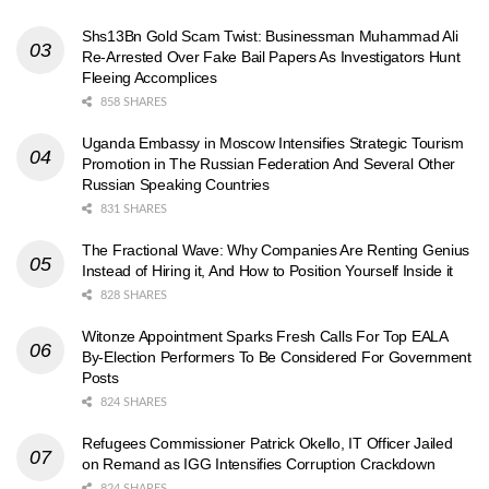
Shs13Bn Gold Scam Twist: Businessman Muhammad Ali
Re-Arrested Over Fake Bail Papers As Investigators Hunt
Fleeing Accomplices
858 SHARES
Uganda Embassy in Moscow Intensifies Strategic Tourism
Promotion in The Russian Federation And Several Other
Russian Speaking Countries
831 SHARES
The Fractional Wave: Why Companies Are Renting Genius
Instead of Hiring it, And How to Position Yourself Inside it
828 SHARES
Witonze Appointment Sparks Fresh Calls For Top EALA
By-Election Performers To Be Considered For Government
Posts
824 SHARES
Refugees Commissioner Patrick Okello, IT Officer Jailed
on Remand as IGG Intensifies Corruption Crackdown
824 SHARES