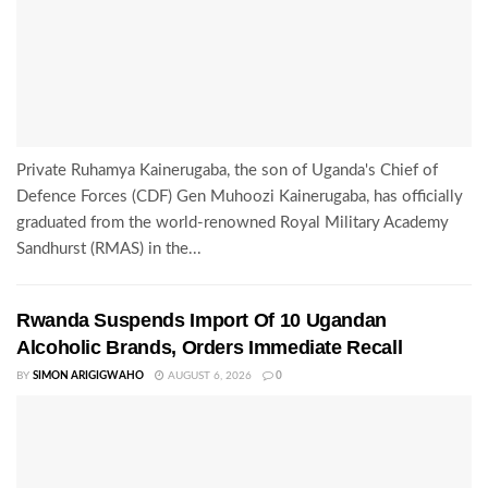
Private Ruhamya Kainerugaba, the son of Uganda's Chief of
Defence Forces (CDF) Gen Muhoozi Kainerugaba, has officially
graduated from the world-renowned Royal Military Academy
Sandhurst (RMAS) in the...
Rwanda Suspends Import Of 10 Ugandan
Alcoholic Brands, Orders Immediate Recall
BY
SIMON ARIGIGWAHO
AUGUST 6, 2026
0