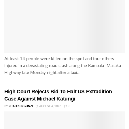
At least 14 people were killed on the spot and four others
injured in a devastating road crash along the Kampala–Masaka
Highway late Monday night after a taxi...
High Court Rejects Bid To Halt US Extradition
Case Against Michael Katungi
BY
RITAH KENGONZI
AUGUST 4, 2026
0