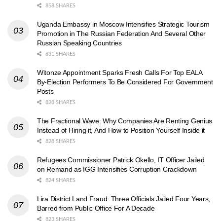
858 SHARES
Uganda Embassy in Moscow Intensifies Strategic Tourism
Promotion in The Russian Federation And Several Other
Russian Speaking Countries
831 SHARES
Witonze Appointment Sparks Fresh Calls For Top EALA
By-Election Performers To Be Considered For Government
Posts
828 SHARES
The Fractional Wave: Why Companies Are Renting Genius
Instead of Hiring it, And How to Position Yourself Inside it
828 SHARES
Refugees Commissioner Patrick Okello, IT Officer Jailed
on Remand as IGG Intensifies Corruption Crackdown
824 SHARES
Lira District Land Fraud: Three Officials Jailed Four Years,
Barred from Public Office For A Decade
823 SHARES