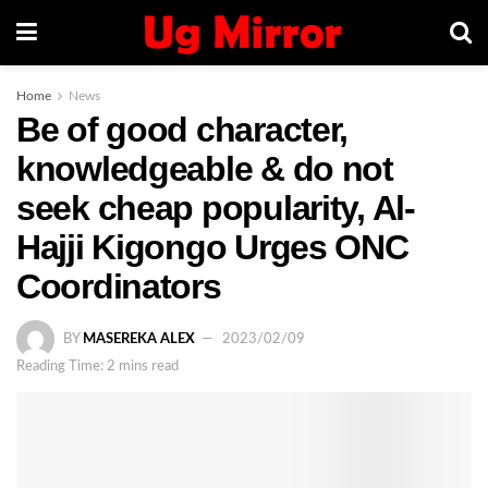
Home
News
Be of good character,
knowledgeable & do not
seek cheap popularity, Al-
Hajji Kigongo Urges ONC
Coordinators
BY
MASEREKA ALEX
2023/02/09
Reading Time: 2 mins read