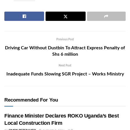
Previous Post
Driving Car Without Dustbin To Attract Express Penalty of
Shs 6 million
Next Post
Inadequate Funds Slowing SGR Project – Works Ministry
Recommended For You
Finance Minister Declares ROKO Uganda’s Best
Local Construction Firm