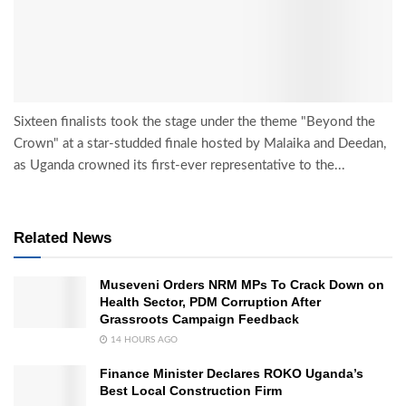
Sixteen finalists took the stage under the theme "Beyond the
Crown" at a star-studded finale hosted by Malaika and Deedan,
as Uganda crowned its first-ever representative to the...
Related News
Museveni Orders NRM MPs To Crack Down on
Health Sector, PDM Corruption After
Grassroots Campaign Feedback
14 HOURS AGO
Finance Minister Declares ROKO Uganda’s
Best Local Construction Firm