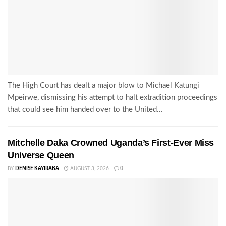
The High Court has dealt a major blow to Michael Katungi
Mpeirwe, dismissing his attempt to halt extradition proceedings
that could see him handed over to the United...
Mitchelle Daka Crowned Uganda’s First-Ever Miss
Universe Queen
BY
DENISE KAYIRABA
AUGUST 3, 2026
0