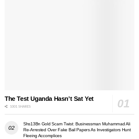
The Test Uganda Hasn’t Sat Yet
1001 SHARES
Shs13Bn Gold Scam Twist: Businessman Muhammad Ali
Re-Arrested Over Fake Bail Papers As Investigators Hunt
Fleeing Accomplices