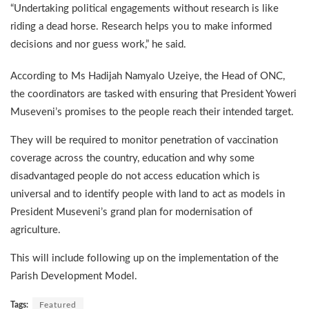
“Undertaking political engagements without research is like
riding a dead horse. Research helps you to make informed
decisions and nor guess work,” he said.
According to Ms Hadijah Namyalo Uzeiye, the Head of ONC,
the coordinators are tasked with ensuring that President Yoweri
Museveni’s promises to the people reach their intended target.
They will be required to monitor penetration of vaccination
coverage across the country, education and why some
disadvantaged people do not access education which is
universal and to identify people with land to act as models in
President Museveni’s grand plan for modernisation of
agriculture.
This will include following up on the implementation of the
Parish Development Model.
Tags:
Featured