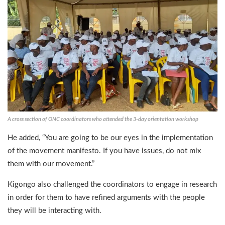
A cross section of ONC coordinators who attended the 3-day orientation workshop
He added, “You are going to be our eyes in the implementation
of the movement manifesto. If you have issues, do not mix
them with our movement.”
Kigongo also challenged the coordinators to engage in research
in order for them to have refined arguments with the people
they will be interacting with.