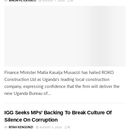
BY
SIMON PETER KATO
AUGUST 7, 2026
0
Finance Minister Matia Kasaija Musasizi has hailed ROKO
Construction Ltd as Uganda's leading local construction
company, expressing confidence that the firm will deliver the
new Uganda Bureau of...
IGG Seeks MPs’ Backing To Break Culture Of
Silence On Corruption
BY
RITAH KENGONZI
AUGUST 6, 2026
0