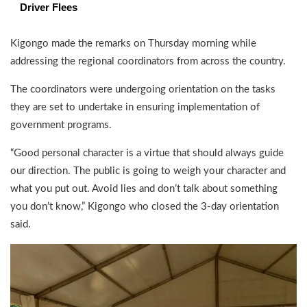
Driver Flees
Kigongo made the remarks on Thursday morning while
addressing the regional coordinators from across the country.
The coordinators were undergoing orientation on the tasks
they are set to undertake in ensuring implementation of
government programs.
“Good personal character is a virtue that should always guide
our direction. The public is going to weigh your character and
what you put out. Avoid lies and don’t talk about something
you don’t know,” Kigongo who closed the 3-day orientation
said.