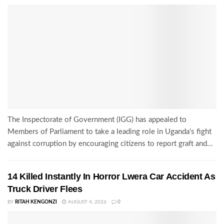
The Inspectorate of Government (IGG) has appealed to
Members of Parliament to take a leading role in Uganda's fight
against corruption by encouraging citizens to report graft and...
14 Killed Instantly In Horror Lwera Car Accident As
Truck Driver Flees
BY
RITAH KENGONZI
AUGUST 4, 2026
0