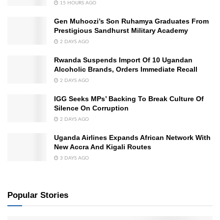
15 HOURS AGO
Gen Muhoozi’s Son Ruhamya Graduates From
Prestigious Sandhurst Military Academy
2 DAYS AGO
Rwanda Suspends Import Of 10 Ugandan
Alcoholic Brands, Orders Immediate Recall
2 DAYS AGO
IGG Seeks MPs’ Backing To Break Culture Of
Silence On Corruption
2 DAYS AGO
Uganda Airlines Expands African Network With
New Accra And Kigali Routes
3 DAYS AGO
Popular Stories