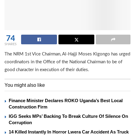
74
SHARES
The NRM 1st Vice Chairman, Al-Hajji Moses Kigongo has urged
coordinators in the Office of the National Chairman to be of
good character in execution of their duties.
You might also like
Finance Minister Declares ROKO Uganda’s Best Local
Construction Firm
IGG Seeks MPs’ Backing To Break Culture Of Silence On
Corruption
14 Killed Instantly In Horror Lwera Car Accident As Truck