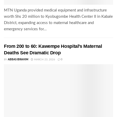
MTN Uganda provided medical equipment and infrastructure
worth Shs 20 million to Kyobugombe Health Center II in Kabale
District, expanding access to maternal healthcare and
emergency services for...
From 200 to 60: Kawempe Hospital’s Maternal
Deaths See Dramatic Drop
BY
ABBAS IBRAHIM
MARCH 23, 2026
0