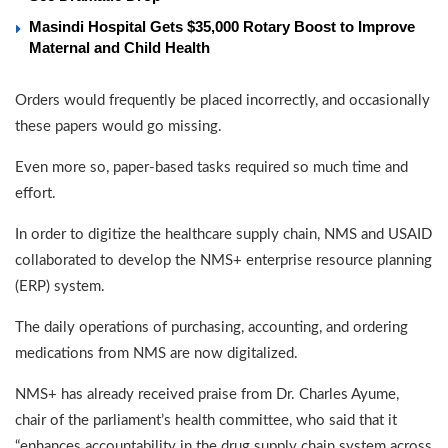
Masindi Hospital Gets $35,000 Rotary Boost to Improve
Maternal and Child Health
Orders would frequently be placed incorrectly, and occasionally
these papers would go missing.
Even more so, paper-based tasks required so much time and
effort.
In order to digitize the healthcare supply chain, NMS and USAID
collaborated to develop the NMS+ enterprise resource planning
(ERP) system.
The daily operations of purchasing, accounting, and ordering
medications from NMS are now digitalized.
NMS+ has already received praise from Dr. Charles Ayume,
chair of the parliament’s health committee, who said that it
“enhances accountability in the drug supply chain system across