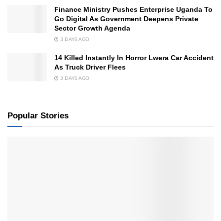
Finance Ministry Pushes Enterprise Uganda To
Go Digital As Government Deepens Private
Sector Growth Agenda
3 DAYS AGO
14 Killed Instantly In Horror Lwera Car Accident
As Truck Driver Flees
3 DAYS AGO
Popular Stories