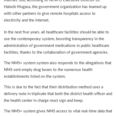
internet. But, according to NITA-U Executive Director Dr.
Hatwib Mugasa, the government organization has teamed up
with other partners to give remote hospitals access to
electricity and the internet.
In the next five years, all healthcare facilities should be able to
use the contemporary system, boosting transparency in the
administration of government medications in public healthcare
facilities, thanks to the collaboration of government agencies.
The NMS+ system system also responds to the allegations that
NMS sent empty drug boxes to the numerous health
establishments listed on the system.
This is due to the fact that their distribution method uses a
delivery note in triplicate that both the district health officer and
the health center in charge must sign and keep.
The NMS+ system gives NMS access to vital real-time data that