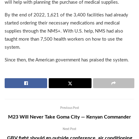
will help with planning the purchase of medical supplies.
By the end of 2022, 1,621 of the 3,400 facilities had already
started ordering their necessary medications and medical
supplies through the NMS+. With U.S. help, NMS had also
taught more than 7,500 health workers on how to use the
system.
Since then, the American government has praised the system.
Previous Post
M23 Will Never Take Goma City — Kenyan Commander
Next Post
GBV fight should go outside conference, air conditioning