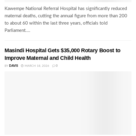
Kawempe National Referral Hospital has significantly reduced
maternal deaths, cutting the annual figure from more than 200
to about 60 within the last three years, officials told
Parliament....
Masindi Hospital Gets $35,000 Rotary Boost to
Improve Maternal and Child Health
BY
DAVIS
MARCH 18, 2026
0