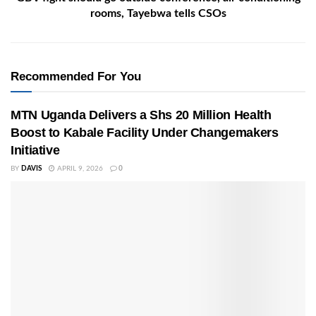
rooms, Tayebwa tells CSOs
Recommended For You
MTN Uganda Delivers a Shs 20 Million Health
Boost to Kabale Facility Under Changemakers
Initiative
BY
DAVIS
APRIL 9, 2026
0