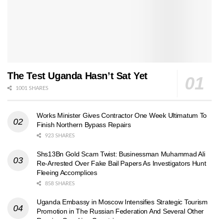
The Test Uganda Hasn’t Sat Yet
1001 SHARES
Works Minister Gives Contractor One Week Ultimatum To
Finish Northern Bypass Repairs
923 SHARES
Shs13Bn Gold Scam Twist: Businessman Muhammad Ali
Re-Arrested Over Fake Bail Papers As Investigators Hunt
Fleeing Accomplices
858 SHARES
Uganda Embassy in Moscow Intensifies Strategic Tourism
Promotion in The Russian Federation And Several Other