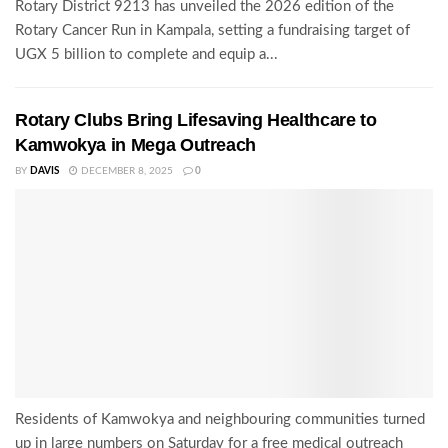
Rotary District 9213 has unveiled the 2026 edition of the
Rotary Cancer Run in Kampala, setting a fundraising target of
UGX 5 billion to complete and equip a...
Rotary Clubs Bring Lifesaving Healthcare to
Kamwokya in Mega Outreach
BY
DAVIS
DECEMBER 8, 2025
0
Residents of Kamwokya and neighbouring communities turned
up in large numbers on Saturday for a free medical outreach