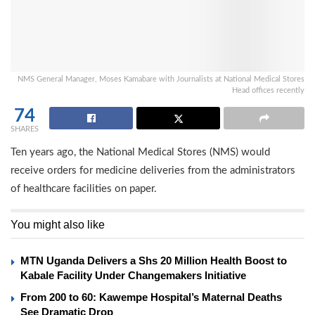
NMS General Manager, Moses Kamabare with Journalists at National Medical Stores
Head offices recently
74
SHARES
Ten years ago, the National Medical Stores (NMS) would
receive orders for medicine deliveries from the administrators
of healthcare facilities on paper.
You might also like
MTN Uganda Delivers a Shs 20 Million Health Boost to
Kabale Facility Under Changemakers Initiative
From 200 to 60: Kawempe Hospital’s Maternal Deaths
See Dramatic Drop