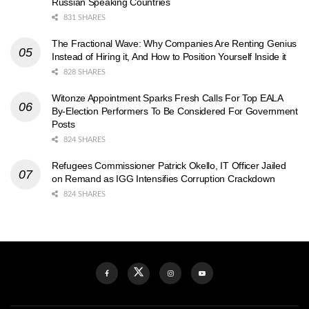
Russian Speaking Countries
831 SHARES
The Fractional Wave: Why Companies Are Renting Genius
Instead of Hiring it, And How to Position Yourself Inside it
828 SHARES
Witonze Appointment Sparks Fresh Calls For Top EALA
By-Election Performers To Be Considered For Government
Posts
824 SHARES
Refugees Commissioner Patrick Okello, IT Officer Jailed
on Remand as IGG Intensifies Corruption Crackdown
824 SHARES