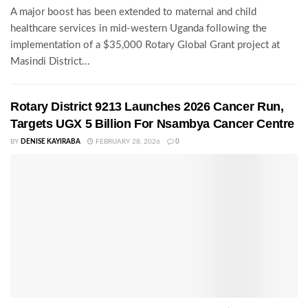
A major boost has been extended to maternal and child
healthcare services in mid-western Uganda following the
implementation of a $35,000 Rotary Global Grant project at
Masindi District...
Rotary District 9213 Launches 2026 Cancer Run,
Targets UGX 5 Billion For Nsambya Cancer Centre
BY
DENISE KAYIRABA
FEBRUARY 28, 2026
0