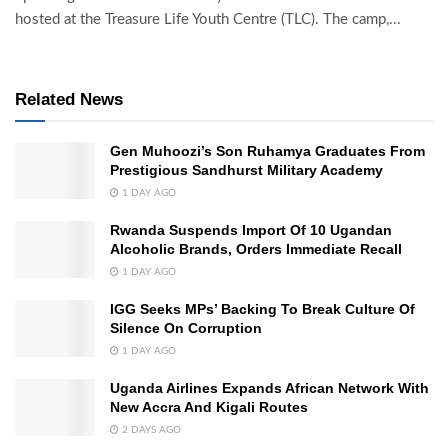
hosted at the Treasure Life Youth Centre (TLC). The camp,...
Related News
Gen Muhoozi’s Son Ruhamya Graduates From
Prestigious Sandhurst Military Academy
1 DAY AGO
Rwanda Suspends Import Of 10 Ugandan
Alcoholic Brands, Orders Immediate Recall
1 DAY AGO
IGG Seeks MPs’ Backing To Break Culture Of
Silence On Corruption
1 DAY AGO
Uganda Airlines Expands African Network With
New Accra And Kigali Routes
2 DAYS AGO