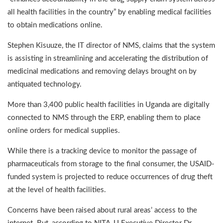
all health facilities in the country” by enabling medical facilities
to obtain medications online.
Stephen Kisuuze, the IT director of NMS, claims that the system
is assisting in streamlining and accelerating the distribution of
medicinal medications and removing delays brought on by
antiquated technology.
More than 3,400 public health facilities in Uganda are digitally
connected to NMS through the ERP, enabling them to place
online orders for medical supplies.
While there is a tracking device to monitor the passage of
pharmaceuticals from storage to the final consumer, the USAID-
funded system is projected to reduce occurrences of drug theft
at the level of health facilities.
Concerns have been raised about rural areas’ access to the