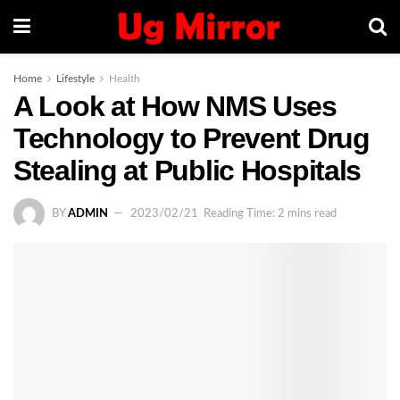
Home
Lifestyle
Health
A Look at How NMS Uses
Technology to Prevent Drug
Stealing at Public Hospitals
BY
ADMIN
2023/02/21
Reading Time: 2 mins read